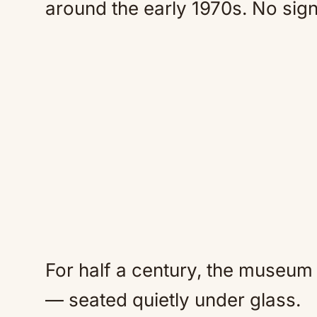
around the early 1970s. No signs
For half a century, the museum
— seated quietly under glass.