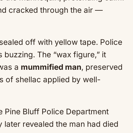
ound cracked through the air —
ealed off with yellow tape. Police
 buzzing. The “wax figure,” it
t was a
mummified man
, preserved
s of shellac applied by well-
 Pine Bluff Police Department
y later revealed the man had died