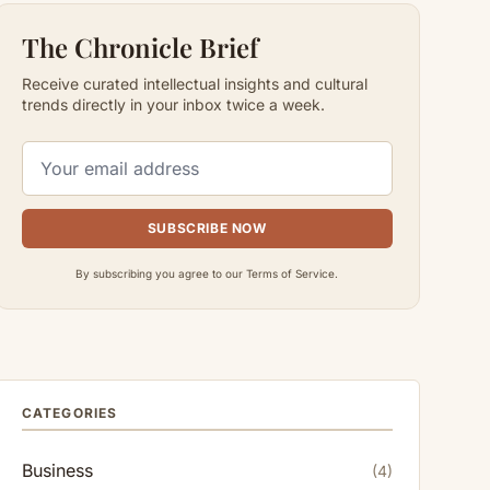
The Chronicle Brief
Receive curated intellectual insights and cultural
trends directly in your inbox twice a week.
SUBSCRIBE NOW
By subscribing you agree to our Terms of Service.
CATEGORIES
Business
(4)