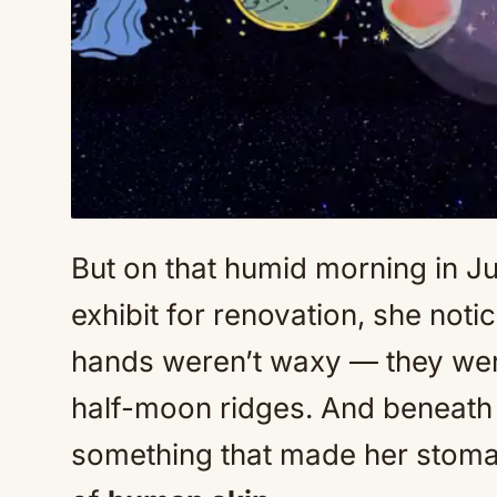
But on that humid morning in J
exhibit for renovation, she noti
hands weren’t waxy — they were
half-moon ridges. And beneath a
something that made her stomac