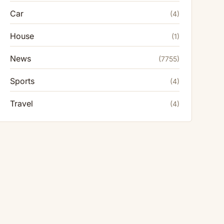
Car
(4)
House
(1)
News
(7755)
Sports
(4)
Travel
(4)