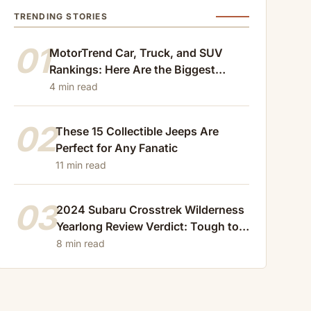
TRENDING STORIES
01
MotorTrend Car, Truck, and SUV
Rankings: Here Are the Biggest
Losers of 2024
4 min read
02
These 15 Collectible Jeeps Are
Perfect for Any Fanatic
11 min read
03
2024 Subaru Crosstrek Wilderness
Yearlong Review Verdict: Tough to
Beat
8 min read