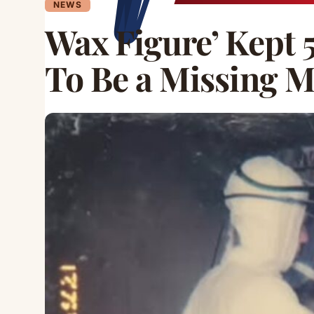
NEWS
Wax Figure’ Kept 
To Be a Missing 