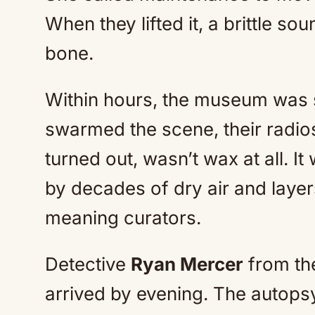
When they lifted it, a brittle s
bone.
Within hours, the museum was s
swarmed the scene, their radios
turned out, wasn’t wax at all. I
by decades of dry air and layer
meaning curators.
Detective
Ryan Mercer
from the
arrived by evening. The autops