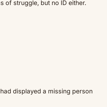
 of struggle, but no ID either.
 had displayed a missing person