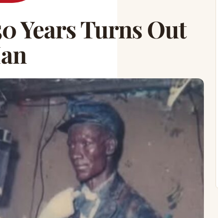
50 Years Turns Out
Man