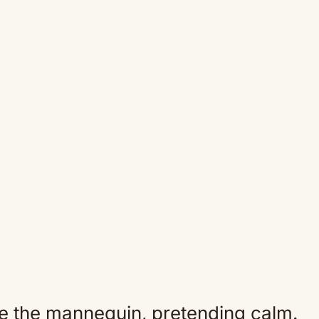
e the mannequin, pretending calm.