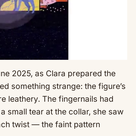
une 2025, as Clara prepared the
Mute
ced something strange: the figure’s
 leathery. The fingernails had
 small tear at the collar, she saw
h twist — the faint pattern