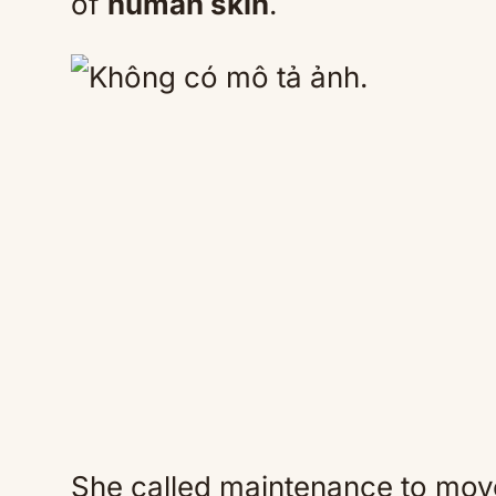
of
human skin
.
She called maintenance to mov