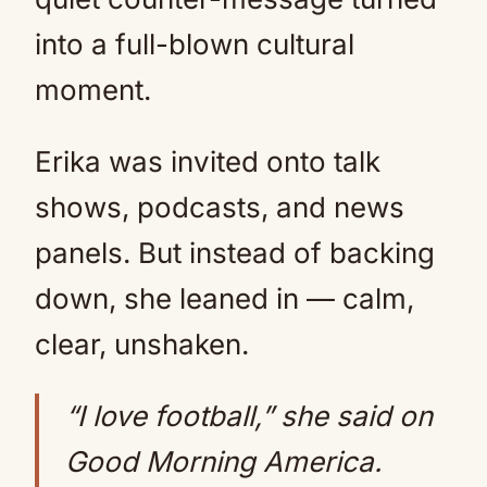
into a full-blown cultural
moment.
Erika was invited onto talk
shows, podcasts, and news
panels. But instead of backing
down, she leaned in — calm,
clear, unshaken.
“I love football,” she said on
Good Morning America.