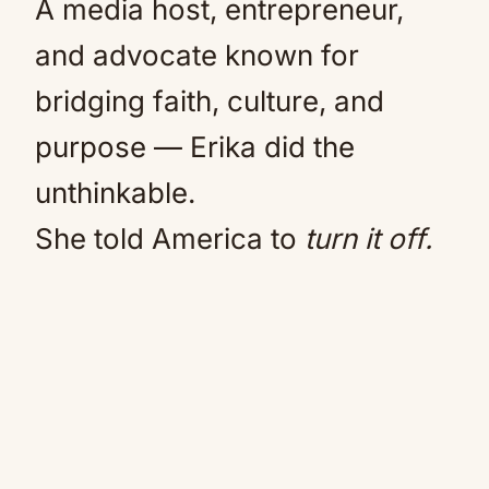
A media host, entrepreneur,
and advocate known for
bridging faith, culture, and
purpose — Erika did the
unthinkable.
She told America to
turn it off.