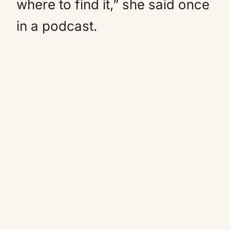
where to find it,” she said once
in a podcast.