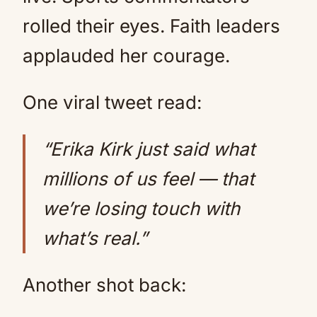
rolled their eyes. Faith leaders
applauded her courage.
One viral tweet read:
“Erika Kirk just said what
millions of us feel — that
we’re losing touch with
what’s real.”
Another shot back: