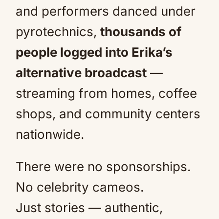
and performers danced under
pyrotechnics,
thousands of
people logged into Erika’s
alternative broadcast
—
streaming from homes, coffee
shops, and community centers
nationwide.
There were no sponsorships.
No celebrity cameos.
Just stories — authentic,