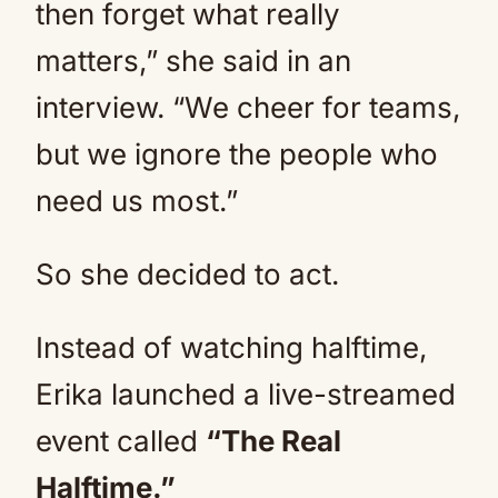
then forget what really
matters,” she said in an
interview. “We cheer for teams,
but we ignore the people who
need us most.”
So she decided to act.
Instead of watching halftime,
Erika launched a live-streamed
event called
“The Real
Halftime.”