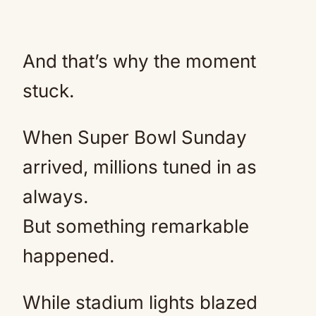
And that’s why the moment
stuck.
When Super Bowl Sunday
arrived, millions tuned in as
always.
But something remarkable
happened.
While stadium lights blazed