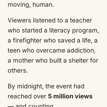
moving, human.
Viewers listened to a teacher
who started a literacy program,
a firefighter who saved a life, a
teen who overcame addiction,
a mother who built a shelter for
others.
By midnight, the event had
reached over
5 million views
— and counting.