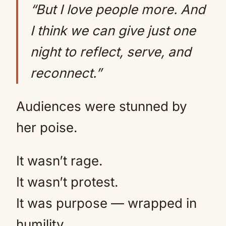
“But I love people more. And
I think we can give just one
night to reflect, serve, and
reconnect.”
Audiences were stunned by
her poise.
It wasn’t rage.
It wasn’t protest.
It was purpose — wrapped in
humility.