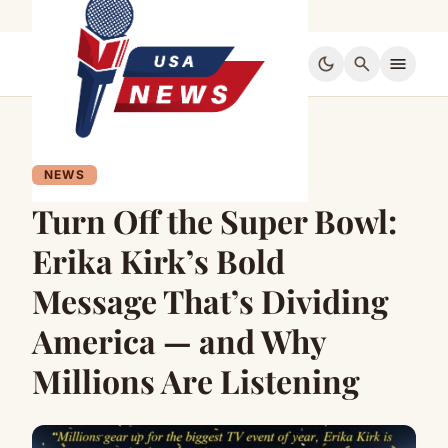
dark_mode
search
menu
NEWS
Turn Off the Super Bowl:
Erika Kirk’s Bold
Message That’s Dividing
America — and Why
Millions Are Listening