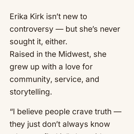
Erika Kirk isn’t new to
controversy — but she’s never
sought it, either.
Raised in the Midwest, she
grew up with a love for
community, service, and
storytelling.
“I believe people crave truth —
they just don’t always know