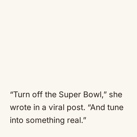
“Turn off the Super Bowl,” she
wrote in a viral post. “And tune
into something real.”