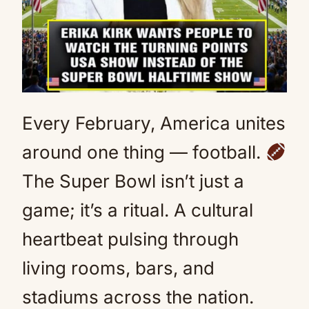
Every February, America unites
around one thing — football.
The Super Bowl isn’t just a
game; it’s a ritual. A cultural
heartbeat pulsing through
living rooms, bars, and
stadiums across the nation.