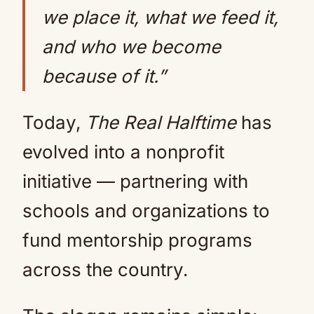
we place it, what we feed it,
and who we become
because of it.”
Today,
The Real Halftime
has
evolved into a nonprofit
initiative — partnering with
schools and organizations to
fund mentorship programs
across the country.