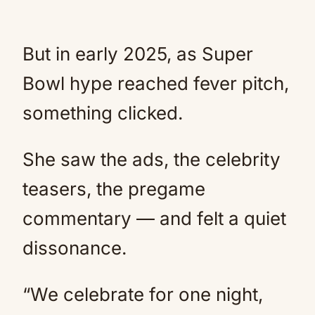
But in early 2025, as Super
Bowl hype reached fever pitch,
something clicked.
She saw the ads, the celebrity
teasers, the pregame
commentary — and felt a quiet
dissonance.
“We celebrate for one night,