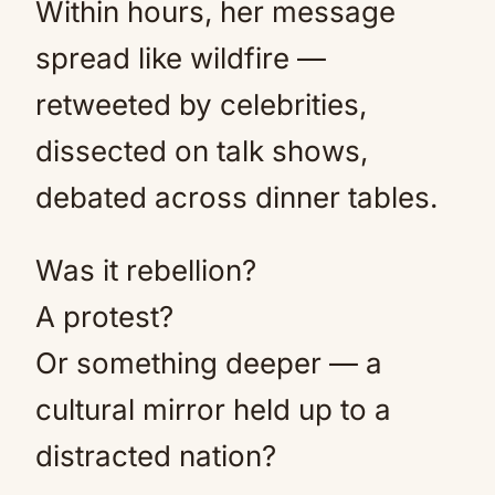
Within hours, her message
spread like wildfire —
retweeted by celebrities,
dissected on talk shows,
debated across dinner tables.
Was it rebellion?
A protest?
Or something deeper — a
cultural mirror held up to a
distracted nation?