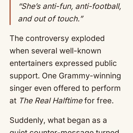
“She’s anti-fun, anti-football,
and out of touch.”
The controversy exploded
when several well-known
entertainers expressed public
support. One Grammy-winning
singer even offered to perform
at
The Real Halftime
for free.
Suddenly, what began as a
quiet counter-message turned