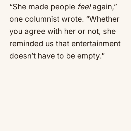
“She made people
feel
again,”
one columnist wrote. “Whether
you agree with her or not, she
reminded us that entertainment
doesn’t have to be empty.”