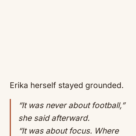
Erika herself stayed grounded.
“It was never about football,”
she said afterward.
“It was about focus. Where