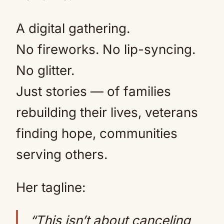
A digital gathering.
No fireworks. No lip-syncing.
No glitter.
Just stories — of families
rebuilding their lives, veterans
finding hope, communities
serving others.
Her tagline:
“This isn’t about canceling