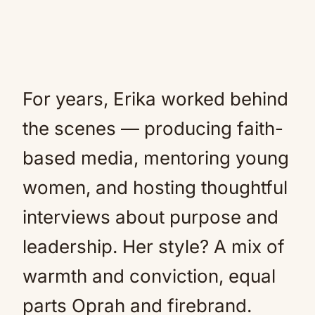
For years, Erika worked behind
the scenes — producing faith-
based media, mentoring young
women, and hosting thoughtful
interviews about purpose and
leadership. Her style? A mix of
warmth and conviction, equal
parts Oprah and firebrand.