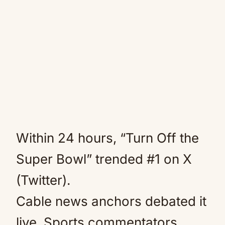
Within 24 hours, “Turn Off the
Super Bowl” trended #1 on X
(Twitter).
Cable news anchors debated it
live. Sports commentators