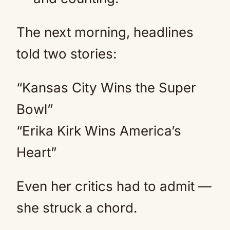
The next morning, headlines
told two stories:
“Kansas City Wins the Super
Bowl”
“Erika Kirk Wins America’s
Heart”
Even her critics had to admit —
she struck a chord.