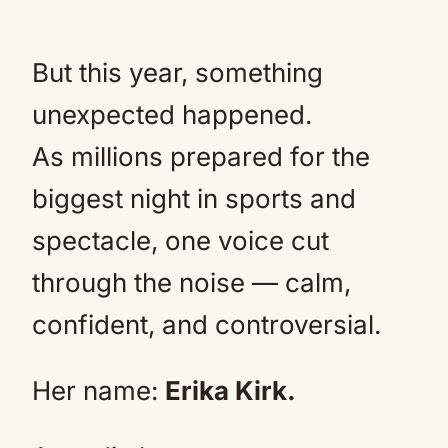
But this year, something
unexpected happened.
As millions prepared for the
biggest night in sports and
spectacle, one voice cut
through the noise — calm,
confident, and controversial.
Her name:
Erika Kirk.