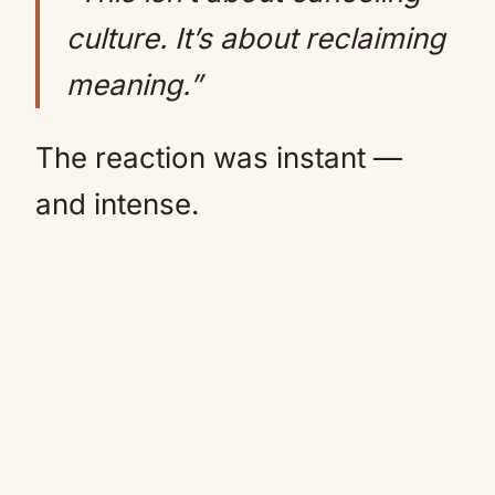
culture. It’s about reclaiming
meaning.”
The reaction was instant —
and intense.