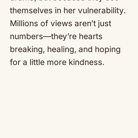
themselves in her vulnerability.
Millions of views aren’t just
numbers—they’re hearts
breaking, healing, and hoping
for a little more kindness.