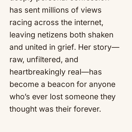
has sent millions of views
racing across the internet,
leaving netizens both shaken
and united in grief. Her story—
raw, unfiltered, and
heartbreakingly real—has
become a beacon for anyone
who’s ever lost someone they
thought was their forever.