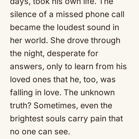
days, took his own life. The
silence of a missed phone call
became the loudest sound in
her world. She drove through
the night, desperate for
answers, only to learn from his
loved ones that he, too, was
falling in love. The unknown
truth? Sometimes, even the
brightest souls carry pain that
no one can see.