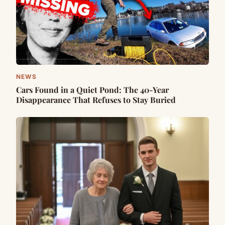
NEWS
Cars Found in a Quiet Pond: The 40-Year
Disappearance That Refuses to Stay Buried