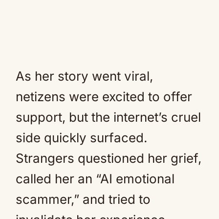
As her story went viral,
netizens were excited to offer
support, but the internet’s cruel
side quickly surfaced.
Strangers questioned her grief,
called her an “AI emotional
scammer,” and tried to