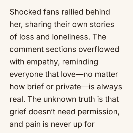
Shocked fans rallied behind
her, sharing their own stories
of loss and loneliness. The
comment sections overflowed
with empathy, reminding
everyone that love—no matter
how brief or private—is always
real. The unknown truth is that
grief doesn’t need permission,
and pain is never up for