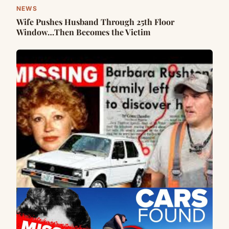
NEWS
Wife Pushes Husband Through 25th Floor
Window…Then Becomes the Victim