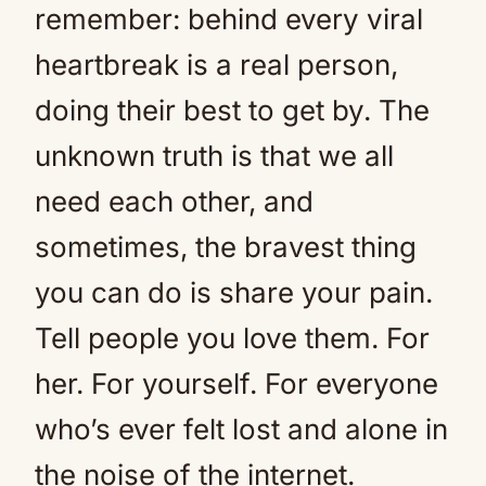
remember: behind every viral
heartbreak is a real person,
doing their best to get by. The
unknown truth is that we all
need each other, and
sometimes, the bravest thing
you can do is share your pain.
Tell people you love them. For
her. For yourself. For everyone
who’s ever felt lost and alone in
the noise of the internet.