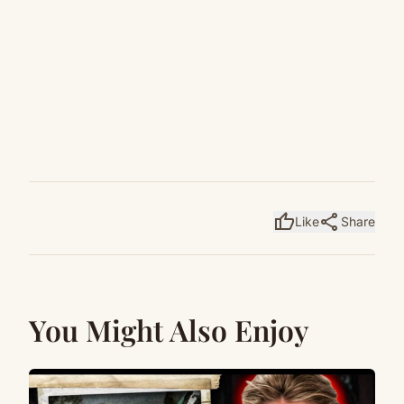
thumb_up
share
Like
Share
You Might Also Enjoy