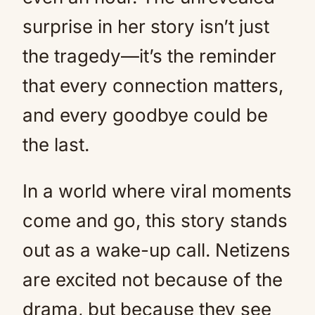
surprise in her story isn’t just
the tragedy—it’s the reminder
that every connection matters,
and every goodbye could be
the last.
In a world where viral moments
come and go, this story stands
out as a wake-up call. Netizens
are excited not because of the
drama, but because they see