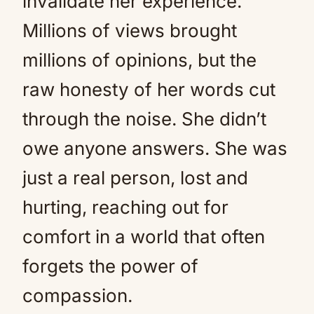
invalidate her experience.
Millions of views brought
millions of opinions, but the
raw honesty of her words cut
through the noise. She didn’t
owe anyone answers. She was
just a real person, lost and
hurting, reaching out for
comfort in a world that often
forgets the power of
compassion.