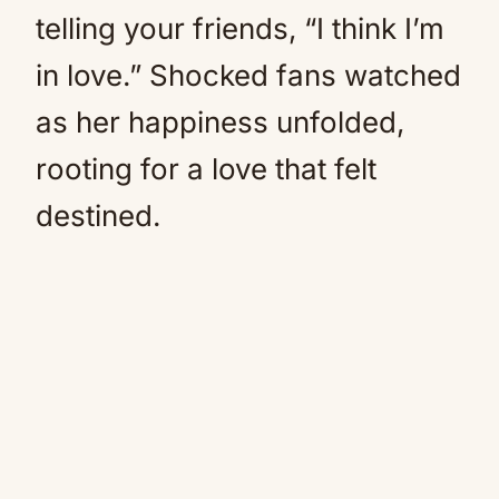
telling your friends, “I think I’m
in love.” Shocked fans watched
as her happiness unfolded,
rooting for a love that felt
destined.