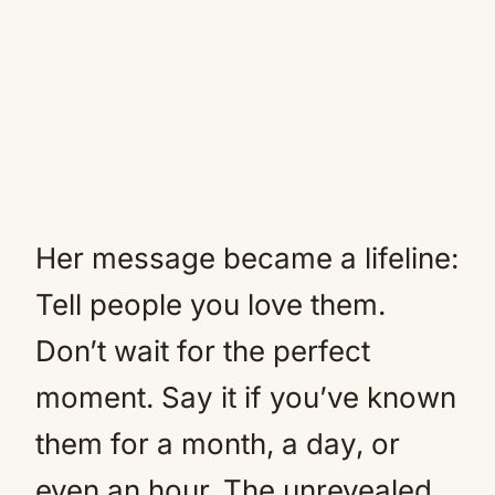
Her message became a lifeline:
Tell people you love them.
Don’t wait for the perfect
moment. Say it if you’ve known
them for a month, a day, or
even an hour. The unrevealed