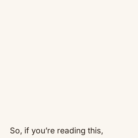
So, if you’re reading this,