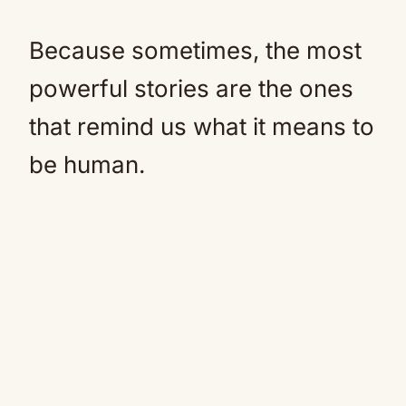
Because sometimes, the most
powerful stories are the ones
that remind us what it means to
be human.