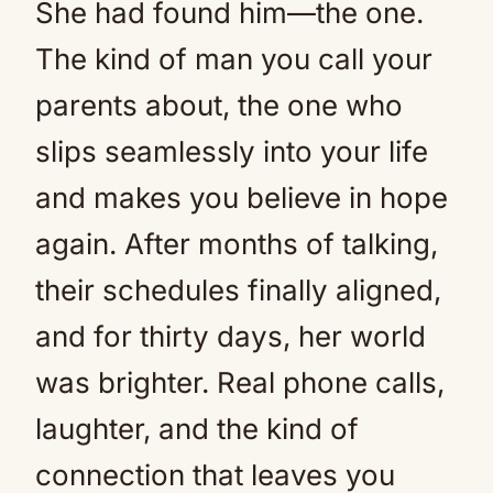
She had found him—the one.
The kind of man you call your
parents about, the one who
slips seamlessly into your life
and makes you believe in hope
again. After months of talking,
their schedules finally aligned,
and for thirty days, her world
was brighter. Real phone calls,
laughter, and the kind of
connection that leaves you