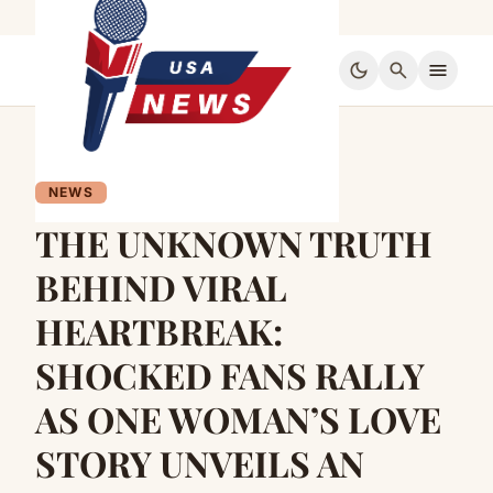
dark_mode
search
menu
NEWS
THE UNKNOWN TRUTH
BEHIND VIRAL
HEARTBREAK:
SHOCKED FANS RALLY
AS ONE WOMAN’S LOVE
STORY UNVEILS AN