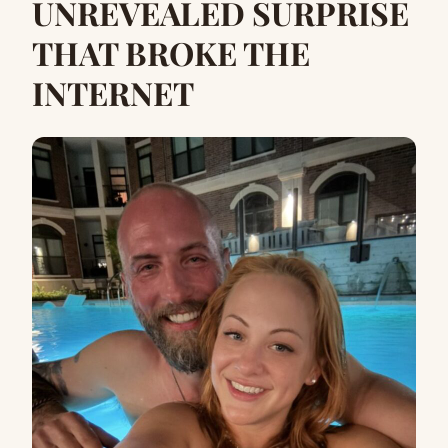
UNREVEALED SURPRISE
THAT BROKE THE
INTERNET