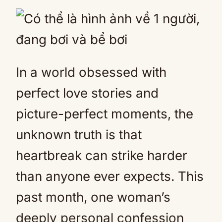
Mute
In a world obsessed with
perfect love stories and
picture-perfect moments, the
unknown truth is that
heartbreak can strike harder
than anyone ever expects. This
past month, one woman’s
deeply personal confession