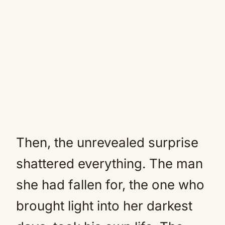
Then, the unrevealed surprise
shattered everything. The man
she had fallen for, the one who
brought light into her darkest