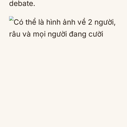
debate.