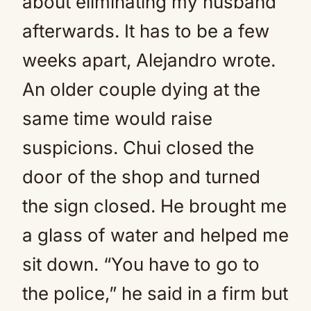
about eliminating my husband
afterwards. It has to be a few
weeks apart, Alejandro wrote.
An older couple dying at the
same time would raise
suspicions. Chui closed the
door of the shop and turned
the sign closed. He brought me
a glass of water and helped me
sit down. “You have to go to
the police,” he said in a firm but