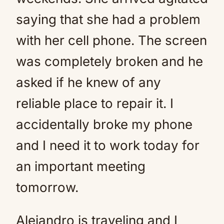
saying that she had a problem
with her cell phone. The screen
was completely broken and he
asked if he knew of any
reliable place to repair it. I
accidentally broke my phone
and I need it to work today for
an important meeting
tomorrow.
Alejandro is traveling and I