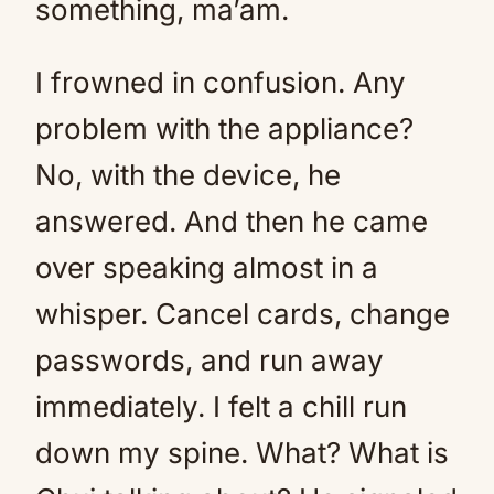
something, ma’am.
I frowned in confusion. Any
problem with the appliance?
No, with the device, he
answered. And then he came
over speaking almost in a
whisper. Cancel cards, change
passwords, and run away
immediately. I felt a chill run
down my spine. What? What is