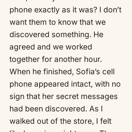
phone exactly as it was? I don’t
want them to know that we
discovered something. He
agreed and we worked
together for another hour.
When he finished, Sofia’s cell
phone appeared intact, with no
sign that her secret messages
had been discovered. As I
walked out of the store, I felt