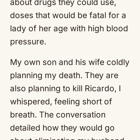
about drugs they could use,
doses that would be fatal for a
lady of her age with high blood
pressure.
My own son and his wife coldly
planning my death. They are
also planning to kill Ricardo, I
whispered, feeling short of
breath. The conversation
detailed how they would go