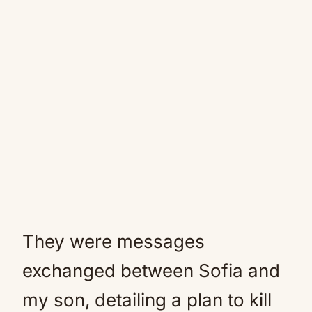
They were messages
exchanged between Sofia and
my son, detailing a plan to kill