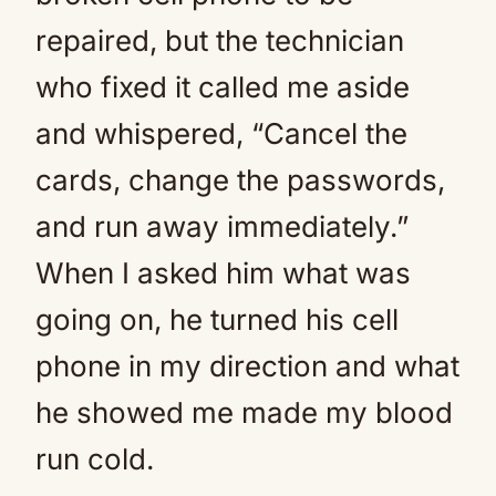
repaired, but the technician
who fixed it called me aside
and whispered, “Cancel the
cards, change the passwords,
and run away immediately.”
When I asked him what was
going on, he turned his cell
phone in my direction and what
he showed me made my blood
run cold.