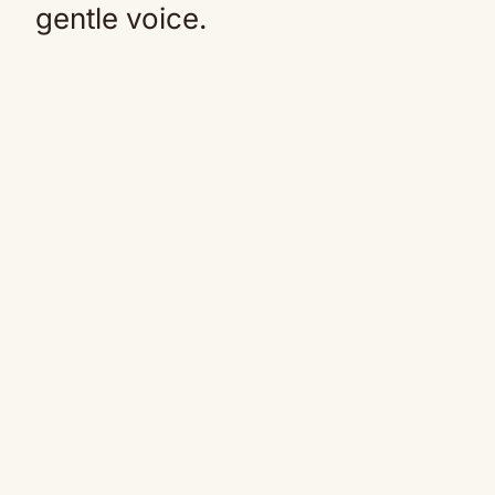
gentle voice.