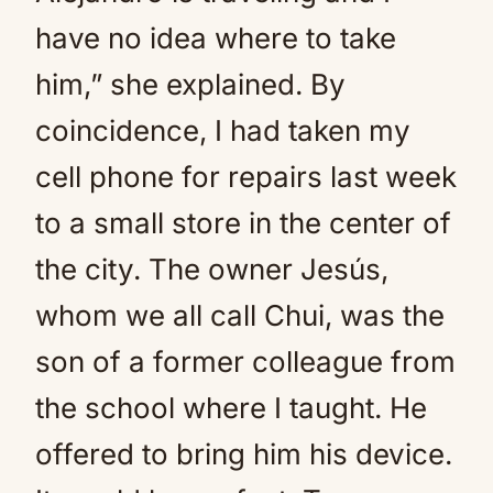
have no idea where to take
him,” she explained. By
coincidence, I had taken my
cell phone for repairs last week
to a small store in the center of
the city. The owner Jesús,
whom we all call Chui, was the
son of a former colleague from
the school where I taught. He
offered to bring him his device.