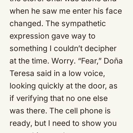
when he saw me enter his face
changed. The sympathetic
expression gave way to
something I couldn’t decipher
at the time. Worry. “Fear,” Doña
Teresa said in a low voice,
looking quickly at the door, as
if verifying that no one else
was there. The cell phone is
ready, but I need to show you