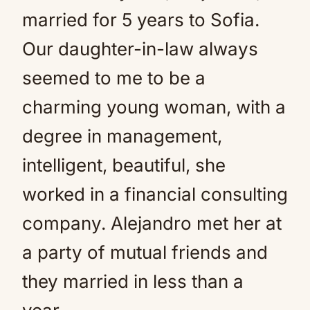
married for 5 years to Sofia.
Our daughter-in-law always
seemed to me to be a
charming young woman, with a
degree in management,
intelligent, beautiful, she
worked in a financial consulting
company. Alejandro met her at
a party of mutual friends and
they married in less than a