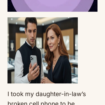
Mute
I took my daughter-in-law’s
broken cell phone to be