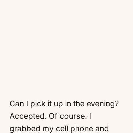
Can I pick it up in the evening?
Accepted. Of course. I
grabbed my cell phone and