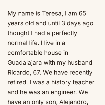
My name is Teresa, I am 65
years old and until 3 days ago I
thought I had a perfectly
normal life. I live in a
comfortable house in
Guadalajara with my husband
Ricardo, 67. We have recently
retired. I was a history teacher
and he was an engineer. We
have an only son, Alejandro,