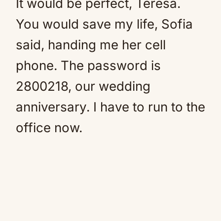
It would be perfect, Teresa.
You would save my life, Sofia
said, handing me her cell
phone. The password is
2800218, our wedding
anniversary. I have to run to the
office now.