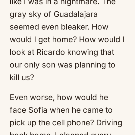
like I was in a nightmare. The
gray sky of Guadalajara
seemed even bleaker. How
would I get home? How would I
look at Ricardo knowing that
our only son was planning to
kill us?
Even worse, how would he
face Sofia when he came to
pick up the cell phone? Driving