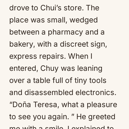
drove to Chui’s store. The
place was small, wedged
between a pharmacy and a
bakery, with a discreet sign,
express repairs. When I
entered, Chuy was leaning
over a table full of tiny tools
and disassembled electronics.
“Doña Teresa, what a pleasure
to see you again. ” He greeted
me with a smile. I explained to