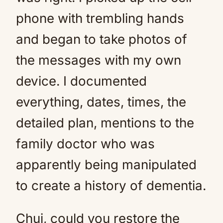
phone with trembling hands
and began to take photos of
the messages with my own
device. I documented
everything, dates, times, the
detailed plan, mentions to the
family doctor who was
apparently being manipulated
to create a history of dementia.
Chui, could you restore the