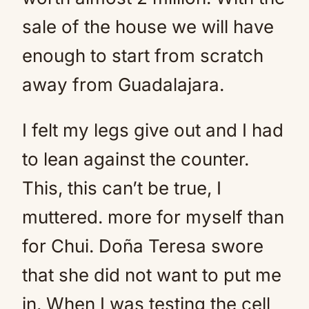
sale of the house we will have
enough to start from scratch
away from Guadalajara.
I felt my legs give out and I had
to lean against the counter.
This, this can’t be true, I
muttered. more for myself than
for Chui. Doña Teresa swore
that she did not want to put me
in. When I was testing the cell