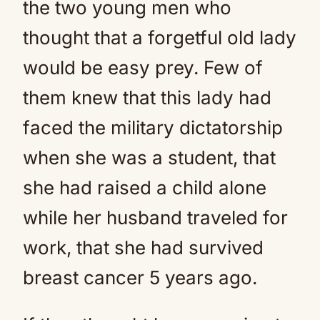
the two young men who
thought that a forgetful old lady
would be easy prey. Few of
them knew that this lady had
faced the military dictatorship
when she was a student, that
she had raised a child alone
while her husband traveled for
work, that she had survived
breast cancer 5 years ago.