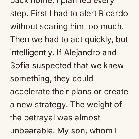
back home, I planned every
step. First I had to alert Ricardo
without scaring him too much.
Then we had to act quickly, but
intelligently. If Alejandro and
Sofia suspected that we knew
something, they could
accelerate their plans or create
a new strategy. The weight of
the betrayal was almost
unbearable. My son, whom I