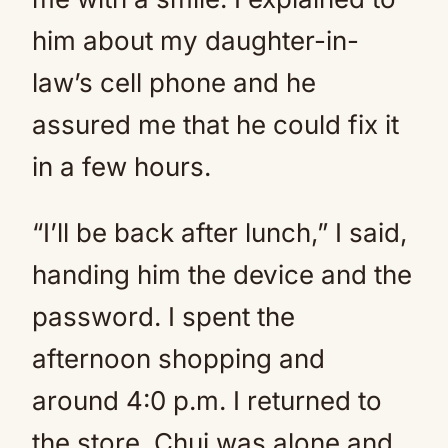
him about my daughter-in-
law’s cell phone and he
assured me that he could fix it
in a few hours.
“I’ll be back after lunch,” I said,
handing him the device and the
password. I spent the
afternoon shopping and
around 4:0 p.m. I returned to
the store. Chui was alone and