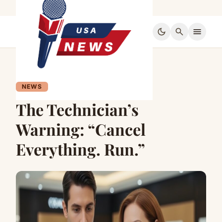
dark_mode
search
menu
NEWS
The Technician’s
Warning: “Cancel
Everything. Run.”