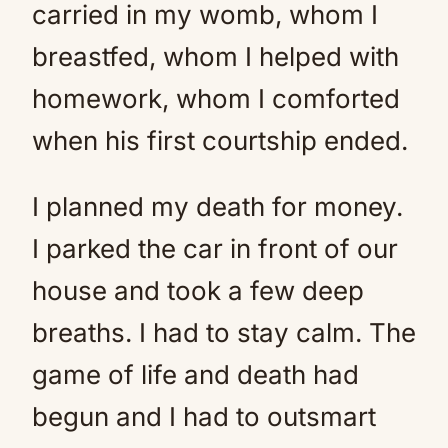
carried in my womb, whom I
breastfed, whom I helped with
homework, whom I comforted
when his first courtship ended.
I planned my death for money.
I parked the car in front of our
house and took a few deep
breaths. I had to stay calm. The
game of life and death had
begun and I had to outsmart