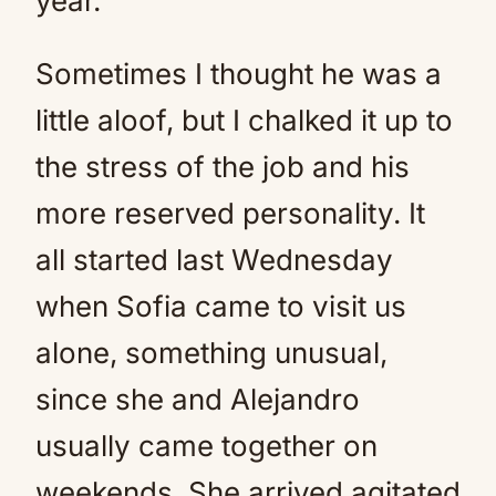
year.
Sometimes I thought he was a
little aloof, but I chalked it up to
the stress of the job and his
more reserved personality. It
all started last Wednesday
when Sofia came to visit us
alone, something unusual,
since she and Alejandro
usually came together on
weekends. She arrived agitated