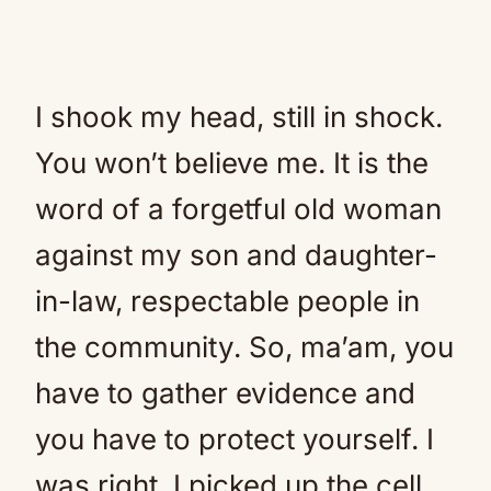
I shook my head, still in shock.
You won’t believe me. It is the
word of a forgetful old woman
against my son and daughter-
in-law, respectable people in
the community. So, ma’am, you
have to gather evidence and
you have to protect yourself. I
was right. I picked up the cell