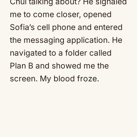
Chui talking about? He signaled
me to come closer, opened
Sofia’s cell phone and entered
the messaging application. He
navigated to a folder called
Plan B and showed me the
screen. My blood froze.