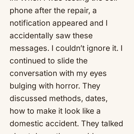
phone after the repair, a
notification appeared and I
accidentally saw these
messages. I couldn’t ignore it. I
continued to slide the
conversation with my eyes
bulging with horror. They
discussed methods, dates,
how to make it look like a
domestic accident. They talked