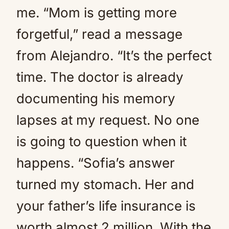
me. “Mom is getting more
forgetful,” read a message
from Alejandro. “It’s the perfect
time. The doctor is already
documenting his memory
lapses at my request. No one
is going to question when it
happens. “Sofia’s answer
turned my stomach. Her and
your father’s life insurance is
worth almost 2 million. With the