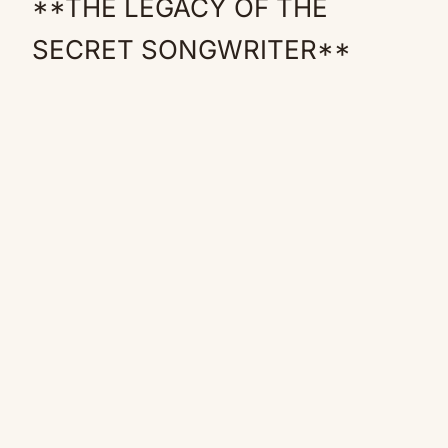
**THE LEGACY OF THE
SECRET SONGWRITER**