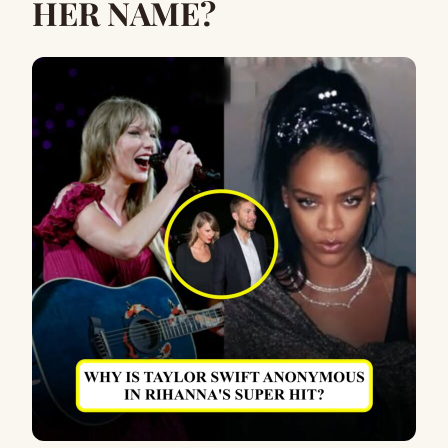
HER NAME?