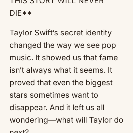
THIS STORY WILL NEVER
DIE**
Taylor Swift’s secret identity
changed the way we see pop
music. It showed us that fame
isn’t always what it seems. It
proved that even the biggest
stars sometimes want to
disappear. And it left us all
wondering—what will Taylor do
next?