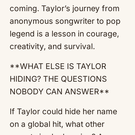
coming. Taylor’s journey from
anonymous songwriter to pop
legend is a lesson in courage,
creativity, and survival.
**WHAT ELSE IS TAYLOR
HIDING? THE QUESTIONS
NOBODY CAN ANSWER**
If Taylor could hide her name
on a global hit, what other