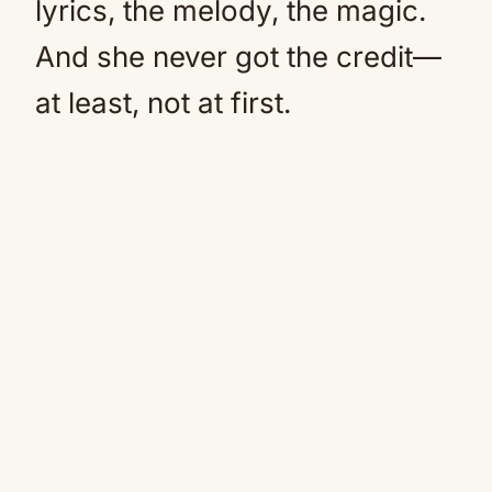
lyrics, the melody, the magic.
And she never got the credit—
at least, not at first.