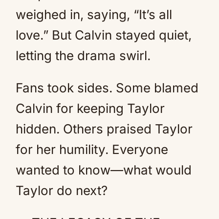
weighed in, saying, “It’s all
love.” But Calvin stayed quiet,
letting the drama swirl.
Fans took sides. Some blamed
Calvin for keeping Taylor
hidden. Others praised Taylor
for her humility. Everyone
wanted to know—what would
Taylor do next?