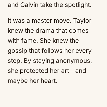
and Calvin take the spotlight.
It was a master move. Taylor
knew the drama that comes
with fame. She knew the
gossip that follows her every
step. By staying anonymous,
she protected her art—and
maybe her heart.