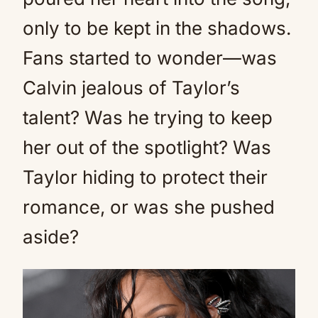
only to be kept in the shadows.
Fans started to wonder—was
Calvin jealous of Taylor’s
talent? Was he trying to keep
her out of the spotlight? Was
Taylor hiding to protect their
romance, or was she pushed
aside?