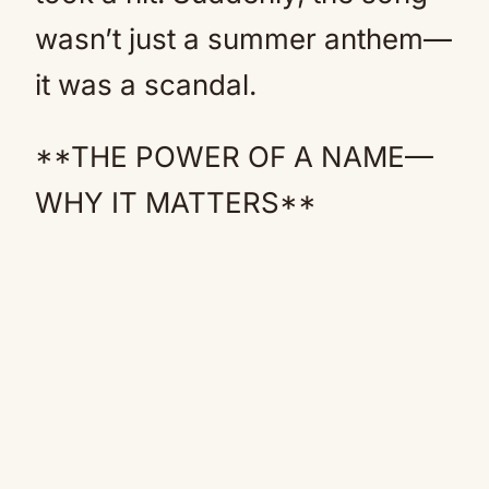
wasn’t just a summer anthem—
it was a scandal.
**THE POWER OF A NAME—
WHY IT MATTERS**