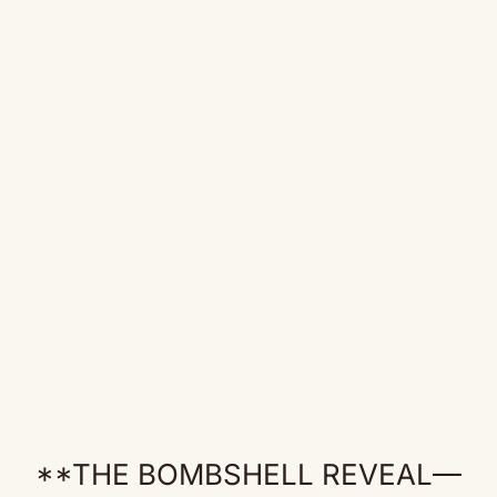
**THE BOMBSHELL REVEAL—