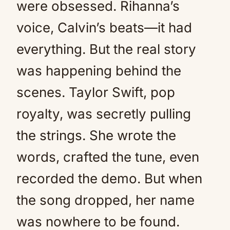
were obsessed. Rihanna’s
voice, Calvin’s beats—it had
everything. But the real story
was happening behind the
scenes. Taylor Swift, pop
royalty, was secretly pulling
the strings. She wrote the
words, crafted the tune, even
recorded the demo. But when
the song dropped, her name
was nowhere to be found.