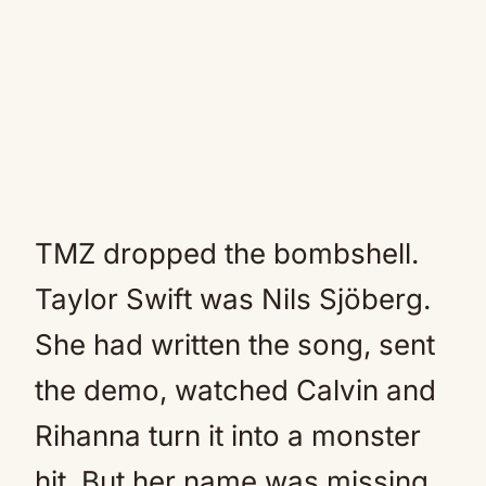
TMZ dropped the bombshell.
Taylor Swift was Nils Sjöberg.
She had written the song, sent
the demo, watched Calvin and
Rihanna turn it into a monster
hit. But her name was missing