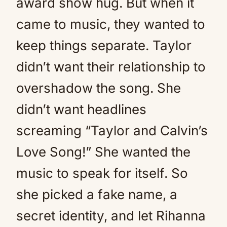
award show hug. But when it
came to music, they wanted to
keep things separate. Taylor
didn’t want their relationship to
overshadow the song. She
didn’t want headlines
screaming “Taylor and Calvin’s
Love Song!” She wanted the
music to speak for itself. So
she picked a fake name, a
secret identity, and let Rihanna