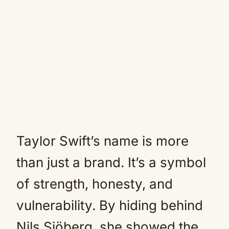
Taylor Swift’s name is more
than just a brand. It’s a symbol
of strength, honesty, and
vulnerability. By hiding behind
Nils Sjöberg, she showed the