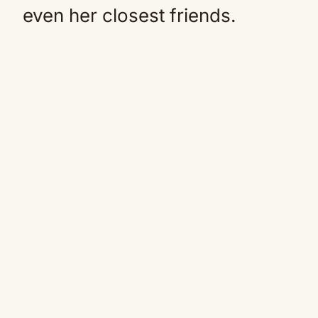
even her closest friends.