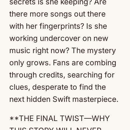
secrets is she keeping? Are
there more songs out there
with her fingerprints? Is she
working undercover on new
music right now? The mystery
only grows. Fans are combing
through credits, searching for
clues, desperate to find the
next hidden Swift masterpiece.
**THE FINAL TWIST—WHY