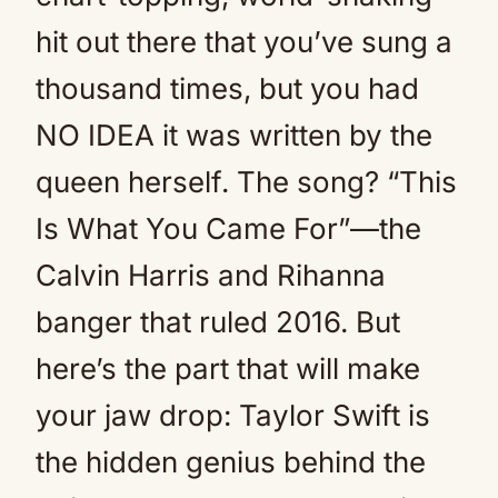
hit out there that you’ve sung a
thousand times, but you had
NO IDEA it was written by the
queen herself. The song? “This
Is What You Came For”—the
Calvin Harris and Rihanna
banger that ruled 2016. But
here’s the part that will make
your jaw drop: Taylor Swift is
the hidden genius behind the