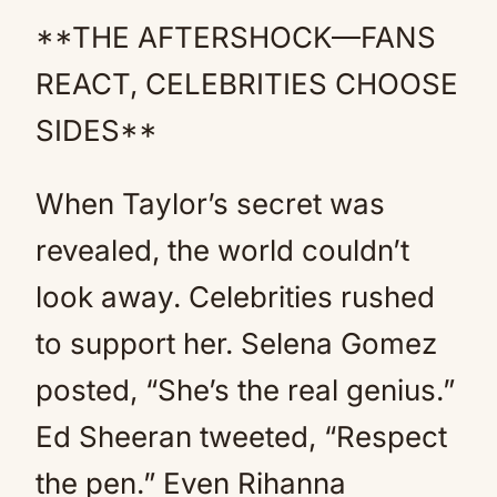
**THE AFTERSHOCK—FANS
REACT, CELEBRITIES CHOOSE
SIDES**
When Taylor’s secret was
revealed, the world couldn’t
look away. Celebrities rushed
to support her. Selena Gomez
posted, “She’s the real genius.”
Ed Sheeran tweeted, “Respect
the pen.” Even Rihanna