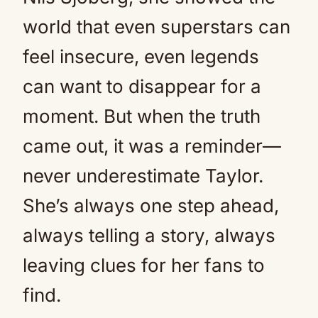
world that even superstars can
feel insecure, even legends
can want to disappear for a
moment. But when the truth
came out, it was a reminder—
never underestimate Taylor.
She’s always one step ahead,
always telling a story, always
leaving clues for her fans to
find.