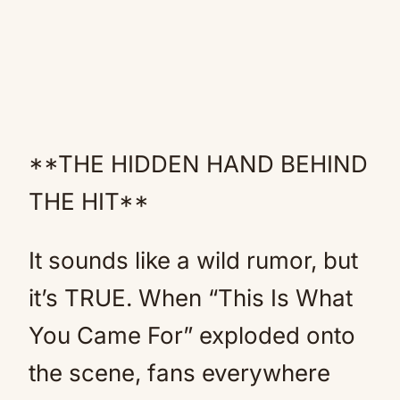
**THE HIDDEN HAND BEHIND
THE HIT**
It sounds like a wild rumor, but
it’s TRUE. When “This Is What
You Came For” exploded onto
the scene, fans everywhere