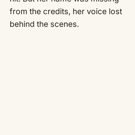
from the credits, her voice lost
behind the scenes.