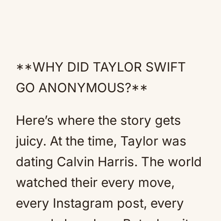
**WHY DID TAYLOR SWIFT
GO ANONYMOUS?**
Here’s where the story gets
juicy. At the time, Taylor was
dating Calvin Harris. The world
watched their every move,
every Instagram post, every