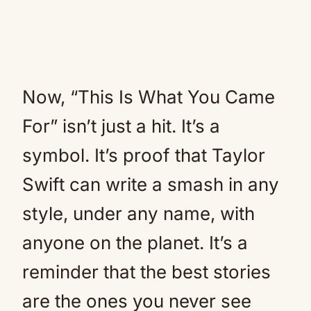
Now, “This Is What You Came
For” isn’t just a hit. It’s a
symbol. It’s proof that Taylor
Swift can write a smash in any
style, under any name, with
anyone on the planet. It’s a
reminder that the best stories
are the ones you never see