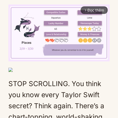
Đọc thêm
arrow_forward_ios
Mute
STOP SCROLLING. You think
you know every Taylor Swift
secret? Think again. There’s a
chart-topping, world-shaking