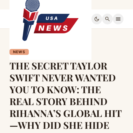
dark_mode
search
menu
NEWS
THE SECRET TAYLOR
SWIFT NEVER WANTED
YOU TO KNOW: THE
REAL STORY BEHIND
RIHANNA’S GLOBAL HIT
—WHY DID SHE HIDE