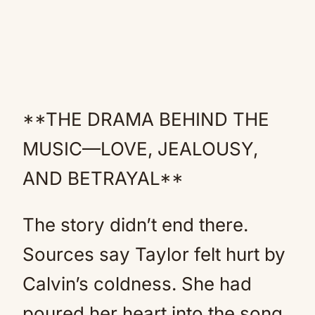
**THE DRAMA BEHIND THE
MUSIC—LOVE, JEALOUSY,
AND BETRAYAL**
The story didn’t end there.
Sources say Taylor felt hurt by
Calvin’s coldness. She had
poured her heart into the song,