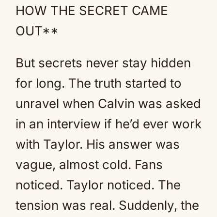
HOW THE SECRET CAME
OUT**
But secrets never stay hidden
for long. The truth started to
unravel when Calvin was asked
in an interview if he’d ever work
with Taylor. His answer was
vague, almost cold. Fans
noticed. Taylor noticed. The
tension was real. Suddenly, the