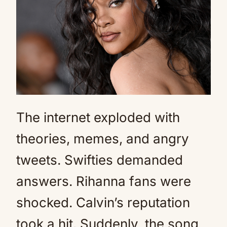
The internet exploded with
theories, memes, and angry
tweets. Swifties demanded
answers. Rihanna fans were
shocked. Calvin’s reputation
took a hit. Suddenly, the song