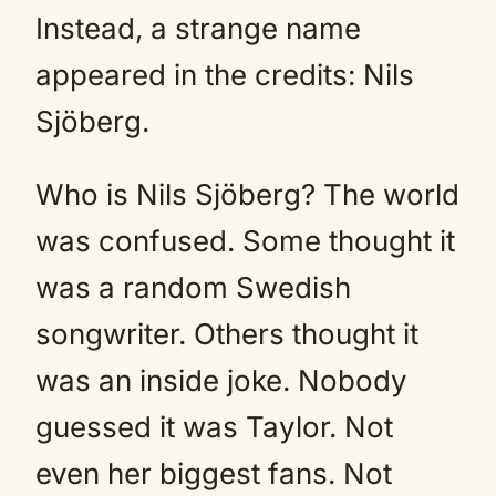
Instead, a strange name
appeared in the credits: Nils
Sjöberg.
Who is Nils Sjöberg? The world
was confused. Some thought it
was a random Swedish
songwriter. Others thought it
was an inside joke. Nobody
guessed it was Taylor. Not
even her biggest fans. Not