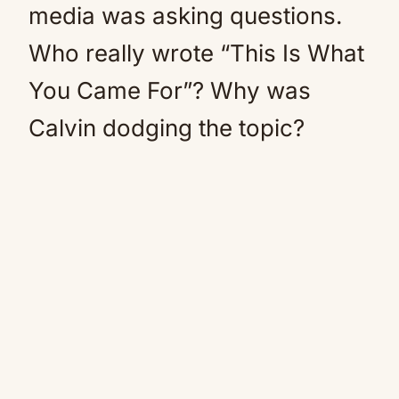
media was asking questions.
Who really wrote “This Is What
You Came For”? Why was
Calvin dodging the topic?