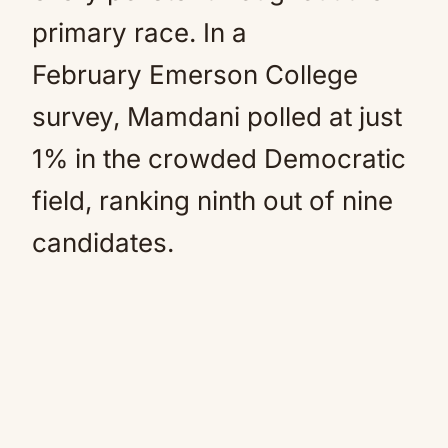
primary race. In a
February Emerson College
survey, Mamdani polled at just
1% in the crowded Democratic
field, ranking ninth out of nine
candidates.