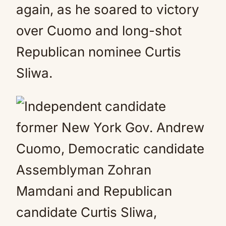
again, as he soared to victory
over Cuomo and long-shot
Republican nominee Curtis
Sliwa.