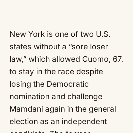
New York is one of two U.S.
states without a “sore loser
law,” which allowed Cuomo, 67,
to stay in the race despite
losing the Democratic
nomination and challenge
Mamdani again in the general
election as an independent