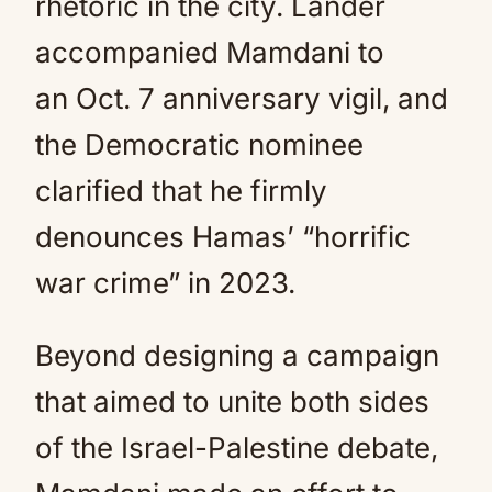
rhetoric in the city. Lander
accompanied Mamdani to
an Oct. 7 anniversary vigil, and
the Democratic nominee
clarified that he firmly
denounces Hamas’ “horrific
war crime” in 2023.
Beyond designing a campaign
that aimed to unite both sides
of the Israel-Palestine debate,