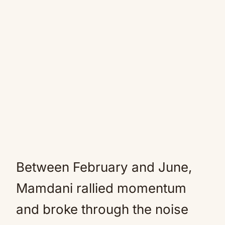
Between February and June,
Mamdani rallied momentum
and broke through the noise