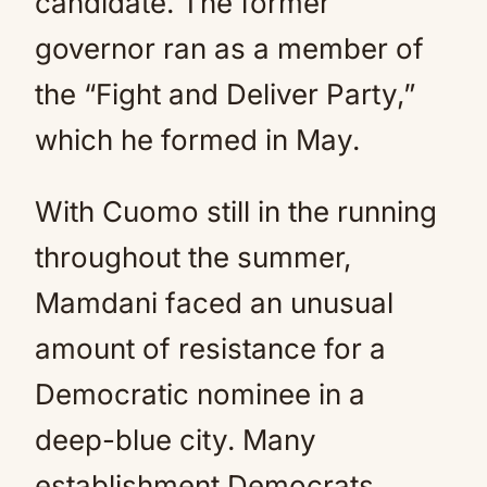
candidate. The former
governor ran as a member of
the “Fight and Deliver Party,”
which he formed in May.
With Cuomo still in the running
throughout the summer,
Mamdani faced an unusual
amount of resistance for a
Democratic nominee in a
deep-blue city. Many
establishment Democrats