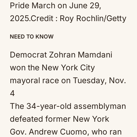
Pride March on June 29,
2025.
Credit :
Roy Rochlin/Getty
NEED TO KNOW
Democrat Zohran Mamdani
won the New York City
mayoral race on Tuesday, Nov.
4
The 34-year-old assemblyman
defeated former New York
Gov. Andrew Cuomo, who ran