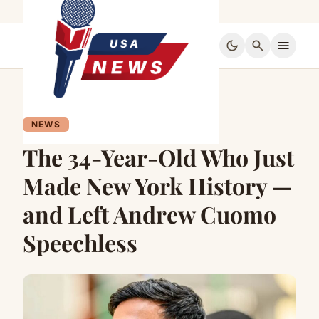
dark_mode
search
menu
NEWS
The 34-Year-Old Who Just
Made New York History —
and Left Andrew Cuomo
Speechless