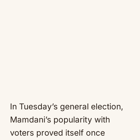
In Tuesday’s general election,
Mamdani’s popularity with
voters proved itself once