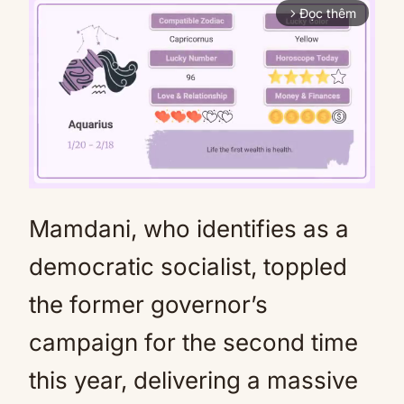
Đọc thêm
arrow_forward_ios
Mamdani, who identifies as a
Mute
democratic socialist, toppled
the former governor’s
campaign for the second time
this year, delivering a massive