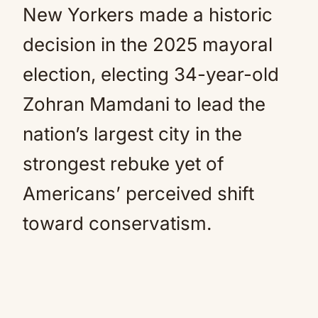
New Yorkers made a historic
decision in the 2025 mayoral
election, electing 34-year-old
Zohran Mamdani to lead the
nation’s largest city in the
strongest rebuke yet of
Americans’ perceived shift
toward conservatism.