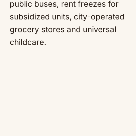
public buses, rent freezes for
subsidized units, city-operated
grocery stores and universal
childcare.