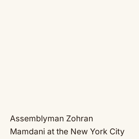
Assemblyman Zohran
Mamdani at the New York City