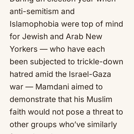
anti-semitism and
Islamophobia were top of mind
for Jewish and Arab New
Yorkers — who have each
been subjected to trickle-down
hatred amid the Israel-Gaza
war — Mamdani aimed to
demonstrate that his Muslim
faith would not pose a threat to
other groups who’ve similarly