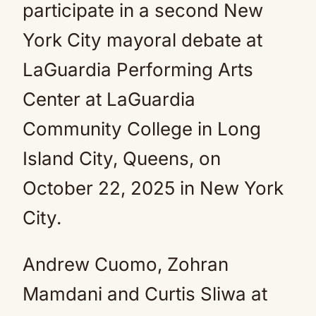
Andrew Cuomo, Zohran
Mamdani and Curtis Sliwa at