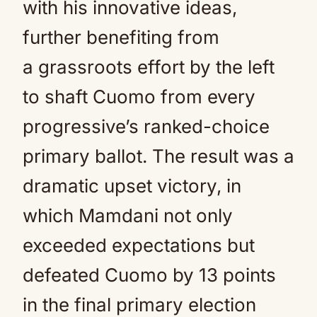
with his innovative ideas,
further benefiting from
a grassroots effort by the left
to shaft Cuomo from every
progressive’s ranked-choice
primary ballot. The result was a
dramatic upset victory, in
which Mamdani not only
exceeded expectations but
defeated Cuomo by 13 points
in the final primary election