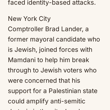
faced identity-based attacks.
New York City
Comptroller Brad Lander, a
former mayoral candidate who
is Jewish, joined forces with
Mamdani to help him break
through to Jewish voters who
were concerned that his
support for a Palestinian state
could amplify anti-semitic