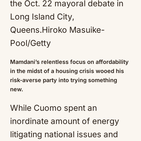
the Oct. 22 mayoral debate in
Long Island City,
Queens.
Hiroko Masuike-
Pool/Getty
Mamdani’s relentless focus on affordability
in the midst of a housing crisis wooed his
risk-averse party into trying something
new.
While Cuomo spent an
inordinate amount of energy
litigating national issues and