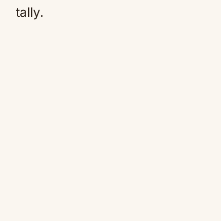
tally.