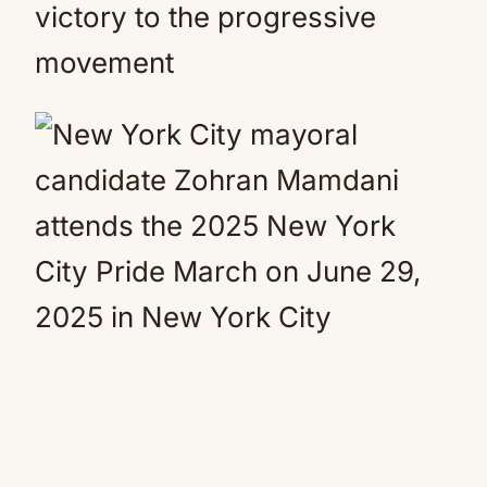
victory to the progressive
movement