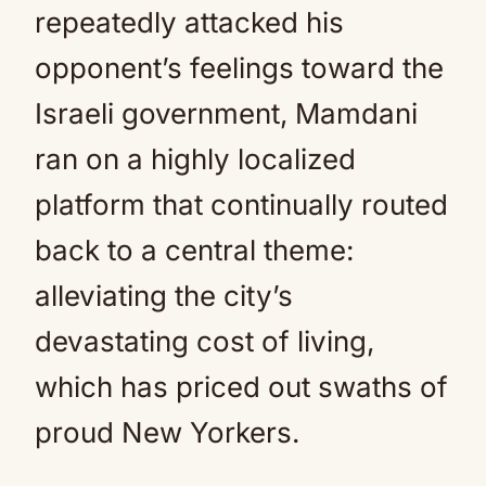
repeatedly attacked his
opponent’s feelings toward the
Israeli government, Mamdani
ran on a highly localized
platform that continually routed
back to a central theme:
alleviating the city’s
devastating cost of living,
which has priced out swaths of
proud New Yorkers.