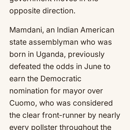
opposite direction.
Mamdani, an Indian American
state assemblyman who was
born in Uganda, previously
defeated the odds in June to
earn the Democratic
nomination for mayor over
Cuomo, who was considered
the clear front-runner by nearly
every pollster throughout the