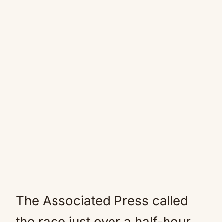
The Associated Press called
the race just over a half-hour