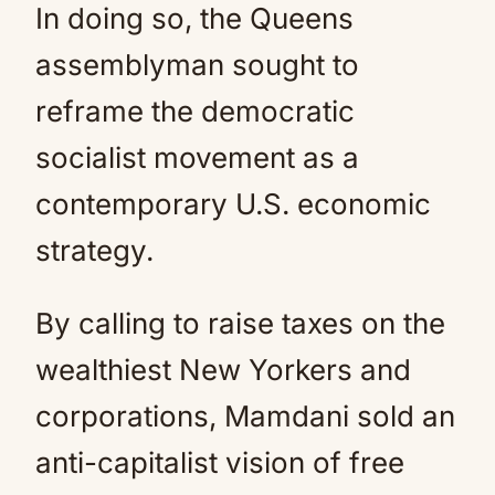
In doing so, the Queens
assemblyman sought to
reframe the democratic
socialist movement as a
contemporary U.S. economic
strategy.
By calling to raise taxes on the
wealthiest New Yorkers and
corporations, Mamdani sold an
anti-capitalist vision of free