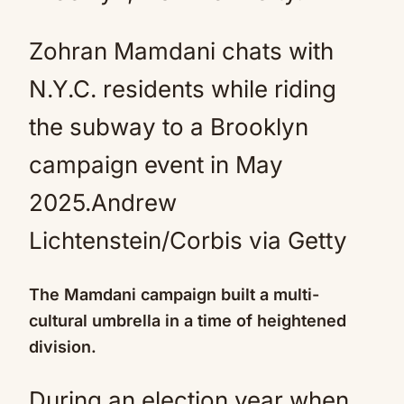
Zohran Mamdani chats with
N.Y.C. residents while riding
the subway to a Brooklyn
campaign event in May
2025.
Andrew
Lichtenstein/Corbis via Getty
The Mamdani campaign built a multi-
cultural umbrella in a time of heightened
division.
During an election year when