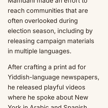
Mamdani made an effort to
reach communities that are
often overlooked during
election season, including by
releasing campaign materials
in multiple languages.
After crafting a print ad for
Yiddish-language newspapers,
he released playful videos
where he spoke about New
York in Arabic and Spanish.