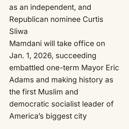
as an independent, and
Republican nominee Curtis
Sliwa
Mamdani will take office on
Jan. 1, 2026, succeeding
embattled one-term Mayor Eric
Adams and making history as
the first Muslim and
democratic socialist leader of
America’s biggest city