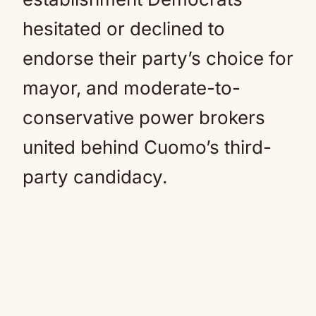
hesitated or declined to
endorse their party’s choice for
mayor, and moderate-to-
conservative power brokers
united behind Cuomo’s third-
party candidacy.