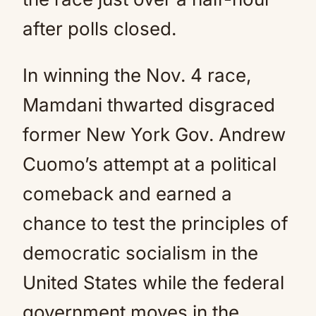
after polls closed.
In winning the Nov. 4 race,
Mamdani thwarted disgraced
former New York Gov. Andrew
Cuomo’s attempt at a political
comeback and earned a
chance to test the principles of
democratic socialism in the
United States while the federal
government moves in the