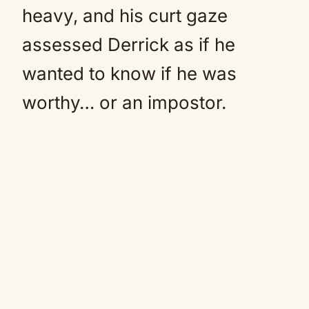
heavy, and his curt gaze
assessed Derrick as if he
wanted to know if he was
worthy… or an impostor.