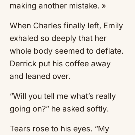
making another mistake. »
When Charles finally left, Emily
exhaled so deeply that her
whole body seemed to deflate.
Derrick put his coffee away
and leaned over.
“Will you tell me what’s really
going on?” he asked softly.
Tears rose to his eyes. “My