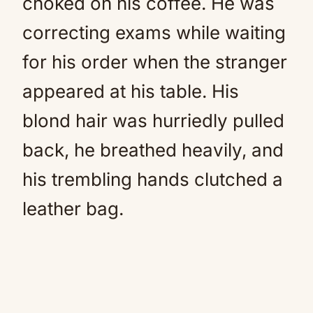
choked on his coffee. He was
correcting exams while waiting
for his order when the stranger
appeared at his table. His
blond hair was hurriedly pulled
back, he breathed heavily, and
his trembling hands clutched a
leather bag.