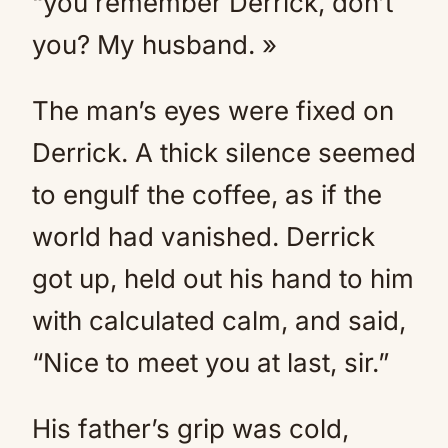
“you remember Derrick, don’t
you? My husband. »
The man’s eyes were fixed on
Derrick. A thick silence seemed
to engulf the coffee, as if the
world had vanished. Derrick
got up, held out his hand to him
with calculated calm, and said,
“Nice to meet you at last, sir.”
His father’s grip was cold,