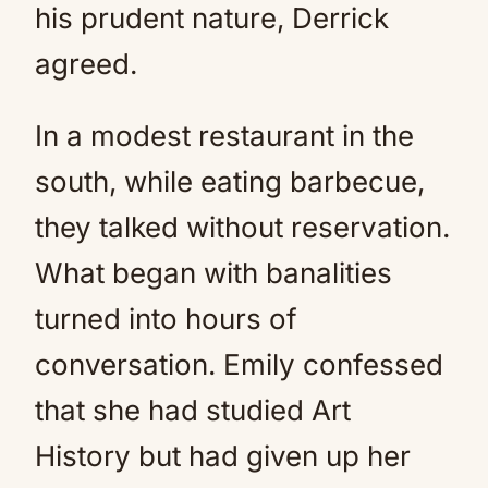
his prudent nature, Derrick
agreed.
In a modest restaurant in the
south, while eating barbecue,
they talked without reservation.
What began with banalities
turned into hours of
conversation. Emily confessed
that she had studied Art
History but had given up her