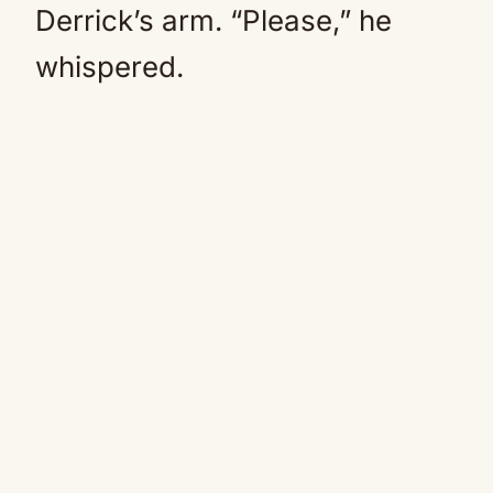
Derrick’s arm. “Please,” he
whispered.