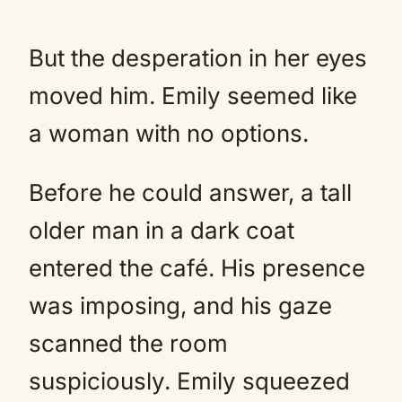
But the desperation in her eyes
moved him. Emily seemed like
a woman with no options.
Before he could answer, a tall
older man in a dark coat
entered the café. His presence
was imposing, and his gaze
scanned the room
suspiciously. Emily squeezed