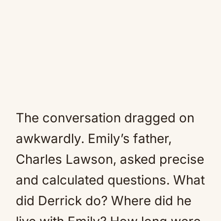
The conversation dragged on
awkwardly. Emily’s father,
Charles Lawson, asked precise
and calculated questions. What
did Derrick do? Where did he