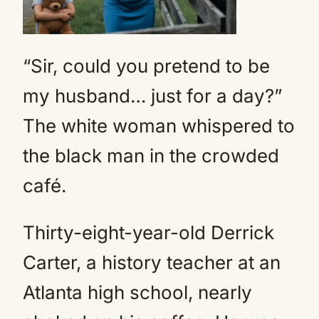
“Sir, could you pretend to be
my husband… just for a day?”
The white woman whispered to
the black man in the crowded
café.
Thirty-eight-year-old Derrick
Carter, a history teacher at an
Atlanta high school, nearly