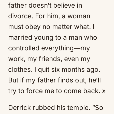
father doesn’t believe in
divorce. For him, a woman
must obey no matter what. I
married young to a man who
controlled everything—my
work, my friends, even my
clothes. I quit six months ago.
But if my father finds out, he’ll
try to force me to come back. »
Derrick rubbed his temple. “So