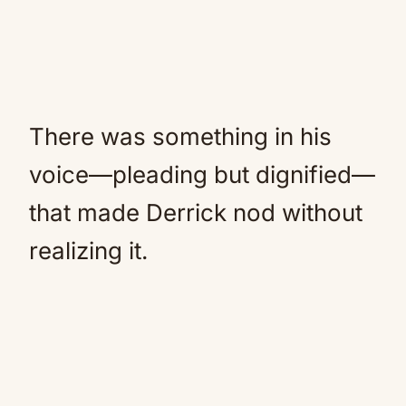
There was something in his
voice—pleading but dignified—
that made Derrick nod without
realizing it.