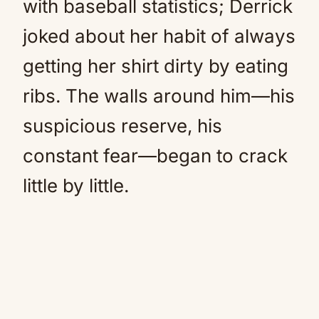
with baseball statistics; Derrick
joked about her habit of always
getting her shirt dirty by eating
ribs. The walls around him—his
suspicious reserve, his
constant fear—began to crack
little by little.