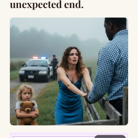
unexpected end.