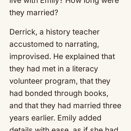
live with Emily? How long were
they married?
Derrick, a history teacher
accustomed to narrating,
improvised. He explained that
they had met in a literacy
volunteer program, that they
had bonded through books,
and that they had married three
years earlier. Emily added
details with ease, as if she had