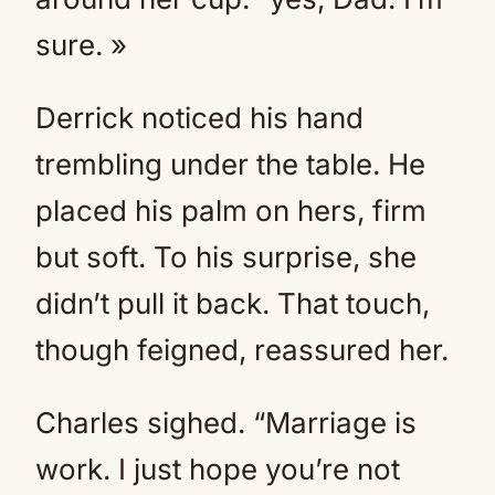
sure. »
Derrick noticed his hand
trembling under the table. He
placed his palm on hers, firm
but soft. To his surprise, she
didn’t pull it back. That touch,
though feigned, reassured her.
Charles sighed. “Marriage is
work. I just hope you’re not