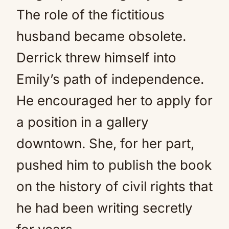
The role of the fictitious
husband became obsolete.
Derrick threw himself into
Emily’s path of independence.
He encouraged her to apply for
a position in a gallery
downtown. She, for her part,
pushed him to publish the book
on the history of civil rights that
he had been writing secretly