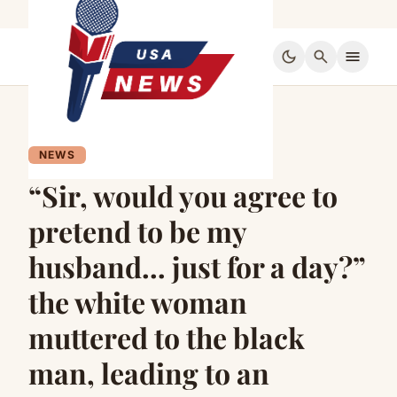
dark_mode
search
menu
NEWS
“Sir, would you agree to
pretend to be my
husband… just for a day?”
the white woman
muttered to the black
man, leading to an