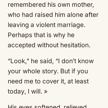
remembered his own mother,
who had raised him alone after
leaving a violent marriage.
Perhaps that is why he
accepted without hesitation.
“Look,” he said, “I don’t know
your whole story. But if you
need me to cover it, at least
today, I will. »
His eyes softened, relieved.