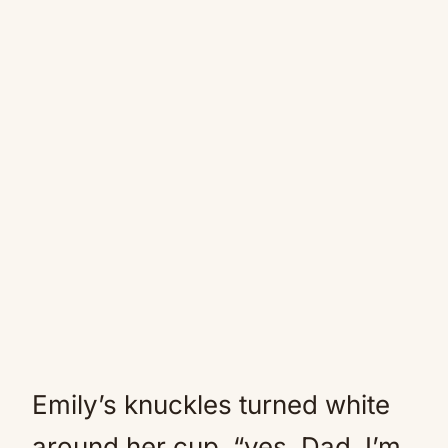
Emily’s knuckles turned white
around her cup. “yes, Dad. I’m