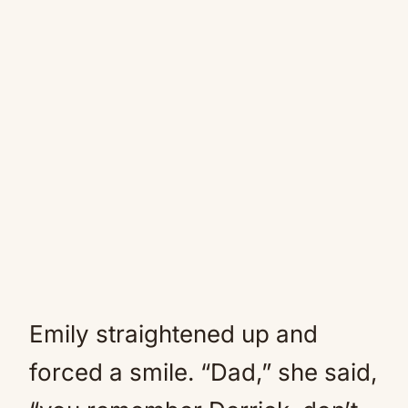
Emily straightened up and
forced a smile. “Dad,” she said,