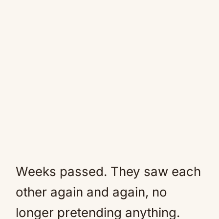
Weeks passed. They saw each
other again and again, no
longer pretending anything.