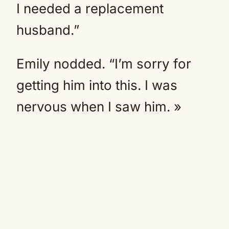
I needed a replacement
husband.”
Emily nodded. “I’m sorry for
getting him into this. I was
nervous when I saw him. »