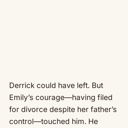
Derrick could have left. But
Emily’s courage—having filed
for divorce despite her father’s
control—touched him. He