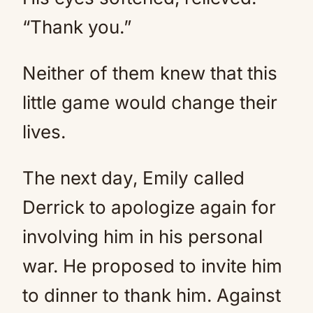
“Thank you.”
Neither of them knew that this
little game would change their
lives.
The next day, Emily called
Derrick to apologize again for
involving him in his personal
war. He proposed to invite him
to dinner to thank him. Against