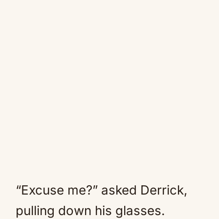
“Excuse me?” asked Derrick,
pulling down his glasses.