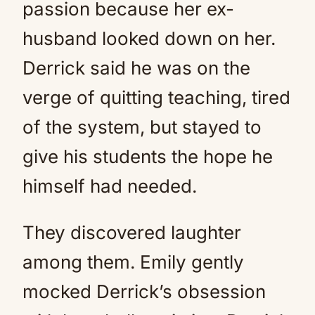
passion because her ex-
husband looked down on her.
Derrick said he was on the
verge of quitting teaching, tired
of the system, but stayed to
give his students the hope he
himself had needed.
They discovered laughter
among them. Emily gently
mocked Derrick’s obsession