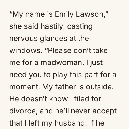
“My name is Emily Lawson,”
she said hastily, casting
nervous glances at the
windows. “Please don’t take
me for a madwoman. I just
need you to play this part for a
moment. My father is outside.
He doesn’t know I filed for
divorce, and he’ll never accept
that I left my husband. If he