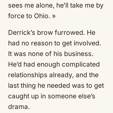
sees me alone, he’ll take me by
force to Ohio. »
Derrick’s brow furrowed. He
had no reason to get involved.
It was none of his business.
He’d had enough complicated
relationships already, and the
last thing he needed was to get
caught up in someone else’s
drama.