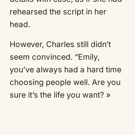
rehearsed the script in her
head.
However, Charles still didn’t
seem convinced. “Emily,
you’ve always had a hard time
choosing people well. Are you
sure it’s the life you want? »