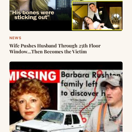
NEWS
Wife Pushes Husband Through 25th Floor
Window…Then Becomes the Victim