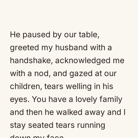
He paused by our table,
greeted my husband with a
handshake, acknowledged me
with a nod, and gazed at our
children, tears welling in his
eyes. You have a lovely family
and then he walked away and I
stay seated tears running
down my face.