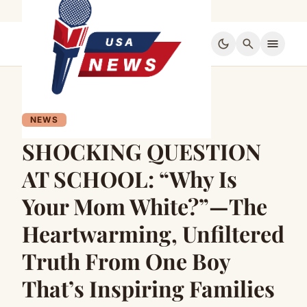
dark_mode
search
menu
NEWS
SHOCKING QUESTION
AT SCHOOL: “Why Is
Your Mom White?”—The
Heartwarming, Unfiltered
Truth From One Boy
That’s Inspiring Families