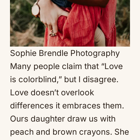
Sophie Brendle Photography
Many people claim that “Love
is colorblind,” but I disagree.
Love doesn’t overlook
differences it embraces them.
Ours daughter draw us with
peach and brown crayons. She