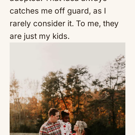
catches me off guard, as I
rarely consider it. To me, they
are just my kids.