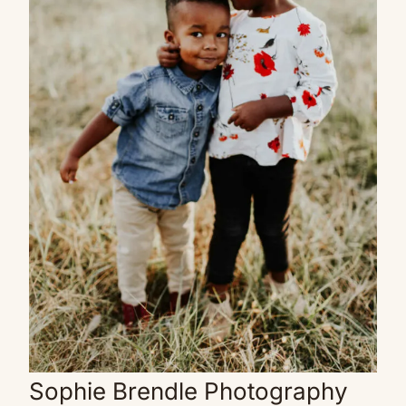
Sophie Brendle Photography