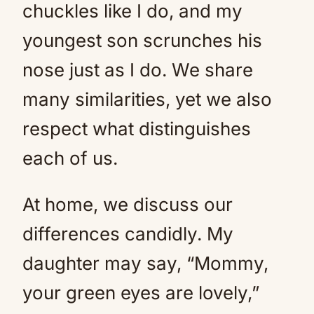
chuckles like I do, and my
youngest son scrunches his
nose just as I do. We share
many similarities, yet we also
respect what distinguishes
each of us.
At home, we discuss our
differences candidly. My
daughter may say, “Mommy,
your green eyes are lovely,”