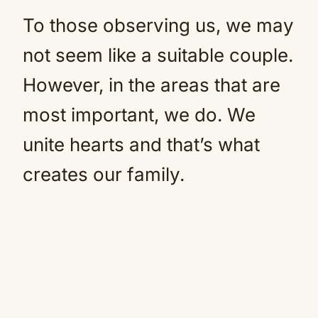
To those observing us, we may
not seem like a suitable couple.
However, in the areas that are
most important, we do. We
unite hearts and that’s what
creates our family.