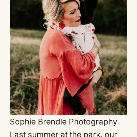
Sophie Brendle Photography
Last summer at the park, our