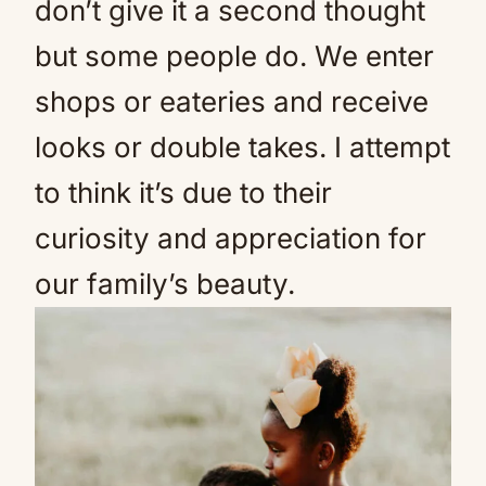
don’t give it a second thought
but some people do. We enter
shops or eateries and receive
looks or double takes. I attempt
to think it’s due to their
curiosity and appreciation for
our family’s beauty.