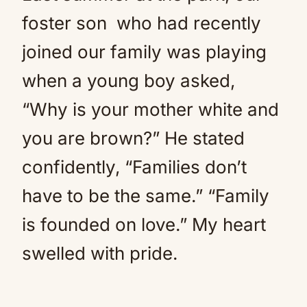
foster son who had recently
joined our family was playing
when a young boy asked,
“Why is your mother white and
you are brown?” He stated
confidently, “Families don’t
have to be the same.” “Family
is founded on love.” My heart
swelled with pride.