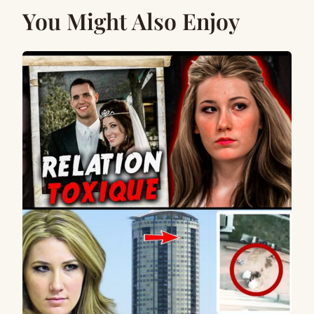
You Might Also Enjoy