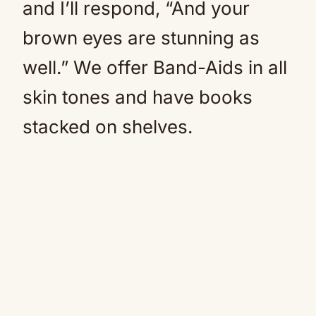
and I’ll respond, “And your
brown eyes are stunning as
well.” We offer Band-Aids in all
skin tones and have books
stacked on shelves.