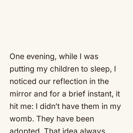
One evening, while I was
putting my children to sleep, I
noticed our reflection in the
mirror and for a brief instant, it
hit me: I didn’t have them in my
womb. They have been
adopted. That idea always