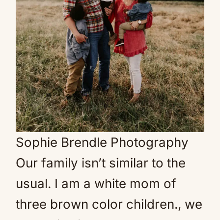
Sophie Brendle Photography
Our family isn’t similar to the
usual. I am a white mom of
three brown color children., we