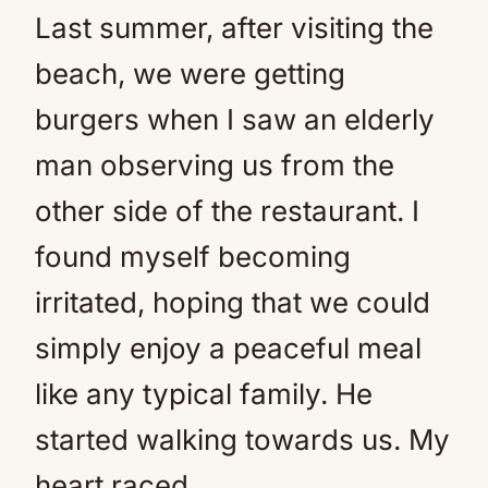
Last summer, after visiting the
beach, we were getting
burgers when I saw an elderly
man observing us from the
other side of the restaurant. I
found myself becoming
irritated, hoping that we could
simply enjoy a peaceful meal
like any typical family. He
started walking towards us. My
heart raced.