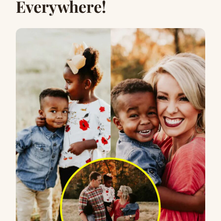
Everywhere!