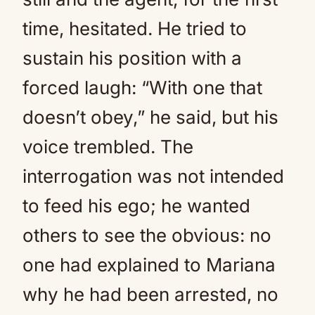
time, hesitated. He tried to
sustain his position with a
forced laugh: “With one that
doesn’t obey,” he said, but his
voice trembled. The
interrogation was not intended
to feed his ego; he wanted
others to see the obvious: no
one had explained to Mariana
why he had been arrested, no