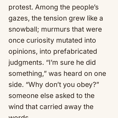
protest. Among the people’s
gazes, the tension grew like a
snowball; murmurs that were
once curiosity mutated into
opinions, into prefabricated
judgments. “I’m sure he did
something,” was heard on one
side. “Why don’t you obey?”
someone else asked to the
wind that carried away the
words.