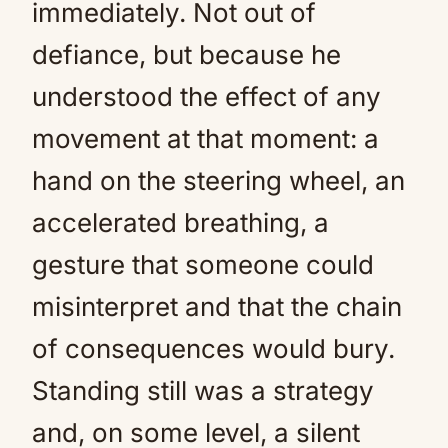
immediately. Not out of
defiance, but because he
understood the effect of any
movement at that moment: a
hand on the steering wheel, an
accelerated breathing, a
gesture that someone could
misinterpret and that the chain
of consequences would bury.
Standing still was a strategy
and, on some level, a silent