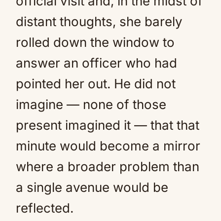
official visit and, in the midst of
distant thoughts, she barely
rolled down the window to
answer an officer who had
pointed her out. He did not
imagine — none of those
present imagined it — that that
minute would become a mirror
where a broader problem than
a single avenue would be
reflected.