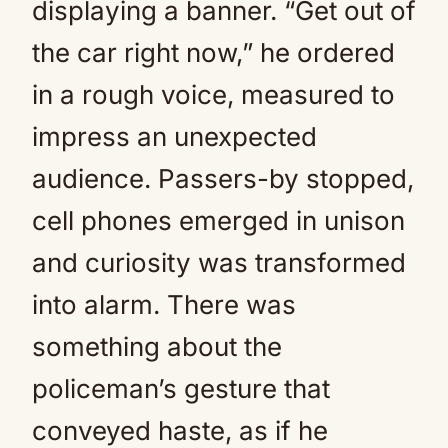
displaying a banner. “Get out of
the car right now,” he ordered
in a rough voice, measured to
impress an unexpected
audience. Passers-by stopped,
cell phones emerged in unison
and curiosity was transformed
into alarm. There was
something about the
policeman’s gesture that
conveyed haste, as if he