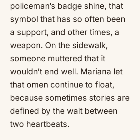
policeman’s badge shine, that
symbol that has so often been
a support, and other times, a
weapon. On the sidewalk,
someone muttered that it
wouldn’t end well. Mariana let
that omen continue to float,
because sometimes stories are
defined by the wait between
two heartbeats.