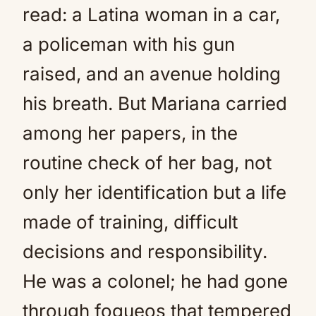
read: a Latina woman in a car,
a policeman with his gun
raised, and an avenue holding
his breath. But Mariana carried
among her papers, in the
routine check of her bag, not
only her identification but a life
made of training, difficult
decisions and responsibility.
He was a colonel; he had gone
through fogueos that tempered