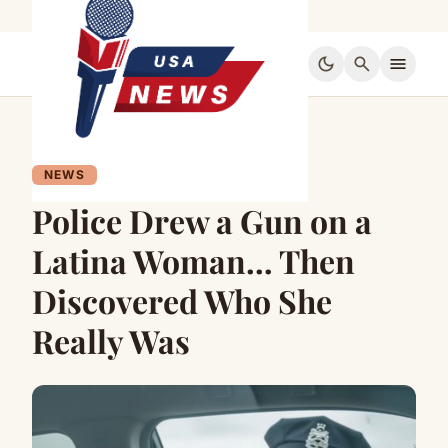
dark_mode
search
menu
NEWS
Police Drew a Gun on a
Latina Woman… Then
Discovered Who She
Really Was