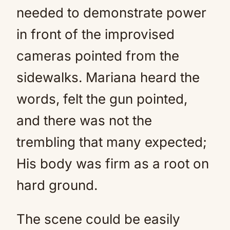
needed to demonstrate power
in front of the improvised
cameras pointed from the
sidewalks. Mariana heard the
words, felt the gun pointed,
and there was not the
trembling that many expected;
His body was firm as a root on
hard ground.
The scene could be easily