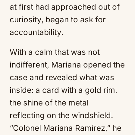
at first had approached out of
curiosity, began to ask for
accountability.
With a calm that was not
indifferent, Mariana opened the
case and revealed what was
inside: a card with a gold rim,
the shine of the metal
reflecting on the windshield.
“Colonel Mariana Ramírez,” he