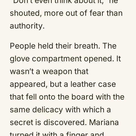
“Don’t even think about it,” he
shouted, more out of fear than
authority.
People held their breath. The
glove compartment opened. It
wasn’t a weapon that
appeared, but a leather case
that fell onto the board with the
same delicacy with which a
secret is discovered. Mariana
turned it with a finger and,