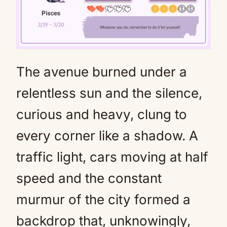
The avenue burned under a
Mute
relentless sun and the silence,
curious and heavy, clung to
every corner like a shadow. A
traffic light, cars moving at half
speed and the constant
murmur of the city formed a
backdrop that, unknowingly,