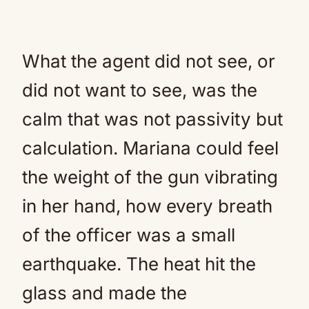
What the agent did not see, or
did not want to see, was the
calm that was not passivity but
calculation. Mariana could feel
the weight of the gun vibrating
in her hand, how every breath
of the officer was a small
earthquake. The heat hit the
glass and made the