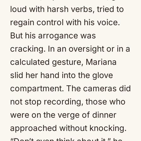
loud with harsh verbs, tried to
regain control with his voice.
But his arrogance was
cracking. In an oversight or in a
calculated gesture, Mariana
slid her hand into the glove
compartment. The cameras did
not stop recording, those who
were on the verge of dinner
approached without knocking.