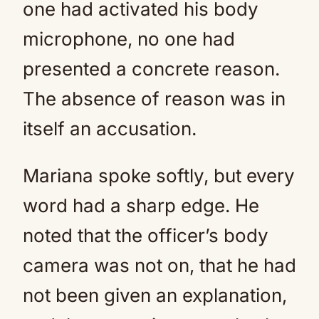
one had activated his body
microphone, no one had
presented a concrete reason.
The absence of reason was in
itself an accusation.
Mariana spoke softly, but every
word had a sharp edge. He
noted that the officer’s body
camera was not on, that he had
not been given an explanation,