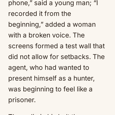
phone,” said a young man; “I
recorded it from the
beginning,” added a woman
with a broken voice. The
screens formed a test wall that
did not allow for setbacks. The
agent, who had wanted to
present himself as a hunter,
was beginning to feel like a
prisoner.