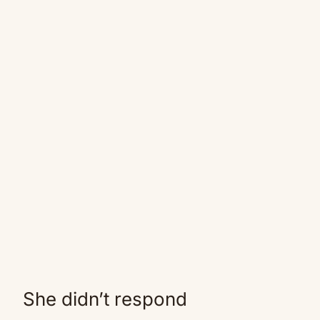
She didn’t respond