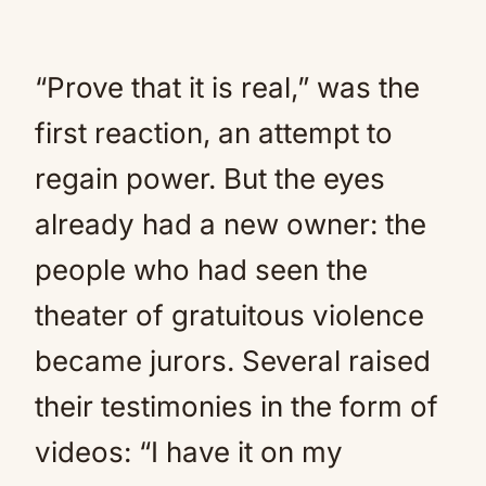
“Prove that it is real,” was the
first reaction, an attempt to
regain power. But the eyes
already had a new owner: the
people who had seen the
theater of gratuitous violence
became jurors. Several raised
their testimonies in the form of
videos: “I have it on my