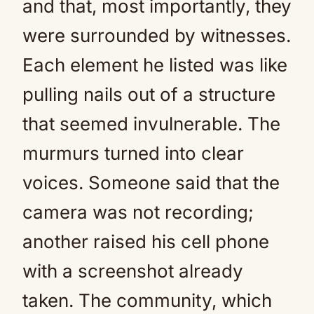
and that, most importantly, they
were surrounded by witnesses.
Each element he listed was like
pulling nails out of a structure
that seemed invulnerable. The
murmurs turned into clear
voices. Someone said that the
camera was not recording;
another raised his cell phone
with a screenshot already
taken. The community, which