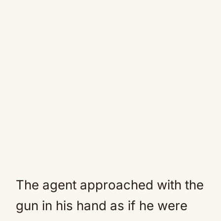
The agent approached with the
gun in his hand as if he were