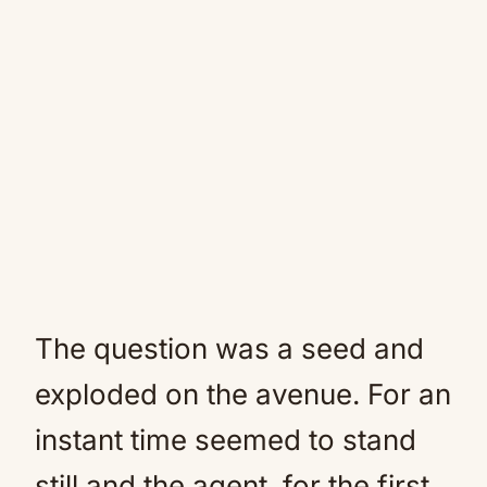
The question was a seed and
exploded on the avenue. For an
instant time seemed to stand
still and the agent, for the first