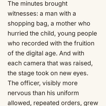
The minutes brought
witnesses: a man with a
shopping bag, a mother who
hurried the child, young people
who recorded with the fruition
of the digital age. And with
each camera that was raised,
the stage took on new eyes.
The officer, visibly more
nervous than his uniform
allowed, repeated orders, grew