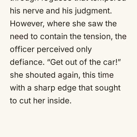
his nerve and his judgment.
However, where she saw the
need to contain the tension, the
officer perceived only
defiance. “Get out of the car!”
she shouted again, this time
with a sharp edge that sought
to cut her inside.