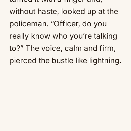
without haste, looked up at the
policeman. “Officer, do you
really know who you’re talking
to?” The voice, calm and firm,
pierced the bustle like lightning.