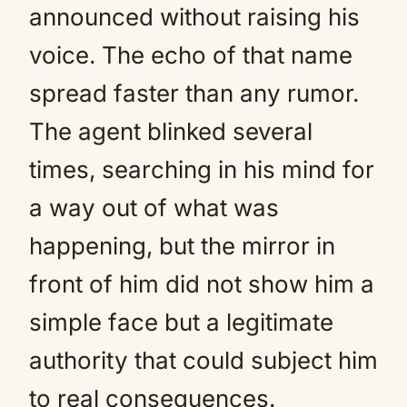
announced without raising his
voice. The echo of that name
spread faster than any rumor.
The agent blinked several
times, searching in his mind for
a way out of what was
happening, but the mirror in
front of him did not show him a
simple face but a legitimate
authority that could subject him
to real consequences.