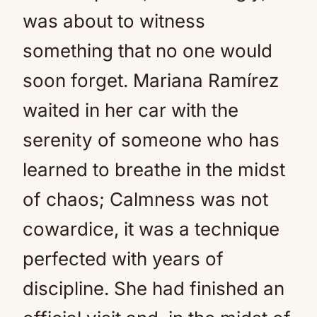
was about to witness
something that no one would
soon forget. Mariana Ramírez
waited in her car with the
serenity of someone who has
learned to breathe in the midst
of chaos; Calmness was not
cowardice, it was a technique
perfected with years of
discipline. She had finished an