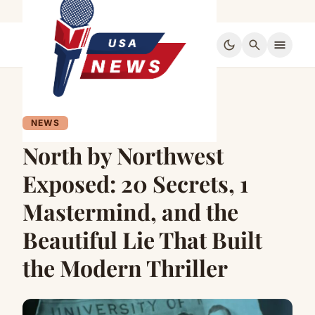
dark_mode
search
menu
NEWS
North by Northwest
Exposed: 20 Secrets, 1
Mastermind, and the
Beautiful Lie That Built
the Modern Thriller