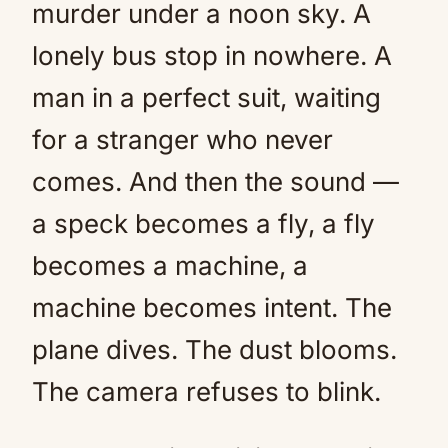
murder under a noon sky. A
lonely bus stop in nowhere. A
man in a perfect suit, waiting
for a stranger who never
comes. And then the sound —
a speck becomes a fly, a fly
becomes a machine, a
machine becomes intent. The
plane dives. The dust blooms.
The camera refuses to blink.