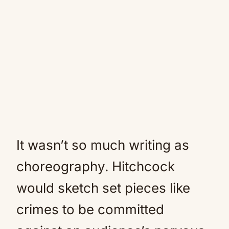
It wasn’t so much writing as
choreography. Hitchcock
would sketch set pieces like
crimes to be committed