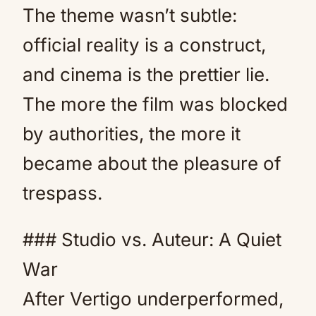
The theme wasn’t subtle:
official reality is a construct,
and cinema is the prettier lie.
The more the film was blocked
by authorities, the more it
became about the pleasure of
trespass.
### Studio vs. Auteur: A Quiet
War
After Vertigo underperformed,