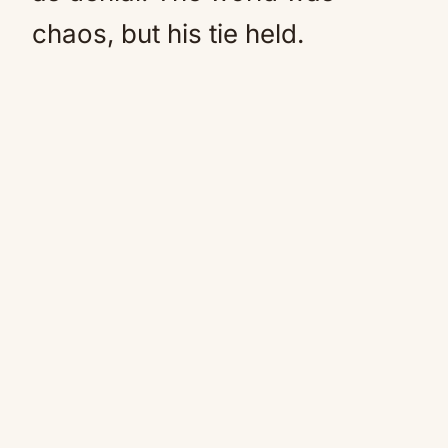
chaos, but his tie held.