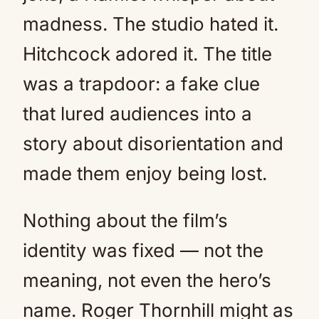
madness. The studio hated it.
Hitchcock adored it. The title
was a trapdoor: a fake clue
that lured audiences into a
story about disorientation and
made them enjoy being lost.
Nothing about the film’s
identity was fixed — not the
meaning, not even the hero’s
name. Roger Thornhill might as