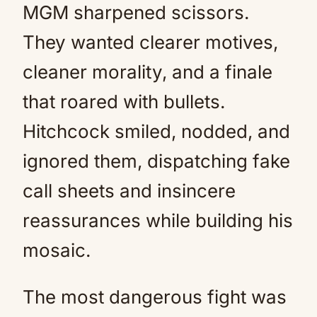
MGM sharpened scissors.
They wanted clearer motives,
cleaner morality, and a finale
that roared with bullets.
Hitchcock smiled, nodded, and
ignored them, dispatching fake
call sheets and insincere
reassurances while building his
mosaic.
The most dangerous fight was