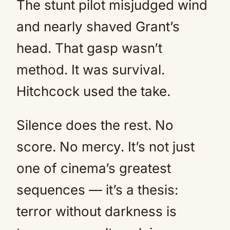
The stunt pilot misjudged wind
and nearly shaved Grant’s
head. That gasp wasn’t
method. It was survival.
Hitchcock used the take.
Silence does the rest. No
score. No mercy. It’s not just
one of cinema’s greatest
sequences — it’s a thesis:
terror without darkness is