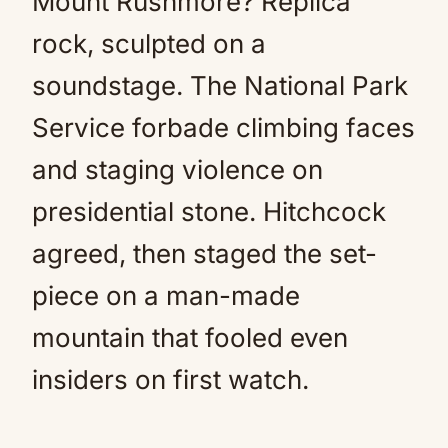
Mount Rushmore? Replica
rock, sculpted on a
soundstage. The National Park
Service forbade climbing faces
and staging violence on
presidential stone. Hitchcock
agreed, then staged the set-
piece on a man-made
mountain that fooled even
insiders on first watch.