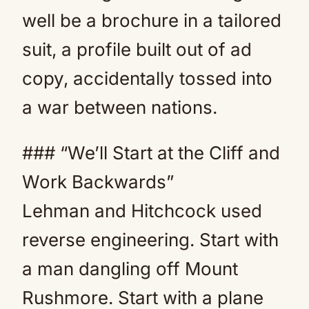
well be a brochure in a tailored
suit, a profile built out of ad
copy, accidentally tossed into
a war between nations.
### “We’ll Start at the Cliff and
Work Backwards”
Lehman and Hitchcock used
reverse engineering. Start with
a man dangling off Mount
Rushmore. Start with a plane