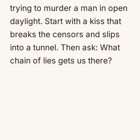
trying to murder a man in open
daylight. Start with a kiss that
breaks the censors and slips
into a tunnel. Then ask: What
chain of lies gets us there?