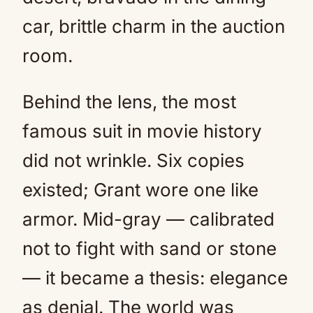
car, brittle charm in the auction
room.
Behind the lens, the most
famous suit in movie history
did not wrinkle. Six copies
existed; Grant wore one like
armor. Mid-gray — calibrated
not to fight with sand or stone
— it became a thesis: elegance
as denial. The world was