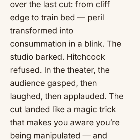
over the last cut: from cliff
edge to train bed — peril
transformed into
consummation in a blink. The
studio barked. Hitchcock
refused. In the theater, the
audience gasped, then
laughed, then applauded. The
cut landed like a magic trick
that makes you aware you’re
being manipulated — and