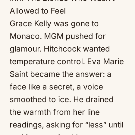
Allowed to Feel
Grace Kelly was gone to
Monaco. MGM pushed for
glamour. Hitchcock wanted
temperature control. Eva Marie
Saint became the answer: a
face like a secret, a voice
smoothed to ice. He drained
the warmth from her line
readings, asking for “less” until