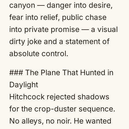
canyon — danger into desire,
fear into relief, public chase
into private promise — a visual
dirty joke and a statement of
absolute control.
### The Plane That Hunted in
Daylight
Hitchcock rejected shadows
for the crop-duster sequence.
No alleys, no noir. He wanted