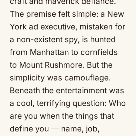
craft and maverick defiance.
The premise felt simple: a New
York ad executive, mistaken for
a non-existent spy, is hunted
from Manhattan to cornfields
to Mount Rushmore. But the
simplicity was camouflage.
Beneath the entertainment was
a cool, terrifying question: Who
are you when the things that
define you — name, job,