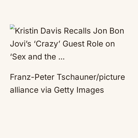
Franz-Peter Tschauner/picture
alliance via Getty Images