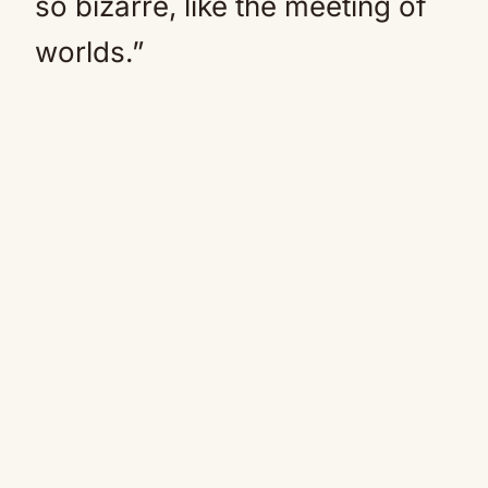
so bizarre, like the meeting of
worlds.”