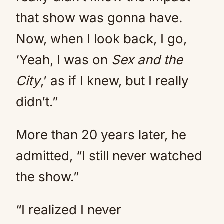
that show was gonna have.
Now, when I look back, I go,
‘Yeah, I was on
Sex and the
City
,’ as if I knew, but I really
didn’t.”
More than 20 years later, he
admitted, “I still never watched
the show.”
“I realized I never