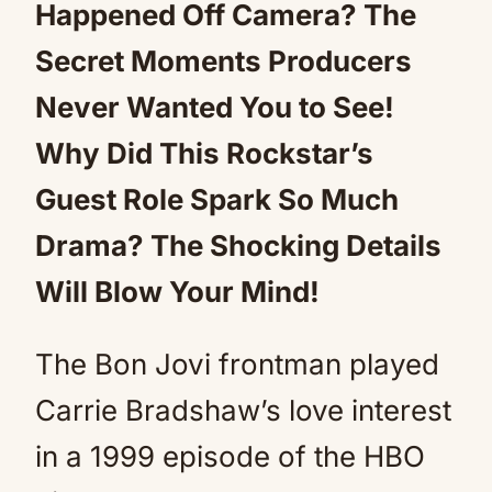
Happened Off Camera? The
Secret Moments Producers
Never Wanted You to See!
Why Did This Rockstar’s
Guest Role Spark So Much
Drama? The Shocking Details
Will Blow Your Mind!
The Bon Jovi frontman played
Carrie Bradshaw’s love interest
in a 1999 episode of the HBO