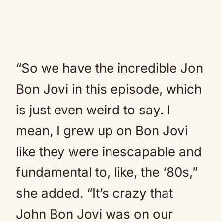
“So we have the incredible Jon
Bon Jovi in this episode, which
is just even weird to say. I
mean, I grew up on Bon Jovi
like they were inescapable and
fundamental to, like, the ‘80s,”
she added. “It’s crazy that
John Bon Jovi was on our