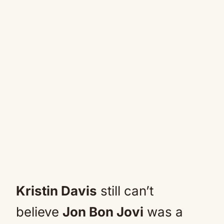
Kristin Davis
still can’t
believe
Jon Bon Jovi
was a