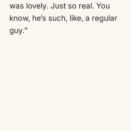
was lovely. Just so real. You
know, he’s such, like, a regular
guy.”