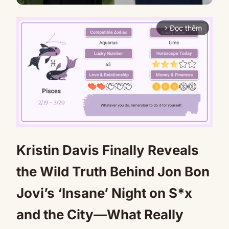
Đọc thêm
arrow_forward_ios
Kristin Davis Finally Reveals
Mute
the Wild Truth Behind Jon Bon
Jovi’s ‘Insane’ Night on S*x
and the City—What Really