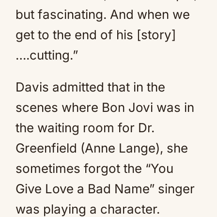
but fascinating. And when we
get to the end of his [story]
….cutting.”
Davis admitted that in the
scenes where Bon Jovi was in
the waiting room for Dr.
Greenfield (Anne Lange), she
sometimes forgot the “You
Give Love a Bad Name” singer
was playing a character.