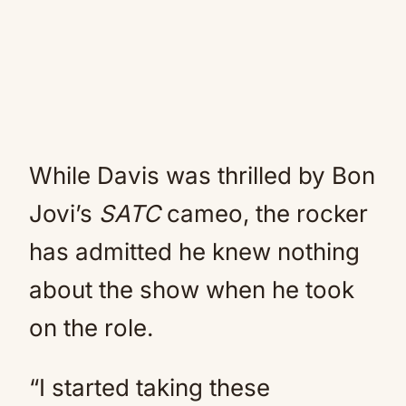
While Davis was thrilled by Bon
Jovi’s
SATC
cameo, the rocker
has admitted he knew nothing
about the show when he took
on the role.
“I started taking these