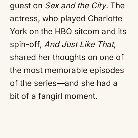
guest on
Sex and the City
. The
actress, who played Charlotte
York on the HBO sitcom and its
spin-off,
And Just Like That
,
shared her thoughts on one of
the most memorable episodes
of the series—and she had a
bit of a fangirl moment.