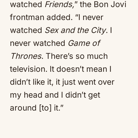
watched
Friends,
” the Bon Jovi
frontman added. “I never
watched
Sex and the City
. I
never watched
Game of
Thrones
. There’s so much
television. It doesn’t mean I
didn’t like it, it just went over
my head and I didn’t get
around [to] it.”