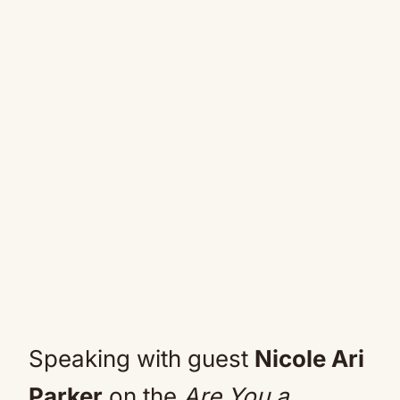
Speaking with guest
Nicole Ari
Parker
on the
Are You a