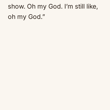
show. Oh my God. I’m still like,
oh my God.”