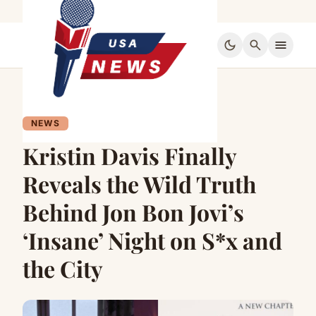
dark_mode
search
menu
NEWS
Kristin Davis Finally
Reveals the Wild Truth
Behind Jon Bon Jovi’s
‘Insane’ Night on S*x and
the City