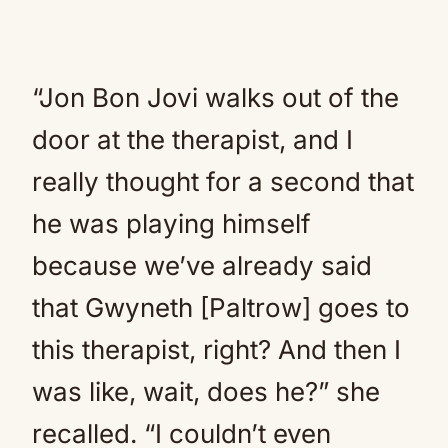
“Jon Bon Jovi walks out of the
door at the therapist, and I
really thought for a second that
he was playing himself
because we’ve already said
that Gwyneth [Paltrow] goes to
this therapist, right? And then I
was like, wait, does he?” she
recalled. “I couldn’t even