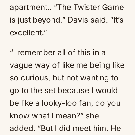
apartment.. “The Twister Game
is just beyond,” Davis said. “It’s
excellent.”
“I remember all of this in a
vague way of like me being like
so curious, but not wanting to
go to the set because I would
be like a looky-loo fan, do you
know what I mean?” she
added. “But I did meet him. He