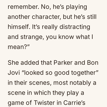
remember. No, he’s playing
another character, but he’s still
himself. It’s really distracting
and strange, you know what I
mean?”
She added that Parker and Bon
Jovi “looked so good together”
in their scenes, most notably a
scene in which they play a
game of Twister in Carrie’s