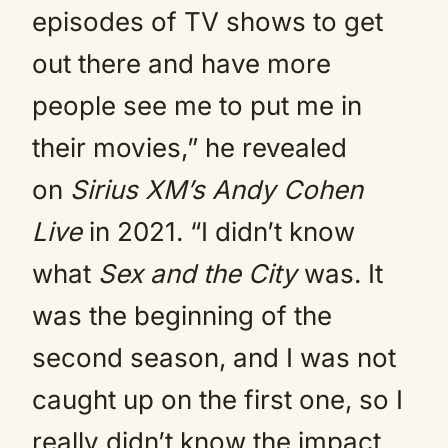
episodes of TV shows to get
out there and have more
people see me to put me in
their movies,” he revealed
on
Sirius XM’s Andy Cohen
Live
in 2021. “I didn’t know
what
Sex and the City
was. It
was the beginning of the
second season, and I was not
caught up on the first one, so I
really didn’t know the impact