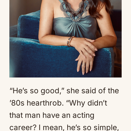
“He’s so good,” she said of the
’80s hearthrob. “Why didn’t
that man have an acting
career? I mean, he’s so simple,