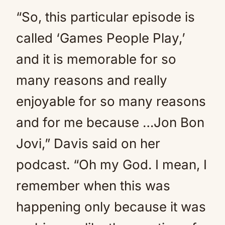
“So, this particular episode is
called ‘Games People Play,’
and it is memorable for so
many reasons and really
enjoyable for so many reasons
and for me because …Jon Bon
Jovi,” Davis said on her
podcast. “Oh my God. I mean, I
remember when this was
happening only because it was