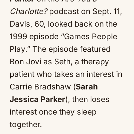
Charlotte?
podcast on Sept. 11,
Davis, 60, looked back on the
1999 episode “Games People
Play.” The episode featured
Bon Jovi as Seth, a therapy
patient who takes an interest in
Carrie Bradshaw (
Sarah
Jessica Parker
), then loses
interest once they sleep
together.