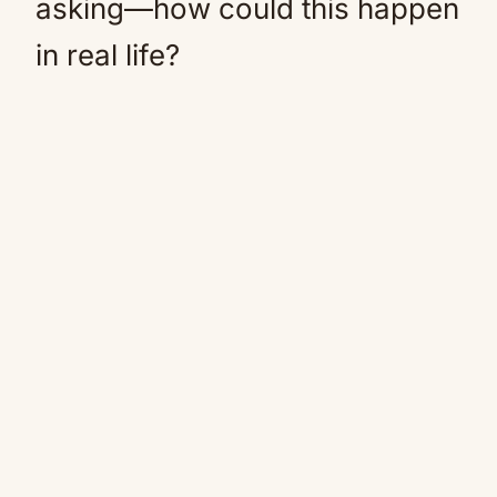
asking—how could this happen
in real life?