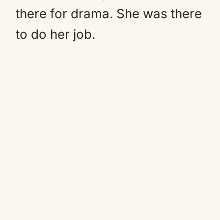
there for drama. She was there
to do her job.