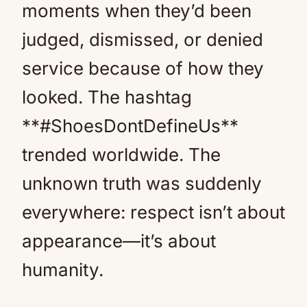
moments when they’d been
judged, dismissed, or denied
service because of how they
looked. The hashtag
**#ShoesDontDefineUs**
trended worldwide. The
unknown truth was suddenly
everywhere: respect isn’t about
appearance—it’s about
humanity.