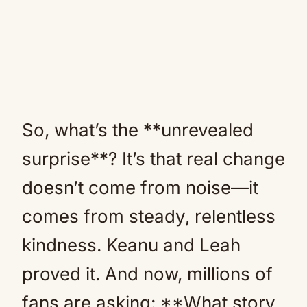
So, what’s the **unrevealed
surprise**? It’s that real change
doesn’t come from noise—it
comes from steady, relentless
kindness. Keanu and Leah
proved it. And now, millions of
fans are asking: **What story