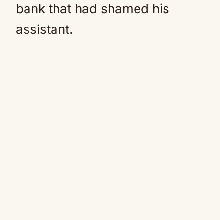
bank that had shamed his
assistant.