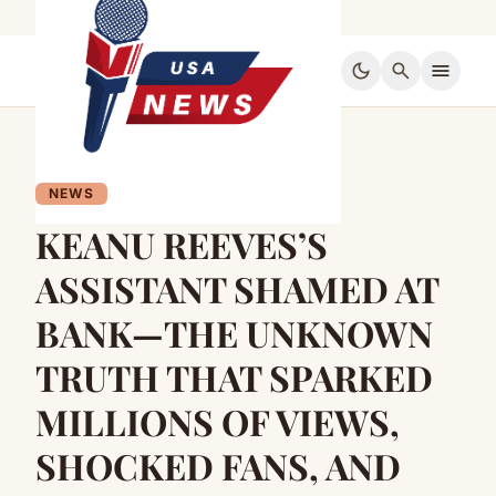
dark_mode
search
menu
NEWS
KEANU REEVES’S
ASSISTANT SHAMED AT
BANK—THE UNKNOWN
TRUTH THAT SPARKED
MILLIONS OF VIEWS,
SHOCKED FANS, AND