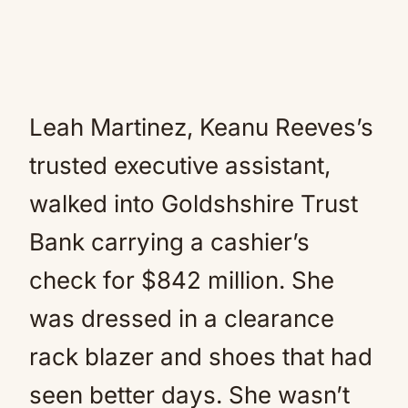
Leah Martinez, Keanu Reeves’s
trusted executive assistant,
walked into Goldshshire Trust
Bank carrying a cashier’s
check for $842 million. She
was dressed in a clearance
rack blazer and shoes that had
seen better days. She wasn’t