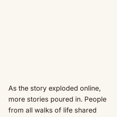
As the story exploded online,
more stories poured in. People
from all walks of life shared