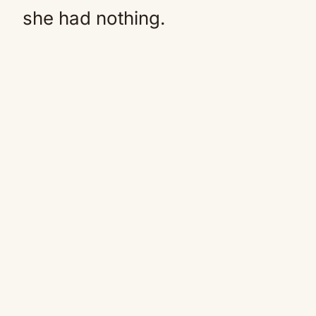
she had nothing.