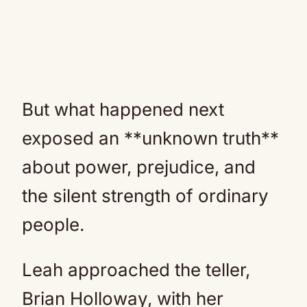
But what happened next
exposed an **unknown truth**
about power, prejudice, and
the silent strength of ordinary
people.
Leah approached the teller,
Brian Holloway, with her