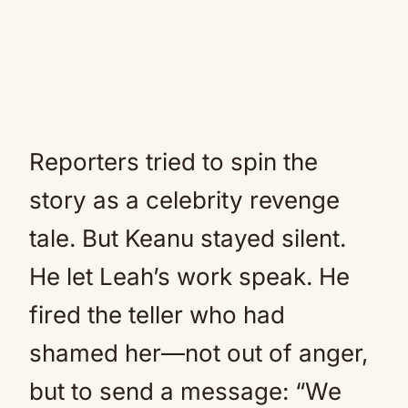
Reporters tried to spin the
story as a celebrity revenge
tale. But Keanu stayed silent.
He let Leah’s work speak. He
fired the teller who had
shamed her—not out of anger,
but to send a message: “We