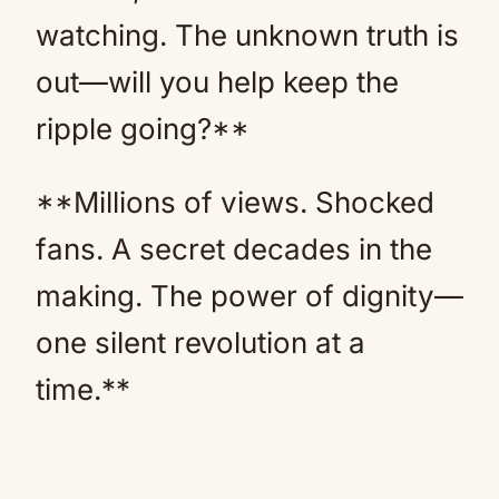
watching. The unknown truth is
out—will you help keep the
ripple going?**
**Millions of views. Shocked
fans. A secret decades in the
making. The power of dignity—
one silent revolution at a
time.**