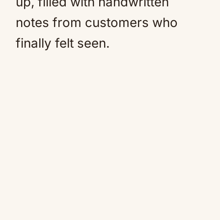
up, filled with handwritten
notes from customers who
finally felt seen.