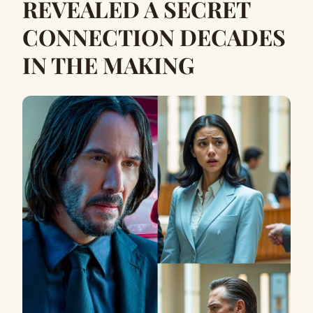
REVEALED A SECRET
CONNECTION DECADES
IN THE MAKING