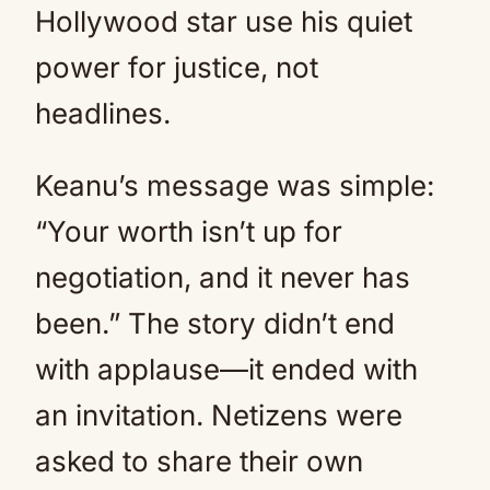
Hollywood star use his quiet
power for justice, not
headlines.
Keanu’s message was simple:
“Your worth isn’t up for
negotiation, and it never has
been.” The story didn’t end
with applause—it ended with
an invitation. Netizens were
asked to share their own