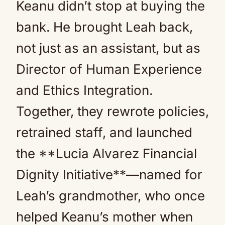
Keanu didn’t stop at buying the
bank. He brought Leah back,
not just as an assistant, but as
Director of Human Experience
and Ethics Integration.
Together, they rewrote policies,
retrained staff, and launched
the **Lucia Alvarez Financial
Dignity Initiative**—named for
Leah’s grandmother, who once
helped Keanu’s mother when