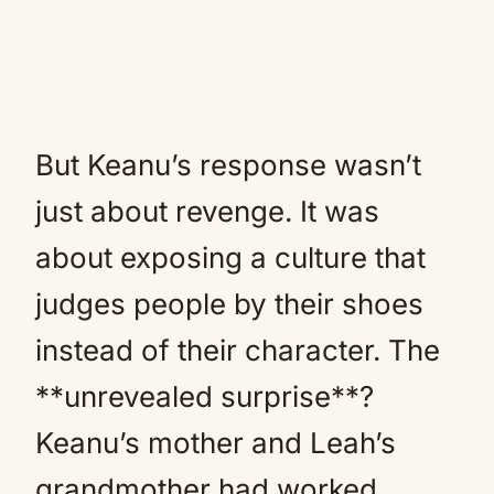
But Keanu’s response wasn’t
just about revenge. It was
about exposing a culture that
judges people by their shoes
instead of their character. The
**unrevealed surprise**?
Keanu’s mother and Leah’s
grandmother had worked