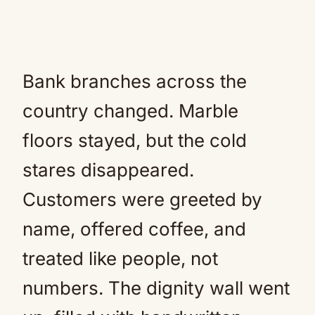
Bank branches across the
country changed. Marble
floors stayed, but the cold
stares disappeared.
Customers were greeted by
name, offered coffee, and
treated like people, not
numbers. The dignity wall went