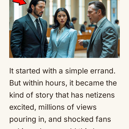
Mute
It started with a simple errand.
But within hours, it became the
kind of story that has netizens
excited, millions of views
pouring in, and shocked fans