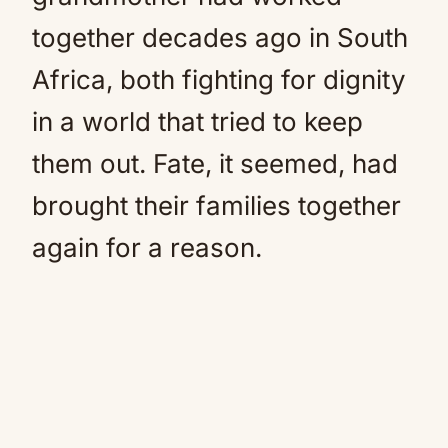
together decades ago in South
Africa, both fighting for dignity
in a world that tried to keep
them out. Fate, it seemed, had
brought their families together
again for a reason.