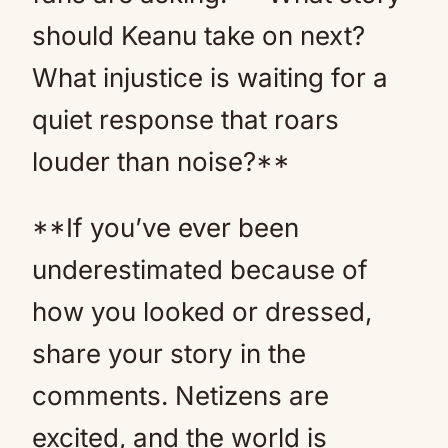
should Keanu take on next?
What injustice is waiting for a
quiet response that roars
louder than noise?**
**If you’ve ever been
underestimated because of
how you looked or dressed,
share your story in the
comments. Netizens are
excited, and the world is