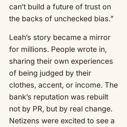
can’t build a future of trust on
the backs of unchecked bias.”
Leah’s story became a mirror
for millions. People wrote in,
sharing their own experiences
of being judged by their
clothes, accent, or income. The
bank’s reputation was rebuilt
not by PR, but by real change.
Netizens were excited to see a