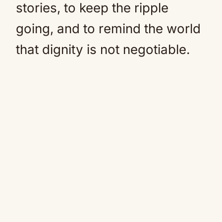
stories, to keep the ripple
going, and to remind the world
that dignity is not negotiable.