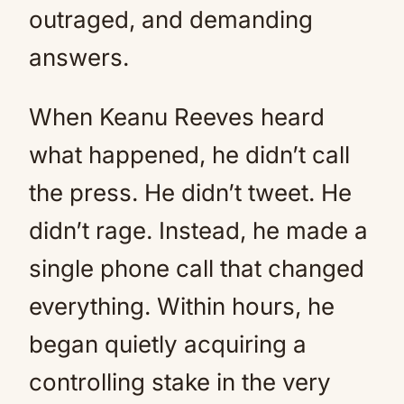
outraged, and demanding
answers.
When Keanu Reeves heard
what happened, he didn’t call
the press. He didn’t tweet. He
didn’t rage. Instead, he made a
single phone call that changed
everything. Within hours, he
began quietly acquiring a
controlling stake in the very