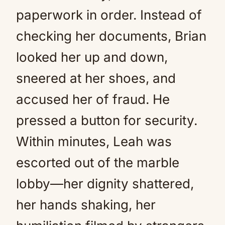
paperwork in order. Instead of
checking her documents, Brian
looked her up and down,
sneered at her shoes, and
accused her of fraud. He
pressed a button for security.
Within minutes, Leah was
escorted out of the marble
lobby—her dignity shattered,
her hands shaking, her