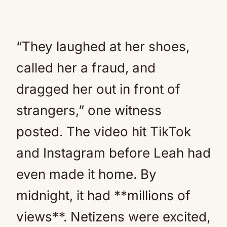
“They laughed at her shoes,
called her a fraud, and
dragged her out in front of
strangers,” one witness
posted. The video hit TikTok
and Instagram before Leah had
even made it home. By
midnight, it had **millions of
views**. Netizens were excited,