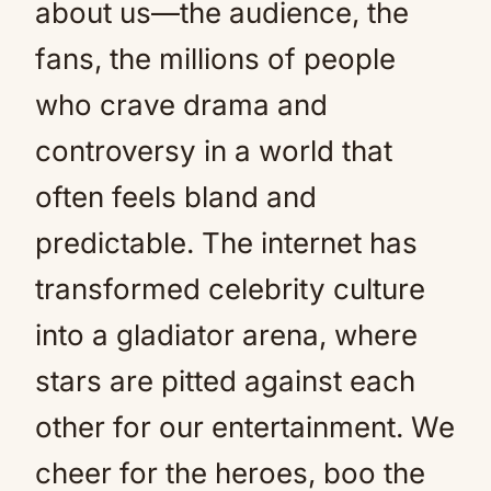
about us—the audience, the
fans, the millions of people
who crave drama and
controversy in a world that
often feels bland and
predictable. The internet has
transformed celebrity culture
into a gladiator arena, where
stars are pitted against each
other for our entertainment. We
cheer for the heroes, boo the