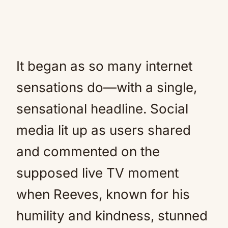
It began as so many internet
sensations do—with a single,
sensational headline. Social
media lit up as users shared
and commented on the
supposed live TV moment
when Reeves, known for his
humility and kindness, stunned