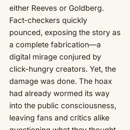
either Reeves or Goldberg.
Fact-checkers quickly
pounced, exposing the story as
a complete fabrication—a
digital mirage conjured by
click-hungry creators. Yet, the
damage was done. The hoax
had already wormed its way
into the public consciousness,
leaving fans and critics alike
questioning what they thought