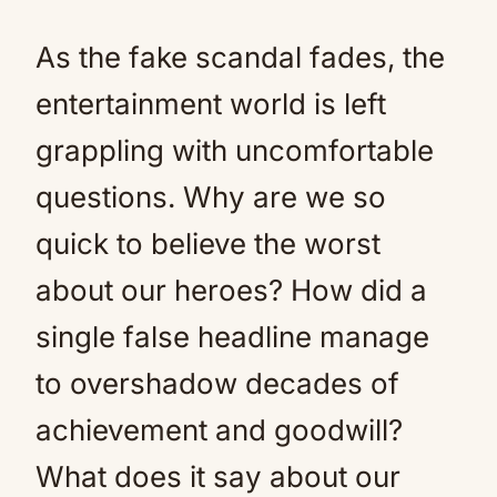
As the fake scandal fades, the
entertainment world is left
grappling with uncomfortable
questions. Why are we so
quick to believe the worst
about our heroes? How did a
single false headline manage
to overshadow decades of
achievement and goodwill?
What does it say about our