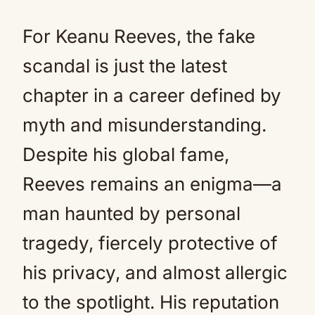
For Keanu Reeves, the fake
scandal is just the latest
chapter in a career defined by
myth and misunderstanding.
Despite his global fame,
Reeves remains an enigma—a
man haunted by personal
tragedy, fiercely protective of
his privacy, and almost allergic
to the spotlight. His reputation