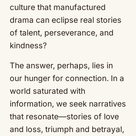
culture that manufactured
drama can eclipse real stories
of talent, perseverance, and
kindness?
The answer, perhaps, lies in
our hunger for connection. In a
world saturated with
information, we seek narratives
that resonate—stories of love
and loss, triumph and betrayal,