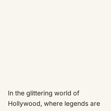
In the glittering world of
Hollywood, where legends are