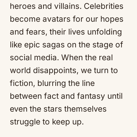
heroes and villains. Celebrities
become avatars for our hopes
and fears, their lives unfolding
like epic sagas on the stage of
social media. When the real
world disappoints, we turn to
fiction, blurring the line
between fact and fantasy until
even the stars themselves
struggle to keep up.