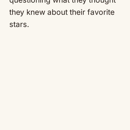
they knew about their favorite
stars.