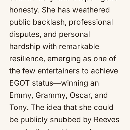
honesty. She has weathered
public backlash, professional
disputes, and personal
hardship with remarkable
resilience, emerging as one of
the few entertainers to achieve
EGOT status—winning an
Emmy, Grammy, Oscar, and
Tony. The idea that she could
be publicly snubbed by Reeves