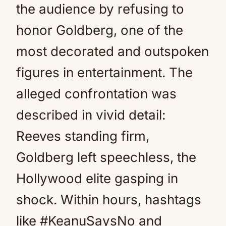
the audience by refusing to
honor Goldberg, one of the
most decorated and outspoken
figures in entertainment. The
alleged confrontation was
described in vivid detail:
Reeves standing firm,
Goldberg left speechless, the
Hollywood elite gasping in
shock. Within hours, hashtags
like #KeanuSaysNo and