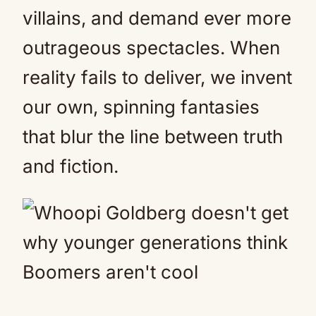
villains, and demand ever more
outrageous spectacles. When
reality fails to deliver, we invent
our own, spinning fantasies
that blur the line between truth
and fiction.