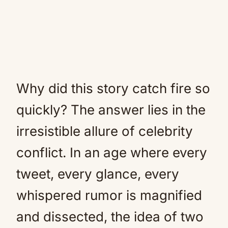
Why did this story catch fire so
quickly? The answer lies in the
irresistible allure of celebrity
conflict. In an age where every
tweet, every glance, every
whispered rumor is magnified
and dissected, the idea of two