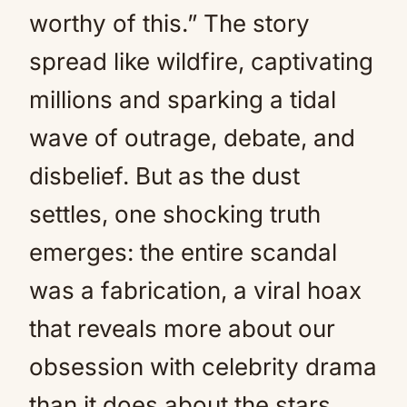
worthy of this.” The story
spread like wildfire, captivating
millions and sparking a tidal
wave of outrage, debate, and
disbelief. But as the dust
settles, one shocking truth
emerges: the entire scandal
was a fabrication, a viral hoax
that reveals more about our
obsession with celebrity drama
than it does about the stars