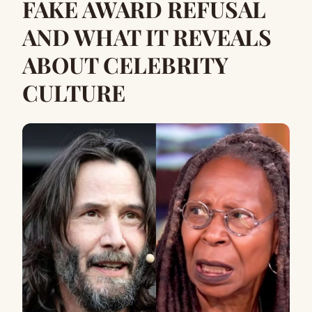
FAKE AWARD REFUSAL
AND WHAT IT REVEALS
ABOUT CELEBRITY
CULTURE