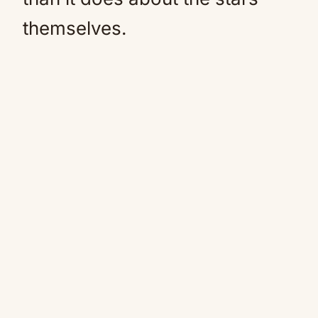
themselves.