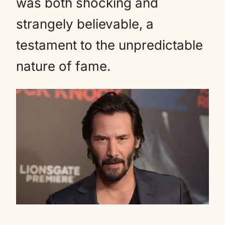
was both shocking and
strangely believable, a
testament to the unpredictable
nature of fame.