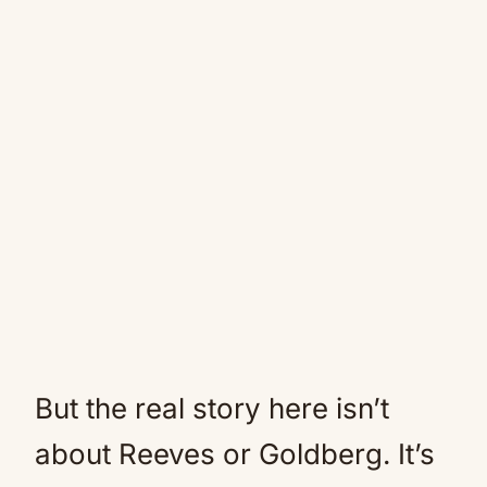
But the real story here isn’t
about Reeves or Goldberg. It’s