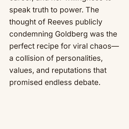
speak truth to power. The
thought of Reeves publicly
condemning Goldberg was the
perfect recipe for viral chaos—
a collision of personalities,
values, and reputations that
promised endless debate.