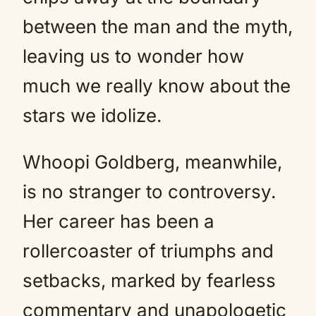
between the man and the myth,
leaving us to wonder how
much we really know about the
stars we idolize.
Whoopi Goldberg, meanwhile,
is no stranger to controversy.
Her career has been a
rollercoaster of triumphs and
setbacks, marked by fearless
commentary and unapologetic