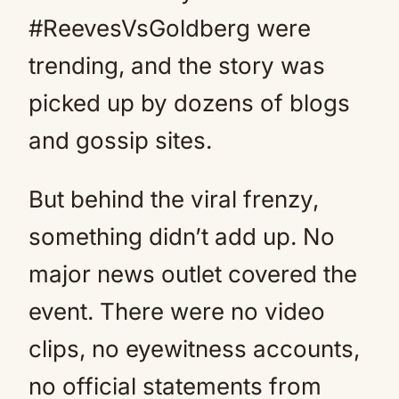
#ReevesVsGoldberg were
trending, and the story was
picked up by dozens of blogs
and gossip sites.
But behind the viral frenzy,
something didn’t add up. No
major news outlet covered the
event. There were no video
clips, no eyewitness accounts,
no official statements from