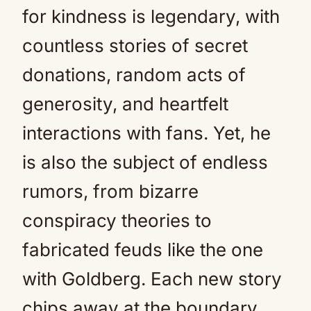
for kindness is legendary, with
countless stories of secret
donations, random acts of
generosity, and heartfelt
interactions with fans. Yet, he
is also the subject of endless
rumors, from bizarre
conspiracy theories to
fabricated feuds like the one
with Goldberg. Each new story
chips away at the boundary