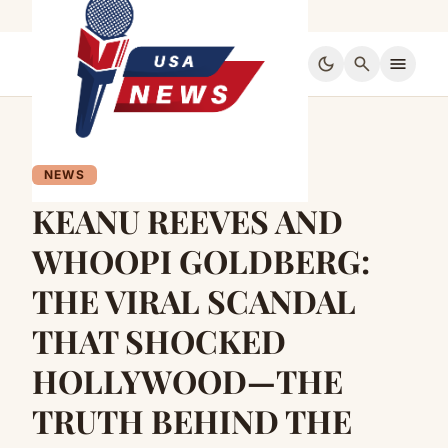
dark_mode
search
menu
NEWS
KEANU REEVES AND
WHOOPI GOLDBERG:
THE VIRAL SCANDAL
THAT SHOCKED
HOLLYWOOD—THE
TRUTH BEHIND THE