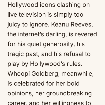
Hollywood icons clashing on
live television is simply too
juicy to ignore. Keanu Reeves,
the internet’s darling, is revered
for his quiet generosity, his
tragic past, and his refusal to
play by Hollywood’s rules.
Whoopi Goldberg, meanwhile,
is celebrated for her bold
opinions, her groundbreaking
career, and her willingness to