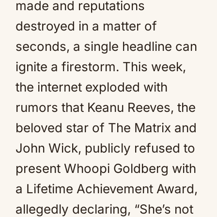
made and reputations
destroyed in a matter of
seconds, a single headline can
ignite a firestorm. This week,
the internet exploded with
rumors that Keanu Reeves, the
beloved star of The Matrix and
John Wick, publicly refused to
present Whoopi Goldberg with
a Lifetime Achievement Award,
allegedly declaring, “She’s not