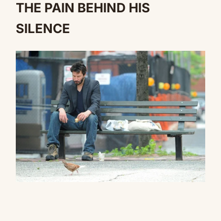
THE PAIN BEHIND HIS
SILENCE