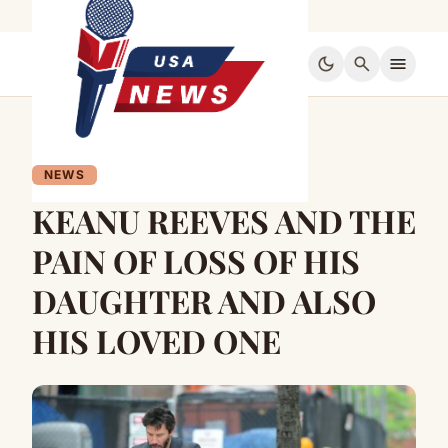
dark_mode
search
menu
NEWS
KEANU REEVES AND THE
PAIN OF LOSS OF HIS
DAUGHTER AND ALSO
HIS LOVED ONE