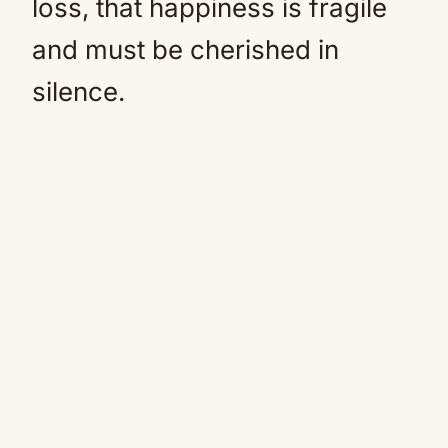
loss, that happiness is fragile
and must be cherished in
silence.