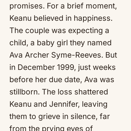
promises. For a brief moment,
Keanu believed in happiness.
The couple was expecting a
child, a baby girl they named
Ava Archer Syme-Reeves. But
in December 1999, just weeks
before her due date, Ava was
stillborn. The loss shattered
Keanu and Jennifer, leaving
them to grieve in silence, far
from the prying eyes of