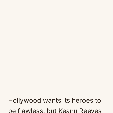
Hollywood wants its heroes to
be flawless, but Keanu Reeves