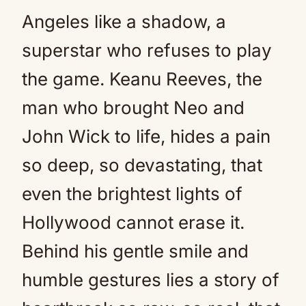
Angeles like a shadow, a
superstar who refuses to play
the game. Keanu Reeves, the
man who brought Neo and
John Wick to life, hides a pain
so deep, so devastating, that
even the brightest lights of
Hollywood cannot erase it.
Behind his gentle smile and
humble gestures lies a story of