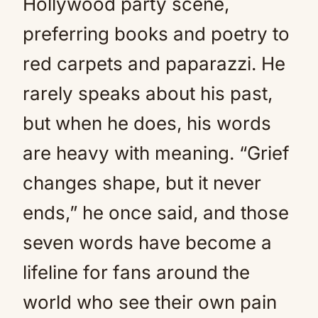
Hollywood party scene,
preferring books and poetry to
red carpets and paparazzi. He
rarely speaks about his past,
but when he does, his words
are heavy with meaning. “Grief
changes shape, but it never
ends,” he once said, and those
seven words have become a
lifeline for fans around the
world who see their own pain