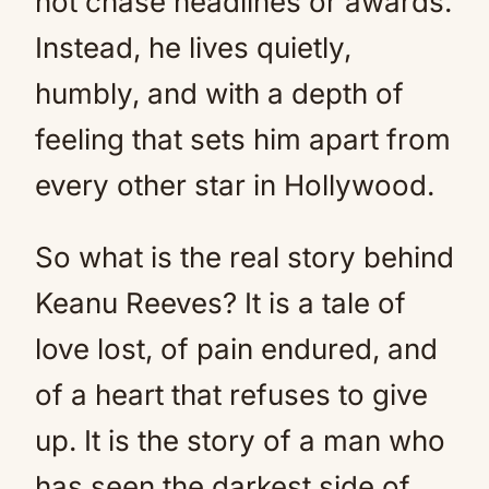
not chase headlines or awards.
Instead, he lives quietly,
humbly, and with a depth of
feeling that sets him apart from
every other star in Hollywood.
So what is the real story behind
Keanu Reeves? It is a tale of
love lost, of pain endured, and
of a heart that refuses to give
up. It is the story of a man who
has seen the darkest side of