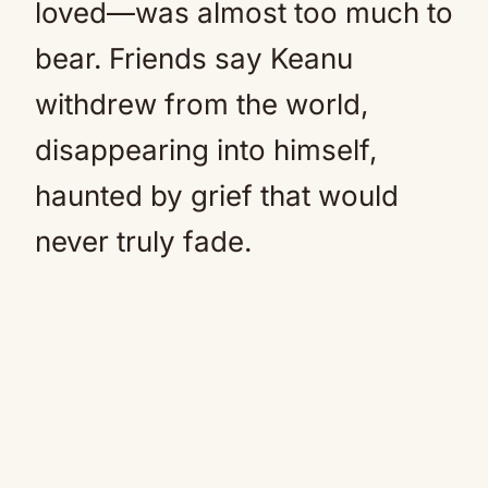
loved—was almost too much to
bear. Friends say Keanu
withdrew from the world,
disappearing into himself,
haunted by grief that would
never truly fade.