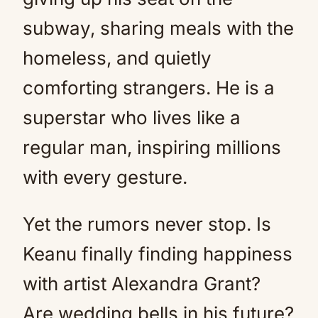
subway, sharing meals with the
homeless, and quietly
comforting strangers. He is a
superstar who lives like a
regular man, inspiring millions
with every gesture.
Yet the rumors never stop. Is
Keanu finally finding happiness
with artist Alexandra Grant?
Are wedding bells in his future?