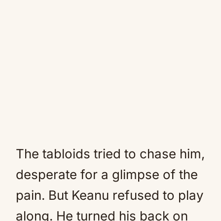
The tabloids tried to chase him,
desperate for a glimpse of the
pain. But Keanu refused to play
along. He turned his back on