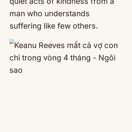
quiet acts of kindness from a
man who understands
suffering like few others.