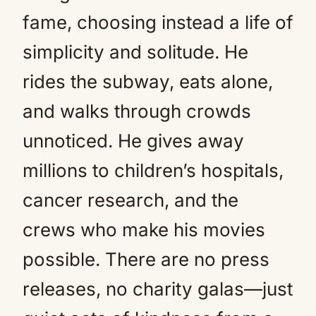
fame, choosing instead a life of
simplicity and solitude. He
rides the subway, eats alone,
and walks through crowds
unnoticed. He gives away
millions to children’s hospitals,
cancer research, and the
crews who make his movies
possible. There are no press
releases, no charity galas—just