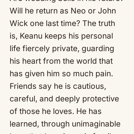
Will he return as Neo or John
Wick one last time? The truth
is, Keanu keeps his personal
life fiercely private, guarding
his heart from the world that
has given him so much pain.
Friends say he is cautious,
careful, and deeply protective
of those he loves. He has
learned, through unimaginable