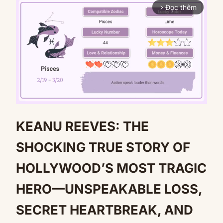
Đọc thêm
arrow_forward_ios
KEANU REEVES: THE
Mute
SHOCKING TRUE STORY OF
HOLLYWOOD’S MOST TRAGIC
HERO—UNSPEAKABLE LOSS,
SECRET HEARTBREAK, AND