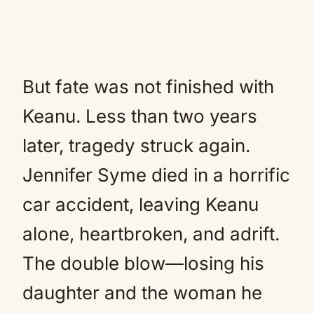
But fate was not finished with
Keanu. Less than two years
later, tragedy struck again.
Jennifer Syme died in a horrific
car accident, leaving Keanu
alone, heartbroken, and adrift.
The double blow—losing his
daughter and the woman he