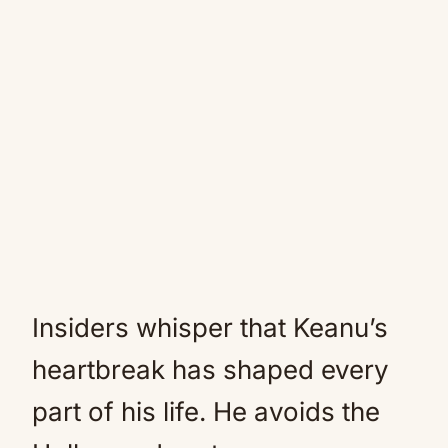
Insiders whisper that Keanu’s
heartbreak has shaped every
part of his life. He avoids the