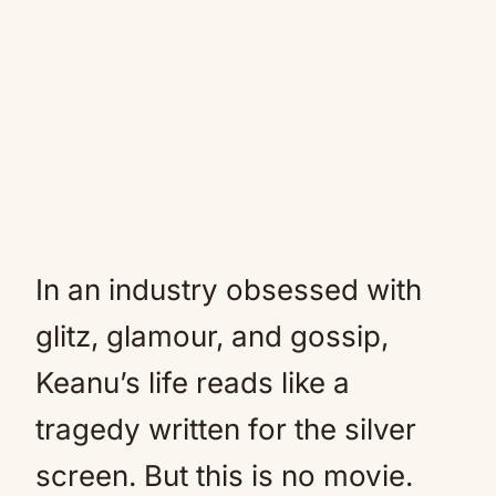
In an industry obsessed with
glitz, glamour, and gossip,
Keanu’s life reads like a
tragedy written for the silver
screen. But this is no movie.