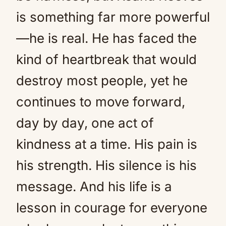
is something far more powerful
—he is real. He has faced the
kind of heartbreak that would
destroy most people, yet he
continues to move forward,
day by day, one act of
kindness at a time. His pain is
his strength. His silence is his
message. And his life is a
lesson in courage for everyone