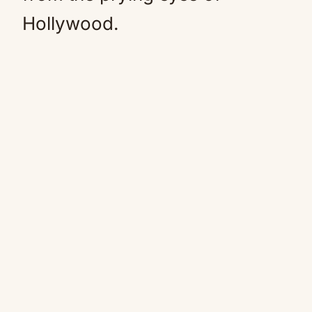
Hollywood.