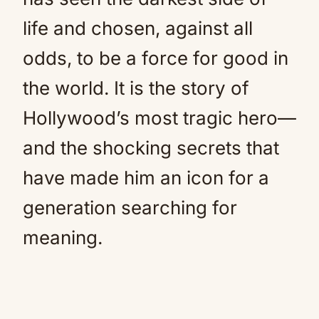
life and chosen, against all
odds, to be a force for good in
the world. It is the story of
Hollywood’s most tragic hero—
and the shocking secrets that
have made him an icon for a
generation searching for
meaning.