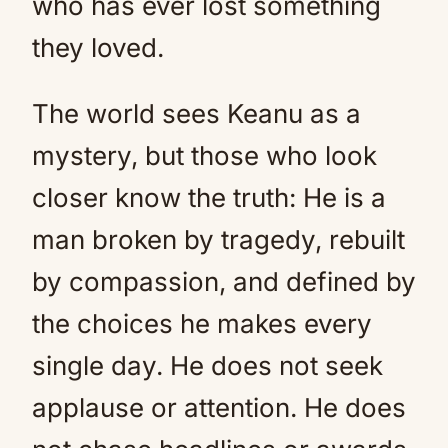
who has ever lost something
they loved.
The world sees Keanu as a
mystery, but those who look
closer know the truth: He is a
man broken by tragedy, rebuilt
by compassion, and defined by
the choices he makes every
single day. He does not seek
applause or attention. He does