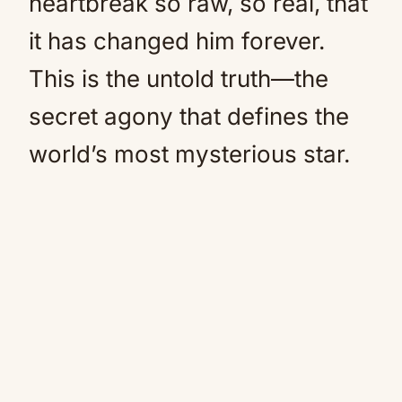
heartbreak so raw, so real, that
it has changed him forever.
This is the untold truth—the
secret agony that defines the
world’s most mysterious star.