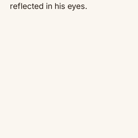
reflected in his eyes.