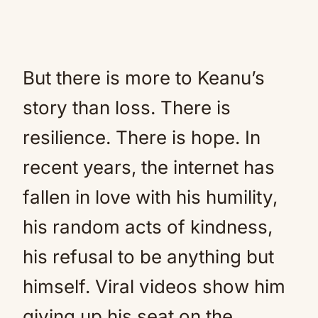
But there is more to Keanu’s
story than loss. There is
resilience. There is hope. In
recent years, the internet has
fallen in love with his humility,
his random acts of kindness,
his refusal to be anything but
himself. Viral videos show him
giving up his seat on the