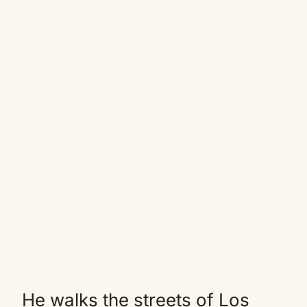
He walks the streets of Los