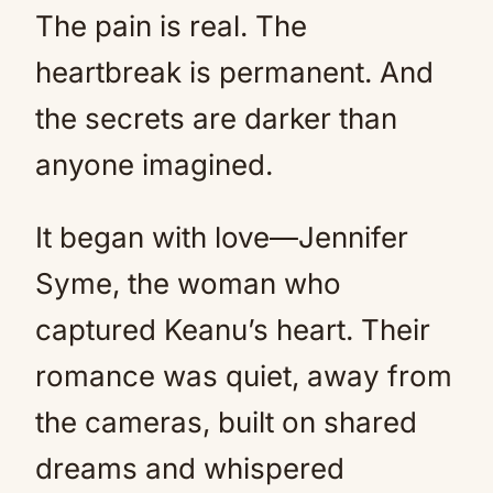
The pain is real. The
heartbreak is permanent. And
the secrets are darker than
anyone imagined.
It began with love—Jennifer
Syme, the woman who
captured Keanu’s heart. Their
romance was quiet, away from
the cameras, built on shared
dreams and whispered