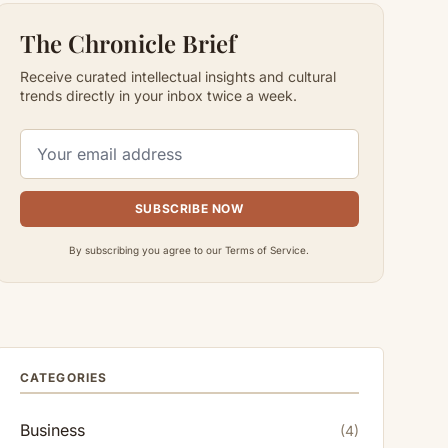
The Chronicle Brief
Receive curated intellectual insights and cultural
trends directly in your inbox twice a week.
SUBSCRIBE NOW
By subscribing you agree to our Terms of Service.
CATEGORIES
Business
(4)