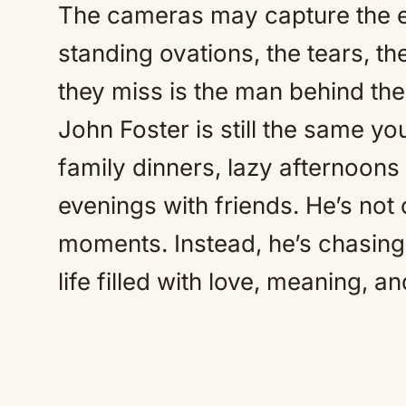
The cameras may capture the 
standing ovations, the tears, 
they miss is the man behind th
John Foster is still the same 
family dinners, lazy afternoons 
evenings with friends. He’s not 
moments. Instead, he’s chasing
life filled with love, meaning, an