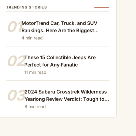
TRENDING STORIES
01
MotorTrend Car, Truck, and SUV
Rankings: Here Are the Biggest
Losers of 2024
4 min read
02
These 15 Collectible Jeeps Are
Perfect for Any Fanatic
11 min read
03
2024 Subaru Crosstrek Wilderness
Yearlong Review Verdict: Tough to
Beat
8 min read