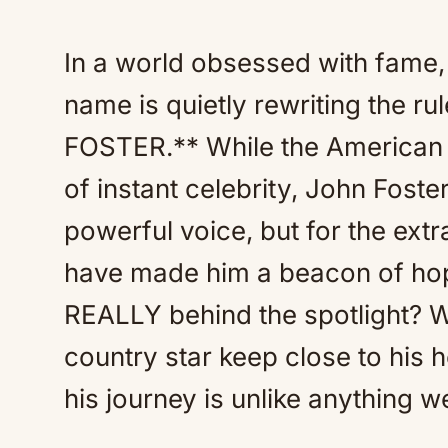
In a world obsessed with fame, 
name is quietly rewriting the 
FOSTER.** While the American 
of instant celebrity, John Foste
powerful voice, but for the ext
have made him a beacon of hop
REALLY behind the spotlight? W
country star keep close to his 
his journey is unlike anything 