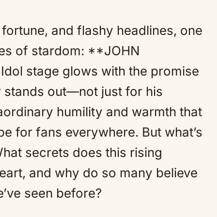
fortune, and flashy headlines, one
rules of stardom: **JOHN
Idol stage glows with the promise
r stands out—not just for his
raordinary humility and warmth that
e for fans everywhere. But what’s
hat secrets does this rising
heart, and why do so many believe
we’ve seen before?