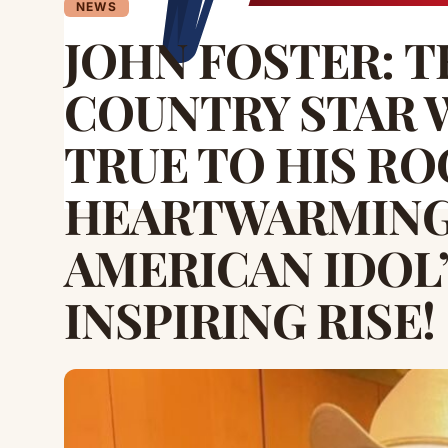
NEWS
JOHN FOSTER: 
COUNTRY STAR 
TRUE TO HIS R
HEARTWARMING
AMERICAN IDOL
INSPIRING RISE!