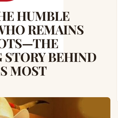
THE HUMBLE
WHO REMAINS
OOTS—THE
 STORY BEHIND
’S MOST