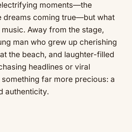
electrifying moments—the
the dreams coming true—but what
e music. Away from the stage,
young man who grew up cherishing
at the beach, and laughter-filled
chasing headlines or viral
 something far more precious: a
d authenticity.