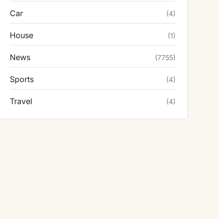
Car
(4)
House
(1)
News
(7755)
Sports
(4)
Travel
(4)