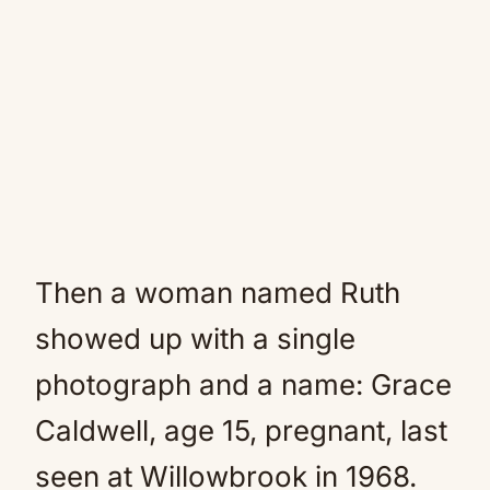
Then a woman named Ruth
showed up with a single
photograph and a name: Grace
Caldwell, age 15, pregnant, last
seen at Willowbrook in 1968.