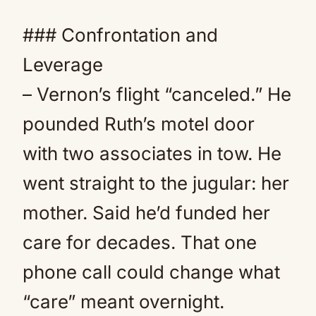
### Confrontation and
Leverage
– Vernon’s flight “canceled.” He
pounded Ruth’s motel door
with two associates in tow. He
went straight to the jugular: her
mother. Said he’d funded her
care for decades. That one
phone call could change what
“care” meant overnight.