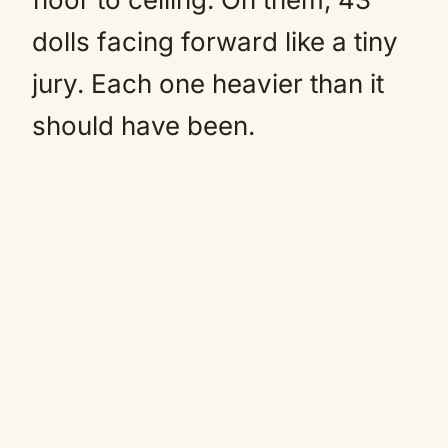
dolls facing forward like a tiny
jury. Each one heavier than it
should have been.