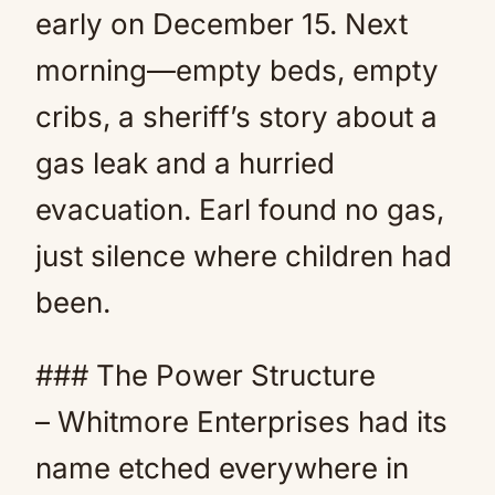
early on December 15. Next
morning—empty beds, empty
cribs, a sheriff’s story about a
gas leak and a hurried
evacuation. Earl found no gas,
just silence where children had
been.
### The Power Structure
– Whitmore Enterprises had its
name etched everywhere in