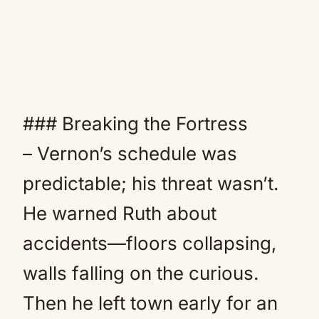
### Breaking the Fortress
– Vernon’s schedule was
predictable; his threat wasn’t.
He warned Ruth about
accidents—floors collapsing,
walls falling on the curious.
Then he left town early for an