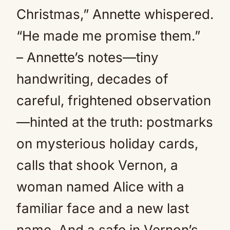
Christmas,” Annette whispered.
“He made me promise them.”
– Annette’s notes—tiny
handwriting, decades of
careful, frightened observation
—hinted at the truth: postmarks
on mysterious holiday cards,
calls that shook Vernon, a
woman named Alice with a
familiar face and a new last
name. And a safe in Vernon’s