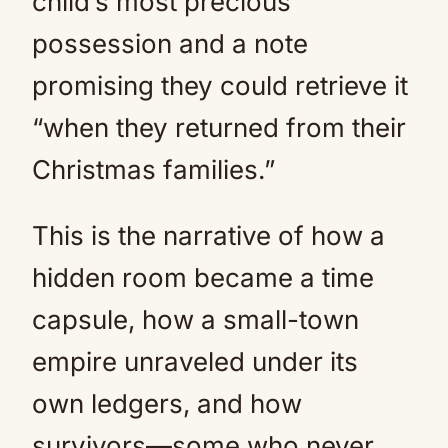
child’s most precious
possession and a note
promising they could retrieve it
“when they returned from their
Christmas families.”
This is the narrative of how a
hidden room became a time
capsule, how a small-town
empire unraveled under its
own ledgers, and how
survivors—some who never