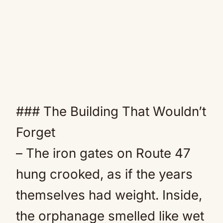
### The Building That Wouldn’t
Forget
– The iron gates on Route 47
hung crooked, as if the years
themselves had weight. Inside,
the orphanage smelled like wet