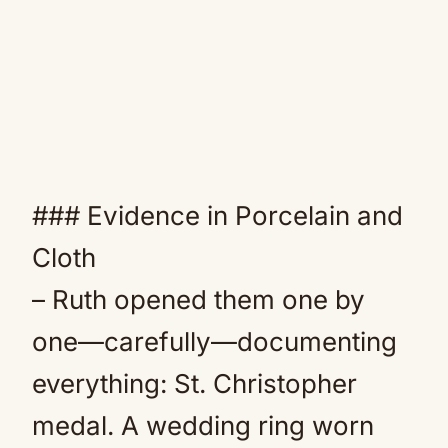
### Evidence in Porcelain and
Cloth
– Ruth opened them one by
one—carefully—documenting
everything: St. Christopher
medal. A wedding ring worn