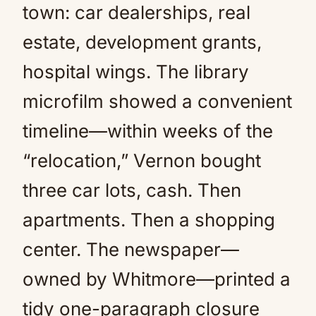
town: car dealerships, real
estate, development grants,
hospital wings. The library
microfilm showed a convenient
timeline—within weeks of the
“relocation,” Vernon bought
three car lots, cash. Then
apartments. Then a shopping
center. The newspaper—
owned by Whitmore—printed a
tidy one-paragraph closure