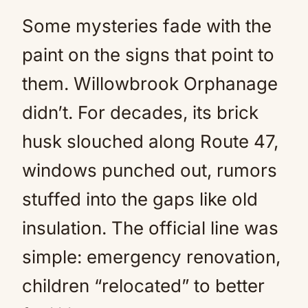
Some mysteries fade with the
paint on the signs that point to
them. Willowbrook Orphanage
didn’t. For decades, its brick
husk slouched along Route 47,
windows punched out, rumors
stuffed into the gaps like old
insulation. The official line was
simple: emergency renovation,
children “relocated” to better