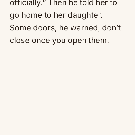
officially.” Then he told her to
go home to her daughter.
Some doors, he warned, don’t
close once you open them.