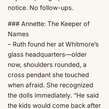
notice. No follow-ups.
### Annette: The Keeper of
Names
– Ruth found her at Whitmore’s
glass headquarters—older
now, shoulders rounded, a
cross pendant she touched
when afraid. She recognized
the dolls immediately. “He said
the kids would come back after