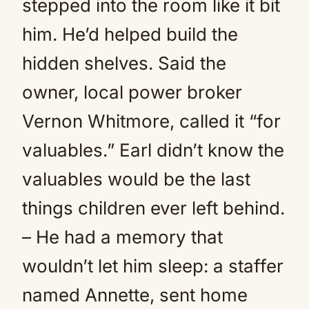
stepped into the room like it bit
him. He’d helped build the
hidden shelves. Said the
owner, local power broker
Vernon Whitmore, called it “for
valuables.” Earl didn’t know the
valuables would be the last
things children ever left behind.
– He had a memory that
wouldn’t let him sleep: a staffer
named Annette, sent home