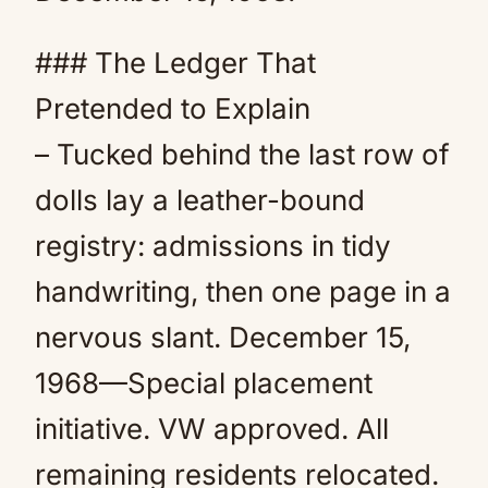
### The Ledger That
Pretended to Explain
– Tucked behind the last row of
dolls lay a leather-bound
registry: admissions in tidy
handwriting, then one page in a
nervous slant. December 15,
1968—Special placement
initiative. VW approved. All
remaining residents relocated.