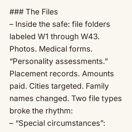
### The Files
– Inside the safe: file folders
labeled W1 through W43.
Photos. Medical forms.
“Personality assessments.”
Placement records. Amounts
paid. Cities targeted. Family
names changed. Two file types
broke the rhythm:
– “Special circumstances”: