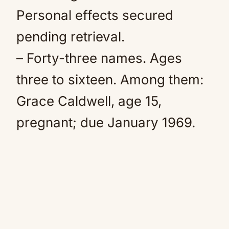
Personal effects secured
pending retrieval.
– Forty-three names. Ages
three to sixteen. Among them:
Grace Caldwell, age 15,
pregnant; due January 1969.