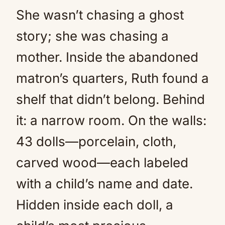
She wasn’t chasing a ghost
story; she was chasing a
mother. Inside the abandoned
matron’s quarters, Ruth found a
shelf that didn’t belong. Behind
it: a narrow room. On the walls:
43 dolls—porcelain, cloth,
carved wood—each labeled
with a child’s name and date.
Hidden inside each doll, a