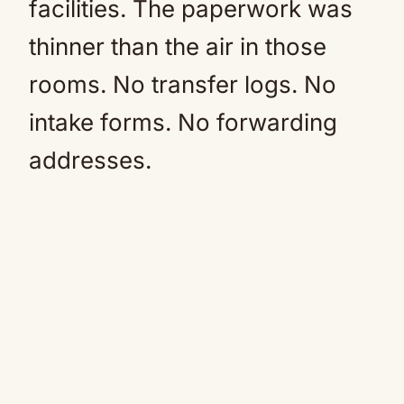
facilities. The paperwork was
thinner than the air in those
rooms. No transfer logs. No
intake forms. No forwarding
addresses.