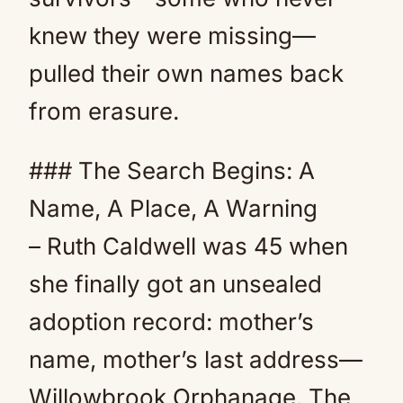
knew they were missing—
pulled their own names back
from erasure.
### The Search Begins: A
Name, A Place, A Warning
– Ruth Caldwell was 45 when
she finally got an unsealed
adoption record: mother’s
name, mother’s last address—
Willowbrook Orphanage. The