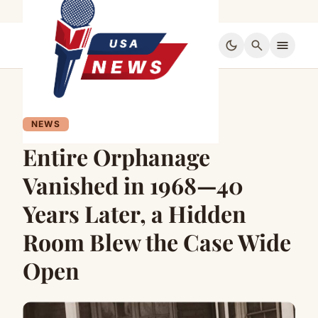
dark_mode
search
menu
NEWS
Entire Orphanage
Vanished in 1968—40
Years Later, a Hidden
Room Blew the Case Wide
Open