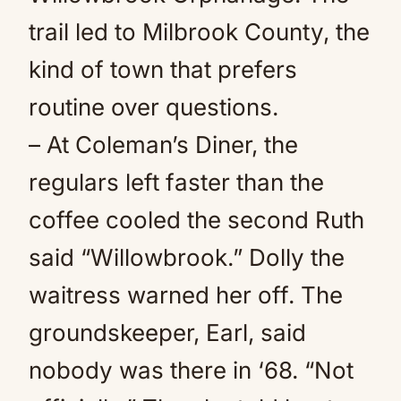
trail led to Milbrook County, the
kind of town that prefers
routine over questions.
– At Coleman’s Diner, the
regulars left faster than the
coffee cooled the second Ruth
said “Willowbrook.” Dolly the
waitress warned her off. The
groundskeeper, Earl, said
nobody was there in ‘68. “Not