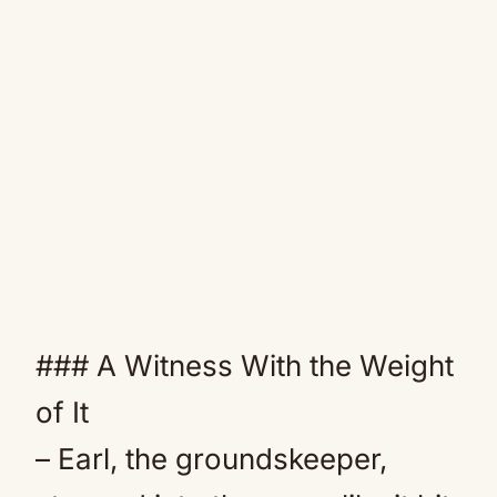
### A Witness With the Weight
of It
– Earl, the groundskeeper,