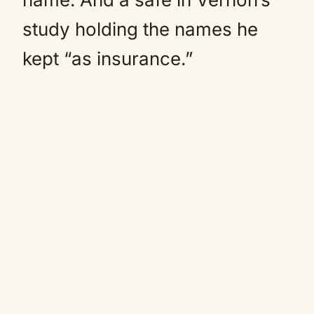
study holding the names he
kept “as insurance.”