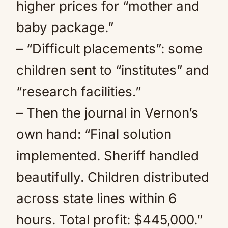
higher prices for “mother and
baby package.”
– “Difficult placements”: some
children sent to “institutes” and
“research facilities.”
– Then the journal in Vernon’s
own hand: “Final solution
implemented. Sheriff handled
beautifully. Children distributed
across state lines within 6
hours. Total profit: $445,000.”