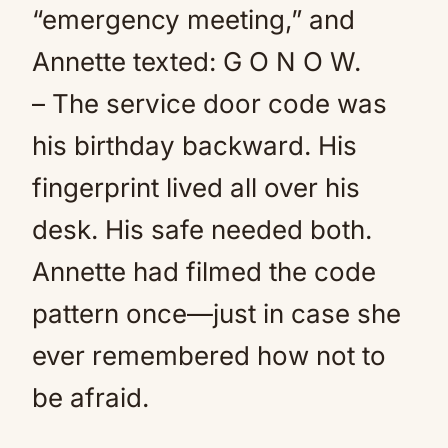
“emergency meeting,” and
Annette texted: G O N O W.
– The service door code was
his birthday backward. His
fingerprint lived all over his
desk. His safe needed both.
Annette had filmed the code
pattern once—just in case she
ever remembered how not to
be afraid.