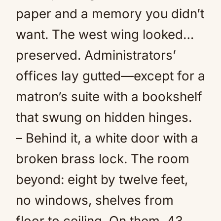
paper and a memory you didn’t
want. The west wing looked…
preserved. Administrators’
offices lay gutted—except for a
matron’s suite with a bookshelf
that swung on hidden hinges.
– Behind it, a white door with a
broken brass lock. The room
beyond: eight by twelve feet,
no windows, shelves from
floor to ceiling. On them, 43