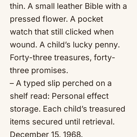
thin. A small leather Bible with a
pressed flower. A pocket
watch that still clicked when
wound. A child’s lucky penny.
Forty-three treasures, forty-
three promises.
– A typed slip perched on a
shelf read: Personal effect
storage. Each child’s treasured
items secured until retrieval.
December 15, 1968.