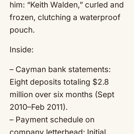
him: “Keith Walden,” curled and
frozen, clutching a waterproof
pouch.
Inside:
– Cayman bank statements:
Eight deposits totaling $2.8
million over six months (Sept
2010–Feb 2011).
– Payment schedule on
company letterhead: Initial