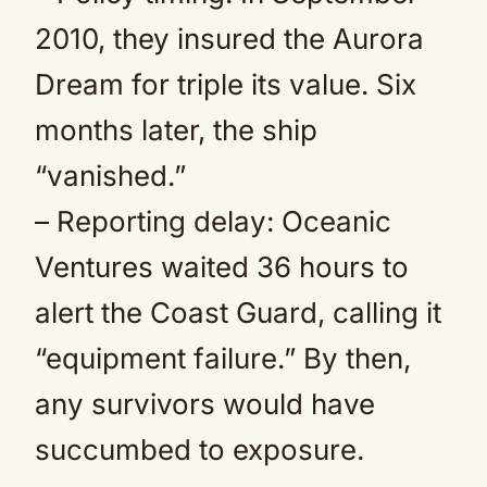
2010, they insured the Aurora
Dream for triple its value. Six
months later, the ship
“vanished.”
– Reporting delay: Oceanic
Ventures waited 36 hours to
alert the Coast Guard, calling it
“equipment failure.” By then,
any survivors would have
succumbed to exposure.