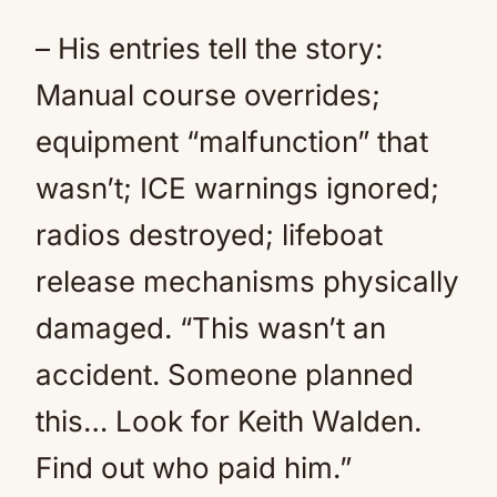
– His entries tell the story:
Manual course overrides;
equipment “malfunction” that
wasn’t; ICE warnings ignored;
radios destroyed; lifeboat
release mechanisms physically
damaged. “This wasn’t an
accident. Someone planned
this… Look for Keith Walden.
Find out who paid him.”