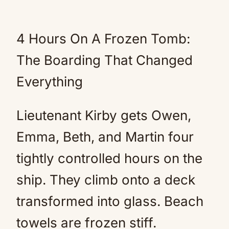
4 Hours On A Frozen Tomb:
The Boarding That Changed
Everything
Lieutenant Kirby gets Owen,
Emma, Beth, and Martin four
tightly controlled hours on the
ship. They climb onto a deck
transformed into glass. Beach
towels are frozen stiff.