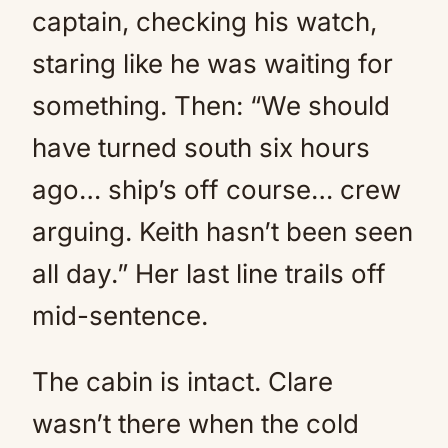
captain, checking his watch,
staring like he was waiting for
something. Then: “We should
have turned south six hours
ago… ship’s off course… crew
arguing. Keith hasn’t been seen
all day.” Her last line trails off
mid-sentence.
The cabin is intact. Clare
wasn’t there when the cold