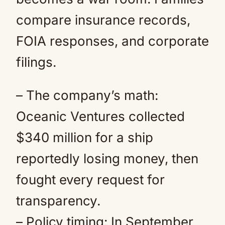
compare insurance records,
FOIA responses, and corporate
filings.
– The company’s math:
Oceanic Ventures collected
$340 million for a ship
reportedly losing money, then
fought every request for
transparency.
– Policy timing: In September