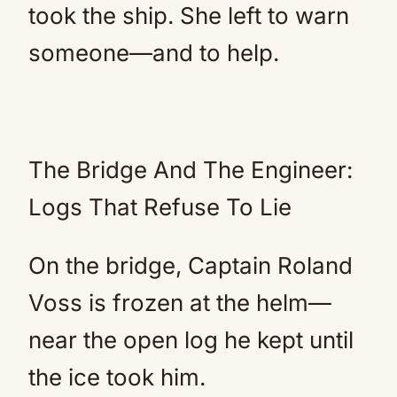
took the ship. She left to warn
someone—and to help.
The Bridge And The Engineer:
Logs That Refuse To Lie
On the bridge, Captain Roland
Voss is frozen at the helm—
near the open log he kept until
the ice took him.