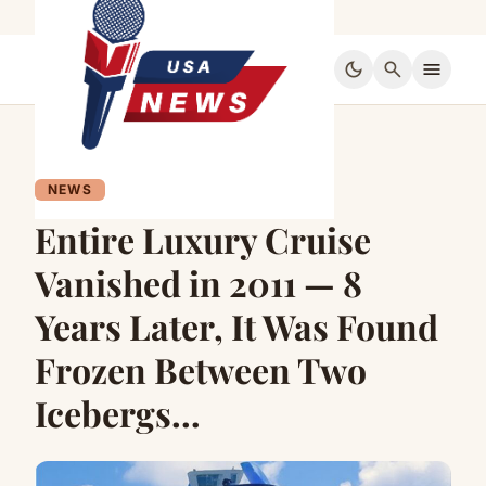
dark_mode
search
menu
NEWS
Entire Luxury Cruise
Vanished in 2011 — 8
Years Later, It Was Found
Frozen Between Two
Icebergs…