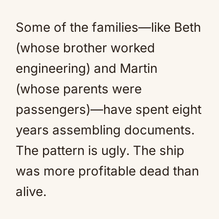
Some of the families—like Beth
(whose brother worked
engineering) and Martin
(whose parents were
passengers)—have spent eight
years assembling documents.
The pattern is ugly. The ship
was more profitable dead than
alive.