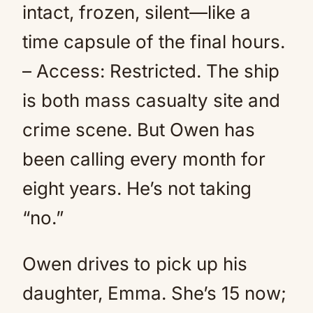
intact, frozen, silent—like a
time capsule of the final hours.
– Access: Restricted. The ship
is both mass casualty site and
crime scene. But Owen has
been calling every month for
eight years. He’s not taking
“no.”
Owen drives to pick up his
daughter, Emma. She’s 15 now;