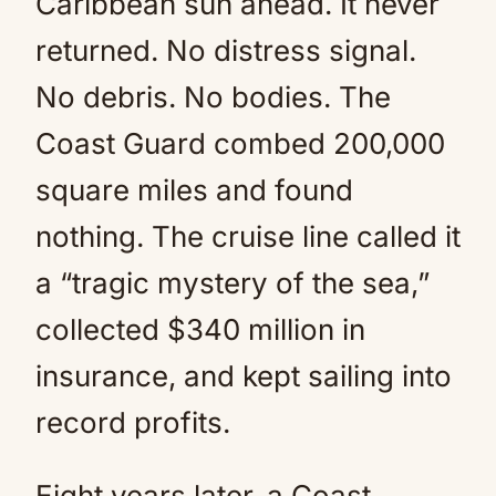
Caribbean sun ahead. It never
returned. No distress signal.
No debris. No bodies. The
Coast Guard combed 200,000
square miles and found
nothing. The cruise line called it
a “tragic mystery of the sea,”
collected $340 million in
insurance, and kept sailing into
record profits.
Eight years later, a Coast