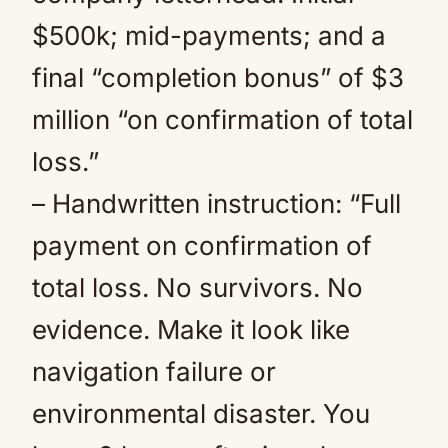
$500k; mid-payments; and a
final “completion bonus” of $3
million “on confirmation of total
loss.”
– Handwritten instruction: “Full
payment on confirmation of
total loss. No survivors. No
evidence. Make it look like
navigation failure or
environmental disaster. You