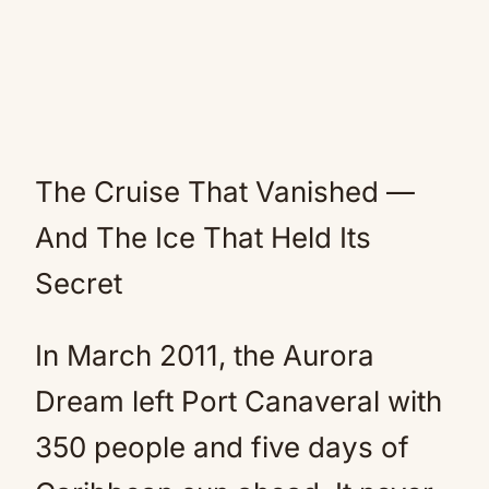
The Cruise That Vanished —
And The Ice That Held Its
Secret
In March 2011, the Aurora
Dream left Port Canaveral with
350 people and five days of