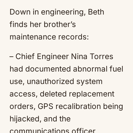
Down in engineering, Beth
finds her brother’s
maintenance records:
– Chief Engineer Nina Torres
had documented abnormal fuel
use, unauthorized system
access, deleted replacement
orders, GPS recalibration being
hijacked, and the
communications officer