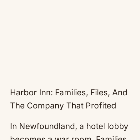
Harbor Inn: Families, Files, And
The Company That Profited
In Newfoundland, a hotel lobby
becomes a war room. Families