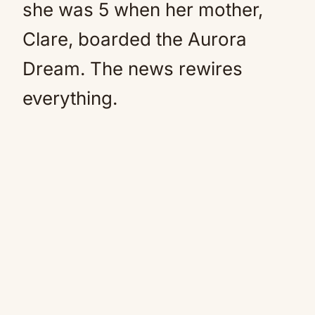
she was 5 when her mother,
Clare, boarded the Aurora
Dream. The news rewires
everything.