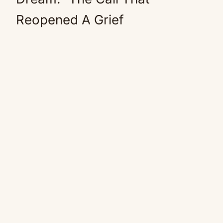
Reopened A Grief