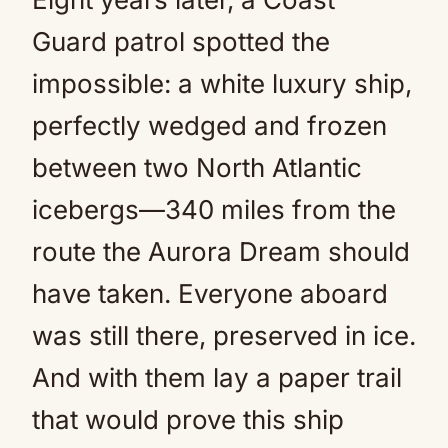
Guard patrol spotted the
impossible: a white luxury ship,
perfectly wedged and frozen
between two North Atlantic
icebergs—340 miles from the
route the Aurora Dream should
have taken. Everyone aboard
was still there, preserved in ice.
And with them lay a paper trail
that would prove this ship