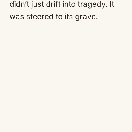
didn’t just drift into tragedy. It
was steered to its grave.