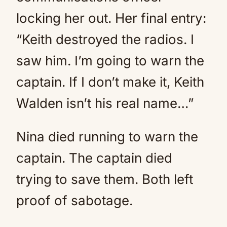
locking her out. Her final entry:
“Keith destroyed the radios. I
saw him. I’m going to warn the
captain. If I don’t make it, Keith
Walden isn’t his real name…”
Nina died running to warn the
captain. The captain died
trying to save them. Both left
proof of sabotage.