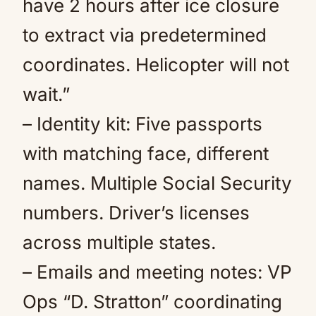
have 2 hours after ice closure
to extract via predetermined
coordinates. Helicopter will not
wait.”
– Identity kit: Five passports
with matching face, different
names. Multiple Social Security
numbers. Driver’s licenses
across multiple states.
– Emails and meeting notes: VP
Ops “D. Stratton” coordinating