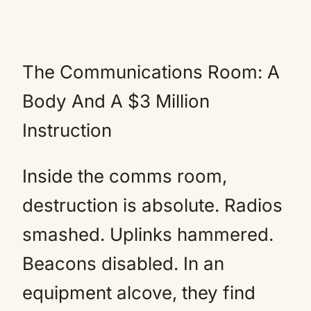
The Communications Room: A
Body And A $3 Million
Instruction
Inside the comms room,
destruction is absolute. Radios
smashed. Uplinks hammered.
Beacons disabled. In an
equipment alcove, they find