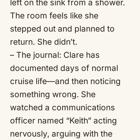
left on the sink from a shower.
The room feels like she
stepped out and planned to
return. She didn’t.
– The journal: Clare has
documented days of normal
cruise life—and then noticing
something wrong. She
watched a communications
officer named “Keith” acting
nervously, arguing with the