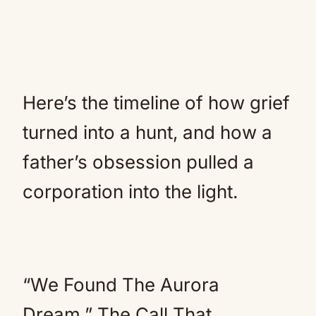
Here’s the timeline of how grief
turned into a hunt, and how a
father’s obsession pulled a
corporation into the light.
“We Found The Aurora
Dream.” The Call That