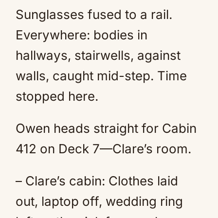
Sunglasses fused to a rail.
Everywhere: bodies in
hallways, stairwells, against
walls, caught mid-step. Time
stopped here.
Owen heads straight for Cabin
412 on Deck 7—Clare’s room.
– Clare’s cabin: Clothes laid
out, laptop off, wedding ring