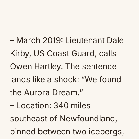
– March 2019: Lieutenant Dale
Kirby, US Coast Guard, calls
Owen Hartley. The sentence
lands like a shock: “We found
the Aurora Dream.”
– Location: 340 miles
southeast of Newfoundland,
pinned between two icebergs,