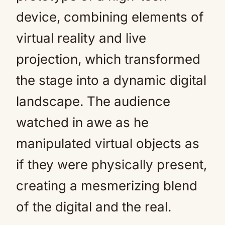
device, combining elements of
virtual reality and live
projection, which transformed
the stage into a dynamic digital
landscape. The audience
watched in awe as he
manipulated virtual objects as
if they were physically present,
creating a mesmerizing blend
of the digital and the real.