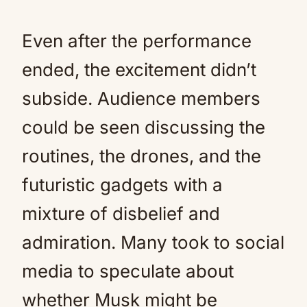
Even after the performance
ended, the excitement didn’t
subside. Audience members
could be seen discussing the
routines, the drones, and the
futuristic gadgets with a
mixture of disbelief and
admiration. Many took to social
media to speculate about
whether Musk might be