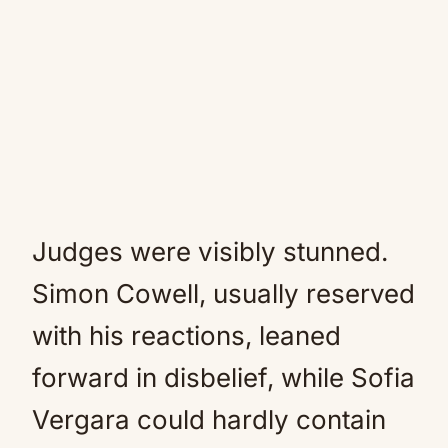
Judges were visibly stunned.
Simon Cowell, usually reserved
with his reactions, leaned
forward in disbelief, while Sofia
Vergara could hardly contain