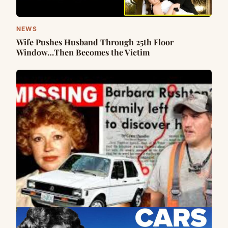
NEWS
Wife Pushes Husband Through 25th Floor
Window…Then Becomes the Victim