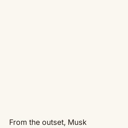
From the outset, Musk