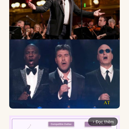
Đọc thêm
arrow_forward_ios