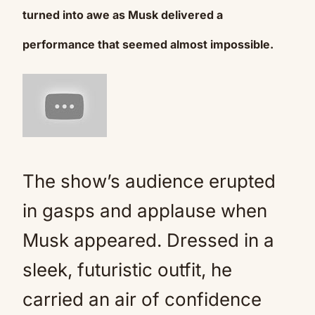
turned into awe as Musk delivered a
performance that seemed almost impossible.
The show’s audience erupted
in gasps and applause when
Musk appeared. Dressed in a
sleek, futuristic outfit, he
carried an air of confidence