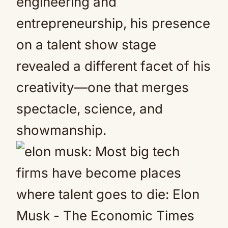
engineering and
entrepreneurship, his presence
on a talent show stage
revealed a different facet of his
creativity—one that merges
spectacle, science, and
showmanship.