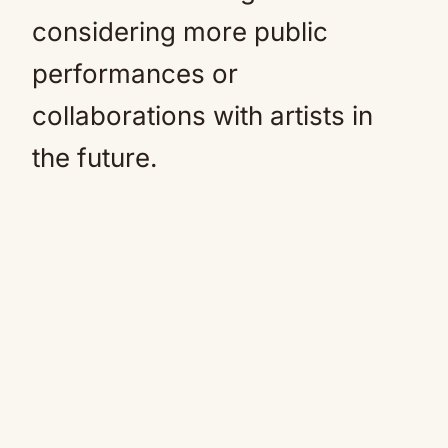
considering more public
performances or
collaborations with artists in
the future.