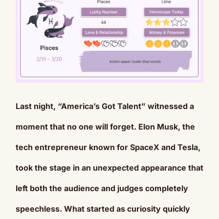
Last night, “America’s Got Talent” witnessed a
Mute
moment that no one will forget. Elon Musk, the
tech entrepreneur known for SpaceX and Tesla,
took the stage in an unexpected appearance that
left both the audience and judges completely
speechless. What started as curiosity quickly