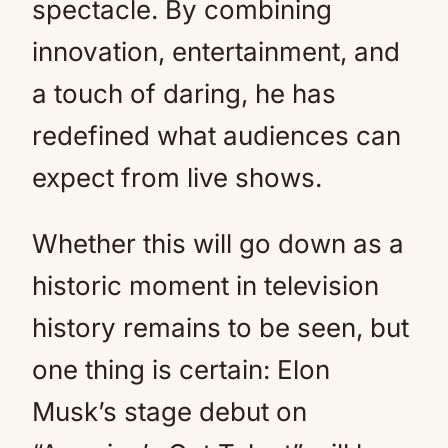
spectacle. By combining
innovation, entertainment, and
a touch of daring, he has
redefined what audiences can
expect from live shows.
Whether this will go down as a
historic moment in television
history remains to be seen, but
one thing is certain: Elon
Musk’s stage debut on