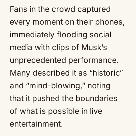
Fans in the crowd captured
every moment on their phones,
immediately flooding social
media with clips of Musk’s
unprecedented performance.
Many described it as “historic”
and “mind-blowing,” noting
that it pushed the boundaries
of what is possible in live
entertainment.