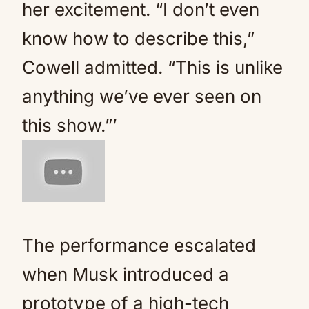
her excitement. “I don’t even
know how to describe this,”
Cowell admitted. “This is unlike
anything we’ve ever seen on
this show.”’
The performance escalated
when Musk introduced a
prototype of a high-tech