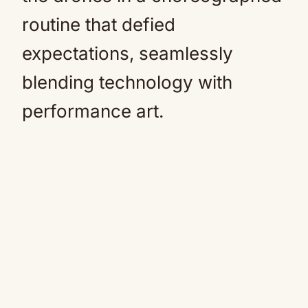
routine that defied
expectations, seamlessly
blending technology with
performance art.