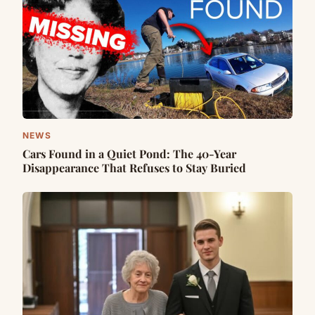
NEWS
Cars Found in a Quiet Pond: The 40-Year
Disappearance That Refuses to Stay Buried