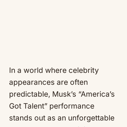
In a world where celebrity
appearances are often
predictable, Musk’s “America’s
Got Talent” performance
stands out as an unforgettable