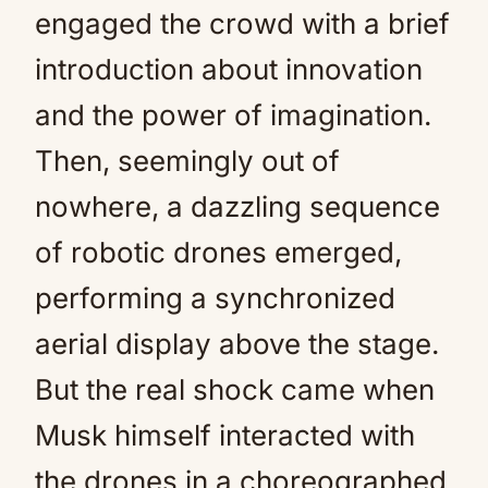
engaged the crowd with a brief
introduction about innovation
and the power of imagination.
Then, seemingly out of
nowhere, a dazzling sequence
of robotic drones emerged,
performing a synchronized
aerial display above the stage.
But the real shock came when
Musk himself interacted with
the drones in a choreographed