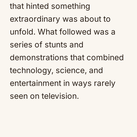
that hinted something
extraordinary was about to
unfold. What followed was a
series of stunts and
demonstrations that combined
technology, science, and
entertainment in ways rarely
seen on television.