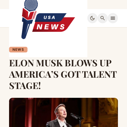
dark_mode
search
menu
NEWS
ELON MUSK BLOWS UP
AMERICA’S GOT TALENT
STAGE!