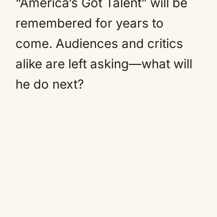
“America’s Got Talent” will be
remembered for years to
come. Audiences and critics
alike are left asking—what will
he do next?