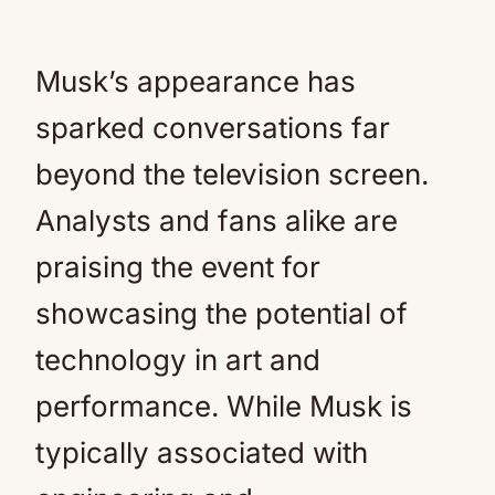
Musk’s appearance has
sparked conversations far
beyond the television screen.
Analysts and fans alike are
praising the event for
showcasing the potential of
technology in art and
performance. While Musk is
typically associated with