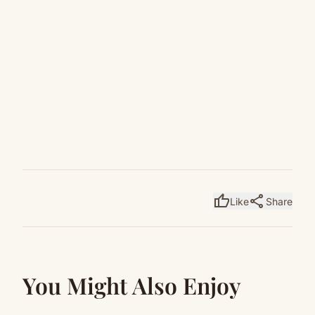
thumb_up
share
Like
Share
You Might Also Enjoy