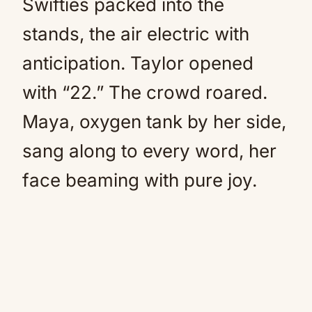
Swifties packed into the
stands, the air electric with
anticipation. Taylor opened
with “22.” The crowd roared.
Maya, oxygen tank by her side,
sang along to every word, her
face beaming with pure joy.