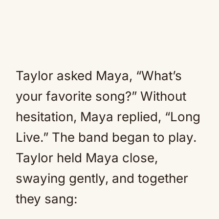
Taylor asked Maya, “What’s
your favorite song?” Without
hesitation, Maya replied, “Long
Live.” The band began to play.
Taylor held Maya close,
swaying gently, and together
they sang: