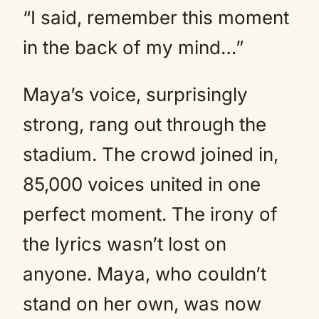
“I said, remember this moment
in the back of my mind…”
Maya’s voice, surprisingly
strong, rang out through the
stadium. The crowd joined in,
85,000 voices united in one
perfect moment. The irony of
the lyrics wasn’t lost on
anyone. Maya, who couldn’t
stand on her own, was now