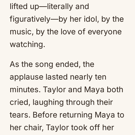
lifted up—literally and
figuratively—by her idol, by the
music, by the love of everyone
watching.
As the song ended, the
applause lasted nearly ten
minutes. Taylor and Maya both
cried, laughing through their
tears. Before returning Maya to
her chair, Taylor took off her