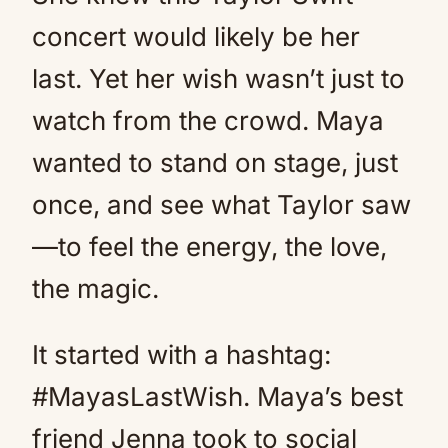
concert would likely be her
last. Yet her wish wasn’t just to
watch from the crowd. Maya
wanted to stand on stage, just
once, and see what Taylor saw
—to feel the energy, the love,
the magic.
It started with a hashtag:
#MayasLastWish. Maya’s best
friend Jenna took to social