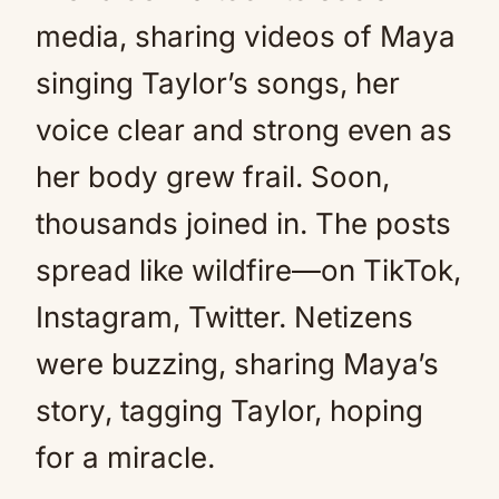
media, sharing videos of Maya
singing Taylor’s songs, her
voice clear and strong even as
her body grew frail. Soon,
thousands joined in. The posts
spread like wildfire—on TikTok,
Instagram, Twitter. Netizens
were buzzing, sharing Maya’s
story, tagging Taylor, hoping
for a miracle.