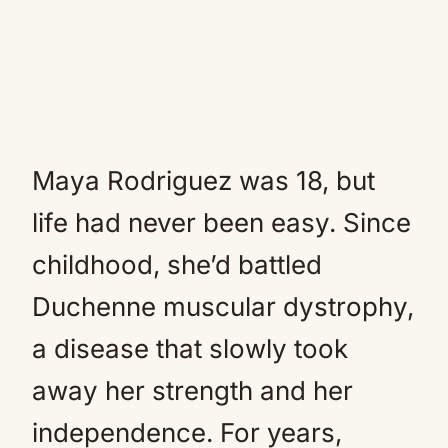
Maya Rodriguez was 18, but
life had never been easy. Since
childhood, she’d battled
Duchenne muscular dystrophy,
a disease that slowly took
away her strength and her
independence. For years,