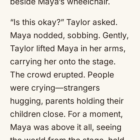
beside Maya’s wheelchair.
“Is this okay?” Taylor asked.
Maya nodded, sobbing. Gently,
Taylor lifted Maya in her arms,
carrying her onto the stage.
The crowd erupted. People
were crying—strangers
hugging, parents holding their
children close. For a moment,
Maya was above it all, seeing