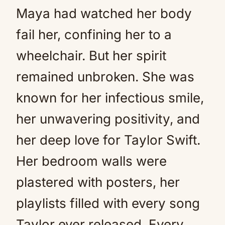
Maya had watched her body
fail her, confining her to a
wheelchair. But her spirit
remained unbroken. She was
known for her infectious smile,
her unwavering positivity, and
her deep love for Taylor Swift.
Her bedroom walls were
plastered with posters, her
playlists filled with every song
Taylor ever released. Every