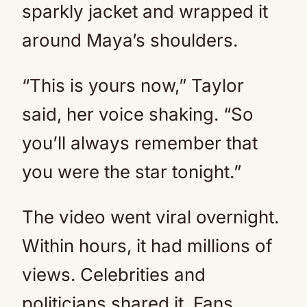
sparkly jacket and wrapped it
around Maya’s shoulders.
“This is yours now,” Taylor
said, her voice shaking. “So
you’ll always remember that
you were the star tonight.”
The video went viral overnight.
Within hours, it had millions of
views. Celebrities and
politicians shared it. Fans