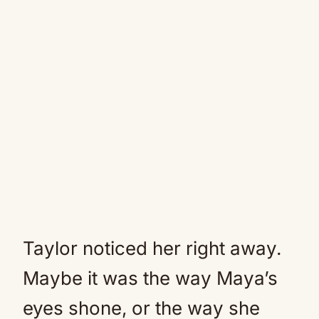
Taylor noticed her right away.
Maybe it was the way Maya’s
eyes shone, or the way she