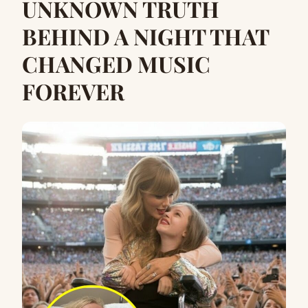
UNKNOWN TRUTH
BEHIND A NIGHT THAT
CHANGED MUSIC
FOREVER