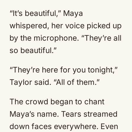
“It’s beautiful,” Maya
whispered, her voice picked up
by the microphone. “They’re all
so beautiful.”
“They’re here for you tonight,”
Taylor said. “All of them.”
The crowd began to chant
Maya’s name. Tears streamed
down faces everywhere. Even