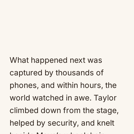
What happened next was
captured by thousands of
phones, and within hours, the
world watched in awe. Taylor
climbed down from the stage,
helped by security, and knelt