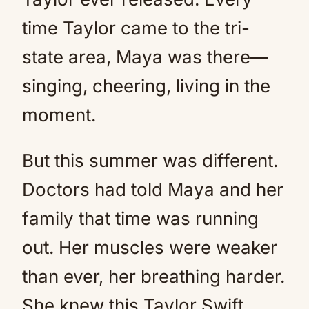
time Taylor came to the tri-
state area, Maya was there—
singing, cheering, living in the
moment.
But this summer was different.
Doctors had told Maya and her
family that time was running
out. Her muscles were weaker
than ever, her breathing harder.
She knew this Taylor Swift