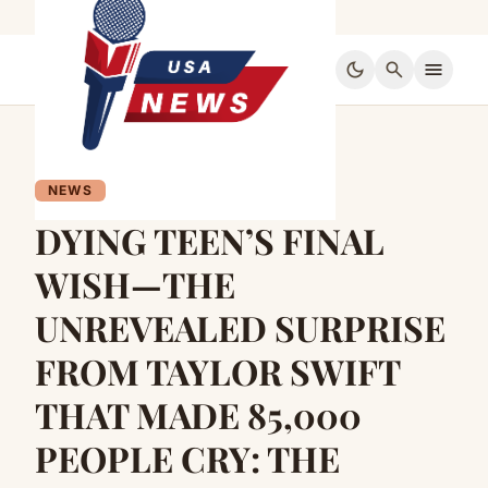
dark_mode
search
menu
NEWS
DYING TEEN’S FINAL
WISH—THE
UNREVEALED SURPRISE
FROM TAYLOR SWIFT
THAT MADE 85,000
PEOPLE CRY: THE