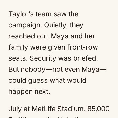
Taylor’s team saw the
campaign. Quietly, they
reached out. Maya and her
family were given front-row
seats. Security was briefed.
But nobody—not even Maya—
could guess what would
happen next.
July at MetLife Stadium. 85,000