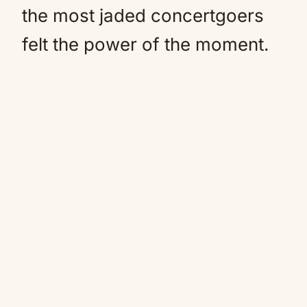
the most jaded concertgoers
felt the power of the moment.