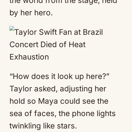
the world from the stage, held
by her hero.
“How does it look up here?”
Taylor asked, adjusting her
hold so Maya could see the
sea of faces, the phone lights
twinkling like stars.