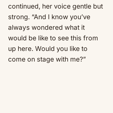
continued, her voice gentle but
strong. “And I know you’ve
always wondered what it
would be like to see this from
up here. Would you like to
come on stage with me?”