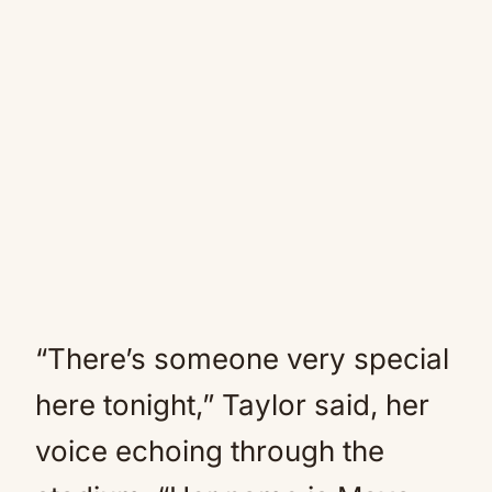
“There’s someone very special
here tonight,” Taylor said, her
voice echoing through the