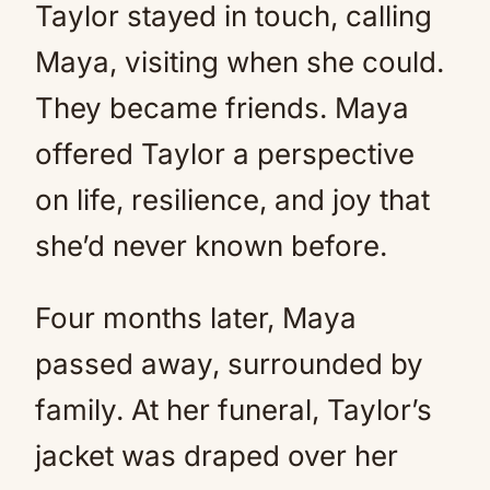
Taylor stayed in touch, calling
Maya, visiting when she could.
They became friends. Maya
offered Taylor a perspective
on life, resilience, and joy that
she’d never known before.
Four months later, Maya
passed away, surrounded by
family. At her funeral, Taylor’s
jacket was draped over her