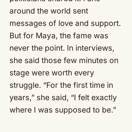
around the world sent
messages of love and support.
But for Maya, the fame was
never the point. In interviews,
she said those few minutes on
stage were worth every
struggle. “For the first time in
years,” she said, “I felt exactly
where I was supposed to be.”