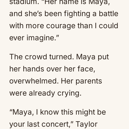
stadium. “Her name is Maya,
and she’s been fighting a battle
with more courage than I could
ever imagine.”
The crowd turned. Maya put
her hands over her face,
overwhelmed. Her parents
were already crying.
“Maya, I know this might be
your last concert,” Taylor