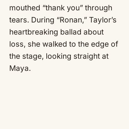
mouthed “thank you” through
tears. During “Ronan,” Taylor’s
heartbreaking ballad about
loss, she walked to the edge of
the stage, looking straight at
Maya.