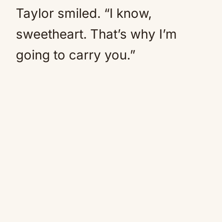
Taylor smiled. “I know,
sweetheart. That’s why I’m
going to carry you.”