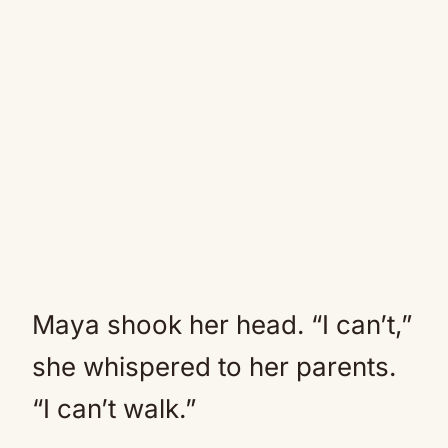
Maya shook her head. “I can’t,”
she whispered to her parents.
“I can’t walk.”