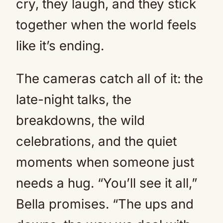
cry, they laugh, and they stick
together when the world feels
like it’s ending.
The cameras catch all of it: the
late-night talks, the
breakdowns, the wild
celebrations, and the quiet
moments when someone just
needs a hug. “You’ll see it all,”
Bella promises. “The ups and