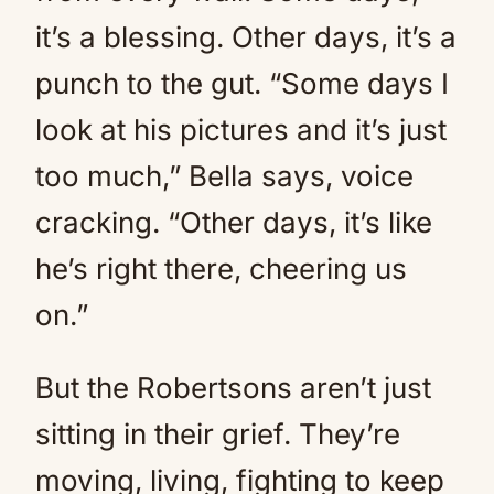
it’s a blessing. Other days, it’s a
punch to the gut. “Some days I
look at his pictures and it’s just
too much,” Bella says, voice
cracking. “Other days, it’s like
he’s right there, cheering us
on.”
But the Robertsons aren’t just
sitting in their grief. They’re
moving, living, fighting to keep