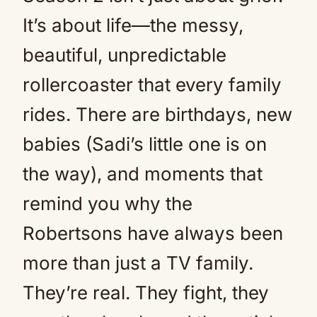
It’s about life—the messy,
beautiful, unpredictable
rollercoaster that every family
rides. There are birthdays, new
babies (Sadi’s little one is on
the way), and moments that
remind you why the
Robertsons have always been
more than just a TV family.
They’re real. They fight, they