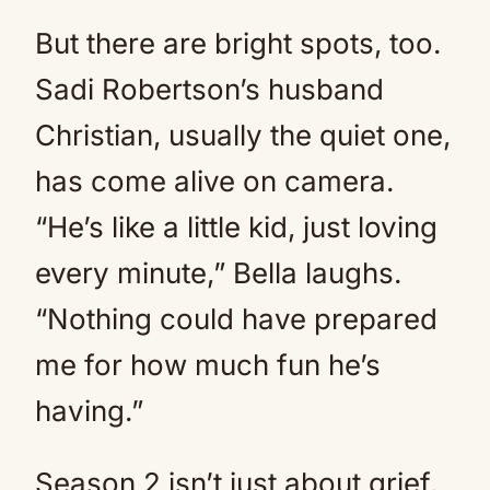
But there are bright spots, too.
Sadi Robertson’s husband
Christian, usually the quiet one,
has come alive on camera.
“He’s like a little kid, just loving
every minute,” Bella laughs.
“Nothing could have prepared
me for how much fun he’s
having.”
Season 2 isn’t just about grief.