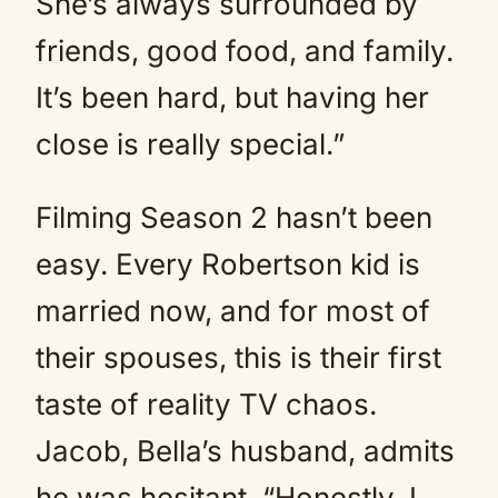
She’s always surrounded by
friends, good food, and family.
It’s been hard, but having her
close is really special.”
Filming Season 2 hasn’t been
easy. Every Robertson kid is
married now, and for most of
their spouses, this is their first
taste of reality TV chaos.
Jacob, Bella’s husband, admits
he was hesitant. “Honestly, I