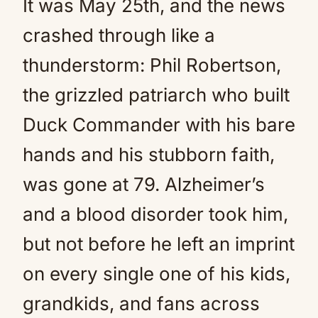
It was May 25th, and the news
crashed through like a
thunderstorm: Phil Robertson,
the grizzled patriarch who built
Duck Commander with his bare
hands and his stubborn faith,
was gone at 79. Alzheimer’s
and a blood disorder took him,
but not before he left an imprint
on every single one of his kids,
grandkids, and fans across