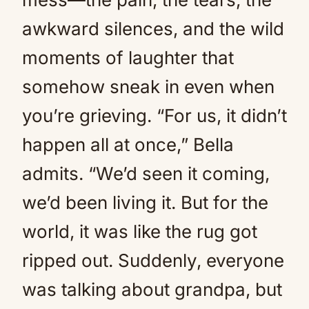
awkward silences, and the wild
moments of laughter that
somehow sneak in even when
you’re grieving. “For us, it didn’t
happen all at once,” Bella
admits. “We’d seen it coming,
we’d been living it. But for the
world, it was like the rug got
ripped out. Suddenly, everyone
was talking about grandpa, but