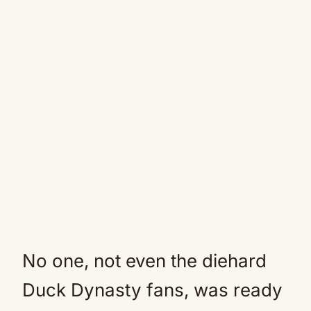
No one, not even the diehard
Duck Dynasty fans, was ready