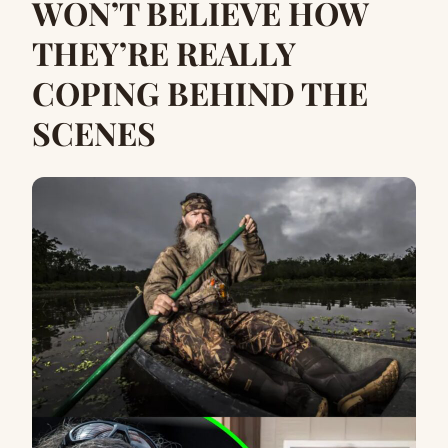
WON’T BELIEVE HOW
THEY’RE REALLY
COPING BEHIND THE
SCENES