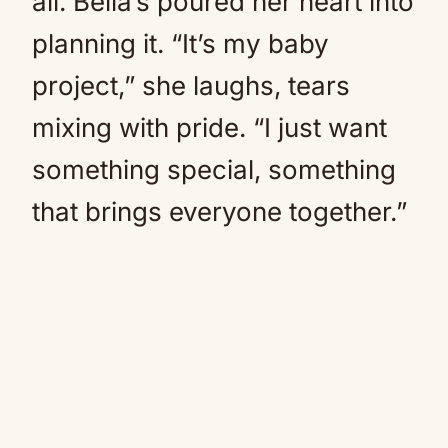
all. Bella’s poured her heart into
planning it. “It’s my baby
project,” she laughs, tears
mixing with pride. “I just want
something special, something
that brings everyone together.”