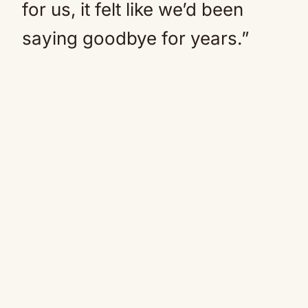
for us, it felt like we’d been
saying goodbye for years.”