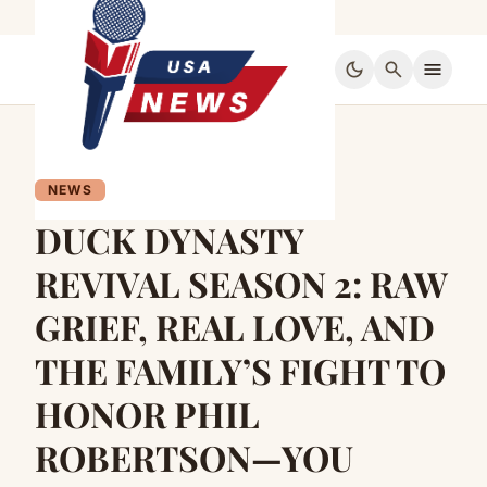
dark_mode
search
menu
NEWS
DUCK DYNASTY
REVIVAL SEASON 2: RAW
GRIEF, REAL LOVE, AND
THE FAMILY’S FIGHT TO
HONOR PHIL
ROBERTSON—YOU