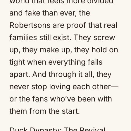
world that feels more divided
and fake than ever, the
Robertsons are proof that real
families still exist. They screw
up, they make up, they hold on
tight when everything falls
apart. And through it all, they
never stop loving each other—
or the fans who’ve been with
them from the start.
Duck Dynasty: The Revival