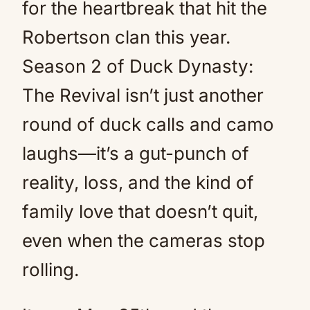
for the heartbreak that hit the
Robertson clan this year.
Season 2 of Duck Dynasty:
The Revival isn’t just another
round of duck calls and camo
laughs—it’s a gut-punch of
reality, loss, and the kind of
family love that doesn’t quit,
even when the cameras stop
rolling.