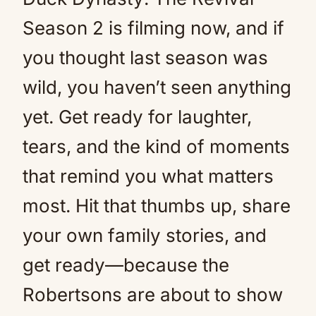
Season 2 is filming now, and if
you thought last season was
wild, you haven’t seen anything
yet. Get ready for laughter,
tears, and the kind of moments
that remind you what matters
most. Hit that thumbs up, share
your own family stories, and
get ready—because the
Robertsons are about to show