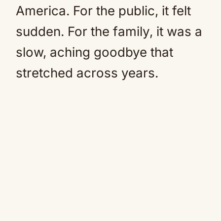
America. For the public, it felt
sudden. For the family, it was a
slow, aching goodbye that
stretched across years.