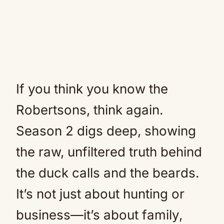
If you think you know the
Robertsons, think again.
Season 2 digs deep, showing
the raw, unfiltered truth behind
the duck calls and the beards.
It’s not just about hunting or
business—it’s about family,