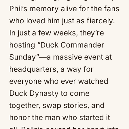
Phil’s memory alive for the fans
who loved him just as fiercely.
In just a few weeks, they’re
hosting “Duck Commander
Sunday”—a massive event at
headquarters, a way for
everyone who ever watched
Duck Dynasty to come
together, swap stories, and
honor the man who started it