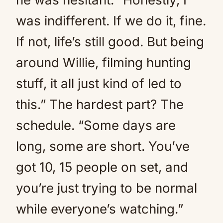
was indifferent. If we do it, fine.
If not, life’s still good. But being
around Willie, filming hunting
stuff, it all just kind of led to
this.” The hardest part? The
schedule. “Some days are
long, some are short. You’ve
got 10, 15 people on set, and
you’re just trying to be normal
while everyone’s watching.”