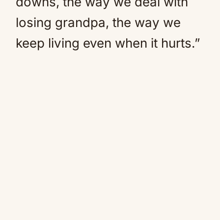
downs, the way we deal with
losing grandpa, the way we
keep living even when it hurts.”