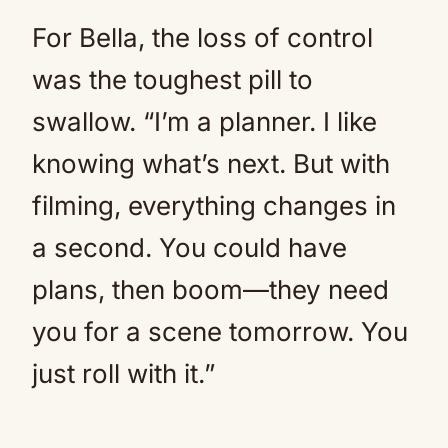
For Bella, the loss of control
was the toughest pill to
swallow. “I’m a planner. I like
knowing what’s next. But with
filming, everything changes in
a second. You could have
plans, then boom—they need
you for a scene tomorrow. You
just roll with it.”