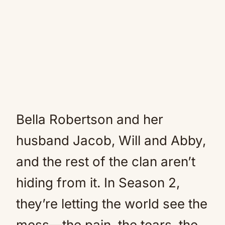
Bella Robertson and her
husband Jacob, Will and Abby,
and the rest of the clan aren’t
hiding from it. In Season 2,
they’re letting the world see the
mess—the pain, the tears, the