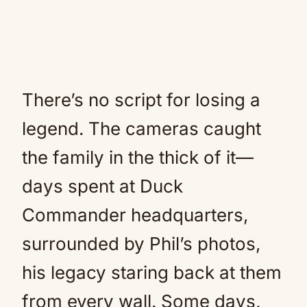
There’s no script for losing a
legend. The cameras caught
the family in the thick of it—
days spent at Duck
Commander headquarters,
surrounded by Phil’s photos,
his legacy staring back at them
from every wall. Some days,