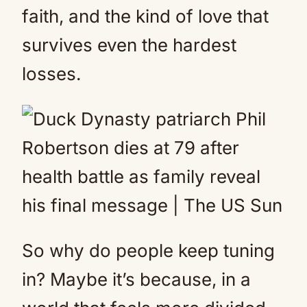
faith, and the kind of love that
survives even the hardest
losses.
So why do people keep tuning
in? Maybe it’s because, in a