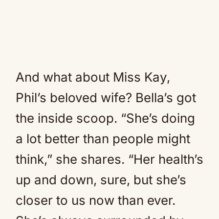
And what about Miss Kay,
Phil’s beloved wife? Bella’s got
the inside scoop. “She’s doing
a lot better than people might
think,” she shares. “Her health’s
up and down, sure, but she’s
closer to us now than ever.