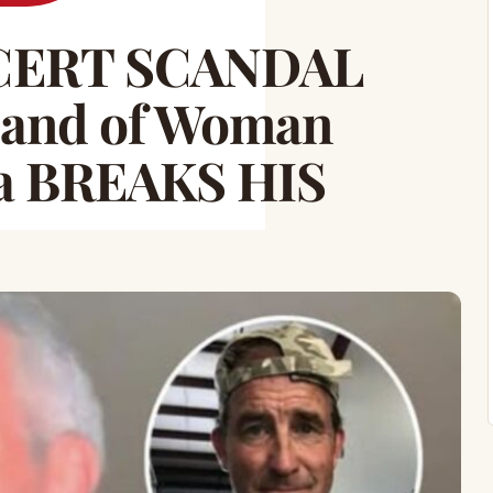
CERT SCANDAL
and of Woman
a BREAKS HIS