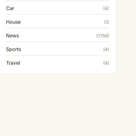
Car
(4)
House
(1)
News
(7755)
Sports
(4)
Travel
(4)