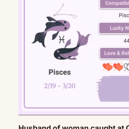
Husband of woman caught at C