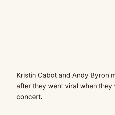
Kristin Cabot and Andy Byron m
after they went viral when they
concert.