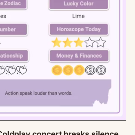
oldplay concert breaks silence