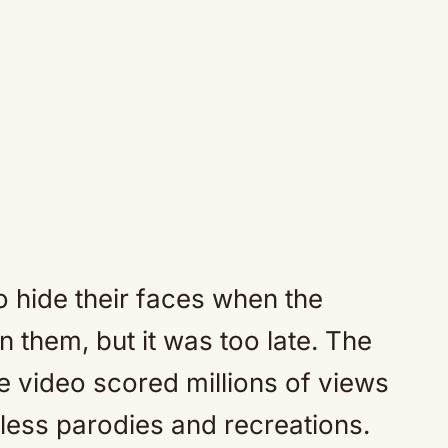
o hide their faces when the
them, but it was too late. The
 video scored millions of views
less parodies and recreations.