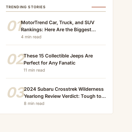
TRENDING STORIES
01
MotorTrend Car, Truck, and SUV
Rankings: Here Are the Biggest
Losers of 2024
4 min read
02
These 15 Collectible Jeeps Are
Perfect for Any Fanatic
11 min read
03
2024 Subaru Crosstrek Wilderness
Yearlong Review Verdict: Tough to
Beat
8 min read