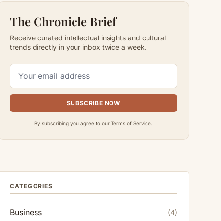
The Chronicle Brief
Receive curated intellectual insights and cultural
trends directly in your inbox twice a week.
SUBSCRIBE NOW
By subscribing you agree to our Terms of Service.
CATEGORIES
Business
(4)