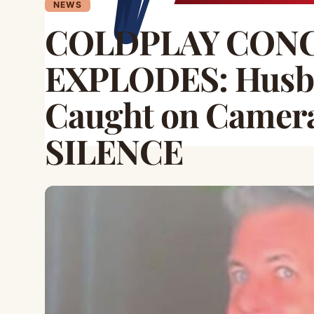
NEWS
COLDPLAY CON
EXPLODES: Husb
Caught on Camer
SILENCE