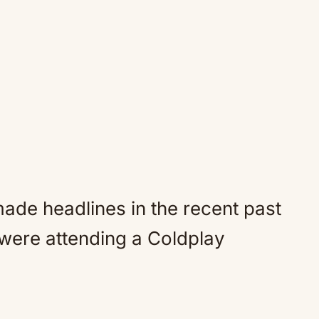
ade headlines in the recent past
 were attending a Coldplay