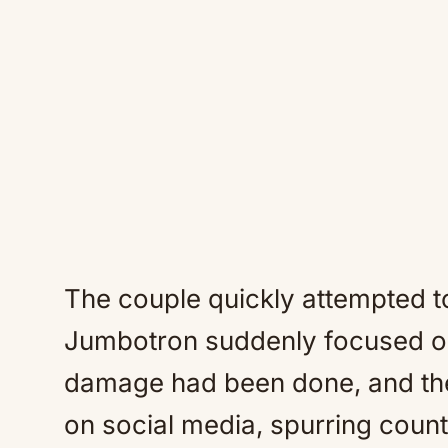
The couple quickly attempted t
Jumbotron suddenly focused on 
damage had been done, and the
on social media, spurring count