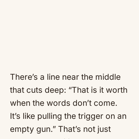
There’s a line near the middle
that cuts deep: “That is it worth
when the words don’t come.
It’s like pulling the trigger on an
empty gun.” That’s not just