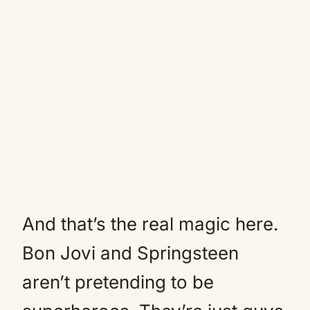
And that’s the real magic here.
Bon Jovi and Springsteen
aren’t pretending to be