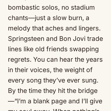
bombastic solos, no stadium
chants—just a slow burn, a
melody that aches and lingers.
Springsteen and Bon Jovi trade
lines like old friends swapping
regrets. You can hear the years
in their voices, the weight of
every song they’ve ever sung.
By the time they hit the bridge
—“I’m a blank page and I’ll give