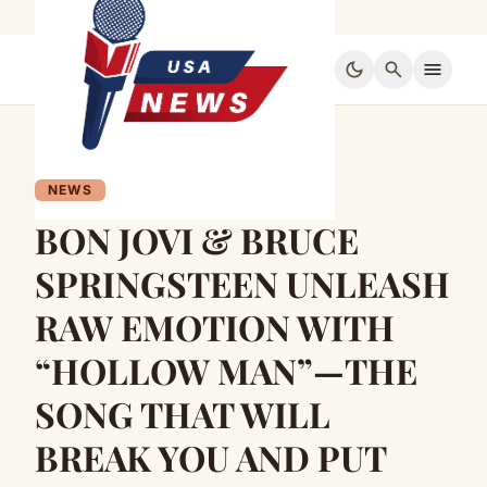
dark_mode
search
menu
NEWS
BON JOVI & BRUCE
SPRINGSTEEN UNLEASH
RAW EMOTION WITH
“HOLLOW MAN”—THE
SONG THAT WILL
BREAK YOU AND PUT