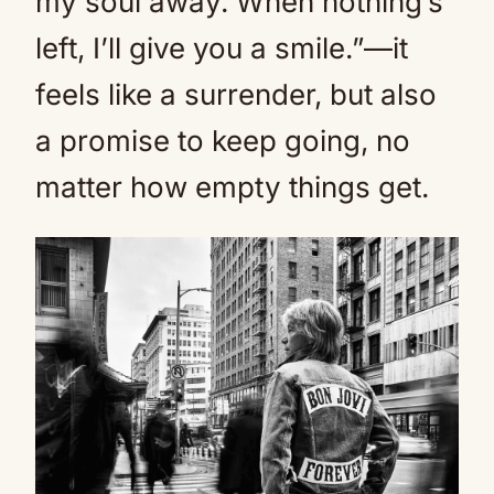
my soul away. When nothing’s
left, I’ll give you a smile.”—it
feels like a surrender, but also
a promise to keep going, no
matter how empty things get.