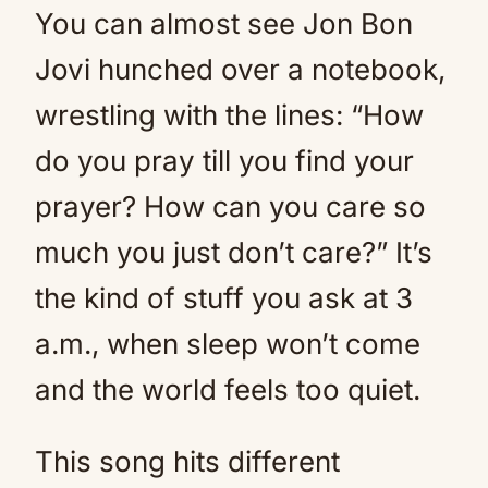
You can almost see Jon Bon
Jovi hunched over a notebook,
wrestling with the lines: “How
do you pray till you find your
prayer? How can you care so
much you just don’t care?” It’s
the kind of stuff you ask at 3
a.m., when sleep won’t come
and the world feels too quiet.
This song hits different