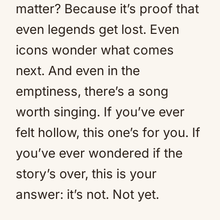
matter? Because it’s proof that
even legends get lost. Even
icons wonder what comes
next. And even in the
emptiness, there’s a song
worth singing. If you’ve ever
felt hollow, this one’s for you. If
you’ve ever wondered if the
story’s over, this is your
answer: it’s not. Not yet.