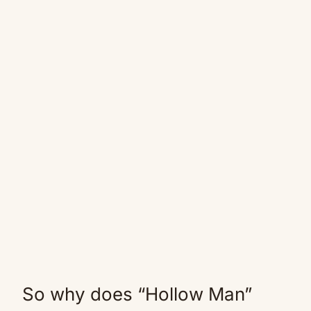
So why does “Hollow Man”