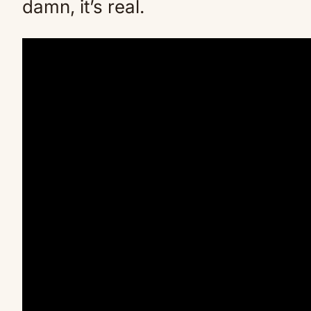
damn, it’s real.