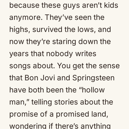
because these guys aren’t kids
anymore. They’ve seen the
highs, survived the lows, and
now they’re staring down the
years that nobody writes
songs about. You get the sense
that Bon Jovi and Springsteen
have both been the “hollow
man,” telling stories about the
promise of a promised land,
wondering if there’s anything