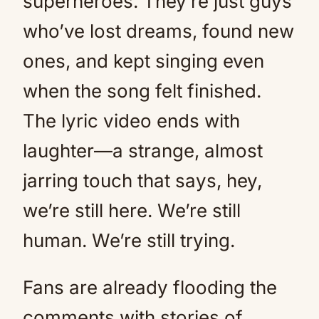
superheroes. They’re just guys
who’ve lost dreams, found new
ones, and kept singing even
when the song felt finished.
The lyric video ends with
laughter—a strange, almost
jarring touch that says, hey,
we’re still here. We’re still
human. We’re still trying.
Fans are already flooding the
comments with stories of