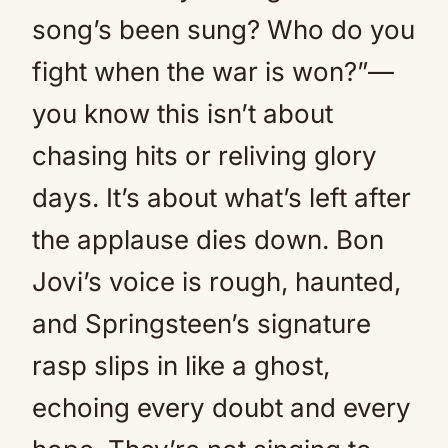
song’s been sung? Who do you
fight when the war is won?”—
you know this isn’t about
chasing hits or reliving glory
days. It’s about what’s left after
the applause dies down. Bon
Jovi’s voice is rough, haunted,
and Springsteen’s signature
rasp slips in like a ghost,
echoing every doubt and every