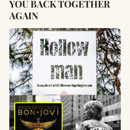
YOU BACK TOGETHER
AGAIN