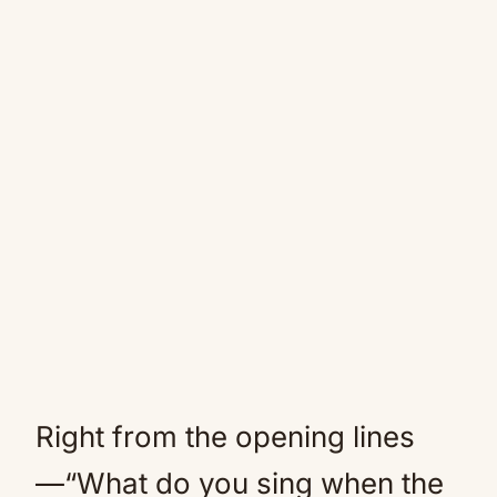
Right from the opening lines
—“What do you sing when the