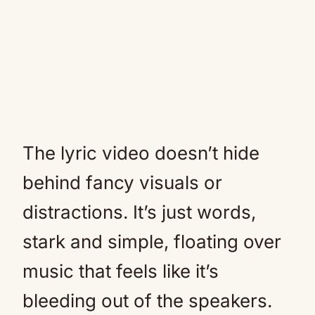
The lyric video doesn’t hide
behind fancy visuals or
distractions. It’s just words,
stark and simple, floating over
music that feels like it’s
bleeding out of the speakers.