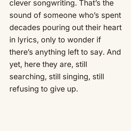
clever songwriting. That’s the
sound of someone who’s spent
decades pouring out their heart
in lyrics, only to wonder if
there’s anything left to say. And
yet, here they are, still
searching, still singing, still
refusing to give up.