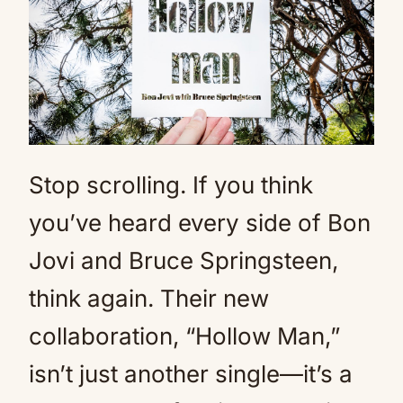
Stop scrolling. If you think
you’ve heard every side of Bon
Jovi and Bruce Springsteen,
think again. Their new
collaboration, “Hollow Man,”
isn’t just another single—it’s a