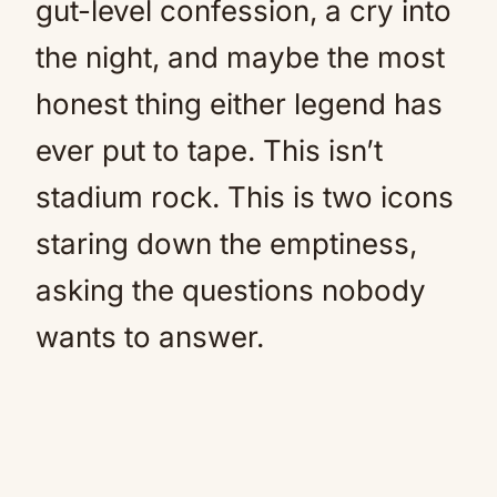
gut-level confession, a cry into
the night, and maybe the most
honest thing either legend has
ever put to tape. This isn’t
stadium rock. This is two icons
staring down the emptiness,
asking the questions nobody
wants to answer.