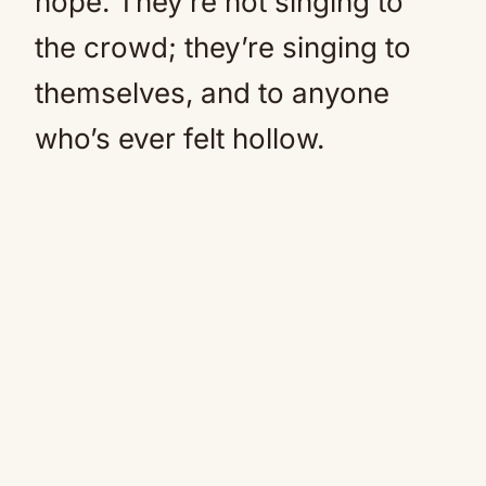
hope. They’re not singing to
the crowd; they’re singing to
themselves, and to anyone
who’s ever felt hollow.