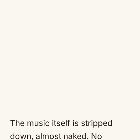
The music itself is stripped
down, almost naked. No