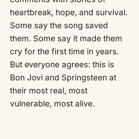
heartbreak, hope, and survival.
Some say the song saved
them. Some say it made them
cry for the first time in years.
But everyone agrees: this is
Bon Jovi and Springsteen at
their most real, most
vulnerable, most alive.