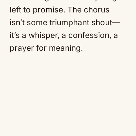
left to promise. The chorus
isn’t some triumphant shout—
it’s a whisper, a confession, a
prayer for meaning.