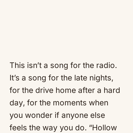
This isn’t a song for the radio.
It’s a song for the late nights,
for the drive home after a hard
day, for the moments when
you wonder if anyone else
feels the way you do. “Hollow