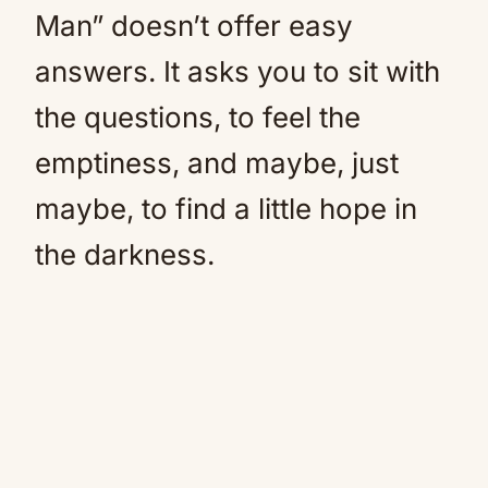
Man” doesn’t offer easy
answers. It asks you to sit with
the questions, to feel the
emptiness, and maybe, just
maybe, to find a little hope in
the darkness.