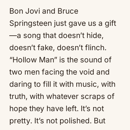
Bon Jovi and Bruce
Springsteen just gave us a gift
—a song that doesn’t hide,
doesn’t fake, doesn’t flinch.
“Hollow Man” is the sound of
two men facing the void and
daring to fill it with music, with
truth, with whatever scraps of
hope they have left. It’s not
pretty. It’s not polished. But