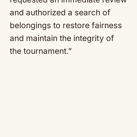
and authorized a search of
belongings to restore fairness
and maintain the integrity of
the tournament.”