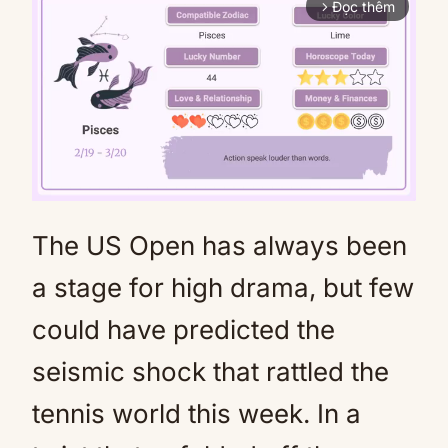
Đọc thêm
arrow_forward_ios
The US Open has always been
Mute
a stage for high drama, but few
could have predicted the
seismic shock that rattled the
tennis world this week. In a