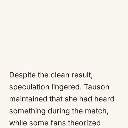
Despite the clean result,
speculation lingered. Tauson
maintained that she had heard
something during the match,
while some fans theorized