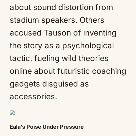
about sound distortion from
stadium speakers. Others
accused Tauson of inventing
the story as a psychological
tactic, fueling wild theories
online about futuristic coaching
gadgets disguised as
accessories.
Eala’s Poise Under Pressure