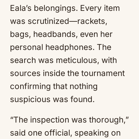
Eala’s belongings. Every item
was scrutinized—rackets,
bags, headbands, even her
personal headphones. The
search was meticulous, with
sources inside the tournament
confirming that nothing
suspicious was found.
“The inspection was thorough,”
said one official, speaking on