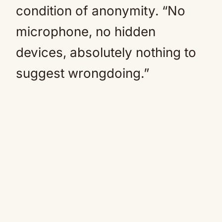
condition of anonymity. “No
microphone, no hidden
devices, absolutely nothing to
suggest wrongdoing.”