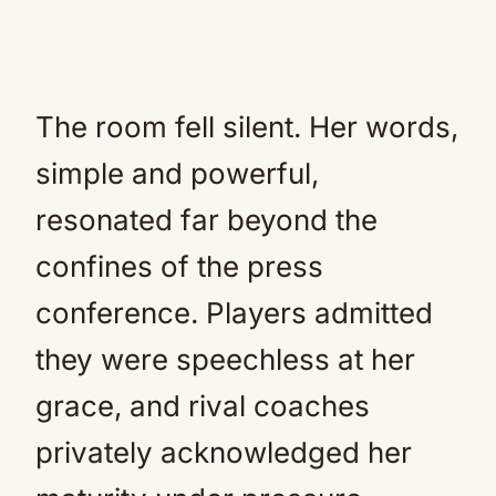
The room fell silent. Her words,
simple and powerful,
resonated far beyond the
confines of the press
conference. Players admitted
they were speechless at her
grace, and rival coaches
privately acknowledged her