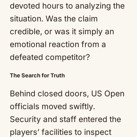
devoted hours to analyzing the
situation. Was the claim
credible, or was it simply an
emotional reaction from a
defeated competitor?
The Search for Truth
Behind closed doors, US Open
officials moved swiftly.
Security and staff entered the
players’ facilities to inspect