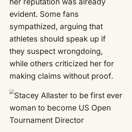
her reputation was already
evident. Some fans
sympathized, arguing that
athletes should speak up if
they suspect wrongdoing,
while others criticized her for
making claims without proof.