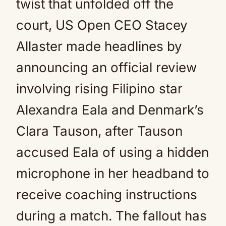
twist that unfolded off the
court, US Open CEO Stacey
Allaster made headlines by
announcing an official review
involving rising Filipino star
Alexandra Eala and Denmark’s
Clara Tauson, after Tauson
accused Eala of using a hidden
microphone in her headband to
receive coaching instructions
during a match. The fallout has