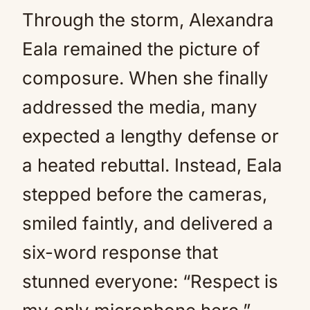
Through the storm, Alexandra
Eala remained the picture of
composure. When she finally
addressed the media, many
expected a lengthy defense or
a heated rebuttal. Instead, Eala
stepped before the cameras,
smiled faintly, and delivered a
six-word response that
stunned everyone: “Respect is