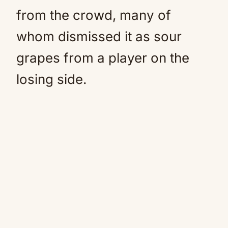
from the crowd, many of
whom dismissed it as sour
grapes from a player on the
losing side.