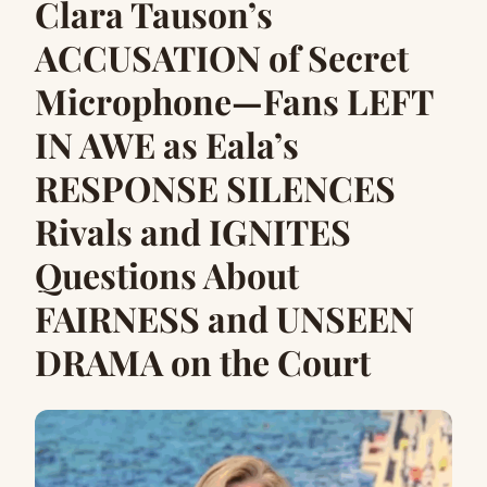
Clara Tauson’s
ACCUSATION of Secret
Microphone—Fans LEFT
IN AWE as Eala’s
RESPONSE SILENCES
Rivals and IGNITES
Questions About
FAIRNESS and UNSEEN
DRAMA on the Court