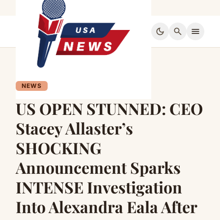
dark_mode
search
menu
NEWS
US OPEN STUNNED: CEO
Stacey Allaster’s
SHOCKING
Announcement Sparks
INTENSE Investigation
Into Alexandra Eala After