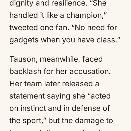
dignity and resilience. “She
handled it like a champion,”
tweeted one fan. “No need for
gadgets when you have class.”
Tauson, meanwhile, faced
backlash for her accusation.
Her team later released a
statement saying she “acted
on instinct and in defense of
the sport,” but the damage to