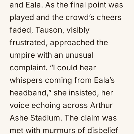
and Eala. As the final point was
played and the crowd’s cheers
faded, Tauson, visibly
frustrated, approached the
umpire with an unusual
complaint. “I could hear
whispers coming from Eala’s
headband,” she insisted, her
voice echoing across Arthur
Ashe Stadium. The claim was
met with murmurs of disbelief