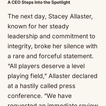
A CEO Steps Into the Spotlight
The next day, Stacey Allaster,
known for her steady
leadership and commitment to
integrity, broke her silence with
a rare and forceful statement.
“All players deserve a level
playing field,” Allaster declared
at a hastily called press
conference. “We have
requested an immediate review