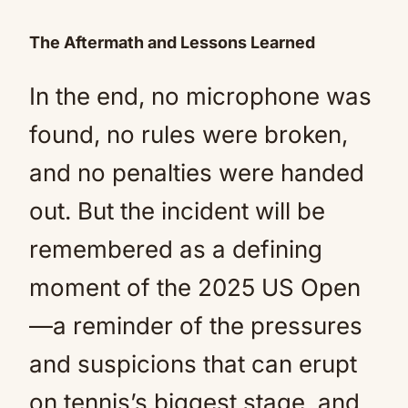
The Aftermath and Lessons Learned
In the end, no microphone was
found, no rules were broken,
and no penalties were handed
out. But the incident will be
remembered as a defining
moment of the 2025 US Open
—a reminder of the pressures
and suspicions that can erupt
on tennis’s biggest stage, and