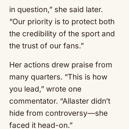
in question,” she said later.
“Our priority is to protect both
the credibility of the sport and
the trust of our fans.”
Her actions drew praise from
many quarters. “This is how
you lead,” wrote one
commentator. “Allaster didn’t
hide from controversy—she
faced it head-on.”