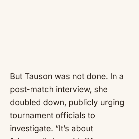
But Tauson was not done. In a
post-match interview, she
doubled down, publicly urging
tournament officials to
investigate. “It’s about