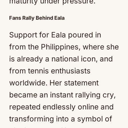
maturity under pressure.
Fans Rally Behind Eala
Support for Eala poured in
from the Philippines, where she
is already a national icon, and
from tennis enthusiasts
worldwide. Her statement
became an instant rallying cry,
repeated endlessly online and
transforming into a symbol of