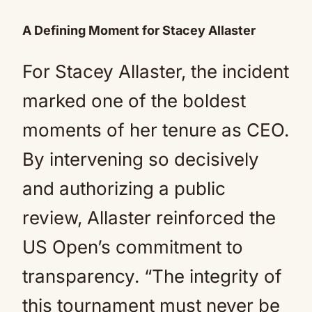
A Defining Moment for Stacey Allaster
For Stacey Allaster, the incident
marked one of the boldest
moments of her tenure as CEO.
By intervening so decisively
and authorizing a public
review, Allaster reinforced the
US Open’s commitment to
transparency. “The integrity of
this tournament must never be