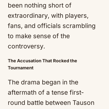
been nothing short of
extraordinary, with players,
fans, and officials scrambling
to make sense of the
controversy.
The Accusation That Rocked the
Tournament
The drama began in the
aftermath of a tense first-
round battle between Tauson