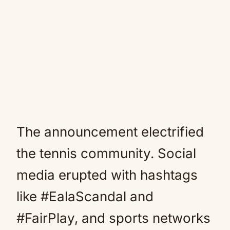
The announcement electrified
the tennis community. Social
media erupted with hashtags
like #EalaScandal and
#FairPlay, and sports networks