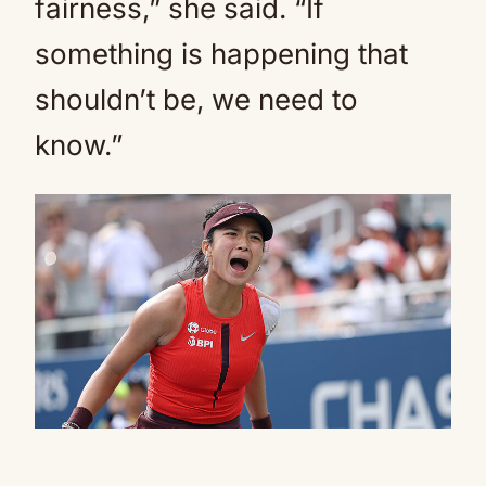
fairness,” she said. “If
something is happening that
shouldn’t be, we need to
know.”