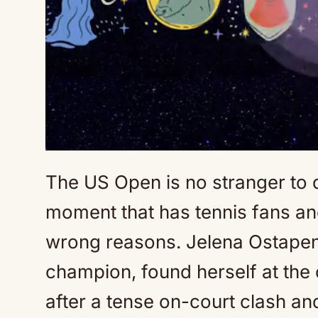
The US Open is no stranger to 
moment that has tennis fans and 
wrong reasons. Jelena Ostapenk
champion, found herself at the 
after a tense on-court clash 