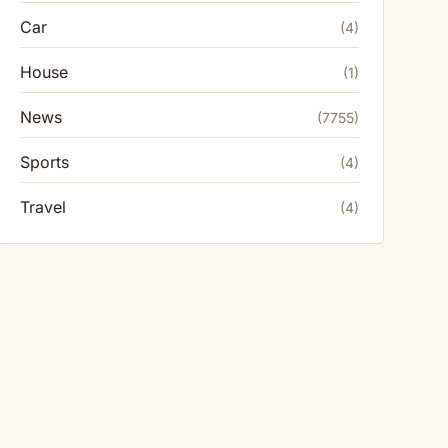
Car
(4)
House
(1)
News
(7755)
Sports
(4)
Travel
(4)