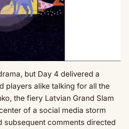
drama, but Day 4 delivered a
Mute
players alike talking for all the
o, the fiery Latvian Grand Slam
center of a social media storm
and subsequent comments directed