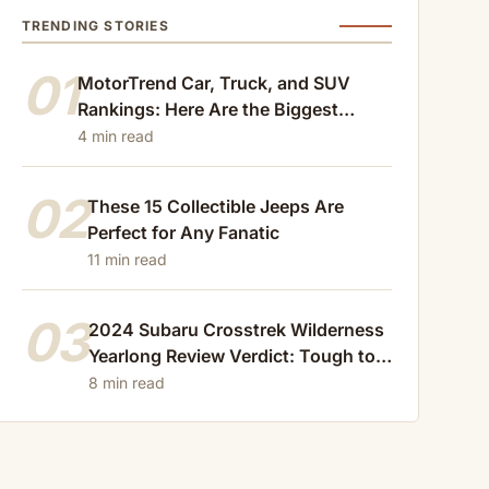
TRENDING STORIES
01
MotorTrend Car, Truck, and SUV
Rankings: Here Are the Biggest
Losers of 2024
4 min read
02
These 15 Collectible Jeeps Are
Perfect for Any Fanatic
11 min read
03
2024 Subaru Crosstrek Wilderness
Yearlong Review Verdict: Tough to
Beat
8 min read