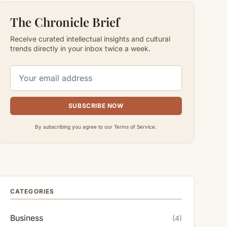
The Chronicle Brief
Receive curated intellectual insights and cultural
trends directly in your inbox twice a week.
SUBSCRIBE NOW
By subscribing you agree to our Terms of Service.
CATEGORIES
Business
(4)