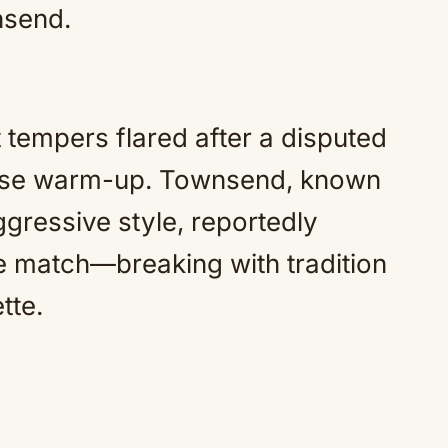
nsend.
t tempers flared after a disputed
ense warm-up. Townsend, known
gressive style, reportedly
e match—breaking with tradition
tte.