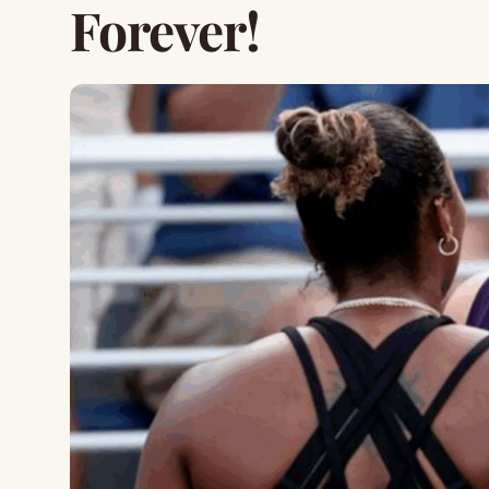
Forever!