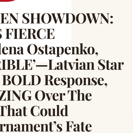
PEN SHOWDOWN:
S FIERCE
ena Ostapenko,
RIBLE’—Latvian Star
 BOLD Response,
ZING Over The
hat Could
nament’s Fate