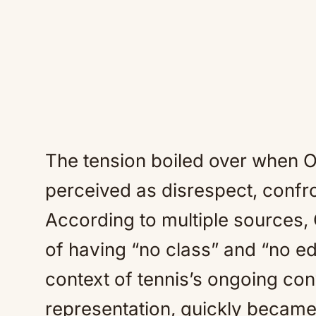
The tension boiled over when O
perceived as disrespect, confr
According to multiple sources
of having “no class” and “no e
context of tennis’s ongoing co
representation, quickly became 