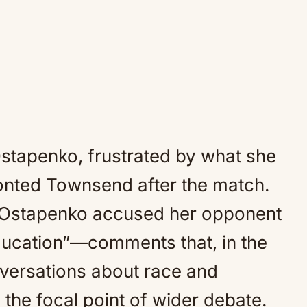
stapenko, frustrated by what she
onted Townsend after the match.
, Ostapenko accused her opponent
ducation”—comments that, in the
nversations about race and
the focal point of wider debate.