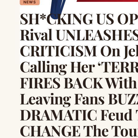
NEWS
SH*CKING US O
Rival UNLEASHE
CRITICISM On Jel
Calling Her ‘TER
FIRES BACK With
Leaving Fans BUZ
DRAMATIC Feud T
CHANGE The Tour