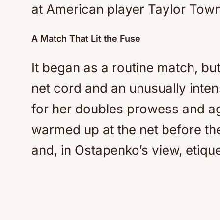
at American player Taylor Tow
A Match That Lit the Fuse
It began as a routine match, bu
net cord and an unusually int
for her doubles prowess and ag
warmed up at the net before th
and, in Ostapenko’s view, etique