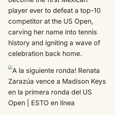
player ever to defeat a top-10
competitor at the US Open,
carving her name into tennis
history and igniting a wave of
celebration back home.