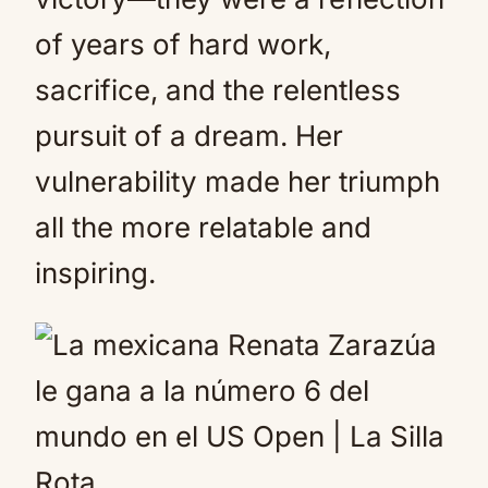
of years of hard work,
sacrifice, and the relentless
pursuit of a dream. Her
vulnerability made her triumph
all the more relatable and
inspiring.