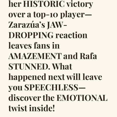
her HISTORIC victory
over a top-10 player—
Zarazúa’s JAW-
DROPPING reaction
leaves fans in
AMAZEMENT and Rafa
STUNNED. What
happened next will leave
you SPEECHLESS—
discover the EMOTIONAL
twist inside!