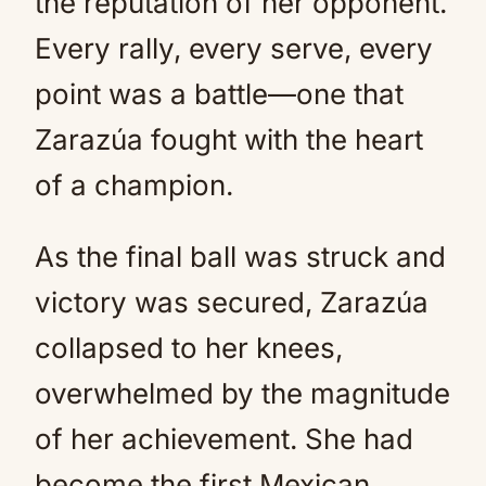
the reputation of her opponent.
Every rally, every serve, every
point was a battle—one that
Zarazúa fought with the heart
of a champion.
As the final ball was struck and
victory was secured, Zarazúa
collapsed to her knees,
overwhelmed by the magnitude
of her achievement. She had
become the first Mexican