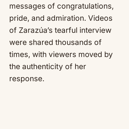
messages of congratulations,
pride, and admiration. Videos
of Zarazúa’s tearful interview
were shared thousands of
times, with viewers moved by
the authenticity of her
response.