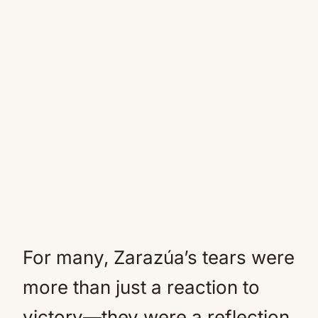
For many, Zarazúa’s tears were
more than just a reaction to
victory—they were a reflection