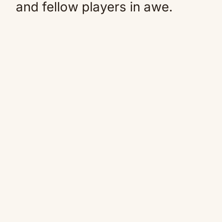
and fellow players in awe.