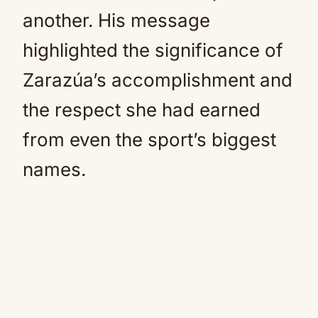
another. His message
highlighted the significance of
Zarazúa’s accomplishment and
the respect she had earned
from even the sport’s biggest
names.