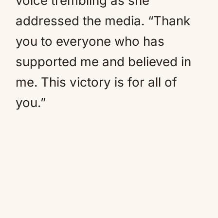
voice trembling as she
addressed the media. “Thank
you to everyone who has
supported me and believed in
me. This victory is for all of
you.”