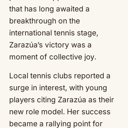
that has long awaited a
breakthrough on the
international tennis stage,
Zarazúa’s victory was a
moment of collective joy.
Local tennis clubs reported a
surge in interest, with young
players citing Zarazúa as their
new role model. Her success
became a rallying point for