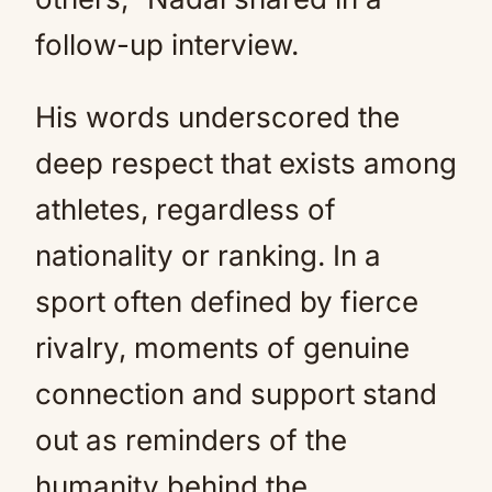
follow-up interview.
His words underscored the
deep respect that exists among
athletes, regardless of
nationality or ranking. In a
sport often defined by fierce
rivalry, moments of genuine
connection and support stand
out as reminders of the
humanity behind the