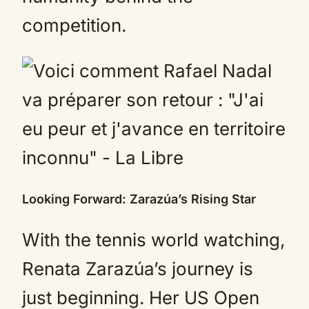
competition.
Looking Forward: Zarazúa’s Rising Star
With the tennis world watching,
Renata Zarazúa’s journey is
just beginning. Her US Open