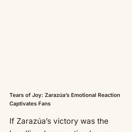
Tears of Joy: Zarazúa’s Emotional Reaction
Captivates Fans
If Zarazúa’s victory was the