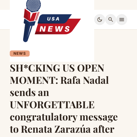
dark_mode
search
menu
NEWS
SH*CKING US OPEN
MOMENT: Rafa Nadal
sends an
UNFORGETTABLE
congratulatory message
to Renata Zarazúa after