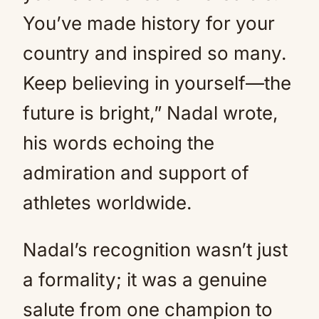
You’ve made history for your
country and inspired so many.
Keep believing in yourself—the
future is bright,” Nadal wrote,
his words echoing the
admiration and support of
athletes worldwide.
Nadal’s recognition wasn’t just
a formality; it was a genuine
salute from one champion to