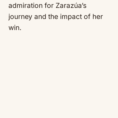
admiration for Zarazúa’s
journey and the impact of her
win.