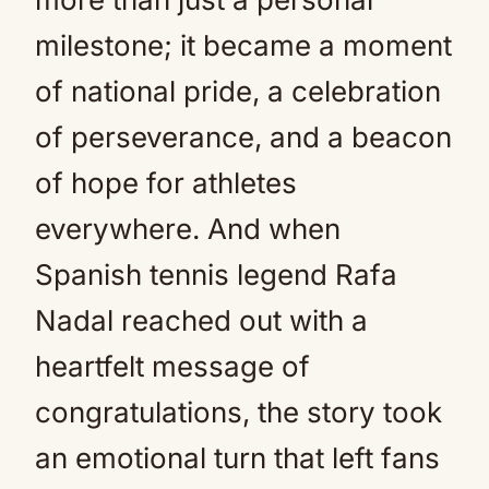
milestone; it became a moment
of national pride, a celebration
of perseverance, and a beacon
of hope for athletes
everywhere. And when
Spanish tennis legend Rafa
Nadal reached out with a
heartfelt message of
congratulations, the story took
an emotional turn that left fans