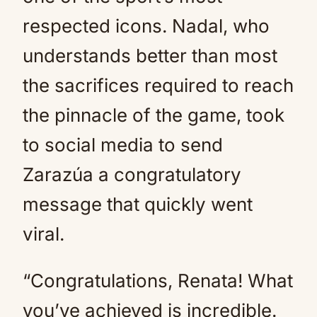
respected icons. Nadal, who
understands better than most
the sacrifices required to reach
the pinnacle of the game, took
to social media to send
Zarazúa a congratulatory
message that quickly went
viral.
“Congratulations, Renata! What
you’ve achieved is incredible.