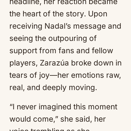
headline, her reaction became
the heart of the story. Upon
receiving Nadal’s message and
seeing the outpouring of
support from fans and fellow
players, Zarazúa broke down in
tears of joy—her emotions raw,
real, and deeply moving.
“I never imagined this moment
would come,” she said, her