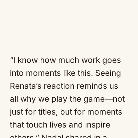
“I know how much work goes
into moments like this. Seeing
Renata’s reaction reminds us
all why we play the game—not
just for titles, but for moments
that touch lives and inspire
others,” Nadal shared in a