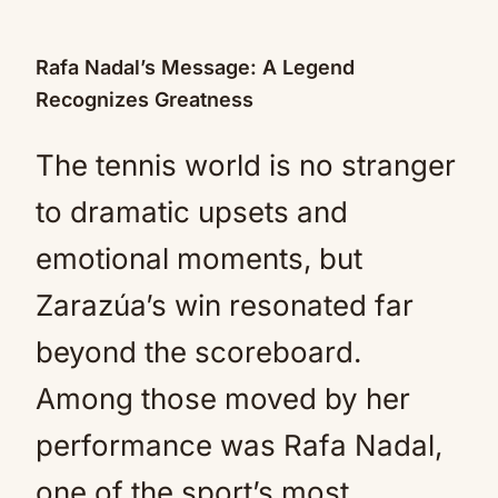
Rafa Nadal’s Message: A Legend
Recognizes Greatness
The tennis world is no stranger
to dramatic upsets and
emotional moments, but
Zarazúa’s win resonated far
beyond the scoreboard.
Among those moved by her
performance was Rafa Nadal,
one of the sport’s most