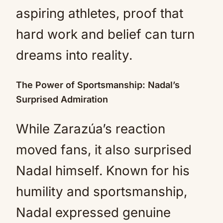
aspiring athletes, proof that
hard work and belief can turn
dreams into reality.
The Power of Sportsmanship: Nadal’s
Surprised Admiration
While Zarazúa’s reaction
moved fans, it also surprised
Nadal himself. Known for his
humility and sportsmanship,
Nadal expressed genuine