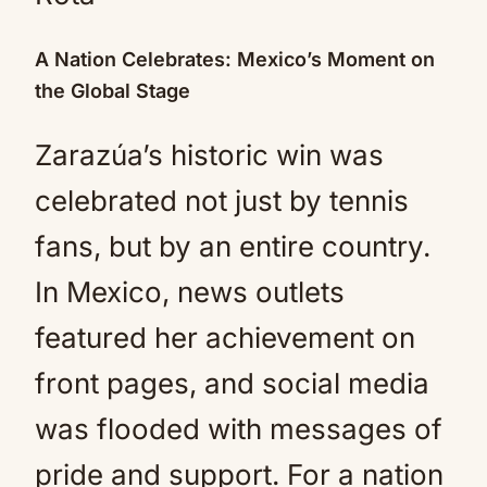
A Nation Celebrates: Mexico’s Moment on
the Global Stage
Zarazúa’s historic win was
celebrated not just by tennis
fans, but by an entire country.
In Mexico, news outlets
featured her achievement on
front pages, and social media
was flooded with messages of
pride and support. For a nation