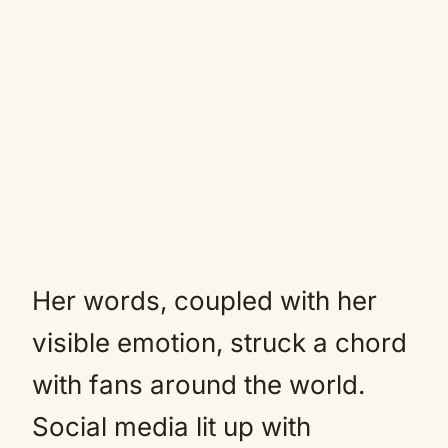
Her words, coupled with her
visible emotion, struck a chord
with fans around the world.
Social media lit up with