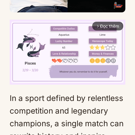
Đọc thêm
arrow_forward_ios
In a sport defined by relentless
Mute
competition and legendary
champions, a single match can