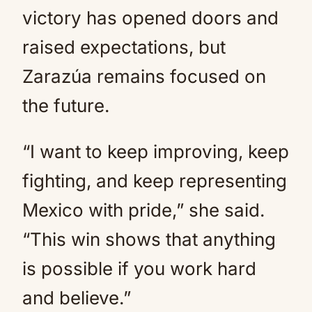
victory has opened doors and
raised expectations, but
Zarazúa remains focused on
the future.
“I want to keep improving, keep
fighting, and keep representing
Mexico with pride,” she said.
“This win shows that anything
is possible if you work hard
and believe.”