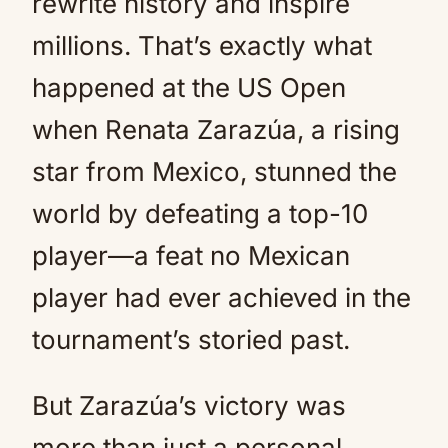
rewrite history and inspire
millions. That’s exactly what
happened at the US Open
when Renata Zarazúa, a rising
star from Mexico, stunned the
world by defeating a top-10
player—a feat no Mexican
player had ever achieved in the
tournament’s storied past.
But Zarazúa’s victory was
more than just a personal