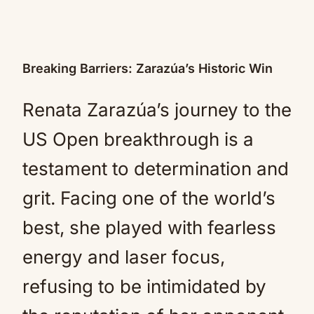
Breaking Barriers: Zarazúa’s Historic Win
Renata Zarazúa’s journey to the
US Open breakthrough is a
testament to determination and
grit. Facing one of the world’s
best, she played with fearless
energy and laser focus,
refusing to be intimidated by