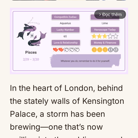
Đọc thêm
arrow_forward_ios
In the heart of London, behind
Mute
the stately walls of Kensington
Palace, a storm has been
brewing—one that’s now