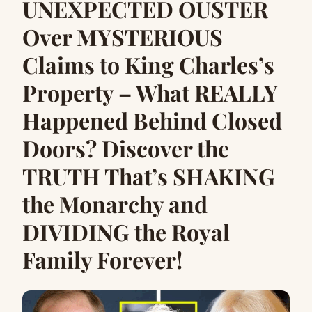
UNEXPECTED OUSTER
Over MYSTERIOUS
Claims to King Charles’s
Property – What REALLY
Happened Behind Closed
Doors? Discover the
TRUTH That’s SHAKING
the Monarchy and
DIVIDING the Royal
Family Forever!