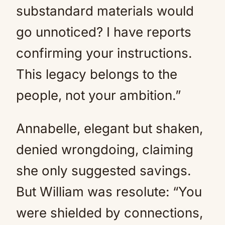
substandard materials would
go unnoticed? I have reports
confirming your instructions.
This legacy belongs to the
people, not your ambition.”
Annabelle, elegant but shaken,
denied wrongdoing, claiming
she only suggested savings.
But William was resolute: “You
were shielded by connections,