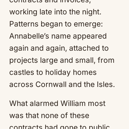
working late into the night.
Patterns began to emerge:
Annabelle’s name appeared
again and again, attached to
projects large and small, from
castles to holiday homes
across Cornwall and the Isles.
What alarmed William most
was that none of these
contracts had gone to public