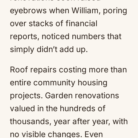
eyebrows when William, poring
over stacks of financial
reports, noticed numbers that
simply didn’t add up.
Roof repairs costing more than
entire community housing
projects. Garden renovations
valued in the hundreds of
thousands, year after year, with
no visible changes. Even