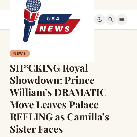
dark_mode
search
menu
NEWS
SH*CKING Royal
Showdown: Prince
William’s DRAMATIC
Move Leaves Palace
REELING as Camilla’s
Sister Faces