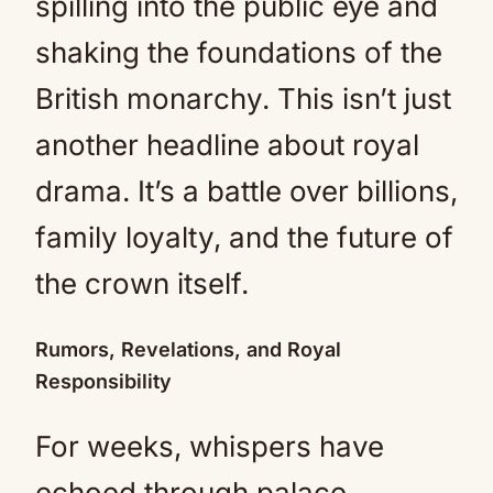
spilling into the public eye and
shaking the foundations of the
British monarchy. This isn’t just
another headline about royal
drama. It’s a battle over billions,
family loyalty, and the future of
the crown itself.
Rumors, Revelations, and Royal
Responsibility
For weeks, whispers have
echoed through palace