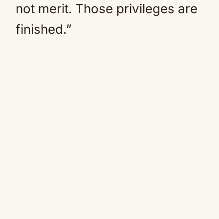
not merit. Those privileges are
finished.”