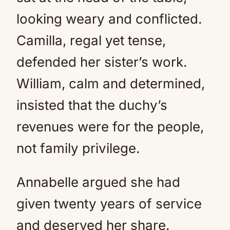
looking weary and conflicted.
Camilla, regal yet tense,
defended her sister’s work.
William, calm and determined,
insisted that the duchy’s
revenues were for the people,
not family privilege.
Annabelle argued she had
given twenty years of service
and deserved her share.