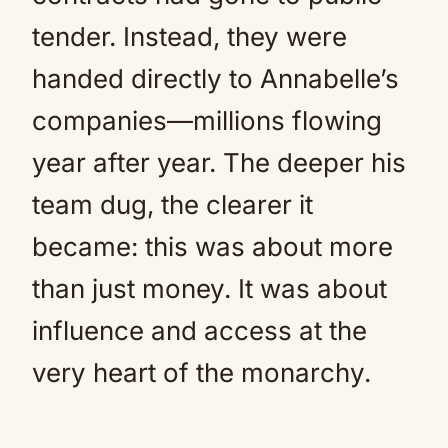
tender. Instead, they were
handed directly to Annabelle’s
companies—millions flowing
year after year. The deeper his
team dug, the clearer it
became: this was about more
than just money. It was about
influence and access at the
very heart of the monarchy.