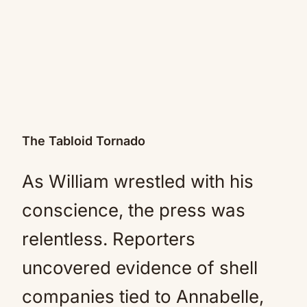
The Tabloid Tornado
As William wrestled with his
conscience, the press was
relentless. Reporters
uncovered evidence of shell
companies tied to Annabelle,