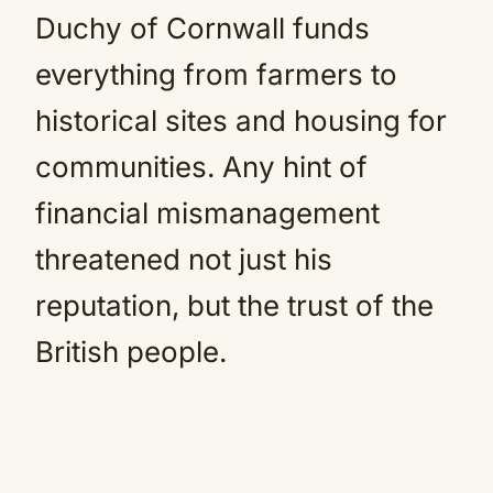
Duchy of Cornwall funds
everything from farmers to
historical sites and housing for
communities. Any hint of
financial mismanagement
threatened not just his
reputation, but the trust of the
British people.