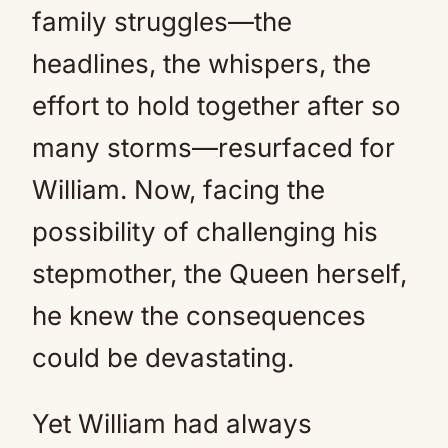
family struggles—the
headlines, the whispers, the
effort to hold together after so
many storms—resurfaced for
William. Now, facing the
possibility of challenging his
stepmother, the Queen herself,
he knew the consequences
could be devastating.
Yet William had always