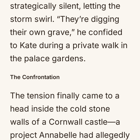
strategically silent, letting the
storm swirl. “They’re digging
their own grave,” he confided
to Kate during a private walk in
the palace gardens.
The Confrontation
The tension finally came to a
head inside the cold stone
walls of a Cornwall castle—a
project Annabelle had allegedly