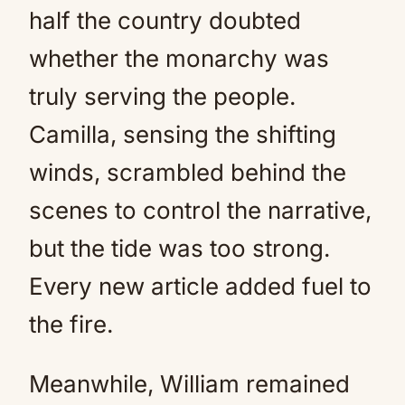
half the country doubted
whether the monarchy was
truly serving the people.
Camilla, sensing the shifting
winds, scrambled behind the
scenes to control the narrative,
but the tide was too strong.
Every new article added fuel to
the fire.
Meanwhile, William remained