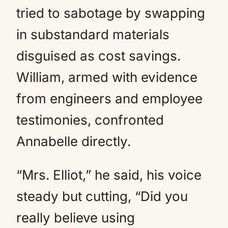
tried to sabotage by swapping
in substandard materials
disguised as cost savings.
William, armed with evidence
from engineers and employee
testimonies, confronted
Annabelle directly.
“Mrs. Elliot,” he said, his voice
steady but cutting, “Did you
really believe using