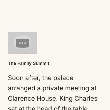
The Family Summit
Soon after, the palace
arranged a private meeting at
Clarence House. King Charles
sat at the head of the table,