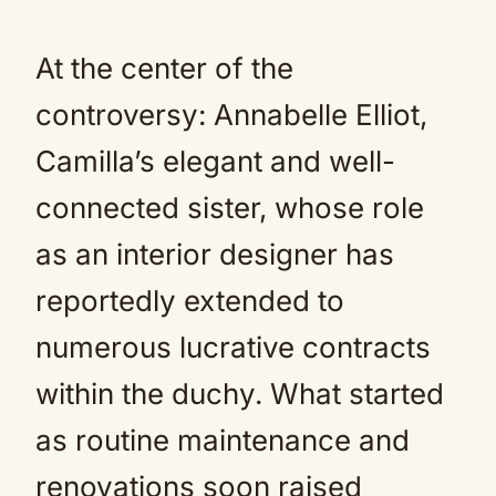
At the center of the
controversy: Annabelle Elliot,
Camilla’s elegant and well-
connected sister, whose role
as an interior designer has
reportedly extended to
numerous lucrative contracts
within the duchy. What started
as routine maintenance and
renovations soon raised