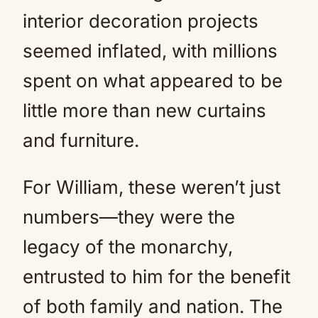
interior decoration projects
seemed inflated, with millions
spent on what appeared to be
little more than new curtains
and furniture.
For William, these weren’t just
numbers—they were the
legacy of the monarchy,
entrusted to him for the benefit
of both family and nation. The