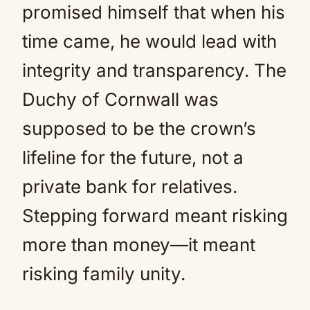
promised himself that when his
time came, he would lead with
integrity and transparency. The
Duchy of Cornwall was
supposed to be the crown’s
lifeline for the future, not a
private bank for relatives.
Stepping forward meant risking
more than money—it meant
risking family unity.