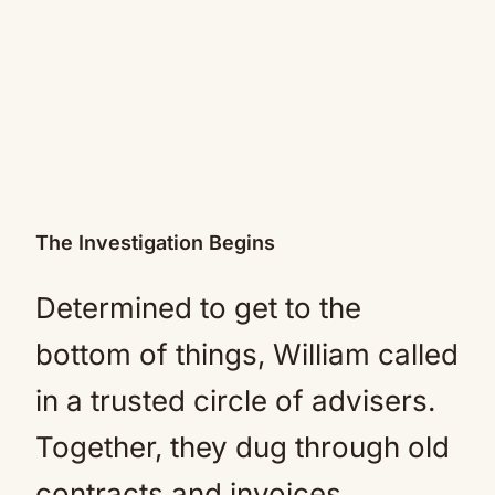
The Investigation Begins
Determined to get to the
bottom of things, William called
in a trusted circle of advisers.
Together, they dug through old
contracts and invoices,