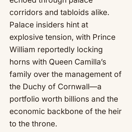
corridors and tabloids alike.
Palace insiders hint at
explosive tension, with Prince
William reportedly locking
horns with Queen Camilla’s
family over the management of
the Duchy of Cornwall—a
portfolio worth billions and the
economic backbone of the heir
to the throne.