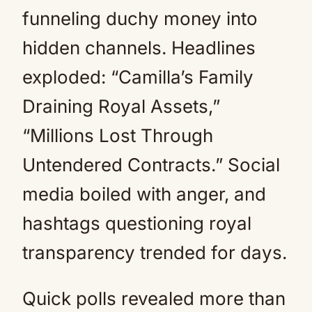
funneling duchy money into
hidden channels. Headlines
exploded: “Camilla’s Family
Draining Royal Assets,”
“Millions Lost Through
Untendered Contracts.” Social
media boiled with anger, and
hashtags questioning royal
transparency trended for days.
Quick polls revealed more than