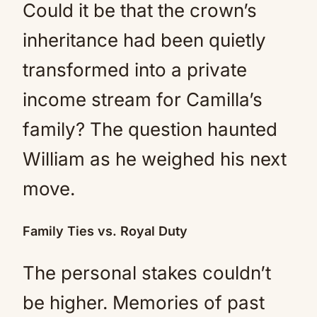
Could it be that the crown’s
inheritance had been quietly
transformed into a private
income stream for Camilla’s
family? The question haunted
William as he weighed his next
move.
Family Ties vs. Royal Duty
The personal stakes couldn’t
be higher. Memories of past