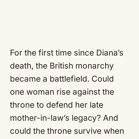
For the first time since Diana’s
death, the British monarchy
became a battlefield. Could
one woman rise against the
throne to defend her late
mother-in-law’s legacy? And
could the throne survive when