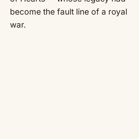
become the fault line of a royal
war.