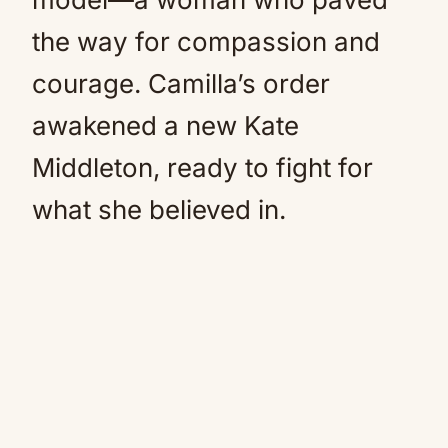
the way for compassion and
courage. Camilla’s order
awakened a new Kate
Middleton, ready to fight for
what she believed in.