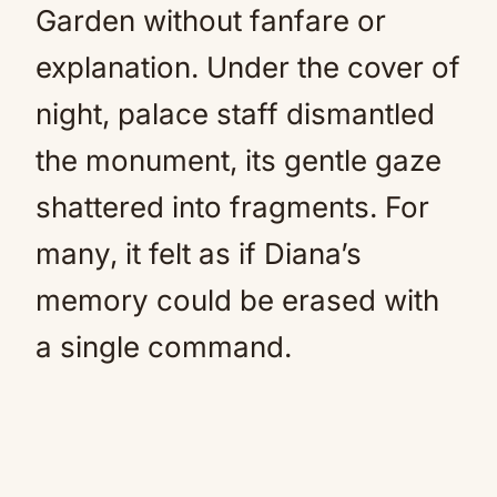
Garden without fanfare or
explanation. Under the cover of
night, palace staff dismantled
the monument, its gentle gaze
shattered into fragments. For
many, it felt as if Diana’s
memory could be erased with
a single command.