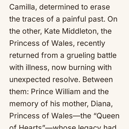
Camilla, determined to erase
the traces of a painful past. On
the other, Kate Middleton, the
Princess of Wales, recently
returned from a grueling battle
with illness, now burning with
unexpected resolve. Between
them: Prince William and the
memory of his mother, Diana,
Princess of Wales—the “Queen
of Hearts”—whose legacy had