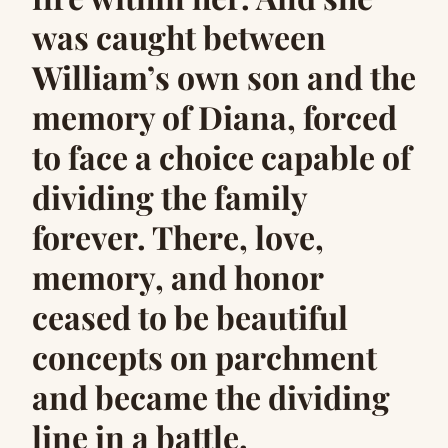
was caught between
William’s own son and the
memory of Diana, forced
to face a choice capable of
dividing the family
forever. There, love,
memory, and honor
ceased to be beautiful
concepts on parchment
and became the dividing
line in a battle.