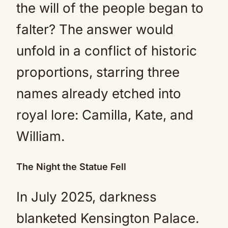
the will of the people began to
falter? The answer would
unfold in a conflict of historic
proportions, starring three
names already etched into
royal lore: Camilla, Kate, and
William.
The Night the Statue Fell
In July 2025, darkness
blanketed Kensington Palace.