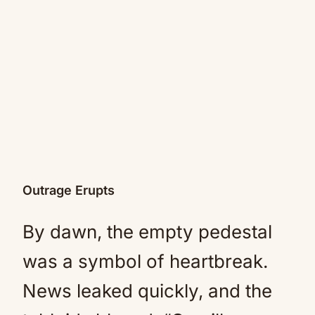
Outrage Erupts
By dawn, the empty pedestal
was a symbol of heartbreak.
News leaked quickly, and the