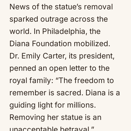
News of the statue’s removal
sparked outrage across the
world. In Philadelphia, the
Diana Foundation mobilized.
Dr. Emily Carter, its president,
penned an open letter to the
royal family: “The freedom to
remember is sacred. Diana is a
guiding light for millions.
Removing her statue is an
unacceptable betrayal.”