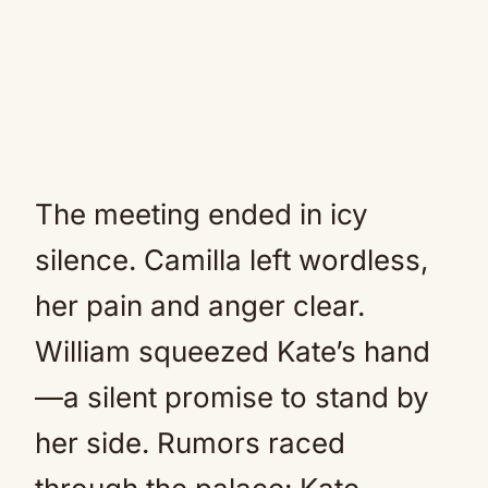
The meeting ended in icy
silence. Camilla left wordless,
her pain and anger clear.
William squeezed Kate’s hand
—a silent promise to stand by
her side. Rumors raced