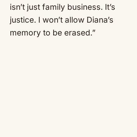
isn’t just family business. It’s
justice. I won’t allow Diana’s
memory to be erased.”