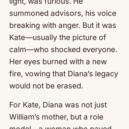
light, was furious. He
summoned advisors, his voice
breaking with anger. But it was
Kate—usually the picture of
calm—who shocked everyone.
Her eyes burned with a new
fire, vowing that Diana’s legacy
would not be erased.
For Kate, Diana was not just
William’s mother, but a role
model—a woman who paved