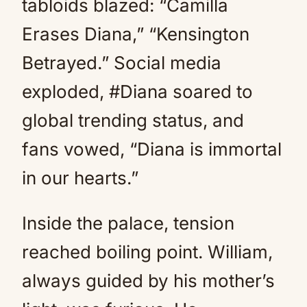
tabloids blazed: “Camilla
Erases Diana,” “Kensington
Betrayed.” Social media
exploded, #Diana soared to
global trending status, and
fans vowed, “Diana is immortal
in our hearts.”
Inside the palace, tension
reached boiling point. William,
always guided by his mother’s