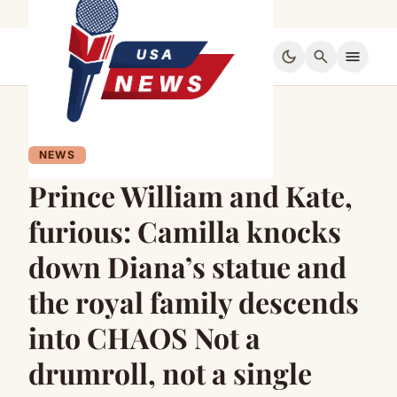
dark_mode
search
menu
NEWS
Prince William and Kate,
furious: Camilla knocks
down Diana’s statue and
the royal family descends
into CHAOS Not a
drumroll, not a single