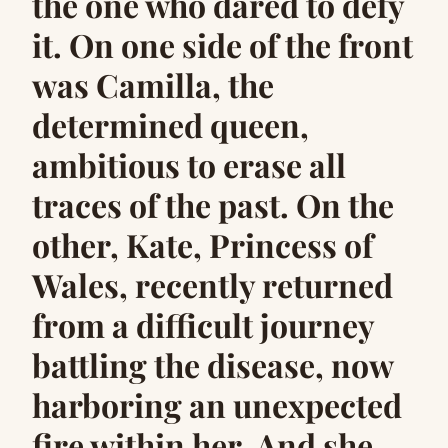
the one who dared to defy
it. On one side of the front
was Camilla, the
determined queen,
ambitious to erase all
traces of the past. On the
other, Kate, Princess of
Wales, recently returned
from a difficult journey
battling the disease, now
harboring an unexpected
fire within her. And she