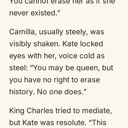
You cannot erase her as if she
never existed.”
Camilla, usually steely, was
visibly shaken. Kate locked
eyes with her, voice cold as
steel: “You may be queen, but
you have no right to erase
history. No one does.”
King Charles tried to mediate,
but Kate was resolute. “This