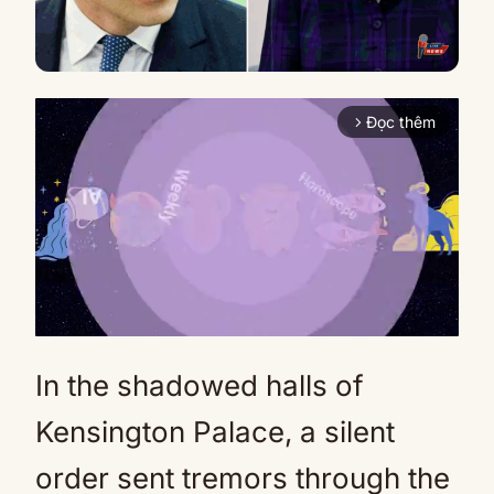
Đọc thêm
arrow_forward_ios
In the shadowed halls of
Mute
Kensington Palace, a silent
order sent tremors through the