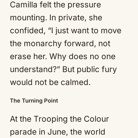
Camilla felt the pressure
mounting. In private, she
confided, “I just want to move
the monarchy forward, not
erase her. Why does no one
understand?” But public fury
would not be calmed.
The Turning Point
At the Trooping the Colour
parade in June, the world