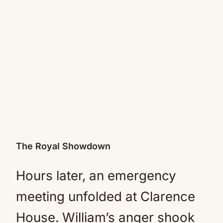
The Royal Showdown
Hours later, an emergency
meeting unfolded at Clarence
House. William’s anger shook