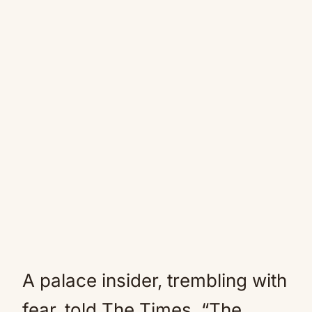
A palace insider, trembling with
fear, told The Times, “The