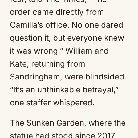
order came directly from
Camilla’s office. No one dared
question it, but everyone knew
it was wrong.” William and
Kate, returning from
Sandringham, were blindsided.
“It’s an unthinkable betrayal,”
one staffer whispered.
The Sunken Garden, where the
statue had stood since 2017,