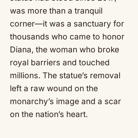
was more than a tranquil
corner—it was a sanctuary for
thousands who came to honor
Diana, the woman who broke
royal barriers and touched
millions. The statue’s removal
left a raw wound on the
monarchy’s image and a scar
on the nation’s heart.