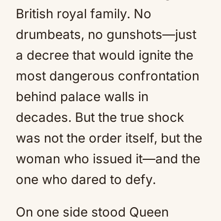
British royal family. No
drumbeats, no gunshots—just
a decree that would ignite the
most dangerous confrontation
behind palace walls in
decades. But the true shock
was not the order itself, but the
woman who issued it—and the
one who dared to defy.
On one side stood Queen