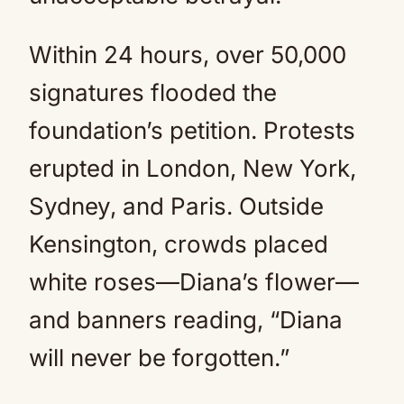
Within 24 hours, over 50,000
signatures flooded the
foundation’s petition. Protests
erupted in London, New York,
Sydney, and Paris. Outside
Kensington, crowds placed
white roses—Diana’s flower—
and banners reading, “Diana
will never be forgotten.”