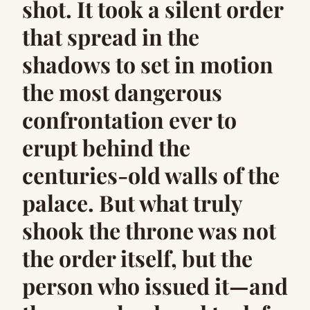
shot. It took a silent order
that spread in the
shadows to set in motion
the most dangerous
confrontation ever to
erupt behind the
centuries-old walls of the
palace. But what truly
shook the throne was not
the order itself, but the
person who issued it—and