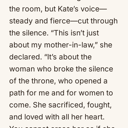
the room, but Kate’s voice—
steady and fierce—cut through
the silence. “This isn’t just
about my mother-in-law,” she
declared. “It’s about the
woman who broke the silence
of the throne, who opened a
path for me and for women to
come. She sacrificed, fought,
and loved with all her heart.