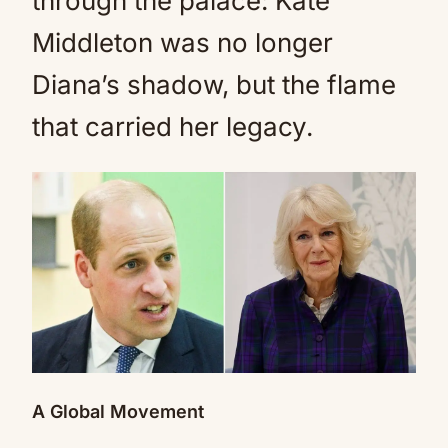
through the palace: Kate
Middleton was no longer
Diana’s shadow, but the flame
that carried her legacy.
A Global Movement