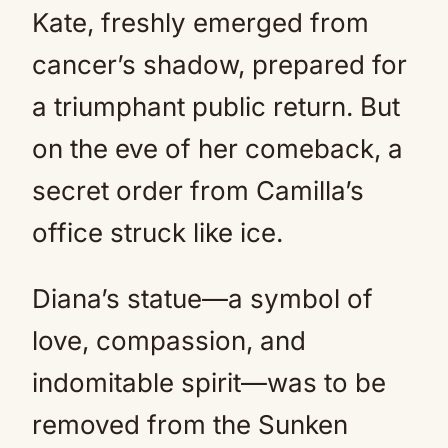
Kate, freshly emerged from
cancer’s shadow, prepared for
a triumphant public return. But
on the eve of her comeback, a
secret order from Camilla’s
office struck like ice.
Diana’s statue—a symbol of
love, compassion, and
indomitable spirit—was to be
removed from the Sunken