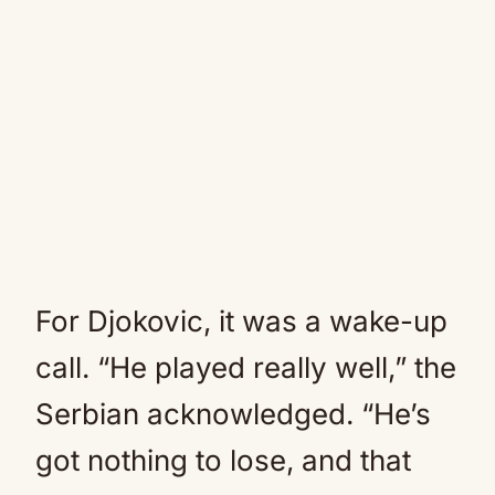
For Djokovic, it was a wake-up
call. “He played really well,” the
Serbian acknowledged. “He’s
got nothing to lose, and that