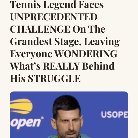
Tennis Legend Faces
UNPRECEDENTED
CHALLENGE On The
Grandest Stage, Leaving
Everyone WONDERING
What’s REALLY Behind
His STRUGGLE