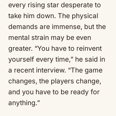
every rising star desperate to
take him down. The physical
demands are immense, but the
mental strain may be even
greater. “You have to reinvent
yourself every time,” he said in
a recent interview. “The game
changes, the players change,
and you have to be ready for
anything.”