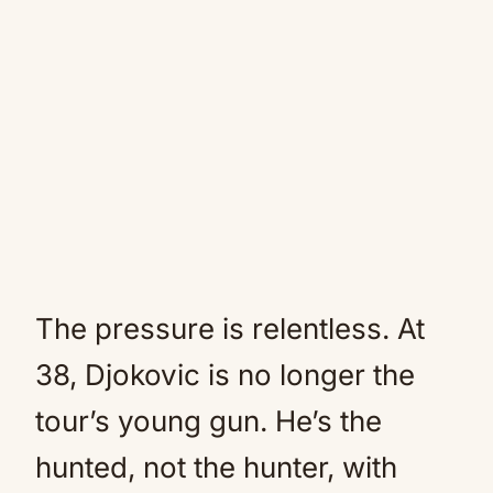
The pressure is relentless. At
38, Djokovic is no longer the
tour’s young gun. He’s the
hunted, not the hunter, with