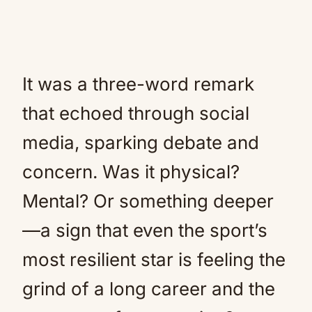
It was a three-word remark
that echoed through social
media, sparking debate and
concern. Was it physical?
Mental? Or something deeper
—a sign that even the sport’s
most resilient star is feeling the
grind of a long career and the