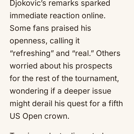
Djokovic’s remarks sparked
immediate reaction online.
Some fans praised his
openness, calling it
“refreshing” and “real.” Others
worried about his prospects
for the rest of the tournament,
wondering if a deeper issue
might derail his quest for a fifth
US Open crown.