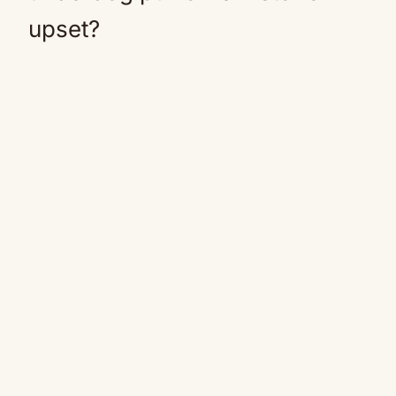
upset?