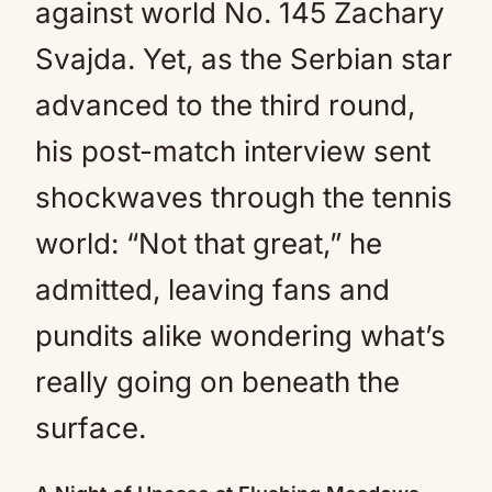
against world No. 145 Zachary
Svajda. Yet, as the Serbian star
advanced to the third round,
his post-match interview sent
shockwaves through the tennis
world: “Not that great,” he
admitted, leaving fans and
pundits alike wondering what’s
really going on beneath the
surface.