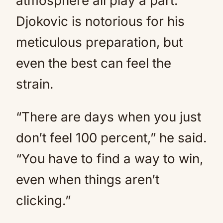
atmosphere all play a part.
Djokovic is notorious for his
meticulous preparation, but
even the best can feel the
strain.
“There are days when you just
don’t feel 100 percent,” he said.
“You have to find a way to win,
even when things aren’t
clicking.”