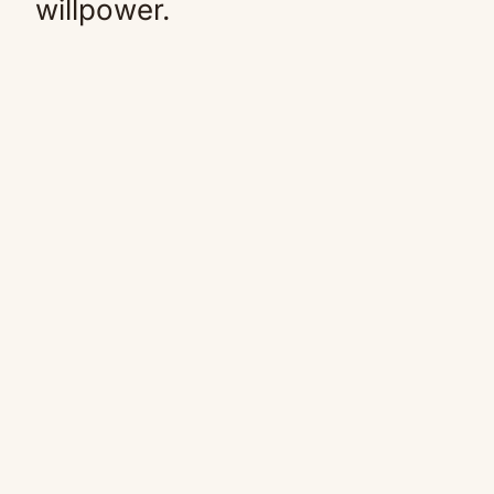
willpower.