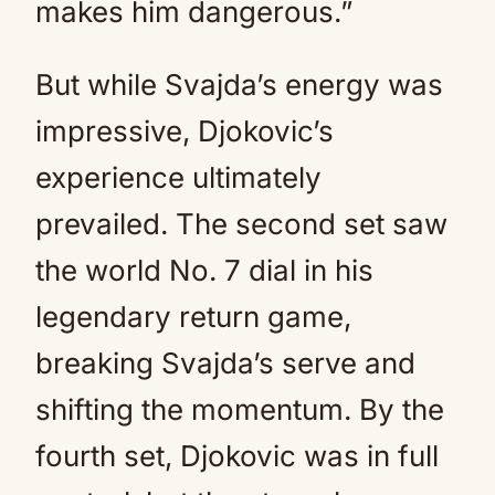
makes him dangerous.”
But while Svajda’s energy was
impressive, Djokovic’s
experience ultimately
prevailed. The second set saw
the world No. 7 dial in his
legendary return game,
breaking Svajda’s serve and
shifting the momentum. By the
fourth set, Djokovic was in full