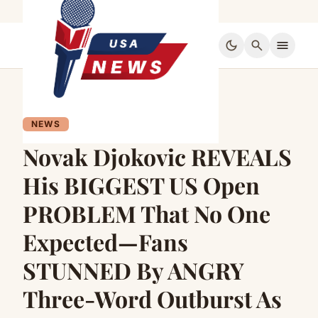
dark_mode
search
menu
NEWS
Novak Djokovic REVEALS
His BIGGEST US Open
PROBLEM That No One
Expected—Fans
STUNNED By ANGRY
Three-Word Outburst As