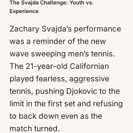
The Svajda Challenge: Youth vs.
Experience
Zachary Svajda’s performance
was a reminder of the new
wave sweeping men’s tennis.
The 21-year-old Californian
played fearless, aggressive
tennis, pushing Djokovic to the
limit in the first set and refusing
to back down even as the
match turned.