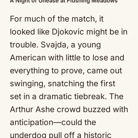
A Night of Unease at Flushing Meadows
For much of the match, it
looked like Djokovic might be in
trouble. Svajda, a young
American with little to lose and
everything to prove, came out
swinging, snatching the first
set in a dramatic tiebreak. The
Arthur Ashe crowd buzzed with
anticipation—could the
underdog pull off a historic