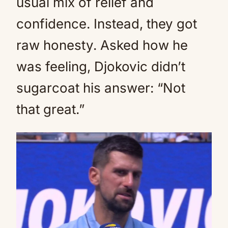
usual mix of relief and
confidence. Instead, they got
raw honesty. Asked how he
was feeling, Djokovic didn’t
sugarcoat his answer: “Not
that great.”