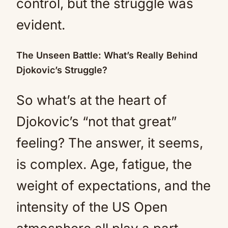
control, but the struggle was
evident.
The Unseen Battle: What’s Really Behind
Djokovic’s Struggle?
So what’s at the heart of
Djokovic’s “not that great”
feeling? The answer, it seems,
is complex. Age, fatigue, the
weight of expectations, and the
intensity of the US Open