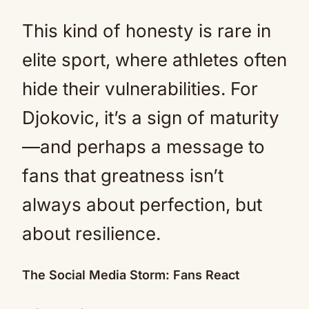
This kind of honesty is rare in
elite sport, where athletes often
hide their vulnerabilities. For
Djokovic, it’s a sign of maturity
—and perhaps a message to
fans that greatness isn’t
always about perfection, but
about resilience.
The Social Media Storm: Fans React