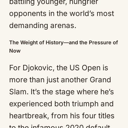
battling younger, hungrier
opponents in the world’s most
demanding arenas.
The Weight of History—and the Pressure of
Now
For Djokovic, the US Open is
more than just another Grand
Slam. It’s the stage where he’s
experienced both triumph and
heartbreak, from his four titles
to the infamous 2020 default.