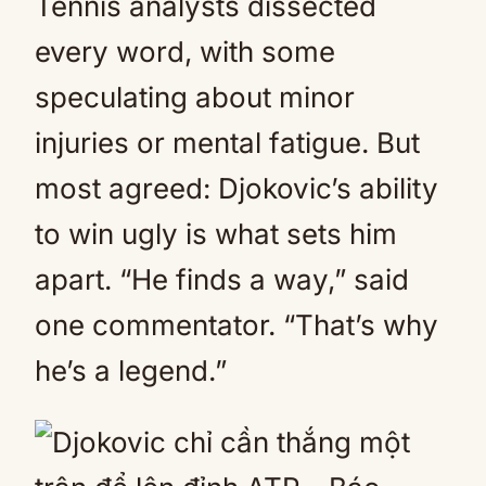
Tennis analysts dissected
every word, with some
speculating about minor
injuries or mental fatigue. But
most agreed: Djokovic’s ability
to win ugly is what sets him
apart. “He finds a way,” said
one commentator. “That’s why
he’s a legend.”