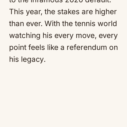
This year, the stakes are higher
than ever. With the tennis world
watching his every move, every
point feels like a referendum on
his legacy.