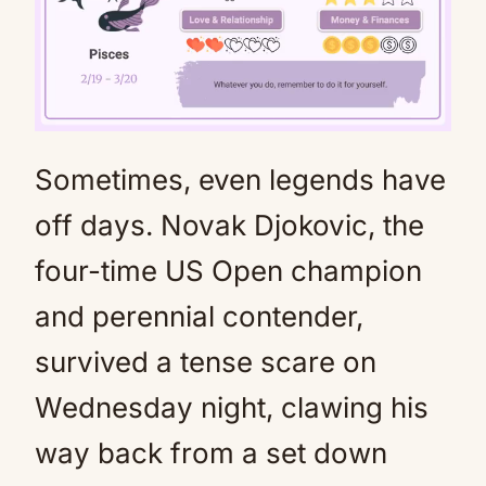
Sometimes, even legends have
Mute
off days. Novak Djokovic, the
four-time US Open champion
and perennial contender,
survived a tense scare on
Wednesday night, clawing his
way back from a set down