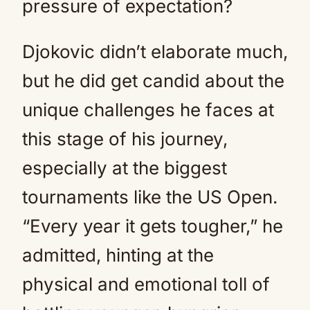
pressure of expectation?
Djokovic didn’t elaborate much,
but he did get candid about the
unique challenges he faces at
this stage of his journey,
especially at the biggest
tournaments like the US Open.
“Every year it gets tougher,” he
admitted, hinting at the
physical and emotional toll of