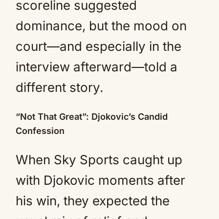
scoreline suggested
dominance, but the mood on
court—and especially in the
interview afterward—told a
different story.
“Not That Great”: Djokovic’s Candid
Confession
When Sky Sports caught up
with Djokovic moments after
his win, they expected the