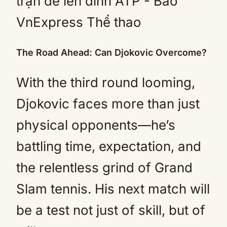
The Road Ahead: Can Djokovic Overcome?
With the third round looming,
Djokovic faces more than just
physical opponents—he’s
battling time, expectation, and
the relentless grind of Grand
Slam tennis. His next match will
be a test not just of skill, but of