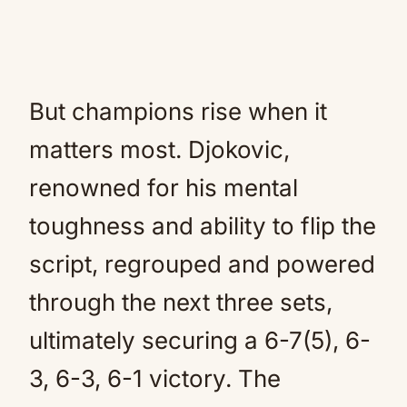
But champions rise when it
matters most. Djokovic,
renowned for his mental
toughness and ability to flip the
script, regrouped and powered
through the next three sets,
ultimately securing a 6-7(5), 6-
3, 6-3, 6-1 victory. The