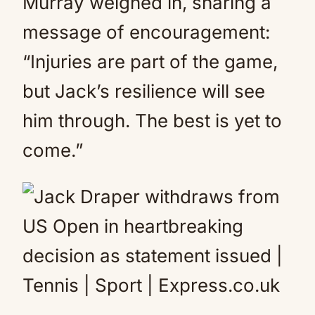
Murray weighed in, sharing a
message of encouragement:
“Injuries are part of the game,
but Jack’s resilience will see
him through. The best is yet to
come.”