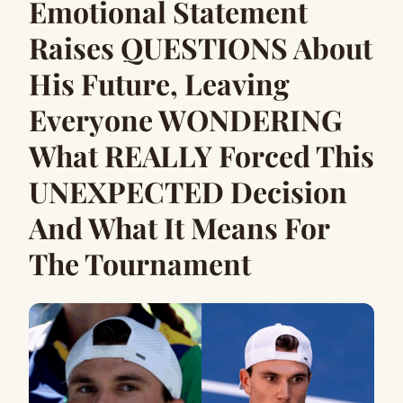
Emotional Statement
Raises QUESTIONS About
His Future, Leaving
Everyone WONDERING
What REALLY Forced This
UNEXPECTED Decision
And What It Means For
The Tournament