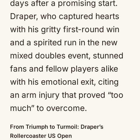
days after a promising start.
Draper, who captured hearts
with his gritty first-round win
and a spirited run in the new
mixed doubles event, stunned
fans and fellow players alike
with his emotional exit, citing
an arm injury that proved “too
much” to overcome.
From Triumph to Turmoil: Draper’s
Rollercoaster US Open