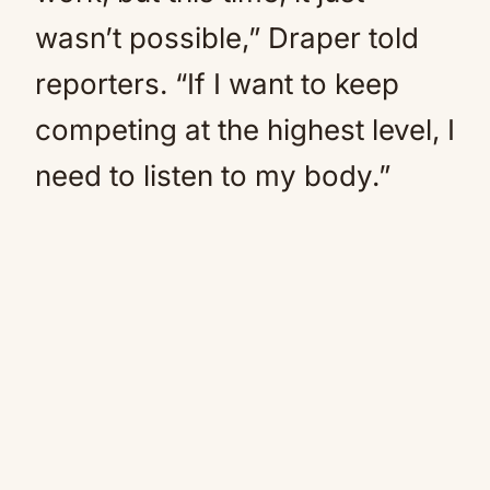
wasn’t possible,” Draper told
reporters. “If I want to keep
competing at the highest level, I
need to listen to my body.”