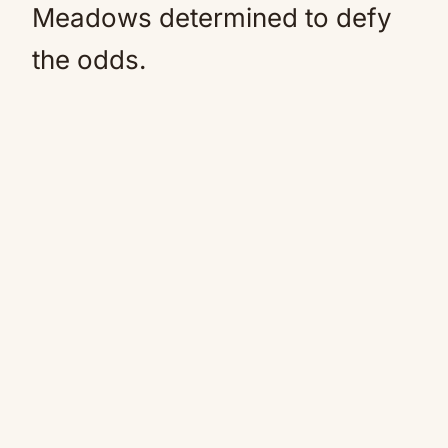
Meadows determined to defy
the odds.