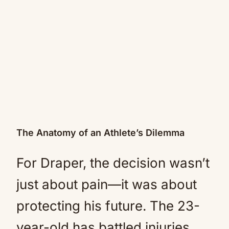
The Anatomy of an Athlete’s Dilemma
For Draper, the decision wasn’t
just about pain—it was about
protecting his future. The 23-
year-old has battled injuries