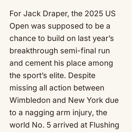
For Jack Draper, the 2025 US
Open was supposed to be a
chance to build on last year’s
breakthrough semi-final run
and cement his place among
the sport’s elite. Despite
missing all action between
Wimbledon and New York due
to a nagging arm injury, the
world No. 5 arrived at Flushing