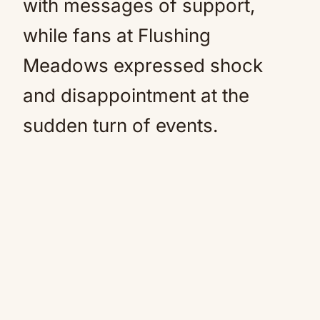
with messages of support,
while fans at Flushing
Meadows expressed shock
and disappointment at the
sudden turn of events.