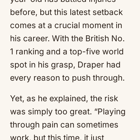
before, but this latest setback
comes at a crucial moment in
his career. With the British No.
1 ranking and a top-five world
spot in his grasp, Draper had
every reason to push through.
Yet, as he explained, the risk
was simply too great. “Playing
through pain can sometimes
work, but this time, it just