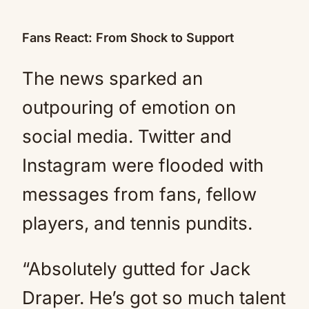
Fans React: From Shock to Support
The news sparked an
outpouring of emotion on
social media. Twitter and
Instagram were flooded with
messages from fans, fellow
players, and tennis pundits.
“Absolutely gutted for Jack
Draper. He’s got so much talent