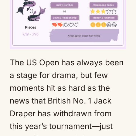
The US Open has always been
Mute
a stage for drama, but few
moments hit as hard as the
news that British No. 1 Jack
Draper has withdrawn from
this year’s tournament—just