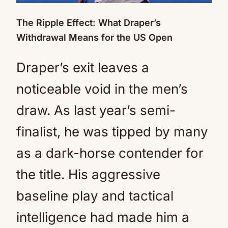
The Ripple Effect: What Draper’s
Withdrawal Means for the US Open
Draper’s exit leaves a
noticeable void in the men’s
draw. As last year’s semi-
finalist, he was tipped by many
as a dark-horse contender for
the title. His aggressive
baseline play and tactical
intelligence had made him a