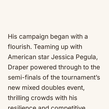
His campaign began with a
flourish. Teaming up with
American star Jessica Pegula,
Draper powered through to the
semi-finals of the tournament’s
new mixed doubles event,
thrilling crowds with his
resilience and competitive