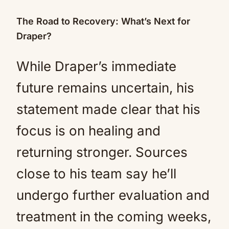
The Road to Recovery: What’s Next for
Draper?
While Draper’s immediate
future remains uncertain, his
statement made clear that his
focus is on healing and
returning stronger. Sources
close to his team say he’ll
undergo further evaluation and
treatment in the coming weeks,