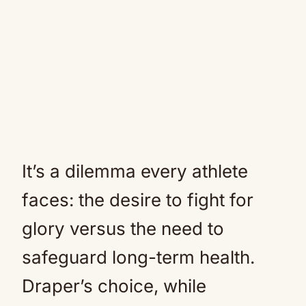
It’s a dilemma every athlete
faces: the desire to fight for
glory versus the need to
safeguard long-term health.
Draper’s choice, while