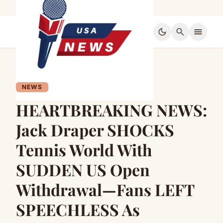
dark_mode
search
menu
NEWS
HEARTBREAKING NEWS:
Jack Draper SHOCKS
Tennis World With
SUDDEN US Open
Withdrawal—Fans LEFT
SPEECHLESS As