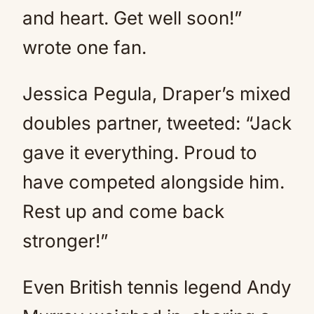
and heart. Get well soon!”
wrote one fan.
Jessica Pegula, Draper’s mixed
doubles partner, tweeted: “Jack
gave it everything. Proud to
have competed alongside him.
Rest up and come back
stronger!”
Even British tennis legend Andy