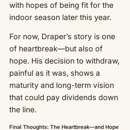
with hopes of being fit for the
indoor season later this year.
For now, Draper’s story is one
of heartbreak—but also of
hope. His decision to withdraw,
painful as it was, shows a
maturity and long-term vision
that could pay dividends down
the line.
Final Thoughts: The Heartbreak—and Hope