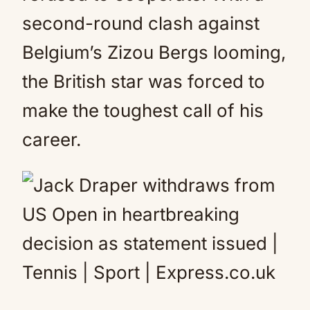
second-round clash against
Belgium’s Zizou Bergs looming,
the British star was forced to
make the toughest call of his
career.