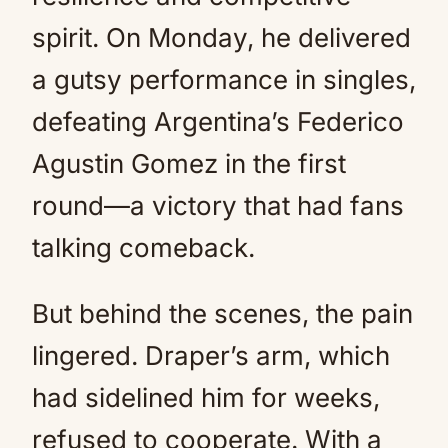
spirit. On Monday, he delivered
a gutsy performance in singles,
defeating Argentina’s Federico
Agustin Gomez in the first
round—a victory that had fans
talking comeback.
But behind the scenes, the pain
lingered. Draper’s arm, which
had sidelined him for weeks,
refused to cooperate. With a