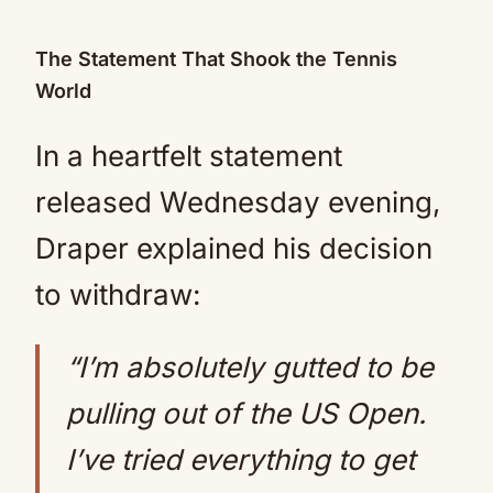
The Statement That Shook the Tennis
World
In a heartfelt statement
released Wednesday evening,
Draper explained his decision
to withdraw:
“I’m absolutely gutted to be
pulling out of the US Open.
I’ve tried everything to get