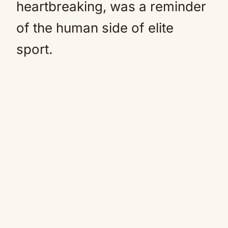
heartbreaking, was a reminder
of the human side of elite
sport.