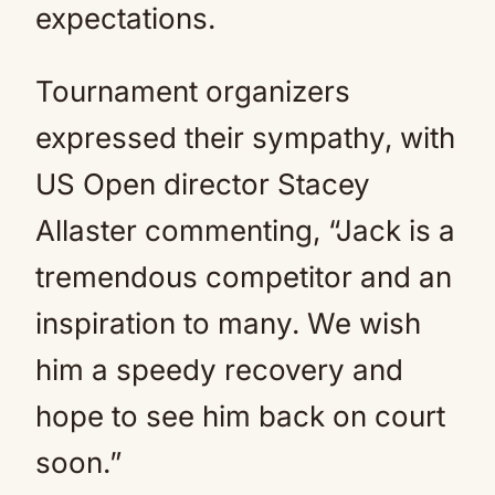
expectations.
Tournament organizers
expressed their sympathy, with
US Open director Stacey
Allaster commenting, “Jack is a
tremendous competitor and an
inspiration to many. We wish
him a speedy recovery and
hope to see him back on court
soon.”