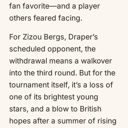
fan favorite—and a player
others feared facing.
For Zizou Bergs, Draper’s
scheduled opponent, the
withdrawal means a walkover
into the third round. But for the
tournament itself, it’s a loss of
one of its brightest young
stars, and a blow to British
hopes after a summer of rising