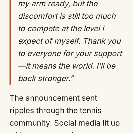
my arm ready, but the
discomfort is still too much
to compete at the level I
expect of myself. Thank you
to everyone for your support
—it means the world. I’ll be
back stronger.”
The announcement sent
ripples through the tennis
community. Social media lit up