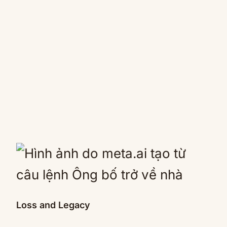
Loss and Legacy