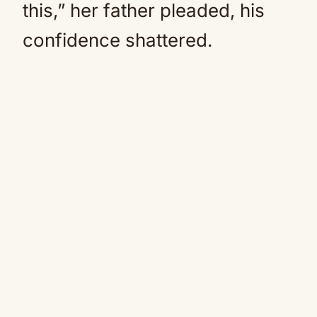
this,” her father pleaded, his
confidence shattered.