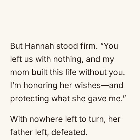
But Hannah stood firm. “You
left us with nothing, and my
mom built this life without you.
I’m honoring her wishes—and
protecting what she gave me.”
With nowhere left to turn, her
father left, defeated.