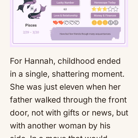
For Hannah, childhood ended
Mute
in a single, shattering moment.
She was just eleven when her
father walked through the front
door, not with gifts or news, but
with another woman by his