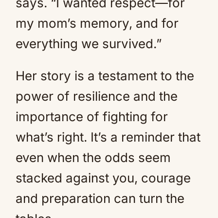
says. “I wanted respect—for
my mom’s memory, and for
everything we survived.”
Her story is a testament to the
power of resilience and the
importance of fighting for
what’s right. It’s a reminder that
even when the odds seem
stacked against you, courage
and preparation can turn the