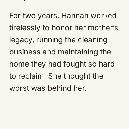
For two years, Hannah worked
tirelessly to honor her mother’s
legacy, running the cleaning
business and maintaining the
home they had fought so hard
to reclaim. She thought the
worst was behind her.