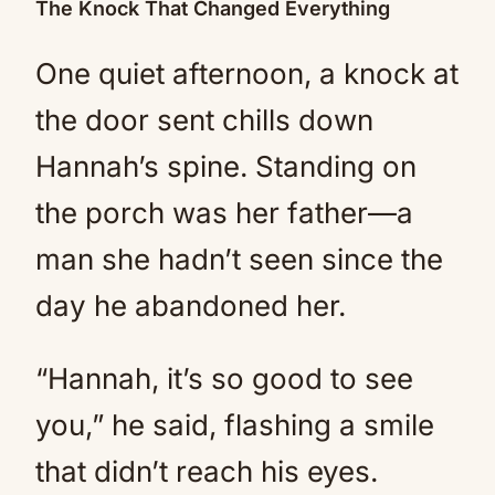
The Knock That Changed Everything
One quiet afternoon, a knock at
the door sent chills down
Hannah’s spine. Standing on
the porch was her father—a
man she hadn’t seen since the
day he abandoned her.
“Hannah, it’s so good to see
you,” he said, flashing a smile
that didn’t reach his eyes.