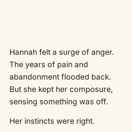
Hannah felt a surge of anger.
The years of pain and
abandonment flooded back.
But she kept her composure,
sensing something was off.
Her instincts were right.