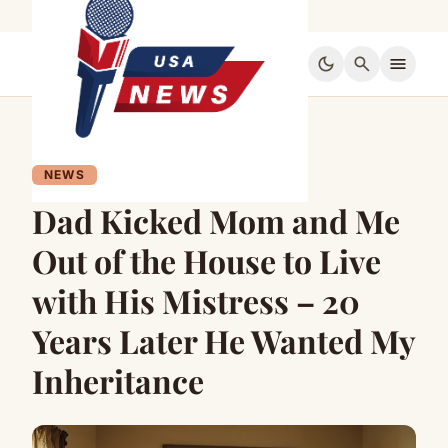
dark_mode
search
menu
NEWS
Dad Kicked Mom and Me
Out of the House to Live
with His Mistress – 20
Years Later He Wanted My
Inheritance