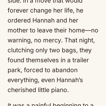
side. In a move that would
forever change her life, he
ordered Hannah and her
mother to leave their home—no
warning, no mercy. That night,
clutching only two bags, they
found themselves in a trailer
park, forced to abandon
everything, even Hannah’s
cherished little piano.
It was a painful beginning to a