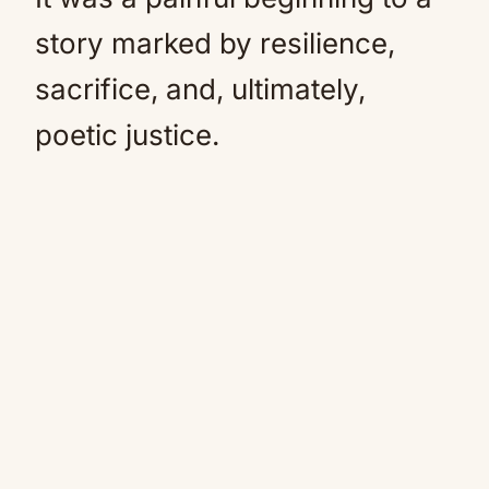
story marked by resilience,
sacrifice, and, ultimately,
poetic justice.