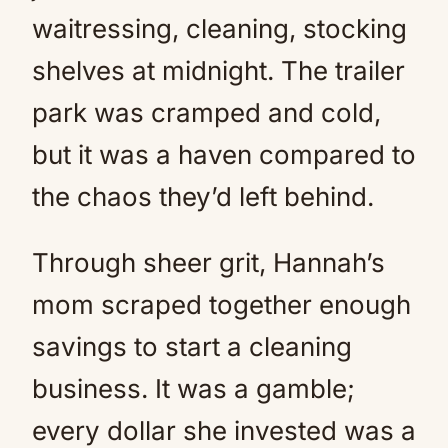
waitressing, cleaning, stocking
shelves at midnight. The trailer
park was cramped and cold,
but it was a haven compared to
the chaos they’d left behind.
Through sheer grit, Hannah’s
mom scraped together enough
savings to start a cleaning
business. It was a gamble;
every dollar she invested was a