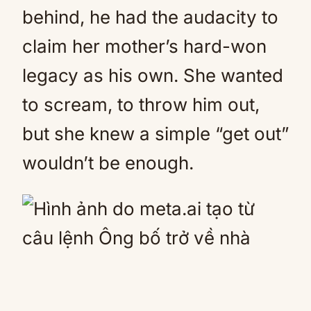
behind, he had the audacity to
claim her mother’s hard-won
legacy as his own. She wanted
to scream, to throw him out,
but she knew a simple “get out”
wouldn’t be enough.