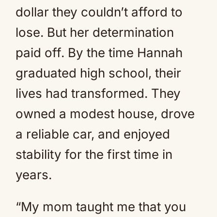
dollar they couldn’t afford to
lose. But her determination
paid off. By the time Hannah
graduated high school, their
lives had transformed. They
owned a modest house, drove
a reliable car, and enjoyed
stability for the first time in
years.
“My mom taught me that you