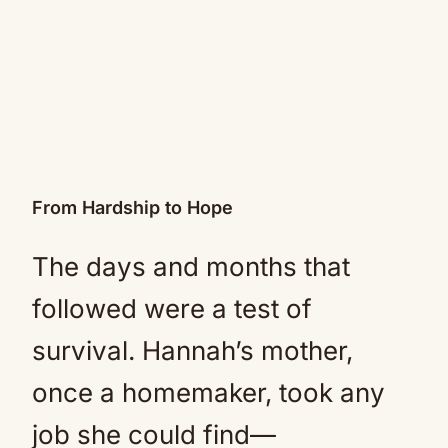
From Hardship to Hope
The days and months that
followed were a test of
survival. Hannah’s mother,
once a homemaker, took any
job she could find—