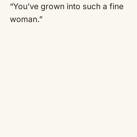
“You’ve grown into such a fine
woman.”