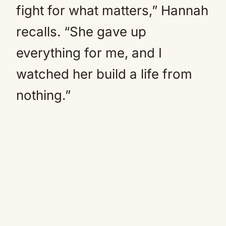
fight for what matters,” Hannah
recalls. “She gave up
everything for me, and I
watched her build a life from
nothing.”