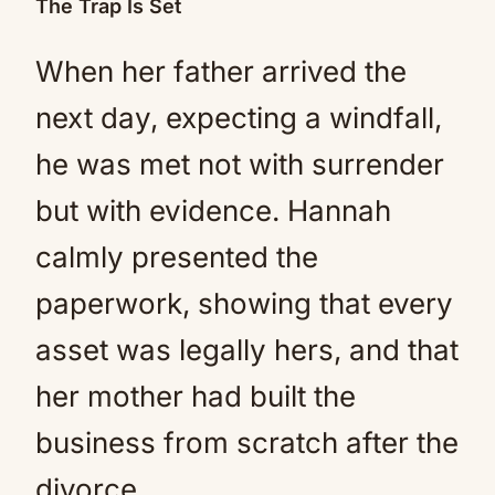
The Trap Is Set
When her father arrived the
next day, expecting a windfall,
he was met not with surrender
but with evidence. Hannah
calmly presented the
paperwork, showing that every
asset was legally hers, and that
her mother had built the
business from scratch after the
divorce.