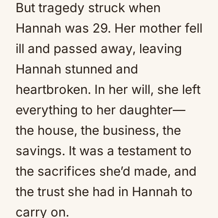
But tragedy struck when
Hannah was 29. Her mother fell
ill and passed away, leaving
Hannah stunned and
heartbroken. In her will, she left
everything to her daughter—
the house, the business, the
savings. It was a testament to
the sacrifices she’d made, and
the trust she had in Hannah to
carry on.