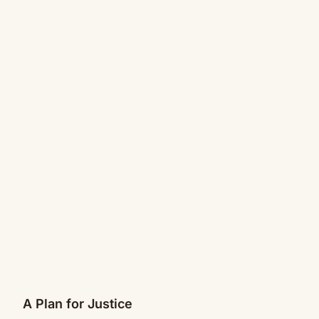
A Plan for Justice