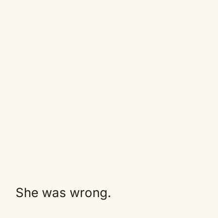
She was wrong.