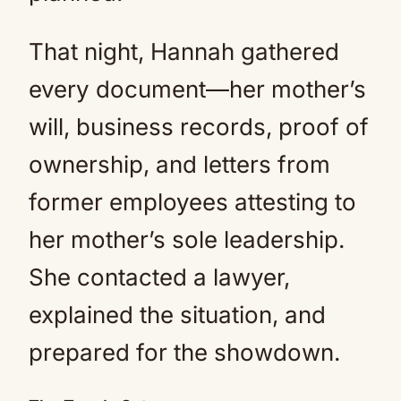
That night, Hannah gathered
every document—her mother’s
will, business records, proof of
ownership, and letters from
former employees attesting to
her mother’s sole leadership.
She contacted a lawyer,
explained the situation, and
prepared for the showdown.