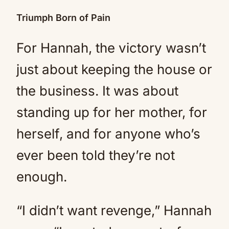
Triumph Born of Pain
For Hannah, the victory wasn’t
just about keeping the house or
the business. It was about
standing up for her mother, for
herself, and for anyone who’s
ever been told they’re not
enough.
“I didn’t want revenge,” Hannah