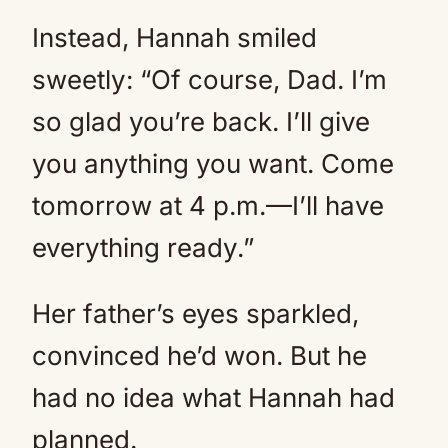
Instead, Hannah smiled
sweetly: “Of course, Dad. I’m
so glad you’re back. I’ll give
you anything you want. Come
tomorrow at 4 p.m.—I’ll have
everything ready.”
Her father’s eyes sparkled,
convinced he’d won. But he
had no idea what Hannah had
planned.