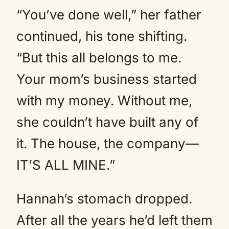
“You’ve done well,” her father
continued, his tone shifting.
“But this all belongs to me.
Your mom’s business started
with my money. Without me,
she couldn’t have built any of
it. The house, the company—
IT’S ALL MINE.”
Hannah’s stomach dropped.
After all the years he’d left them