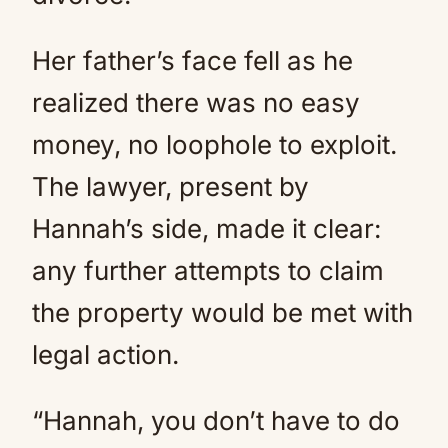
Her father’s face fell as he
realized there was no easy
money, no loophole to exploit.
The lawyer, present by
Hannah’s side, made it clear:
any further attempts to claim
the property would be met with
legal action.
“Hannah, you don’t have to do