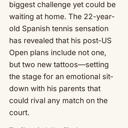
biggest challenge yet could be
waiting at home. The 22-year-
old Spanish tennis sensation
has revealed that his post-US
Open plans include not one,
but two new tattoos—setting
the stage for an emotional sit-
down with his parents that
could rival any match on the
court.