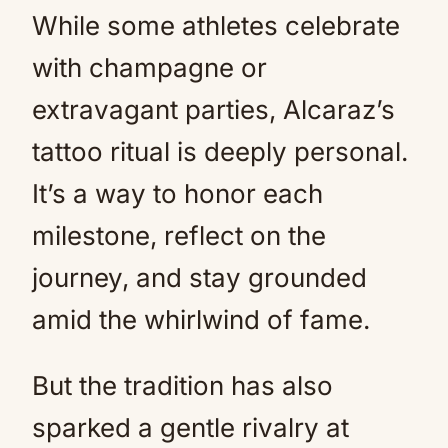
While some athletes celebrate
with champagne or
extravagant parties, Alcaraz’s
tattoo ritual is deeply personal.
It’s a way to honor each
milestone, reflect on the
journey, and stay grounded
amid the whirlwind of fame.
But the tradition has also
sparked a gentle rivalry at