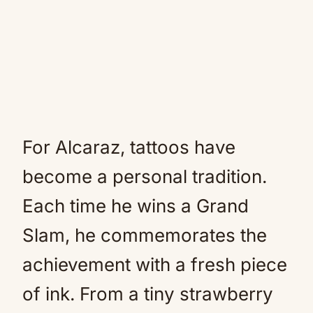
For Alcaraz, tattoos have
become a personal tradition.
Each time he wins a Grand
Slam, he commemorates the
achievement with a fresh piece
of ink. From a tiny strawberry