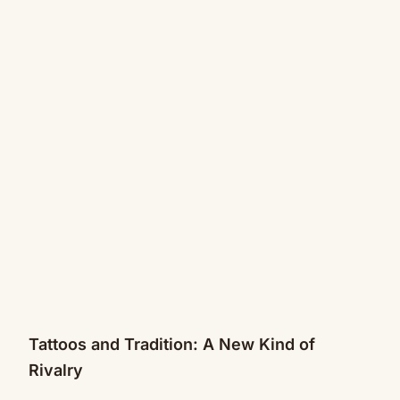
Tattoos and Tradition: A New Kind of
Rivalry