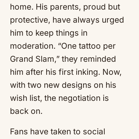
home. His parents, proud but
protective, have always urged
him to keep things in
moderation. “One tattoo per
Grand Slam,” they reminded
him after his first inking. Now,
with two new designs on his
wish list, the negotiation is
back on.
Fans have taken to social