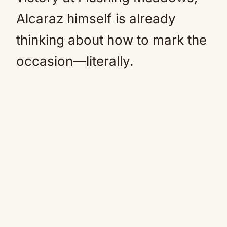
Alcaraz himself is already
thinking about how to mark the
occasion—literally.