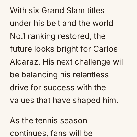
With six Grand Slam titles
under his belt and the world
No.1 ranking restored, the
future looks bright for Carlos
Alcaraz. His next challenge will
be balancing his relentless
drive for success with the
values that have shaped him.
As the tennis season
continues, fans will be