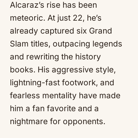
Alcaraz’s rise has been
meteoric. At just 22, he’s
already captured six Grand
Slam titles, outpacing legends
and rewriting the history
books. His aggressive style,
lightning-fast footwork, and
fearless mentality have made
him a fan favorite and a
nightmare for opponents.