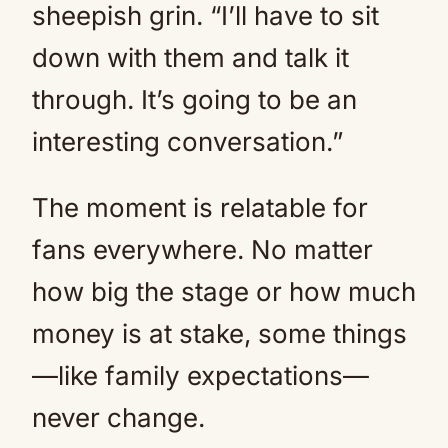
sheepish grin. “I’ll have to sit
down with them and talk it
through. It’s going to be an
interesting conversation.”
The moment is relatable for
fans everywhere. No matter
how big the stage or how much
money is at stake, some things
—like family expectations—
never change.