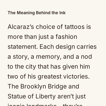
The Meaning Behind the Ink
Alcaraz’s choice of tattoos is
more than just a fashion
statement. Each design carries
a story, a memory, and a nod
to the city that has given him
two of his greatest victories.
The Brooklyn Bridge and
Statue of Liberty aren’t just