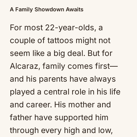
A Family Showdown Awaits
For most 22-year-olds, a
couple of tattoos might not
seem like a big deal. But for
Alcaraz, family comes first—
and his parents have always
played a central role in his life
and career. His mother and
father have supported him
through every high and low,