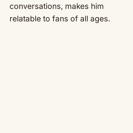
conversations, makes him
relatable to fans of all ages.