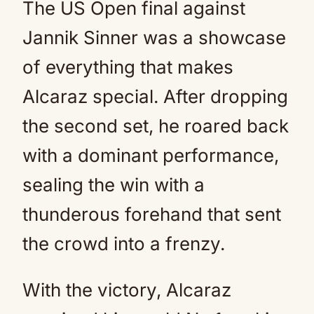
The US Open final against
Jannik Sinner was a showcase
of everything that makes
Alcaraz special. After dropping
the second set, he roared back
with a dominant performance,
sealing the win with a
thunderous forehand that sent
the crowd into a frenzy.
With the victory, Alcaraz