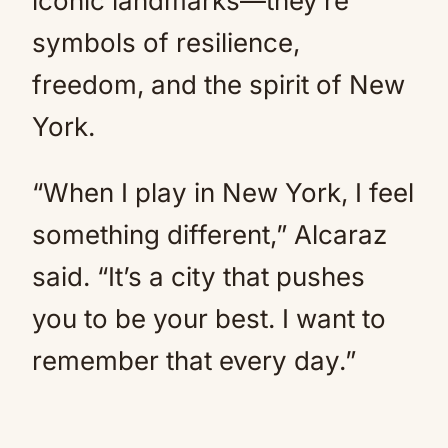
iconic landmarks—they’re
symbols of resilience,
freedom, and the spirit of New
York.
“When I play in New York, I feel
something different,” Alcaraz
said. “It’s a city that pushes
you to be your best. I want to
remember that every day.”