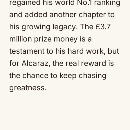
regained his world No.1 ranking
and added another chapter to
his growing legacy. The £3.7
million prize money is a
testament to his hard work, but
for Alcaraz, the real reward is
the chance to keep chasing
greatness.