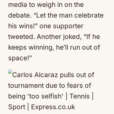
media to weigh in on the
debate. “Let the man celebrate
his wins!” one supporter
tweeted. Another joked, “If he
keeps winning, he’ll run out of
space!”