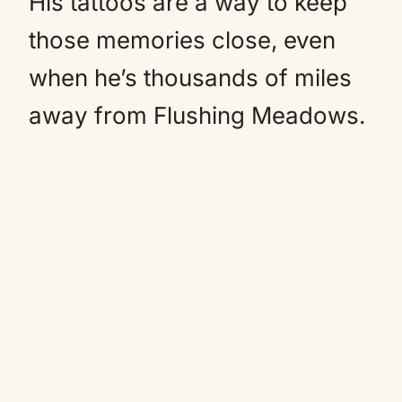
His tattoos are a way to keep
those memories close, even
when he’s thousands of miles
away from Flushing Meadows.