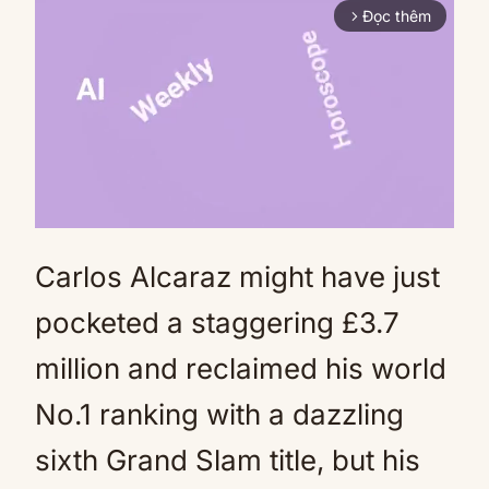
Đọc thêm
arrow_forward_ios
Carlos Alcaraz might have just
Mute
pocketed a staggering £3.7
million and reclaimed his world
No.1 ranking with a dazzling
sixth Grand Slam title, but his