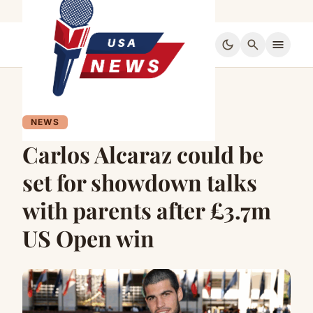
dark_mode
search
menu
NEWS
Carlos Alcaraz could be
set for showdown talks
with parents after £3.7m
US Open win