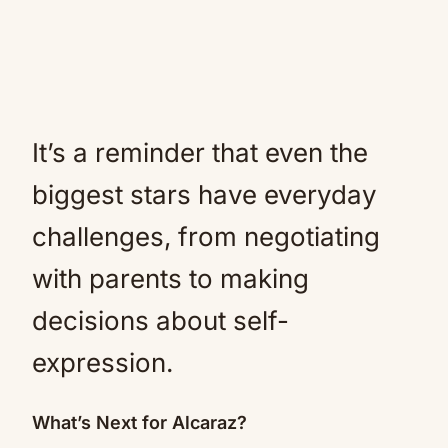
It’s a reminder that even the
biggest stars have everyday
challenges, from negotiating
with parents to making
decisions about self-
expression.
What’s Next for Alcaraz?