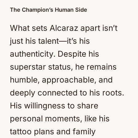
The Champion’s Human Side
What sets Alcaraz apart isn’t
just his talent—it’s his
authenticity. Despite his
superstar status, he remains
humble, approachable, and
deeply connected to his roots.
His willingness to share
personal moments, like his
tattoo plans and family