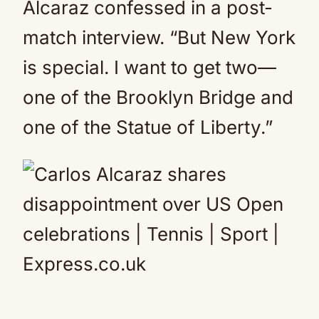
Alcaraz confessed in a post-
match interview. “But New York
is special. I want to get two—
one of the Brooklyn Bridge and
one of the Statue of Liberty.”