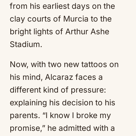
from his earliest days on the
clay courts of Murcia to the
bright lights of Arthur Ashe
Stadium.
Now, with two new tattoos on
his mind, Alcaraz faces a
different kind of pressure:
explaining his decision to his
parents. “I know I broke my
promise,” he admitted with a