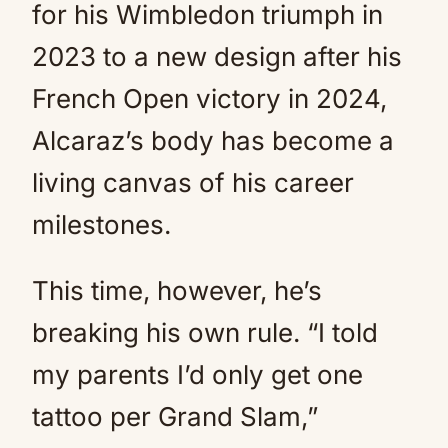
for his Wimbledon triumph in
2023 to a new design after his
French Open victory in 2024,
Alcaraz’s body has become a
living canvas of his career
milestones.
This time, however, he’s
breaking his own rule. “I told
my parents I’d only get one
tattoo per Grand Slam,”