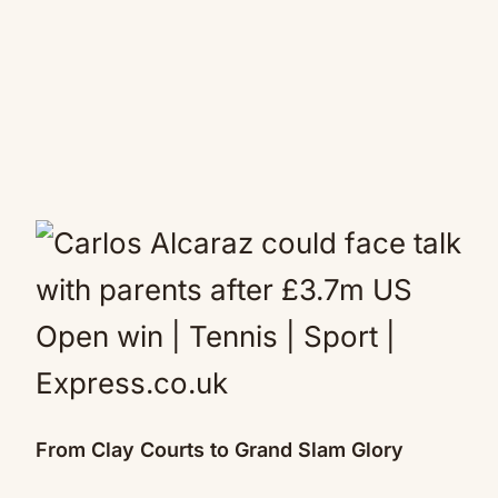
From Clay Courts to Grand Slam Glory