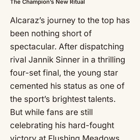
The Champion’s New Ritual
Alcaraz’s journey to the top has
been nothing short of
spectacular. After dispatching
rival Jannik Sinner in a thrilling
four-set final, the young star
cemented his status as one of
the sport’s brightest talents.
But while fans are still
celebrating his hard-fought
victory at Flushing Meadows,