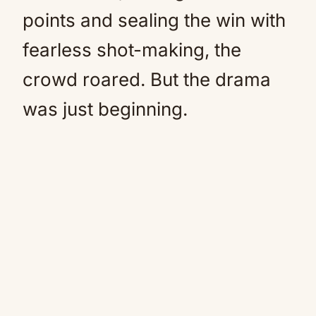
points and sealing the win with
fearless shot-making, the
crowd roared. But the drama
was just beginning.