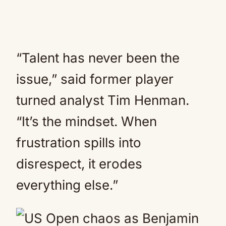
“Talent has never been the
issue,” said former player
turned analyst Tim Henman.
“It’s the mindset. When
frustration spills into
disrespect, it erodes
everything else.”