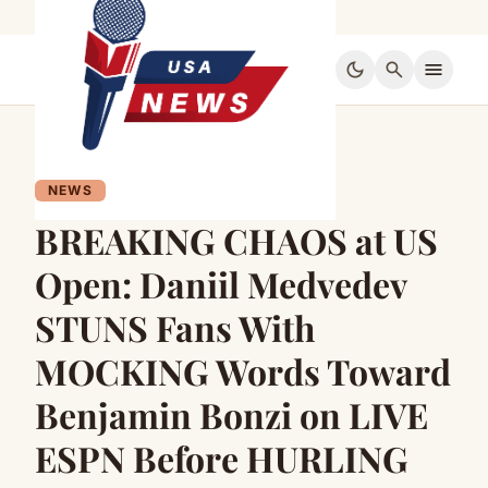
dark_mode
search
menu
NEWS
BREAKING CHAOS at US
Open: Daniil Medvedev
STUNS Fans With
MOCKING Words Toward
Benjamin Bonzi on LIVE
ESPN Before HURLING