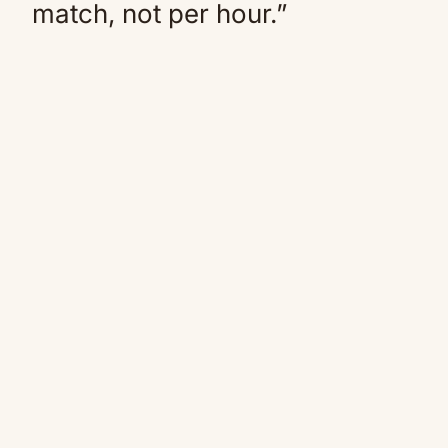
match, not per hour.”