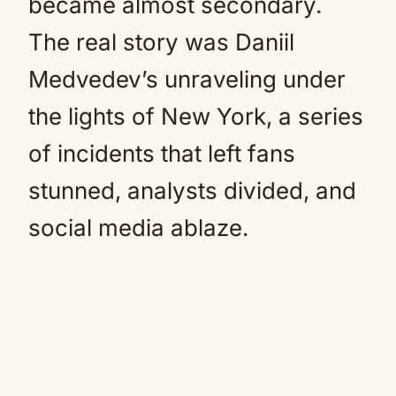
became almost secondary.
The real story was Daniil
Medvedev’s unraveling under
the lights of New York, a series
of incidents that left fans
stunned, analysts divided, and
social media ablaze.