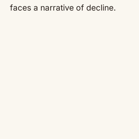
faces a narrative of decline.