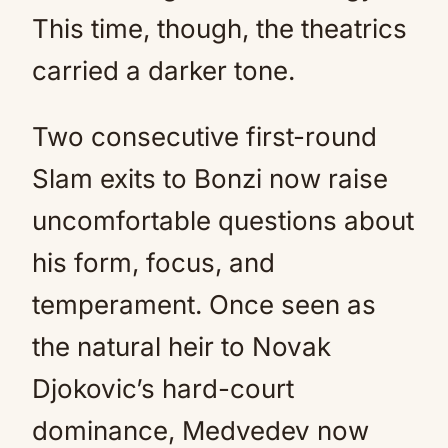
This time, though, the theatrics
carried a darker tone.
Two consecutive first-round
Slam exits to Bonzi now raise
uncomfortable questions about
his form, focus, and
temperament. Once seen as
the natural heir to Novak
Djokovic’s hard-court
dominance, Medvedev now