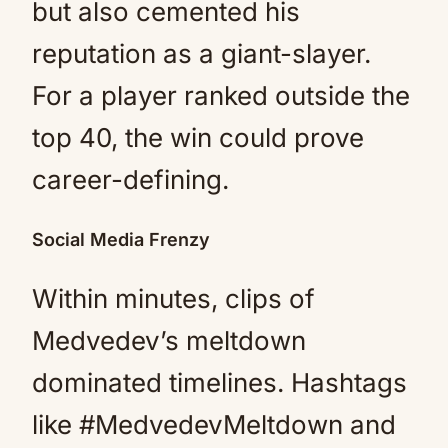
but also cemented his
reputation as a giant-slayer.
For a player ranked outside the
top 40, the win could prove
career-defining.
Social Media Frenzy
Within minutes, clips of
Medvedev’s meltdown
dominated timelines. Hashtags
like #MedvedevMeltdown and