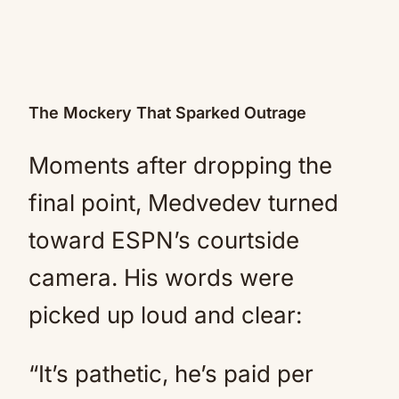
The Mockery That Sparked Outrage
Moments after dropping the
final point, Medvedev turned
toward ESPN’s courtside
camera. His words were
picked up loud and clear:
“It’s pathetic, he’s paid per