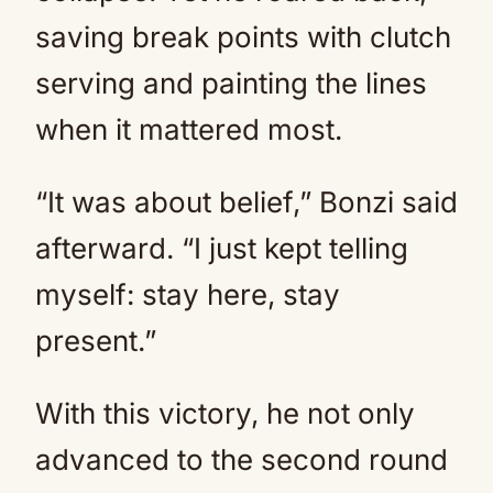
saving break points with clutch
serving and painting the lines
when it mattered most.
“It was about belief,” Bonzi said
afterward. “I just kept telling
myself: stay here, stay
present.”
With this victory, he not only
advanced to the second round