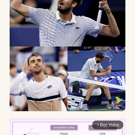
Đọc thêm
arrow_forward_ios