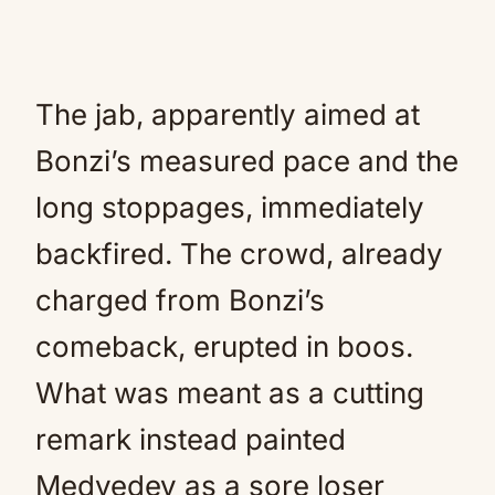
The jab, apparently aimed at
Bonzi’s measured pace and the
long stoppages, immediately
backfired. The crowd, already
charged from Bonzi’s
comeback, erupted in boos.
What was meant as a cutting
remark instead painted
Medvedev as a sore loser