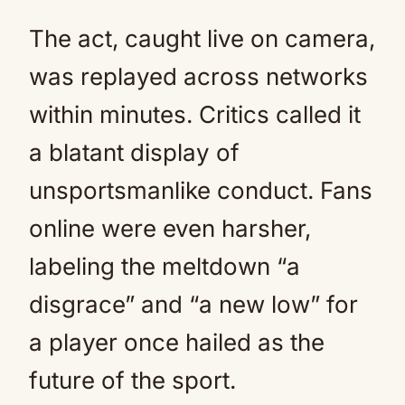
The act, caught live on camera,
was replayed across networks
within minutes. Critics called it
a blatant display of
unsportsmanlike conduct. Fans
online were even harsher,
labeling the meltdown “a
disgrace” and “a new low” for
a player once hailed as the
future of the sport.