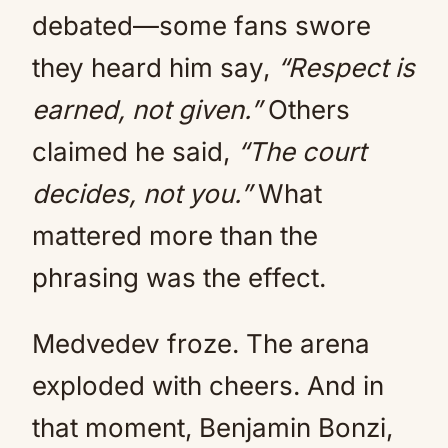
debated—some fans swore
they heard him say,
“Respect is
earned, not given.”
Others
claimed he said,
“The court
decides, not you.”
What
mattered more than the
phrasing was the effect.
Medvedev froze. The arena
exploded with cheers. And in
that moment, Benjamin Bonzi,