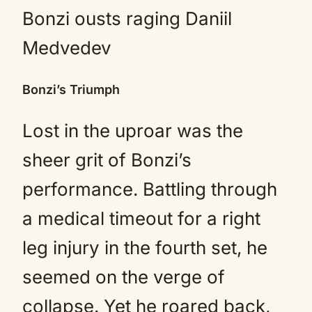
Bonzi’s Triumph
Lost in the uproar was the
sheer grit of Bonzi’s
performance. Battling through
a medical timeout for a right
leg injury in the fourth set, he
seemed on the verge of
collapse. Yet he roared back,