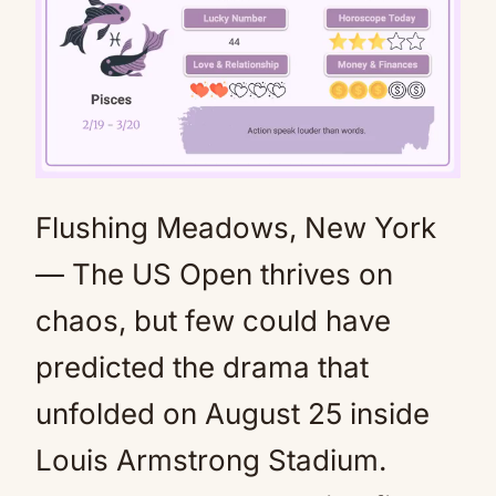
Flushing Meadows, New York
Mute
— The US Open thrives on
chaos, but few could have
predicted the drama that
unfolded on August 25 inside
Louis Armstrong Stadium.