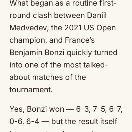
What began as a routine first-
round clash between Daniil
Medvedev, the 2021 US Open
champion, and France’s
Benjamin Bonzi quickly turned
into one of the most talked-
about matches of the
tournament.
Yes, Bonzi won — 6-3, 7-5, 6-7,
0-6, 6-4 — but the result itself