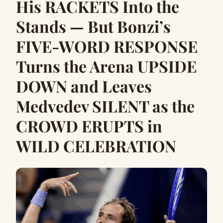
His RACKETS Into the
Stands — But Bonzi’s
FIVE-WORD RESPONSE
Turns the Arena UPSIDE
DOWN and Leaves
Medvedev SILENT as the
CROWD ERUPTS in
WILD CELEBRATION