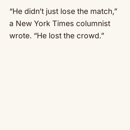
“He didn’t just lose the match,”
a New York Times columnist
wrote. “He lost the crowd.”