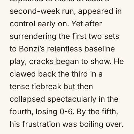
second-week run, appeared in
control early on. Yet after
surrendering the first two sets
to Bonzi’s relentless baseline
play, cracks began to show. He
clawed back the third in a
tense tiebreak but then
collapsed spectacularly in the
fourth, losing 0-6. By the fifth,
his frustration was boiling over.