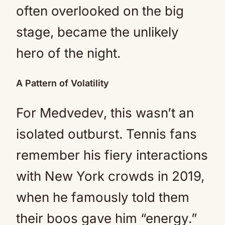
often overlooked on the big
stage, became the unlikely
hero of the night.
A Pattern of Volatility
For Medvedev, this wasn’t an
isolated outburst. Tennis fans
remember his fiery interactions
with New York crowds in 2019,
when he famously told them
their boos gave him “energy.”