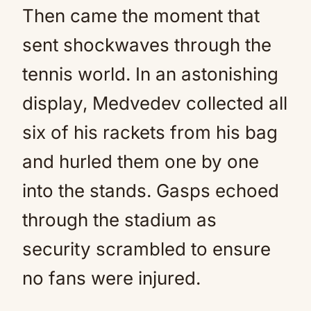
Then came the moment that
sent shockwaves through the
tennis world. In an astonishing
display, Medvedev collected all
six of his rackets from his bag
and hurled them one by one
into the stands. Gasps echoed
through the stadium as
security scrambled to ensure
no fans were injured.