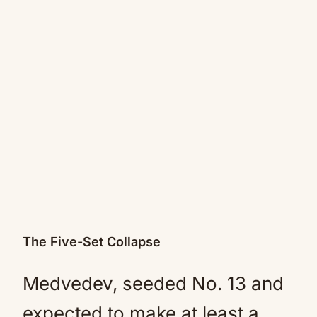
The Five-Set Collapse
Medvedev, seeded No. 13 and
expected to make at least a