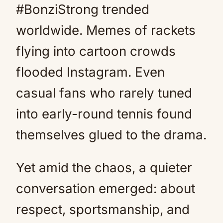
#BonziStrong trended
worldwide. Memes of rackets
flying into cartoon crowds
flooded Instagram. Even
casual fans who rarely tuned
into early-round tennis found
themselves glued to the drama.
Yet amid the chaos, a quieter
conversation emerged: about
respect, sportsmanship, and