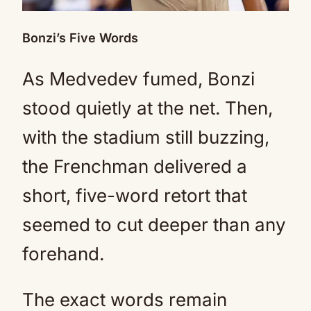
Bonzi’s Five Words
As Medvedev fumed, Bonzi
stood quietly at the net. Then,
with the stadium still buzzing,
the Frenchman delivered a
short, five-word retort that
seemed to cut deeper than any
forehand.
The exact words remain