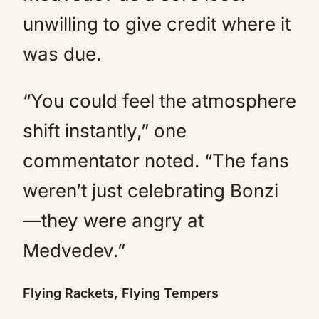
unwilling to give credit where it
was due.
“You could feel the atmosphere
shift instantly,” one
commentator noted. “The fans
weren’t just celebrating Bonzi
—they were angry at
Medvedev.”
Flying Rackets, Flying Tempers