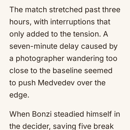
The match stretched past three
hours, with interruptions that
only added to the tension. A
seven-minute delay caused by
a photographer wandering too
close to the baseline seemed
to push Medvedev over the
edge.
When Bonzi steadied himself in
the decider, saving five break