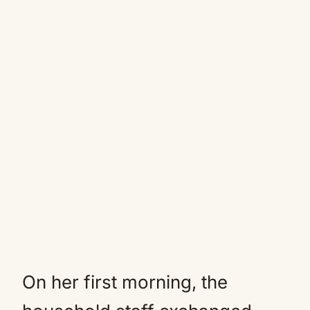
On her first morning, the