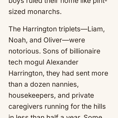
boys ruled their home like pint-
sized monarchs.
The Harrington triplets—Liam,
Noah, and Oliver—were
notorious. Sons of billionaire
tech mogul Alexander
Harrington, they had sent more
than a dozen nannies,
housekeepers, and private
caregivers running for the hills
in less than half a year. Some