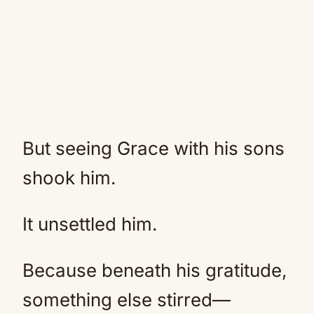
But seeing Grace with his sons
shook him.
It unsettled him.
Because beneath his gratitude,
something else stirred—