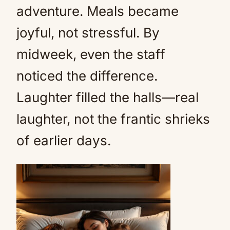
adventure. Meals became
joyful, not stressful. By
midweek, even the staff
noticed the difference.
Laughter filled the halls—real
laughter, not the frantic shrieks
of earlier days.