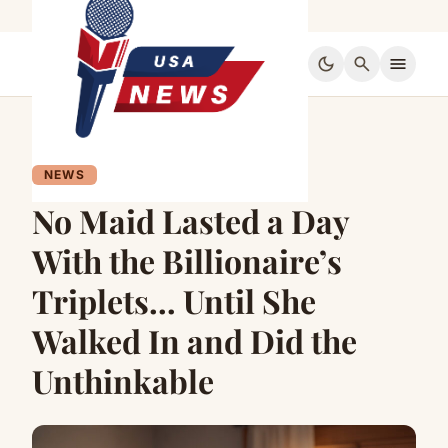
dark_mode
search
menu
NEWS
No Maid Lasted a Day
With the Billionaire’s
Triplets… Until She
Walked In and Did the
Unthinkable