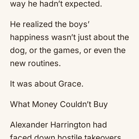
way he hadn’t expected.
He realized the boys’
happiness wasn’t just about the
dog, or the games, or even the
new routines.
It was about Grace.
What Money Couldn’t Buy
Alexander Harrington had
faced down hostile takeovers,