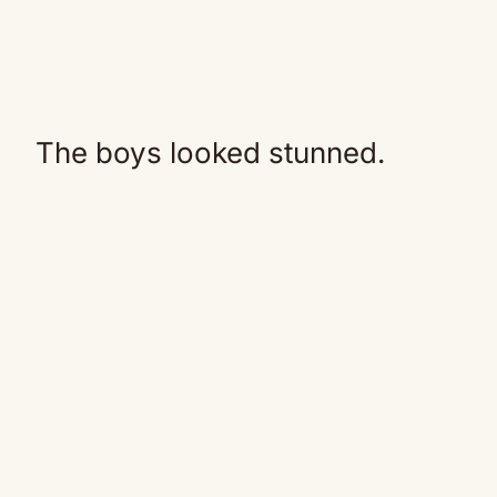
The boys looked stunned.