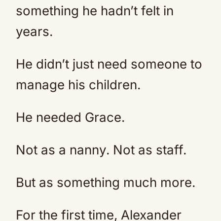
something he hadn’t felt in
years.
He didn’t just need someone to
manage his children.
He needed Grace.
Not as a nanny. Not as staff.
But as something much more.
For the first time, Alexander