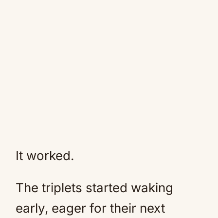
It worked.
The triplets started waking
early, eager for their next