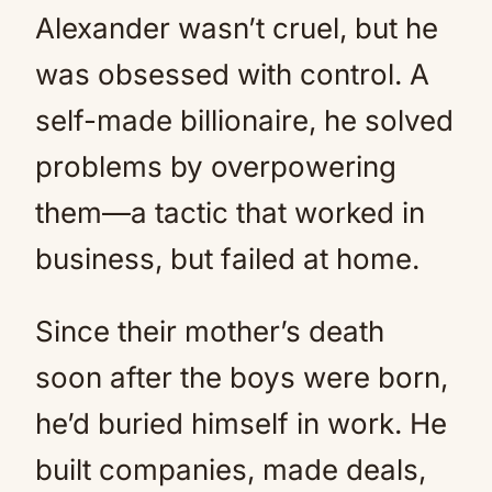
Alexander wasn’t cruel, but he
was obsessed with control. A
self-made billionaire, he solved
problems by overpowering
them—a tactic that worked in
business, but failed at home.
Since their mother’s death
soon after the boys were born,
he’d buried himself in work. He
built companies, made deals,