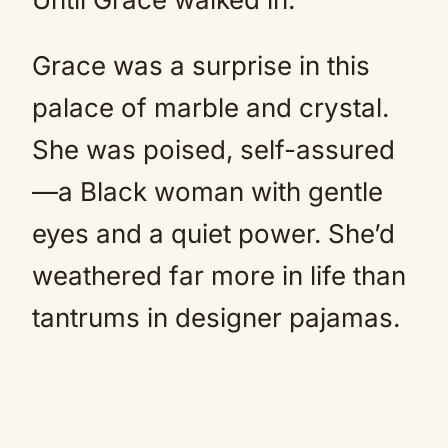
Grace was a surprise in this
palace of marble and crystal.
She was poised, self-assured
—a Black woman with gentle
eyes and a quiet power. She’d
weathered far more in life than
tantrums in designer pajamas.