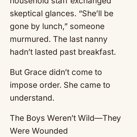
household staff exchanged
skeptical glances. “She’ll be
gone by lunch,” someone
murmured. The last nanny
hadn’t lasted past breakfast.
But Grace didn’t come to
impose order. She came to
understand.
The Boys Weren’t Wild—They
Were Wounded