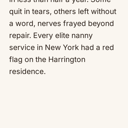
quit in tears, others left without
a word, nerves frayed beyond
repair. Every elite nanny
service in New York had a red
flag on the Harrington
residence.