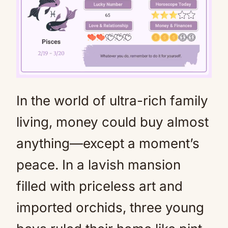
In the world of ultra-rich family
Mute
living, money could buy almost
anything—except a moment’s
peace. In a lavish mansion
filled with priceless art and
imported orchids, three young