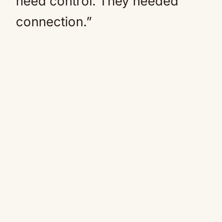
need control. They needed
connection.”