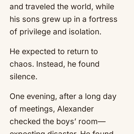
and traveled the world, while
his sons grew up in a fortress
of privilege and isolation.
He expected to return to
chaos. Instead, he found
silence.
One evening, after a long day
of meetings, Alexander
checked the boys’ room—
expecting disaster. He found