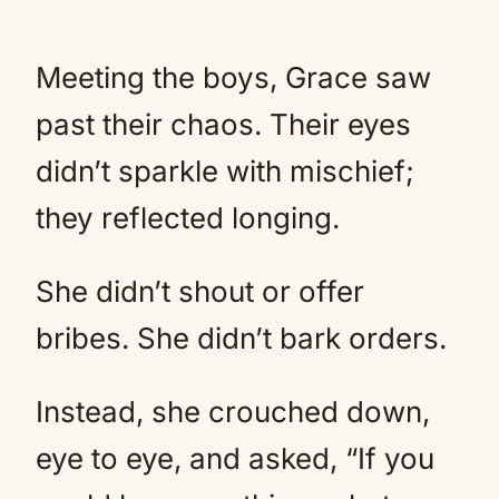
Meeting the boys, Grace saw
past their chaos. Their eyes
didn’t sparkle with mischief;
they reflected longing.
She didn’t shout or offer
bribes. She didn’t bark orders.
Instead, she crouched down,
eye to eye, and asked, “If you