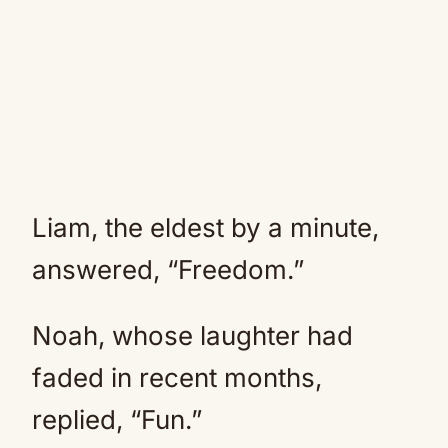
Liam, the eldest by a minute,
answered, “Freedom.”
Noah, whose laughter had
faded in recent months,
replied, “Fun.”