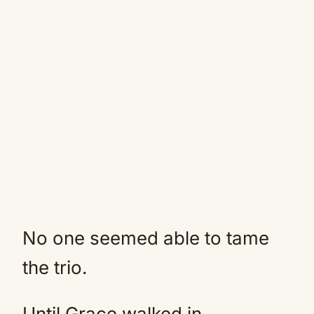
No one seemed able to tame
the trio.
Until Grace walked in.