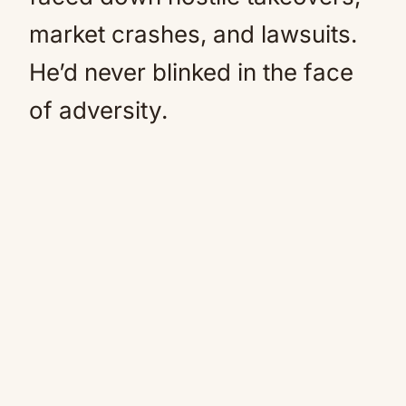
market crashes, and lawsuits.
He’d never blinked in the face
of adversity.