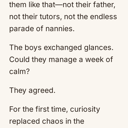
them like that—not their father,
not their tutors, not the endless
parade of nannies.
The boys exchanged glances.
Could they manage a week of
calm?
They agreed.
For the first time, curiosity
replaced chaos in the