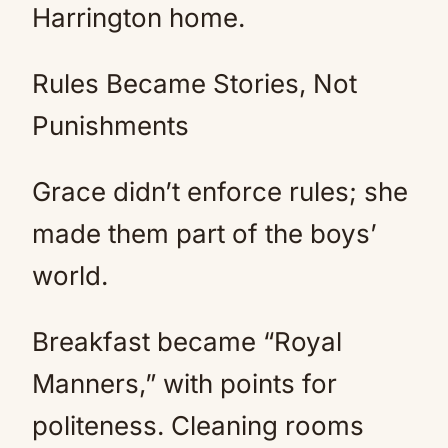
Harrington home.
Rules Became Stories, Not
Punishments
Grace didn’t enforce rules; she
made them part of the boys’
world.
Breakfast became “Royal
Manners,” with points for
politeness. Cleaning rooms