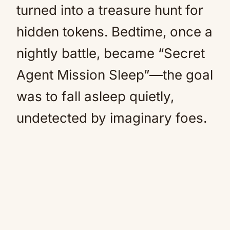
turned into a treasure hunt for
hidden tokens. Bedtime, once a
nightly battle, became “Secret
Agent Mission Sleep”—the goal
was to fall asleep quietly,
undetected by imaginary foes.