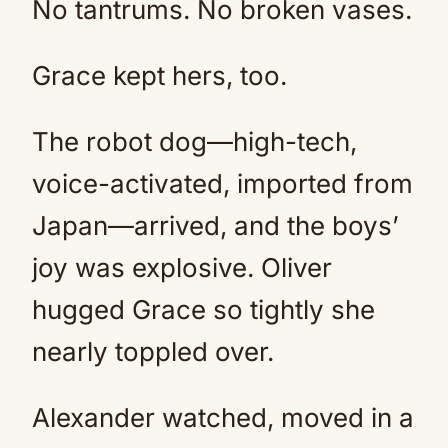
No tantrums. No broken vases.
Grace kept hers, too.
The robot dog—high-tech,
voice-activated, imported from
Japan—arrived, and the boys’
joy was explosive. Oliver
hugged Grace so tightly she
nearly toppled over.
Alexander watched, moved in a