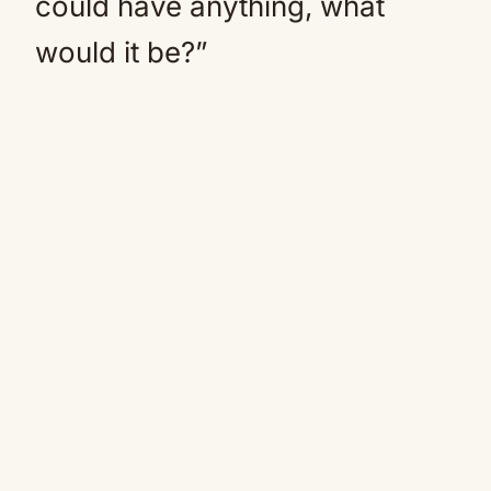
could have anything, what
would it be?”