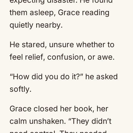
them asleep, Grace reading
quietly nearby.
He stared, unsure whether to
feel relief, confusion, or awe.
“How did you do it?” he asked
softly.
Grace closed her book, her
calm unshaken. “They didn’t