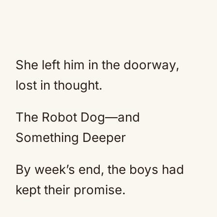
She left him in the doorway,
lost in thought.
The Robot Dog—and
Something Deeper
By week’s end, the boys had
kept their promise.