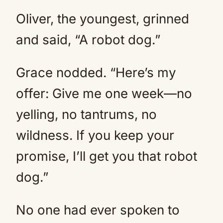
Oliver, the youngest, grinned
and said, “A robot dog.”
Grace nodded. “Here’s my
offer: Give me one week—no
yelling, no tantrums, no
wildness. If you keep your
promise, I’ll get you that robot
dog.”
No one had ever spoken to