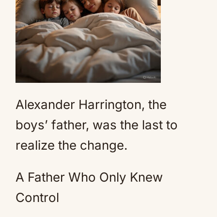
Alexander Harrington, the
boys’ father, was the last to
realize the change.
A Father Who Only Knew
Control