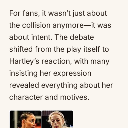
For fans, it wasn’t just about
the collision anymore—it was
about intent. The debate
shifted from the play itself to
Hartley’s reaction, with many
insisting her expression
revealed everything about her
character and motives.