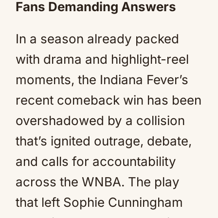
Fans Demanding Answers
In a season already packed
with drama and highlight-reel
moments, the Indiana Fever’s
recent comeback win has been
overshadowed by a collision
that’s ignited outrage, debate,
and calls for accountability
across the WNBA. The play
that left Sophie Cunningham