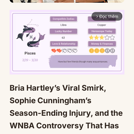
Đọc thêm
arrow_forward_ios
Bria Hartley’s Viral Smirk,
Mute
Sophie Cunningham’s
Season-Ending Injury, and the
WNBA Controversy That Has