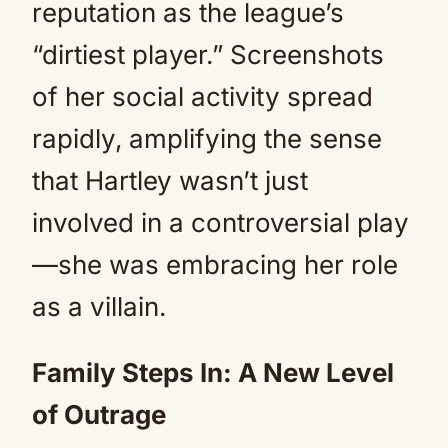
reputation as the league’s
“dirtiest player.” Screenshots
of her social activity spread
rapidly, amplifying the sense
that Hartley wasn’t just
involved in a controversial play
—she was embracing her role
as a villain.
Family Steps In: A New Level
of Outrage