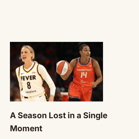
A Season Lost in a Single
Moment