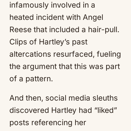
infamously involved in a
heated incident with Angel
Reese that included a hair-pull.
Clips of Hartley’s past
altercations resurfaced, fueling
the argument that this was part
of a pattern.
And then, social media sleuths
discovered Hartley had “liked”
posts referencing her