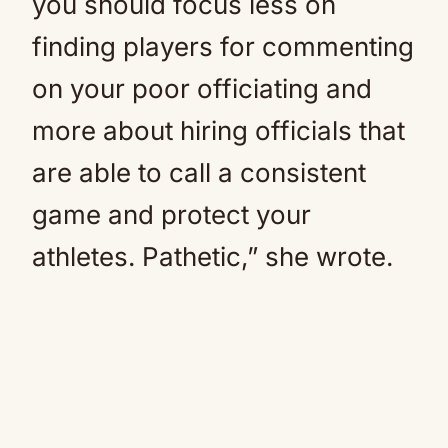
you should focus less on
finding players for commenting
on your poor officiating and
more about hiring officials that
are able to call a consistent
game and protect your
athletes. Pathetic,” she wrote.