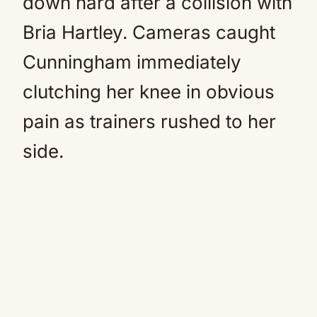
down hard after a collision with
Bria Hartley. Cameras caught
Cunningham immediately
clutching her knee in obvious
pain as trainers rushed to her
side.