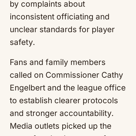
by complaints about
inconsistent officiating and
unclear standards for player
safety.
Fans and family members
called on Commissioner Cathy
Engelbert and the league office
to establish clearer protocols
and stronger accountability.
Media outlets picked up the