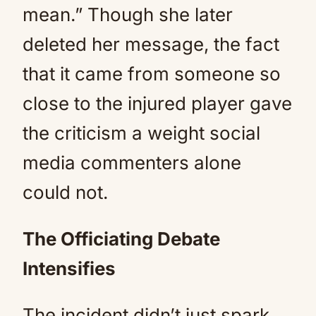
mean.” Though she later
deleted her message, the fact
that it came from someone so
close to the injured player gave
the criticism a weight social
media commenters alone
could not.
The Officiating Debate
Intensifies
The incident didn’t just spark