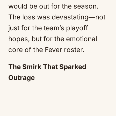
would be out for the season.
The loss was devastating—not
just for the team’s playoff
hopes, but for the emotional
core of the Fever roster.
The Smirk That Sparked
Outrage