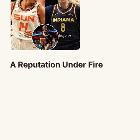
A Reputation Under Fire