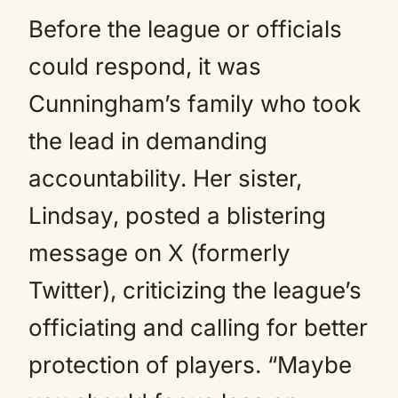
Before the league or officials
could respond, it was
Cunningham’s family who took
the lead in demanding
accountability. Her sister,
Lindsay, posted a blistering
message on X (formerly
Twitter), criticizing the league’s
officiating and calling for better
protection of players. “Maybe