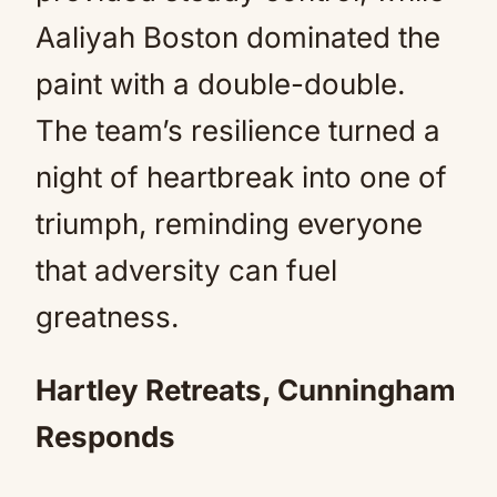
Aaliyah Boston dominated the
paint with a double-double.
The team’s resilience turned a
night of heartbreak into one of
triumph, reminding everyone
that adversity can fuel
greatness.
Hartley Retreats, Cunningham
Responds