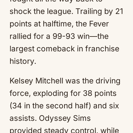
shock the league. Trailing by 21
points at halftime, the Fever
rallied for a 99-93 win—the
largest comeback in franchise
history.
Kelsey Mitchell was the driving
force, exploding for 38 points
(34 in the second half) and six
assists. Odyssey Sims
provided steady control, while