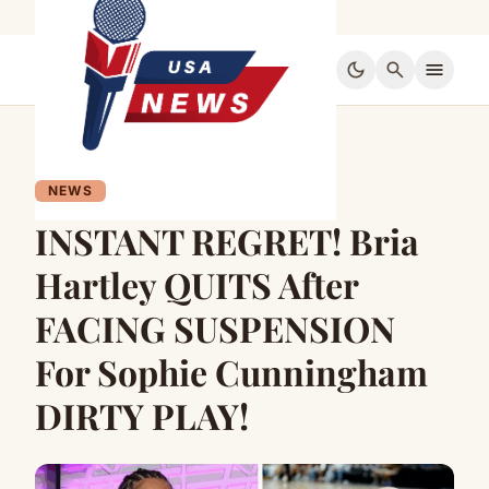
dark_mode
search
menu
NEWS
INSTANT REGRET! Bria
Hartley QUITS After
FACING SUSPENSION
For Sophie Cunningham
DIRTY PLAY!