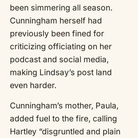
been simmering all season.
Cunningham herself had
previously been fined for
criticizing officiating on her
podcast and social media,
making Lindsay’s post land
even harder.
Cunningham’s mother, Paula,
added fuel to the fire, calling
Hartley “disgruntled and plain