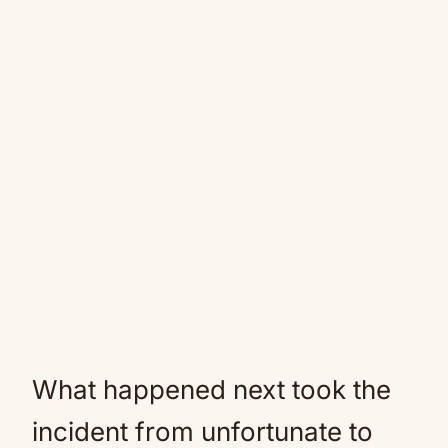
What happened next took the
incident from unfortunate to