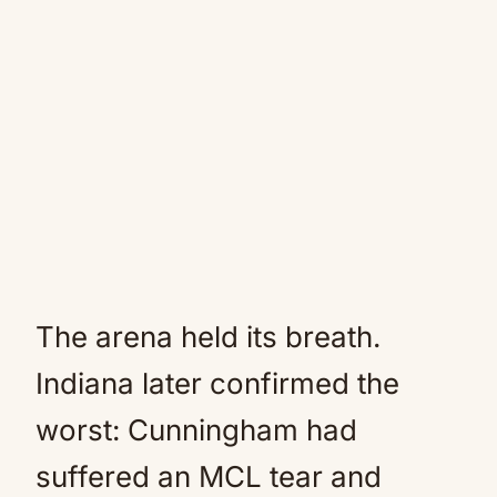
The arena held its breath.
Indiana later confirmed the
worst: Cunningham had
suffered an MCL tear and