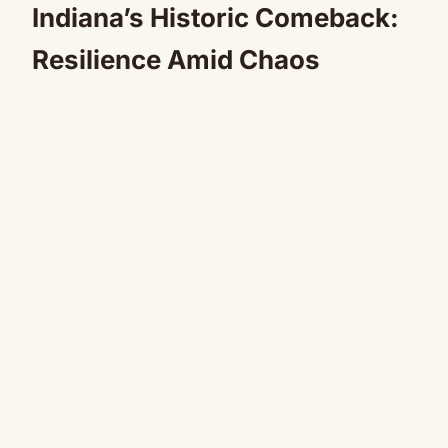
Indiana’s Historic Comeback:
Resilience Amid Chaos