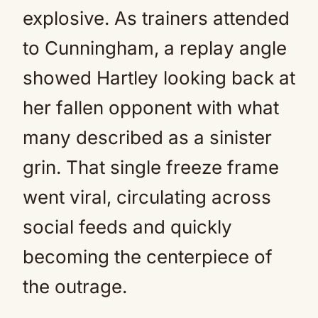
explosive. As trainers attended
to Cunningham, a replay angle
showed Hartley looking back at
her fallen opponent with what
many described as a sinister
grin. That single freeze frame
went viral, circulating across
social feeds and quickly
becoming the centerpiece of
the outrage.