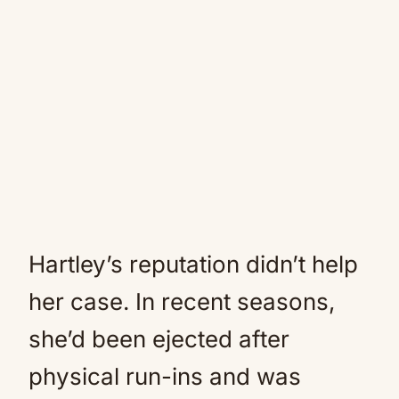
Hartley’s reputation didn’t help
her case. In recent seasons,
she’d been ejected after
physical run-ins and was