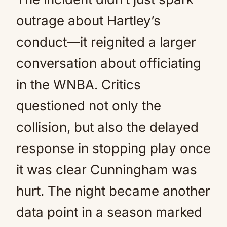
outrage about Hartley’s
conduct—it reignited a larger
conversation about officiating
in the WNBA. Critics
questioned not only the
collision, but also the delayed
response in stopping play once
it was clear Cunningham was
hurt. The night became another
data point in a season marked