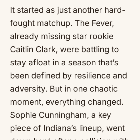
It started as just another hard-
fought matchup. The Fever,
already missing star rookie
Caitlin Clark, were battling to
stay afloat in a season that’s
been defined by resilience and
adversity. But in one chaotic
moment, everything changed.
Sophie Cunningham, a key
piece of Indiana’s lineup, went