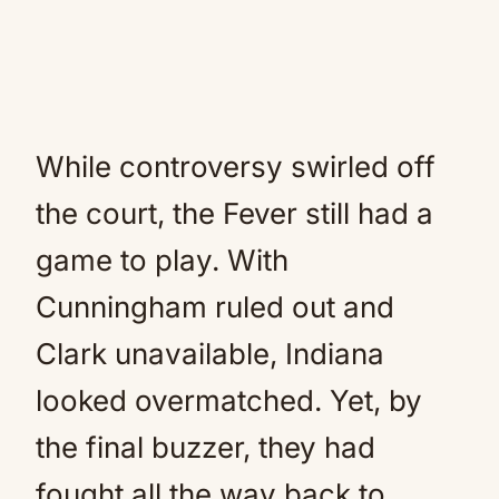
While controversy swirled off
the court, the Fever still had a
game to play. With
Cunningham ruled out and
Clark unavailable, Indiana
looked overmatched. Yet, by
the final buzzer, they had
fought all the way back to