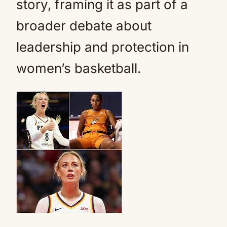
story, framing it as part of a
broader debate about
leadership and protection in
women’s basketball.