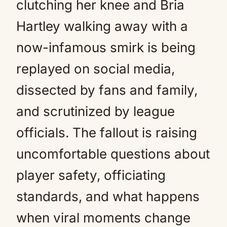
clutching her knee and Bria
Hartley walking away with a
now-infamous smirk is being
replayed on social media,
dissected by fans and family,
and scrutinized by league
officials. The fallout is raising
uncomfortable questions about
player safety, officiating
standards, and what happens
when viral moments change