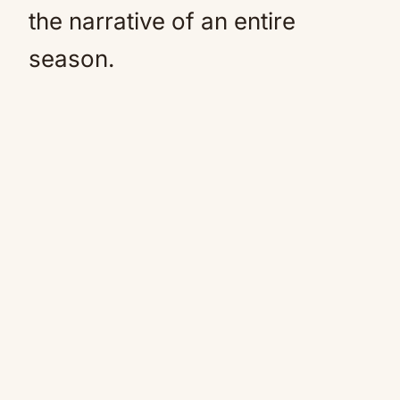
the narrative of an entire
season.