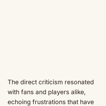
The direct criticism resonated
with fans and players alike,
echoing frustrations that have