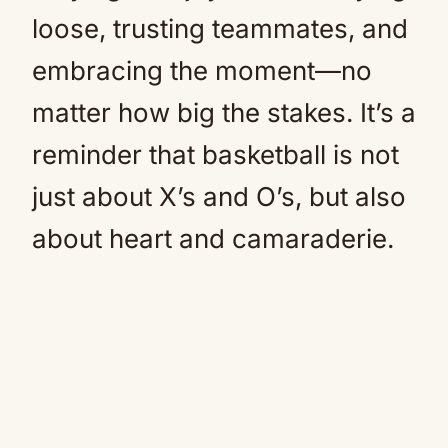
loose, trusting teammates, and
embracing the moment—no
matter how big the stakes. It’s a
reminder that basketball is not
just about X’s and O’s, but also
about heart and camaraderie.