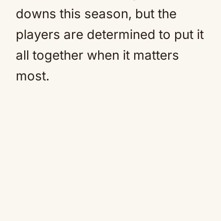
downs this season, but the
players are determined to put it
all together when it matters
most.