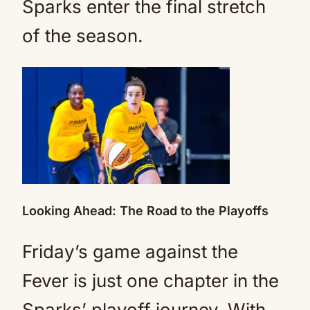
Sparks enter the final stretch
of the season.
Looking Ahead: The Road to the Playoffs
Friday’s game against the
Fever is just one chapter in the
Sparks’ playoff journey. With