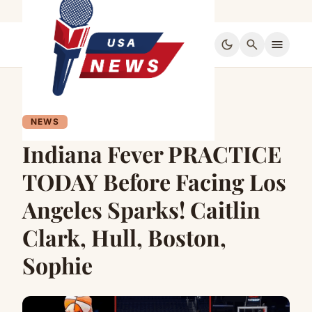
dark_mode
search
menu
NEWS
Indiana Fever PRACTICE
TODAY Before Facing Los
Angeles Sparks! Caitlin
Clark, Hull, Boston,
Sophie