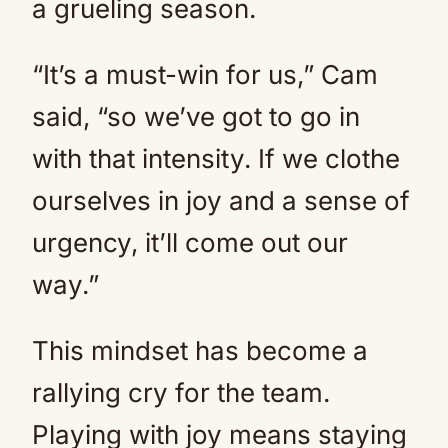
a grueling season.
“It’s a must-win for us,” Cam
said, “so we’ve got to go in
with that intensity. If we clothe
ourselves in joy and a sense of
urgency, it’ll come out our
way.”
This mindset has become a
rallying cry for the team.
Playing with joy means staying