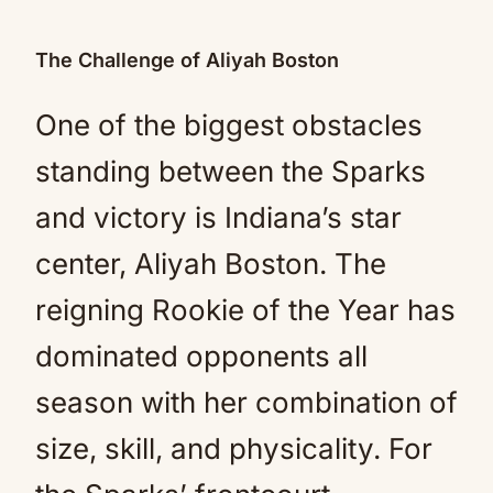
The Challenge of Aliyah Boston
One of the biggest obstacles
standing between the Sparks
and victory is Indiana’s star
center, Aliyah Boston. The
reigning Rookie of the Year has
dominated opponents all
season with her combination of
size, skill, and physicality. For