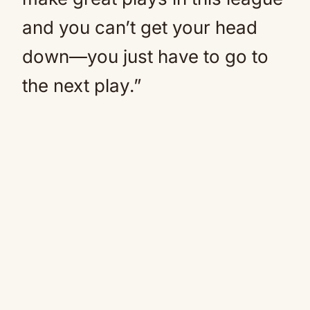
and you can’t get your head
down—you just have to go to
the next play.”