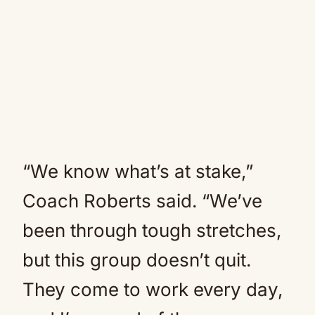
“We know what’s at stake,”
Coach Roberts said. “We’ve
been through tough stretches,
but this group doesn’t quit.
They come to work every day,