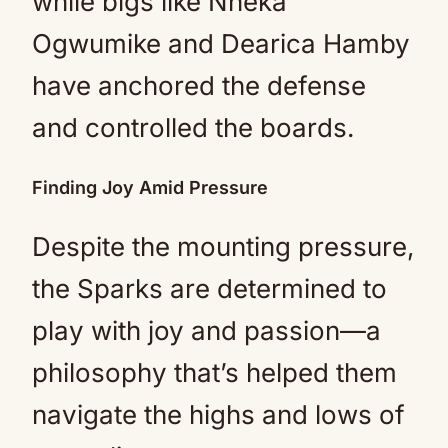
while bigs like Nneka
Ogwumike and Dearica Hamby
have anchored the defense
and controlled the boards.
Finding Joy Amid Pressure
Despite the mounting pressure,
the Sparks are determined to
play with joy and passion—a
philosophy that’s helped them
navigate the highs and lows of