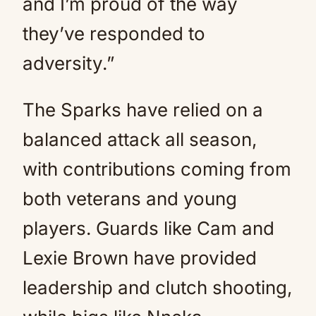
and I’m proud of the way
they’ve responded to
adversity.”
The Sparks have relied on a
balanced attack all season,
with contributions coming from
both veterans and young
players. Guards like Cam and
Lexie Brown have provided
leadership and clutch shooting,