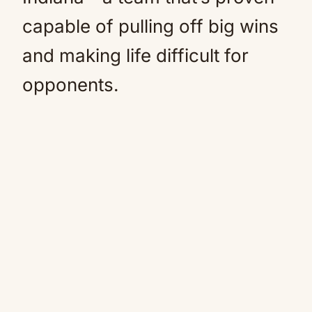
capable of pulling off big wins
and making life difficult for
opponents.