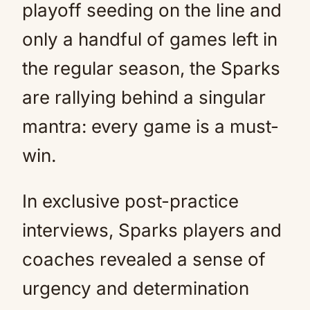
playoff seeding on the line and
only a handful of games left in
the regular season, the Sparks
are rallying behind a singular
mantra: every game is a must-
win.
In exclusive post-practice
interviews, Sparks players and
coaches revealed a sense of
urgency and determination