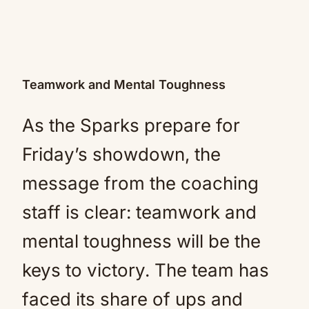
Teamwork and Mental Toughness
As the Sparks prepare for
Friday’s showdown, the
message from the coaching
staff is clear: teamwork and
mental toughness will be the
keys to victory. The team has
faced its share of ups and