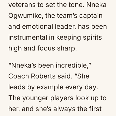
veterans to set the tone. Nneka
Ogwumike, the team’s captain
and emotional leader, has been
instrumental in keeping spirits
high and focus sharp.
“Nneka’s been incredible,”
Coach Roberts said. “She
leads by example every day.
The younger players look up to
her, and she’s always the first