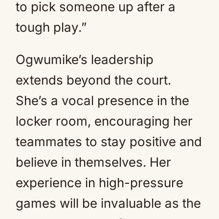
to pick someone up after a
tough play.”
Ogwumike’s leadership
extends beyond the court.
She’s a vocal presence in the
locker room, encouraging her
teammates to stay positive and
believe in themselves. Her
experience in high-pressure
games will be invaluable as the