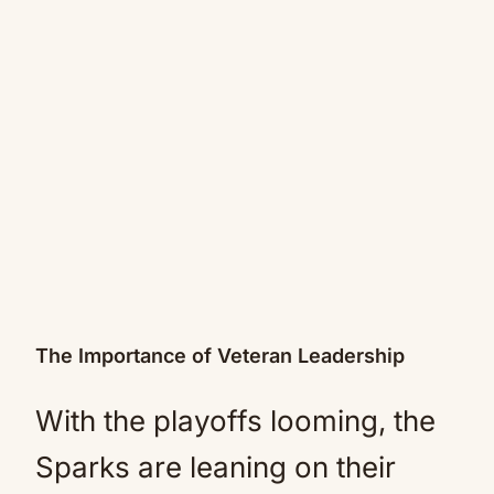
The Importance of Veteran Leadership
With the playoffs looming, the
Sparks are leaning on their