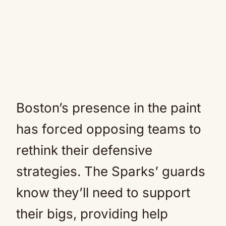
Boston’s presence in the paint
has forced opposing teams to
rethink their defensive
strategies. The Sparks’ guards
know they’ll need to support
their bigs, providing help