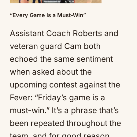
“Every Game Is a Must-Win”
Assistant Coach Roberts and
veteran guard Cam both
echoed the same sentiment
when asked about the
upcoming contest against the
Fever: “Friday’s game is a
must-win.” It’s a phrase that’s
been repeated throughout the
team, and for good reason.