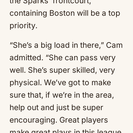
the Sparks’ frontcourt,
containing Boston will be a top
priority.
“She’s a big load in there,” Cam
admitted. “She can pass very
well. She’s super skilled, very
physical. We’ve got to make
sure that, if we’re in the area,
help out and just be super
encouraging. Great players
make great plays in this league