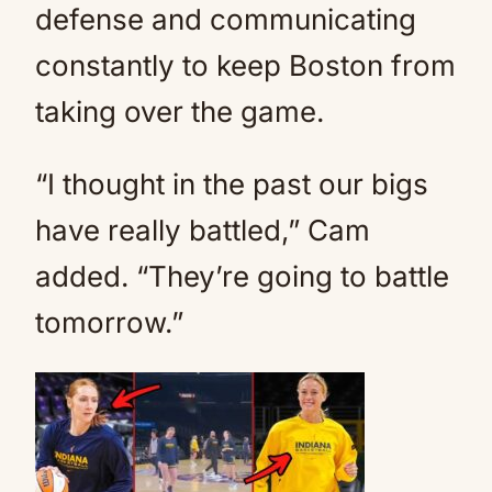
defense and communicating
constantly to keep Boston from
taking over the game.
“I thought in the past our bigs
have really battled,” Cam
added. “They’re going to battle
tomorrow.”