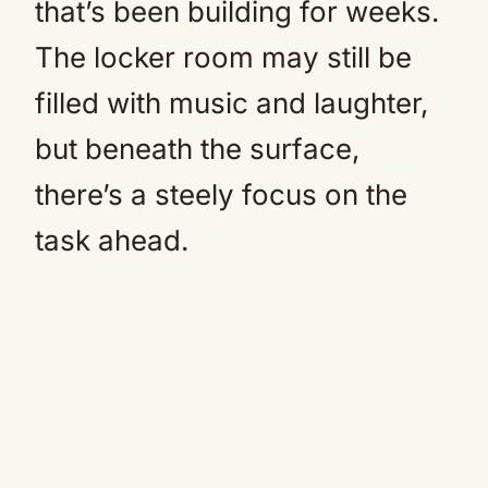
that’s been building for weeks.
The locker room may still be
filled with music and laughter,
but beneath the surface,
there’s a steely focus on the
task ahead.