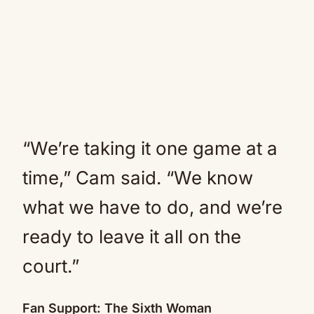
“We’re taking it one game at a
time,” Cam said. “We know
what we have to do, and we’re
ready to leave it all on the
court.”
Fan Support: The Sixth Woman