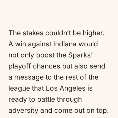
The stakes couldn’t be higher.
A win against Indiana would
not only boost the Sparks’
playoff chances but also send
a message to the rest of the
league that Los Angeles is
ready to battle through
adversity and come out on top.