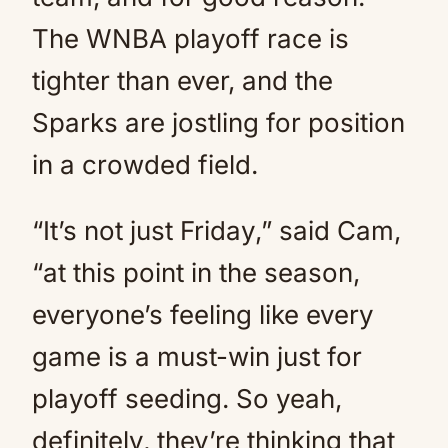
The WNBA playoff race is
tighter than ever, and the
Sparks are jostling for position
in a crowded field.
“It’s not just Friday,” said Cam,
“at this point in the season,
everyone’s feeling like every
game is a must-win just for
playoff seeding. So yeah,
definitely, they’re thinking that