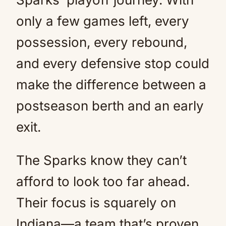
only a few games left, every
possession, every rebound,
and every defensive stop could
make the difference between a
postseason berth and an early
exit.
The Sparks know they can’t
afford to look too far ahead.
Their focus is squarely on
Indiana—a team that’s proven