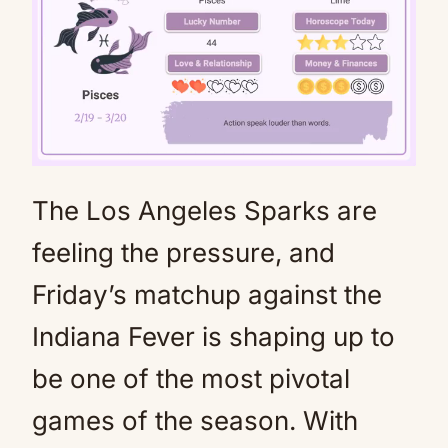
The Los Angeles Sparks are
Mute
feeling the pressure, and
Friday’s matchup against the
Indiana Fever is shaping up to
be one of the most pivotal
games of the season. With