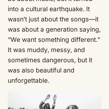
into a cultural earthquake. It
wasn’t just about the songs—it
was about a generation saying,
“We want something different.”
It was muddy, messy, and
sometimes dangerous, but it
was also beautiful and
unforgettable.