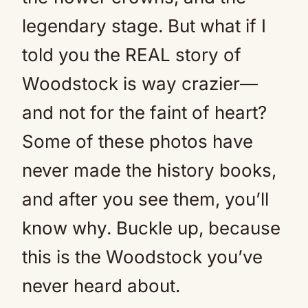
legendary stage. But what if I
told you the REAL story of
Woodstock is way crazier—
and not for the faint of heart?
Some of these photos have
never made the history books,
and after you see them, you’ll
know why. Buckle up, because
this is the Woodstock you’ve
never heard about.