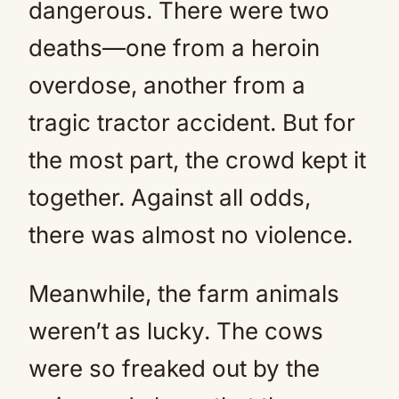
dangerous. There were two
deaths—one from a heroin
overdose, another from a
tragic tractor accident. But for
the most part, the crowd kept it
together. Against all odds,
there was almost no violence.
Meanwhile, the farm animals
weren’t as lucky. The cows
were so freaked out by the