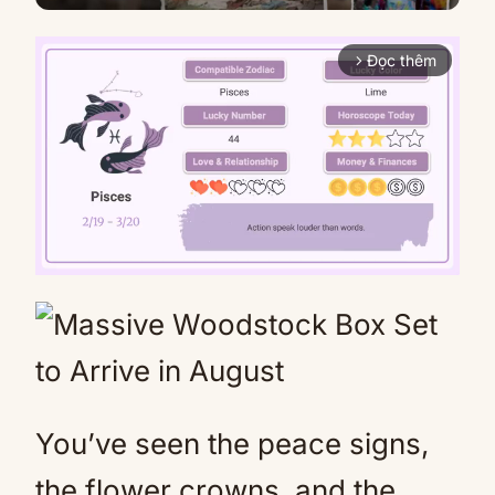
Đọc thêm
arrow_forward_ios
Mute
You’ve seen the peace signs,
the flower crowns, and the