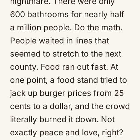
nightmare. There were only
600 bathrooms for nearly half
a million people. Do the math.
People waited in lines that
seemed to stretch to the next
county. Food ran out fast. At
one point, a food stand tried to
jack up burger prices from 25
cents to a dollar, and the crowd
literally burned it down. Not
exactly peace and love, right?