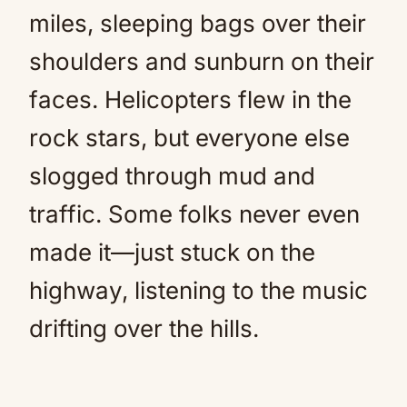
miles, sleeping bags over their
shoulders and sunburn on their
faces. Helicopters flew in the
rock stars, but everyone else
slogged through mud and
traffic. Some folks never even
made it—just stuck on the
highway, listening to the music
drifting over the hills.