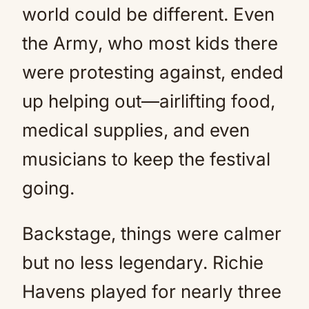
world could be different. Even
the Army, who most kids there
were protesting against, ended
up helping out—airlifting food,
medical supplies, and even
musicians to keep the festival
going.
Backstage, things were calmer
but no less legendary. Richie
Havens played for nearly three