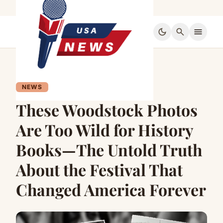
dark_mode
search
menu
NEWS
These Woodstock Photos
Are Too Wild for History
Books—The Untold Truth
About the Festival That
Changed America Forever