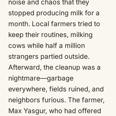
noise and chaos that they
stopped producing milk for a
month. Local farmers tried to
keep their routines, milking
cows while half a million
strangers partied outside.
Afterward, the cleanup was a
nightmare—garbage
everywhere, fields ruined, and
neighbors furious. The farmer,
Max Yasgur, who had offered