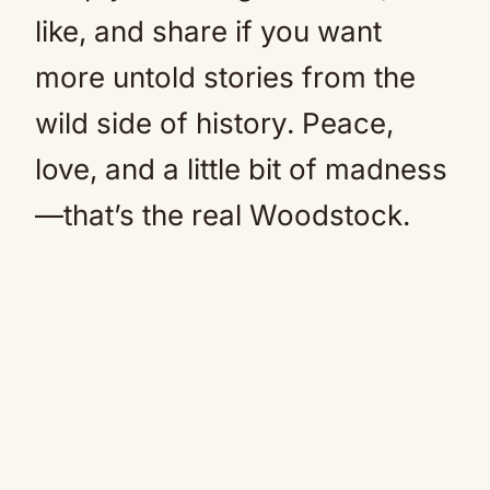
like, and share if you want
more untold stories from the
wild side of history. Peace,
love, and a little bit of madness
—that’s the real Woodstock.