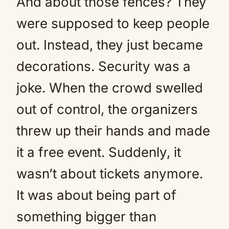
And about those fences? They
were supposed to keep people
out. Instead, they just became
decorations. Security was a
joke. When the crowd swelled
out of control, the organizers
threw up their hands and made
it a free event. Suddenly, it
wasn’t about tickets anymore.
It was about being part of
something bigger than