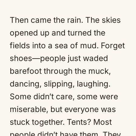
Then came the rain. The skies
opened up and turned the
fields into a sea of mud. Forget
shoes—people just waded
barefoot through the muck,
dancing, slipping, laughing.
Some didn’t care, some were
miserable, but everyone was
stuck together. Tents? Most
people didn’t have them. They