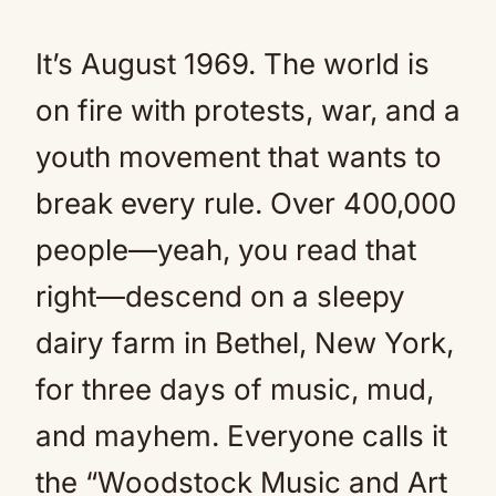
It’s August 1969. The world is
on fire with protests, war, and a
youth movement that wants to
break every rule. Over 400,000
people—yeah, you read that
right—descend on a sleepy
dairy farm in Bethel, New York,
for three days of music, mud,
and mayhem. Everyone calls it
the “Woodstock Music and Art