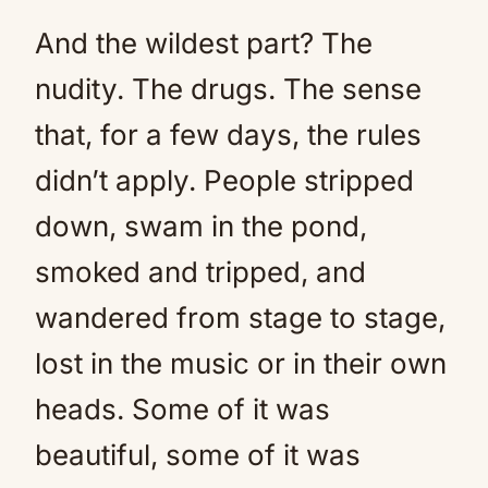
And the wildest part? The
nudity. The drugs. The sense
that, for a few days, the rules
didn’t apply. People stripped
down, swam in the pond,
smoked and tripped, and
wandered from stage to stage,
lost in the music or in their own
heads. Some of it was
beautiful, some of it was