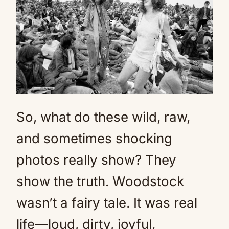
So, what do these wild, raw,
and sometimes shocking
photos really show? They
show the truth. Woodstock
wasn’t a fairy tale. It was real
life—loud, dirty, joyful,