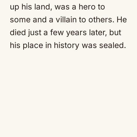
up his land, was a hero to
some and a villain to others. He
died just a few years later, but
his place in history was sealed.