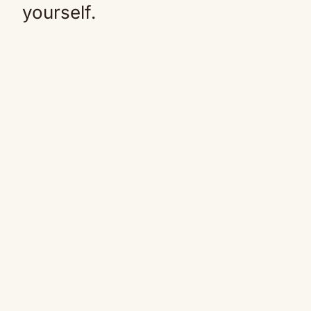
yourself.