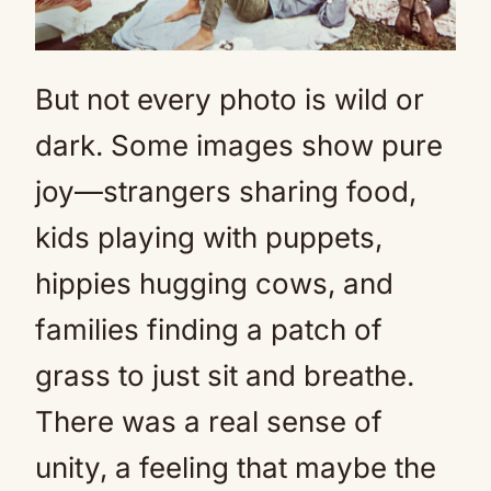
But not every photo is wild or
dark. Some images show pure
joy—strangers sharing food,
kids playing with puppets,
hippies hugging cows, and
families finding a patch of
grass to just sit and breathe.
There was a real sense of
unity, a feeling that maybe the