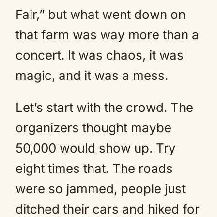
Fair,” but what went down on
that farm was way more than a
concert. It was chaos, it was
magic, and it was a mess.
Let’s start with the crowd. The
organizers thought maybe
50,000 would show up. Try
eight times that. The roads
were so jammed, people just
ditched their cars and hiked for