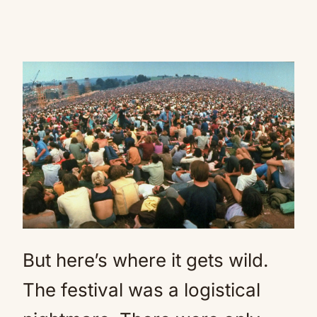
But here’s where it gets wild.
The festival was a logistical