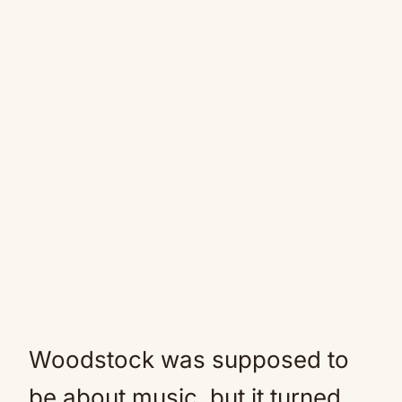
Woodstock was supposed to
be about music, but it turned