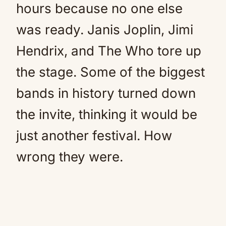
hours because no one else
was ready. Janis Joplin, Jimi
Hendrix, and The Who tore up
the stage. Some of the biggest
bands in history turned down
the invite, thinking it would be
just another festival. How
wrong they were.