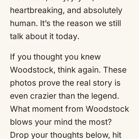
heartbreaking, and absolutely
human. It’s the reason we still
talk about it today.
If you thought you knew
Woodstock, think again. These
photos prove the real story is
even crazier than the legend.
What moment from Woodstock
blows your mind the most?
Drop your thoughts below, hit