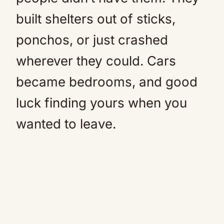
built shelters out of sticks,
ponchos, or just crashed
wherever they could. Cars
became bedrooms, and good
luck finding yours when you
wanted to leave.