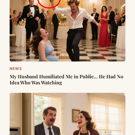
NEWS
My Husband Humiliated Me in Public… He Had No
Idea Who Was Watching