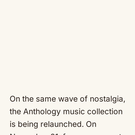
On the same wave of nostalgia,
the Anthology music collection
is being relaunched. On