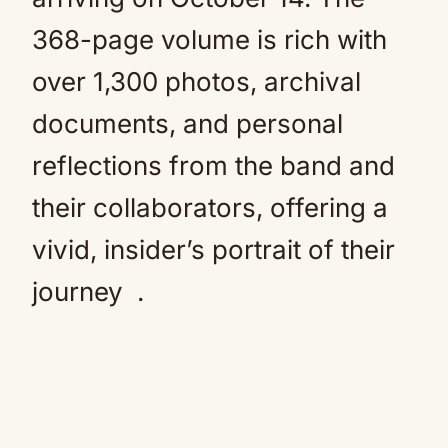
368-page volume is rich with
over 1,300 photos, archival
documents, and personal
reflections from the band and
their collaborators, offering a
vivid, insider’s portrait of their
journey
.