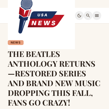
dark_mode
search
menu
NEWS
THE BEATLES
ANTHOLOGY RETURNS
—RESTORED SERIES
AND BRAND NEW MUSIC
DROPPING THIS FALL,
FANS GO CRAZY!