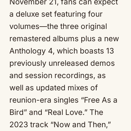
November 21, fans can expect
a deluxe set featuring four
volumes—the three original
remastered albums plus a new
Anthology 4, which boasts 13
previously unreleased demos
and session recordings, as
well as updated mixes of
reunion-era singles “Free As a
Bird” and “Real Love.” The
2023 track “Now and Then,”