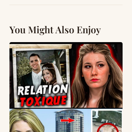
You Might Also Enjoy