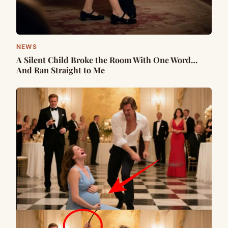
NEWS
A Silent Child Broke the Room With One Word…
And Ran Straight to Me