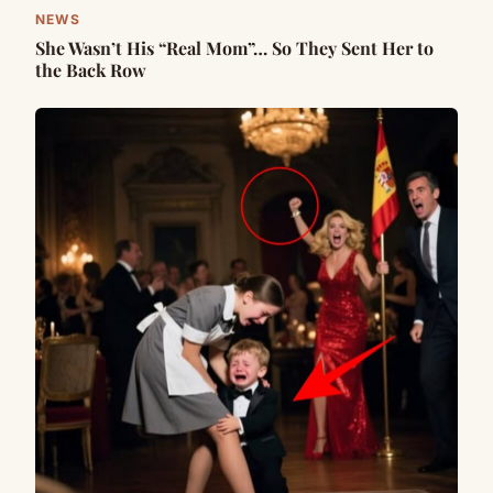
NEWS
She Wasn’t His “Real Mom”… So They Sent Her to
the Back Row