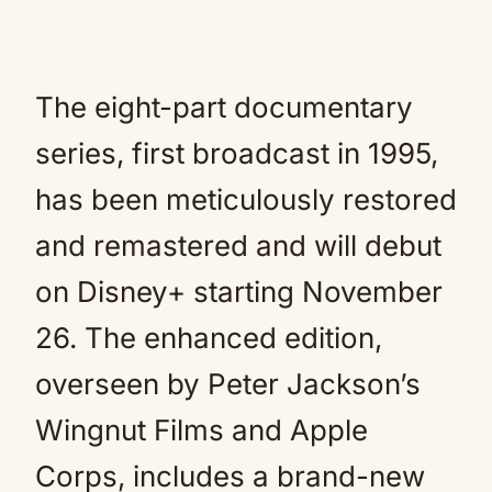
The eight-part documentary
series, first broadcast in 1995,
has been meticulously restored
and remastered and will debut
on Disney+ starting November
26. The enhanced edition,
overseen by Peter Jackson’s
Wingnut Films and Apple
Corps, includes a brand-new