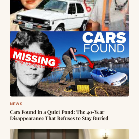
NEWS
Cars Found in a Quiet Pond: The 40-Year
Disappearance That Refuses to Stay Buried