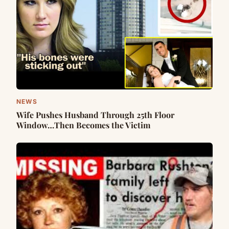
NEWS
Wife Pushes Husband Through 25th Floor
Window…Then Becomes the Victim