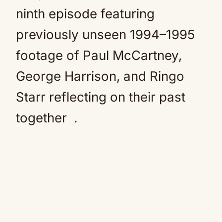
ninth episode featuring
previously unseen 1994–1995
footage of Paul McCartney,
George Harrison, and Ringo
Starr reflecting on their past
together
.