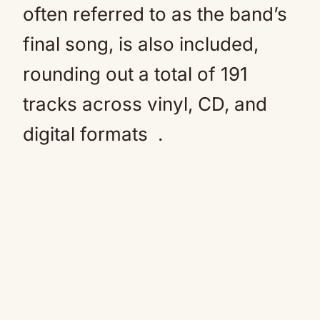
often referred to as the band’s
final song, is also included,
rounding out a total of 191
tracks across vinyl, CD, and
digital formats
.