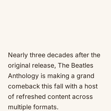
Nearly three decades after the
original release, The Beatles
Anthology is making a grand
comeback this fall with a host
of refreshed content across
multiple formats.