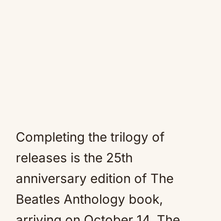
Completing the trilogy of
releases is the 25th
anniversary edition of The
Beatles Anthology book,
arriving on October 14. The