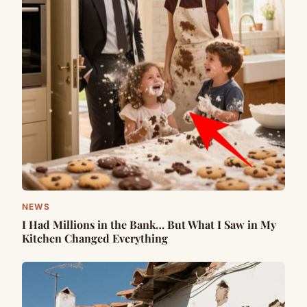
NEWS
I Had Millions in the Bank… But What I Saw in My
Kitchen Changed Everything