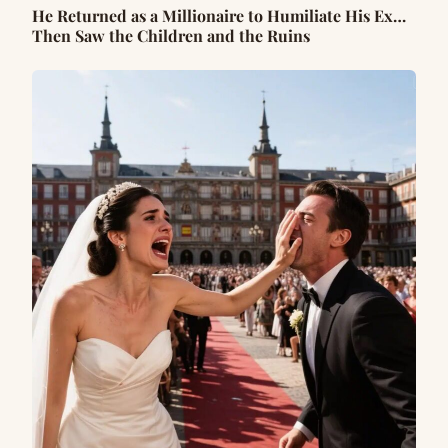
He Returned as a Millionaire to Humiliate His Ex…
Then Saw the Children and the Ruins