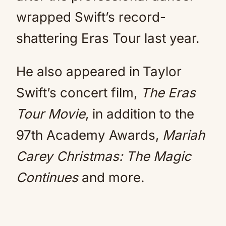
wrapped Swift’s record-
shattering Eras Tour last year.
He also appeared in
Taylor
Swift’s concert film,
The Eras
Tour Movie
, in addition to the
97th Academy Awards,
Mariah
Carey Christmas: The Magic
Continues
and more.