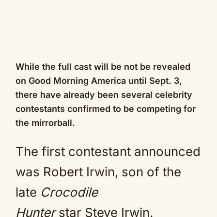
While the full cast will be not be revealed
on Good Morning America until Sept. 3,
there have already been several celebrity
contestants confirmed to be competing for
the mirrorball.
The first contestant announced
was Robert Irwin, son of the
late
Crocodile
Hunter
star Steve Irwin.