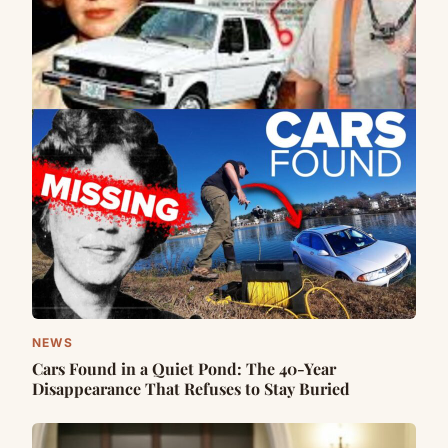
NEWS
Cars Found in a Quiet Pond: The 40-Year
Disappearance That Refuses to Stay Buried