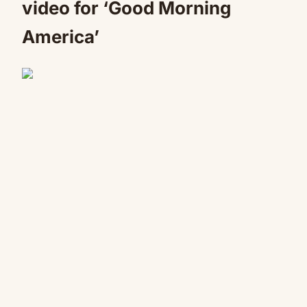
video for ‘Good Morning
America’