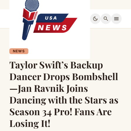
dark_mode
search
menu
NEWS
Taylor Swift’s Backup
Dancer Drops Bombshell
—Jan Ravnik Joins
Dancing with the Stars as
Season 34 Pro! Fans Are
Losing It!