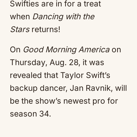
Swifties are in for a treat
when
Dancing with the
Stars
returns!
On
Good Morning America
on
Thursday, Aug. 28, it was
revealed that Taylor Swift’s
backup dancer, Jan Ravnik, will
be the show’s newest pro for
season 34.