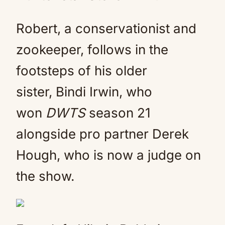
Robert, a conservationist and
zookeeper, follows in the
footsteps of his older
sister, Bindi Irwin, who
won
DWTS
season 21
alongside pro partner Derek
Hough, who is now a judge on
the show.