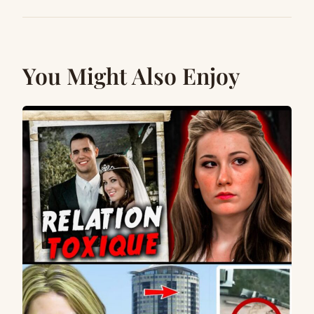
You Might Also Enjoy