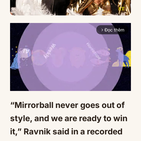
Đọc thêm
arrow_forward_ios
“Mirrorball never goes out of
Mute
style, and we are ready to win
it,” Ravnik said in a recorded