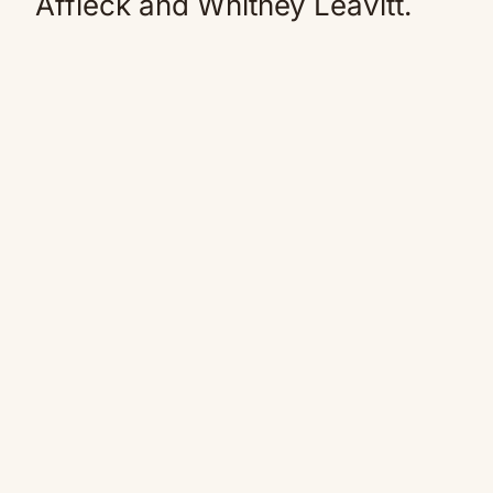
Affleck and Whitney Leavitt.