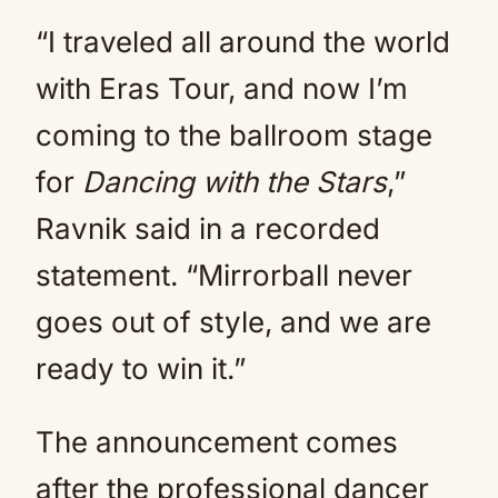
“I traveled all around the world
with Eras Tour, and now I’m
coming to the ballroom stage
for
Dancing with the Stars
,”
Ravnik said in a recorded
statement. “Mirrorball never
goes out of style, and we are
ready to win it.”
The announcement comes
after the professional dancer