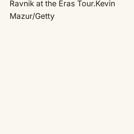
Ravnik at the Eras Tour.Kevin
Mazur/Getty