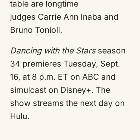
table are longtime
judges Carrie Ann Inaba and
Bruno Tonioli.
Dancing with the Stars
season
34 premieres Tuesday, Sept.
16, at 8 p.m. ET on ABC and
simulcast on Disney+. The
show streams the next day on
Hulu.