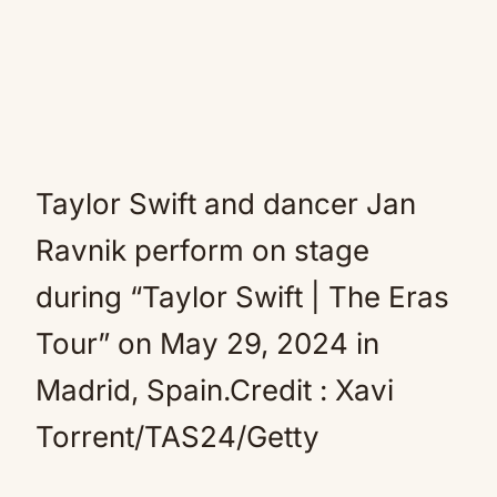
Taylor Swift and dancer Jan
Ravnik perform on stage
during “Taylor Swift | The Eras
Tour” on May 29, 2024 in
Madrid, Spain.Credit : Xavi
Torrent/TAS24/Getty