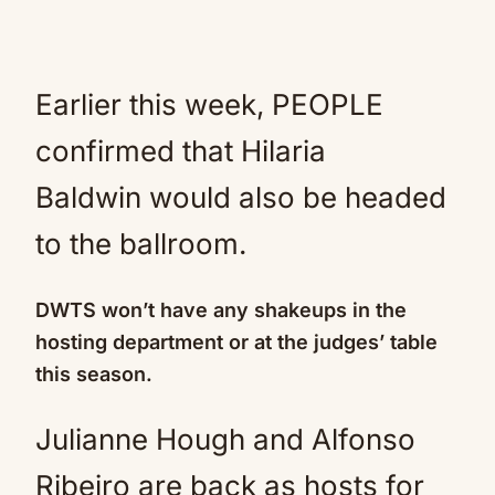
Earlier this week, PEOPLE
confirmed that Hilaria
Baldwin would also be headed
to the ballroom.
DWTS won’t have any shakeups in the
hosting department or at the judges’ table
this season.
Julianne Hough and Alfonso
Ribeiro are back as hosts for