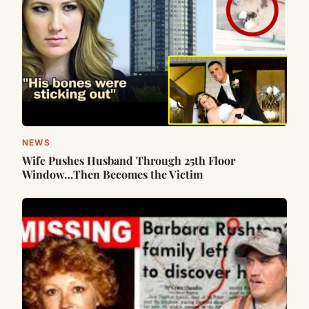
NEWS
Wife Pushes Husband Through 25th Floor
Window…Then Becomes the Victim