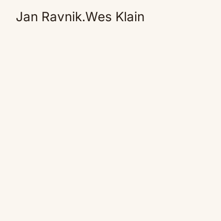
Jan Ravnik.Wes Klain