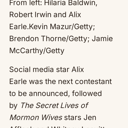
From left: Hilaria Baldwin,
Robert Irwin and Alix
Earle.Kevin Mazur/Getty;
Brendon Thorne/Getty; Jamie
McCarthy/Getty
Social media star Alix
Earle was the next contestant
to be announced, followed
by
The Secret Lives of
Mormon Wives
stars Jen