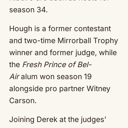
season 34.
Hough is a former contestant
and two-time Mirrorball Trophy
winner and former judge, while
the
Fresh Prince of Bel-
Air
alum won season 19
alongside pro partner Witney
Carson.
Joining Derek at the judges’