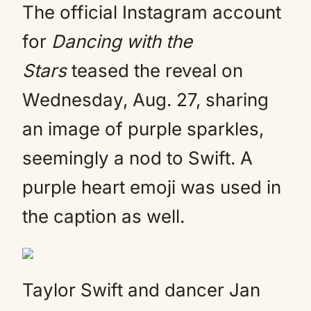
The official Instagram account
for
Dancing with the
Stars
teased the reveal on
Wednesday, Aug. 27, sharing
an image of purple sparkles,
seemingly a nod to Swift. A
purple heart emoji was used in
the caption as well.
Taylor Swift and dancer Jan