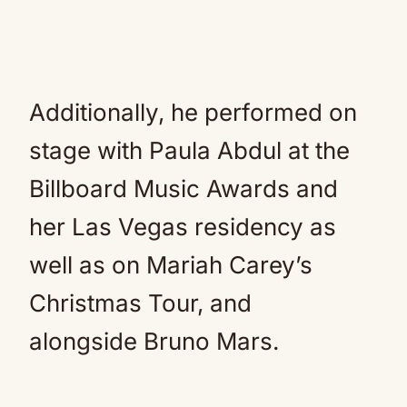
Additionally, he performed on
stage with Paula Abdul at the
Billboard Music Awards and
her Las Vegas residency as
well as on Mariah Carey’s
Christmas Tour, and
alongside Bruno Mars.