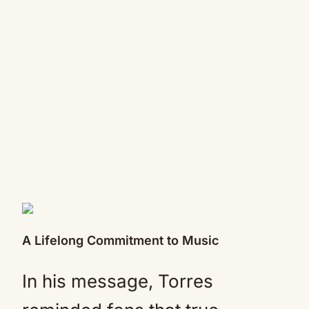
A Lifelong Commitment to Music
In his message, Torres