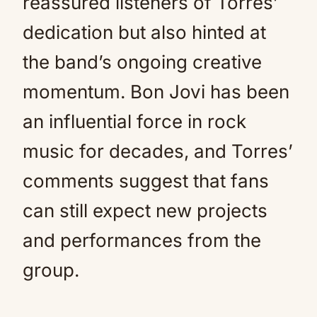
reassured listeners of Torres’
dedication but also hinted at
the band’s ongoing creative
momentum. Bon Jovi has been
an influential force in rock
music for decades, and Torres’
comments suggest that fans
can still expect new projects
and performances from the
group.