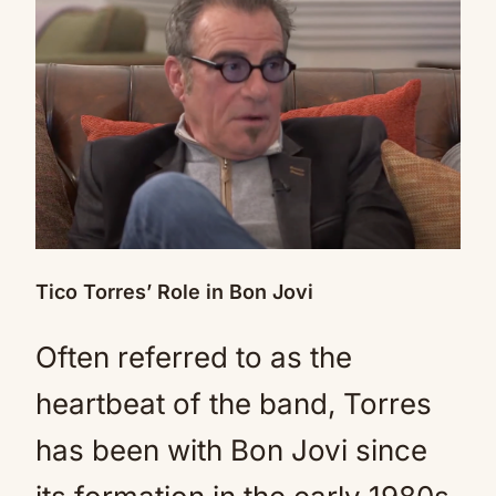
Tico Torres’ Role in Bon Jovi
Often referred to as the
heartbeat of the band, Torres
has been with Bon Jovi since