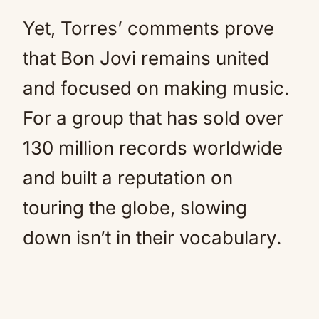
Yet, Torres’ comments prove
that Bon Jovi remains united
and focused on making music.
For a group that has sold over
130 million records worldwide
and built a reputation on
touring the globe, slowing
down isn’t in their vocabulary.