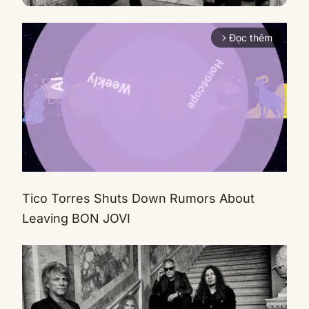
Đọc thêm
arrow_forward_ios
Tico Torres Shuts Down Rumors About
Mute
Leaving BON JOVI