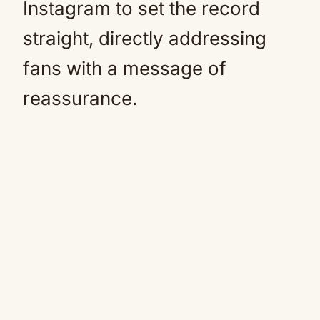
Instagram to set the record
straight, directly addressing
fans with a message of
reassurance.