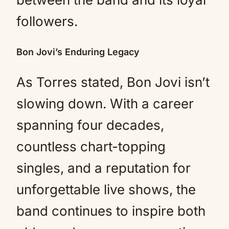
followers.
Bon Jovi’s Enduring Legacy
As Torres stated, Bon Jovi isn’t
slowing down. With a career
spanning four decades,
countless chart-topping
singles, and a reputation for
unforgettable live shows, the
band continues to inspire both