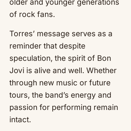
older and younger generations
of rock fans.
Torres’ message serves as a
reminder that despite
speculation, the spirit of Bon
Jovi is alive and well. Whether
through new music or future
tours, the band’s energy and
passion for performing remain
intact.