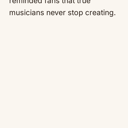
reminded fans that true
musicians never stop creating.