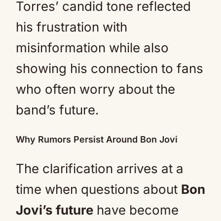
Torres’ candid tone reflected
his frustration with
misinformation while also
showing his connection to fans
who often worry about the
band’s future.
Why Rumors Persist Around Bon Jovi
The clarification arrives at a
time when questions about
Bon
Jovi’s future
have become