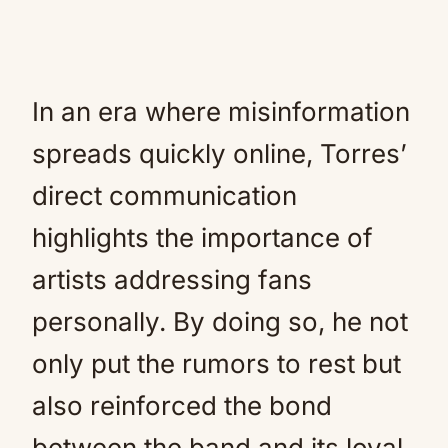
In an era where misinformation
spreads quickly online, Torres’
direct communication
highlights the importance of
artists addressing fans
personally. By doing so, he not
only put the rumors to rest but
also reinforced the bond
between the band and its loyal