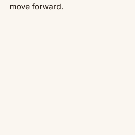
move forward.