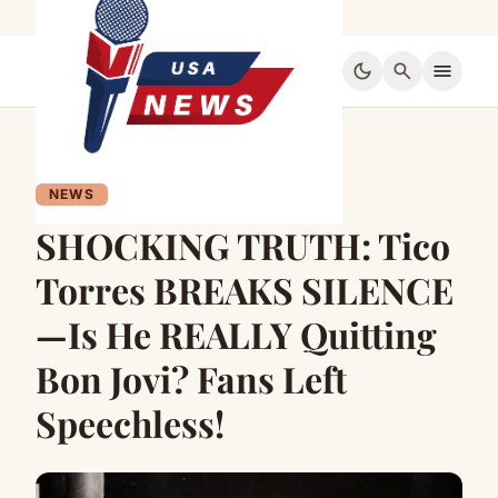
dark_mode
search
menu
NEWS
SHOCKING TRUTH: Tico
Torres BREAKS SILENCE
—Is He REALLY Quitting
Bon Jovi? Fans Left
Speechless!