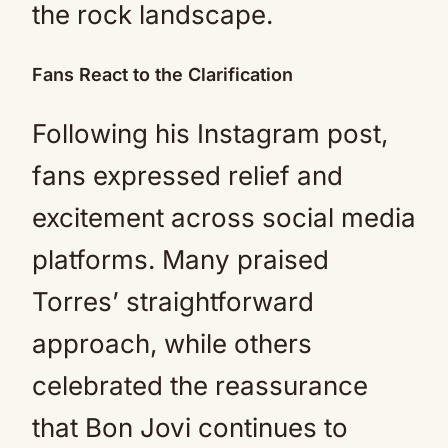
the rock landscape.
Fans React to the Clarification
Following his Instagram post,
fans expressed relief and
excitement across social media
platforms. Many praised
Torres’ straightforward
approach, while others
celebrated the reassurance
that Bon Jovi continues to