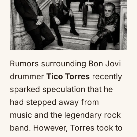
Rumors surrounding Bon Jovi
drummer
Tico Torres
recently
sparked speculation that he
had stepped away from
music and the legendary rock
band. However, Torres took to