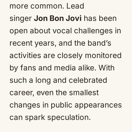
more common. Lead
singer
Jon Bon Jovi
has been
open about vocal challenges in
recent years, and the band’s
activities are closely monitored
by fans and media alike. With
such a long and celebrated
career, even the smallest
changes in public appearances
can spark speculation.