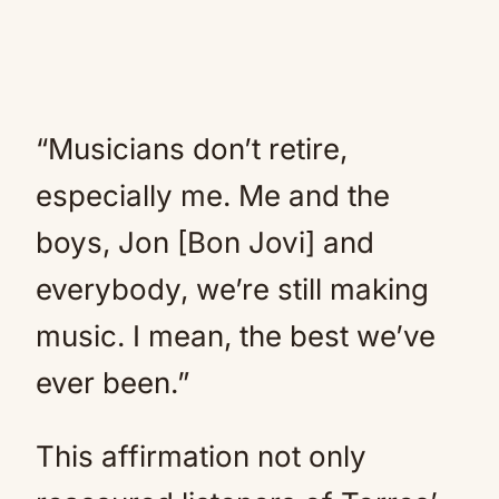
“Musicians don’t retire,
especially me. Me and the
boys, Jon [Bon Jovi] and
everybody, we’re still making
music. I mean, the best we’ve
ever been.”
This affirmation not only