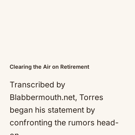
Clearing the Air on Retirement
Transcribed by
Blabbermouth.net, Torres
began his statement by
confronting the rumors head-