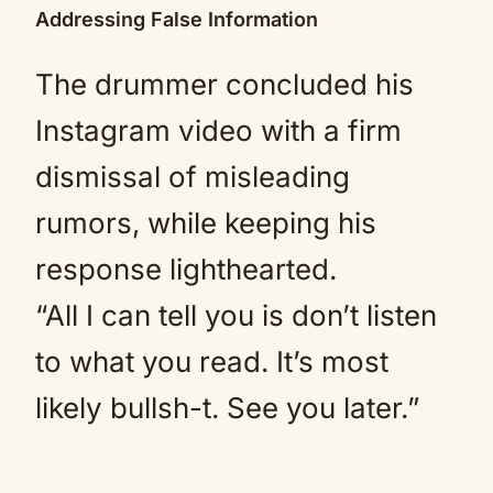
Addressing False Information
The drummer concluded his
Instagram video with a firm
dismissal of misleading
rumors, while keeping his
response lighthearted.
“All I can tell you is don’t listen
to what you read. It’s most
likely bullsh-t. See you later.”