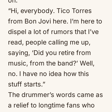
on.
“Hi, everybody. Tico Torres
from Bon Jovi here. I’m here to
dispel a lot of rumors that I’ve
read, people calling me up,
saying, ‘Did you retire from
music, from the band?’ Well,
no. I have no idea how this
stuff starts.”
The drummer’s words came as
a relief to longtime fans who