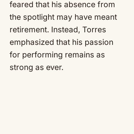
feared that his absence from
the spotlight may have meant
retirement. Instead, Torres
emphasized that his passion
for performing remains as
strong as ever.