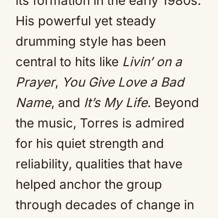
its formation in the early 1980s.
His powerful yet steady
drumming style has been
central to hits like
Livin’ on a
Prayer
,
You Give Love a Bad
Name
, and
It’s My Life
. Beyond
the music, Torres is admired
for his quiet strength and
reliability, qualities that have
helped anchor the group
through decades of change in