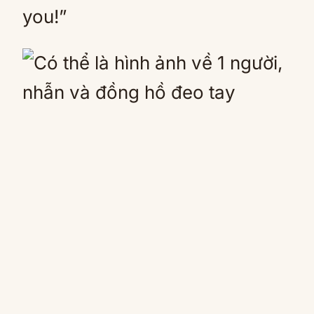
you!”