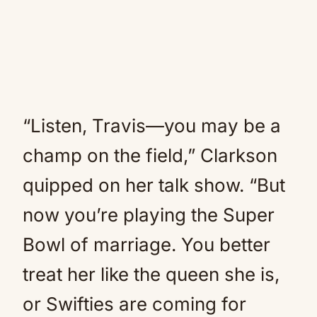
“Listen, Travis—you may be a
champ on the field,” Clarkson
quipped on her talk show. “But
now you’re playing the Super
Bowl of marriage. You better
treat her like the queen she is,
or Swifties are coming for