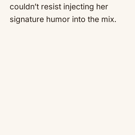
couldn’t resist injecting her
signature humor into the mix.