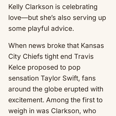
Kelly Clarkson is celebrating
love—but she’s also serving up
some playful advice.
When news broke that Kansas
City Chiefs tight end Travis
Kelce proposed to pop
sensation Taylor Swift, fans
around the globe erupted with
excitement. Among the first to
weigh in was Clarkson, who