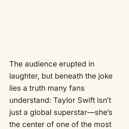
The audience erupted in
laughter, but beneath the joke
lies a truth many fans
understand: Taylor Swift isn’t
just a global superstar—she’s
the center of one of the most