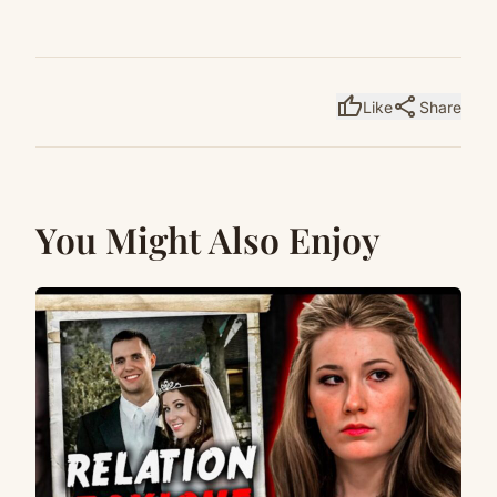
thumb_up
share
Like
Share
You Might Also Enjoy