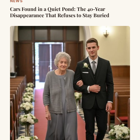
NEWS
Cars Found in a Quiet Pond: The 40-Year
Disappearance That Refuses to Stay Buried