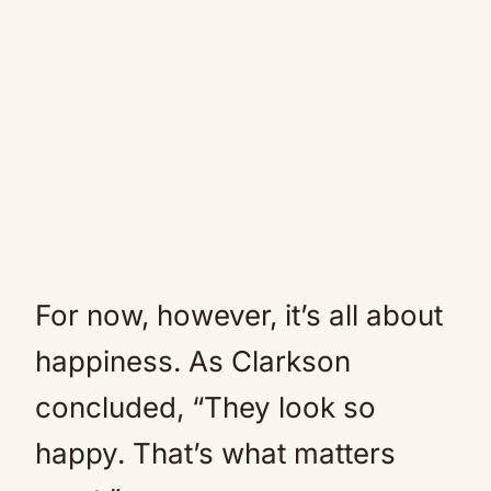
For now, however, it’s all about
happiness. As Clarkson
concluded, “They look so
happy. That’s what matters