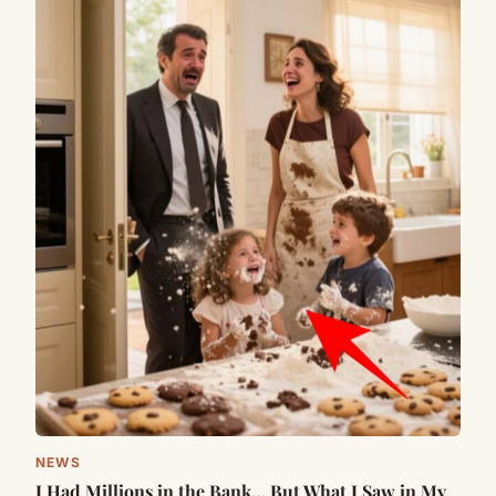
NEWS
I Had Millions in the Bank… But What I Saw in My