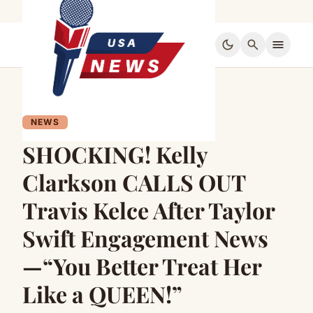
dark_mode
search
menu
NEWS
SHOCKING! Kelly
Clarkson CALLS OUT
Travis Kelce After Taylor
Swift Engagement News
—“You Better Treat Her
Like a QUEEN!”