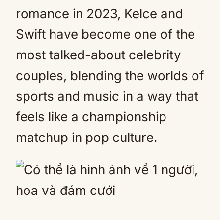
romance in 2023, Kelce and
Swift have become one of the
most talked-about celebrity
couples, blending the worlds of
sports and music in a way that
feels like a championship
matchup in pop culture.