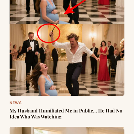
NEWS
My Husband Humiliated Me in Public… He Had No
Idea Who Was Watching