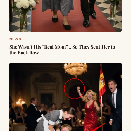
NEWS
She Wasn’t His “Real Mom”… So They Sent Her to
the Back Row