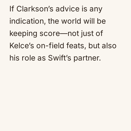
If Clarkson’s advice is any
indication, the world will be
keeping score—not just of
Kelce’s on-field feats, but also
his role as Swift’s partner.