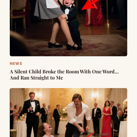
NEWS
A Silent Child Broke the Room With One Word…
And Ran Straight to Me