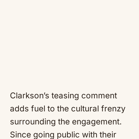
Clarkson’s teasing comment
adds fuel to the cultural frenzy
surrounding the engagement.
Since going public with their