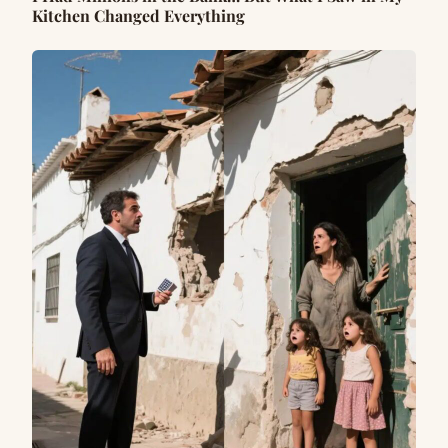
Kitchen Changed Everything