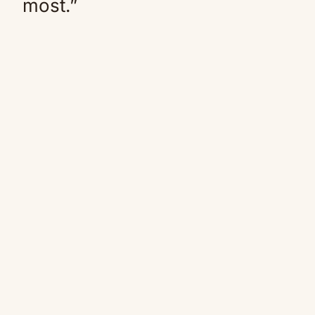
most.”