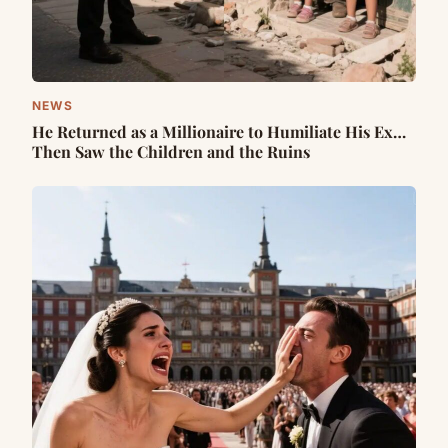
NEWS
He Returned as a Millionaire to Humiliate His Ex…
Then Saw the Children and the Ruins