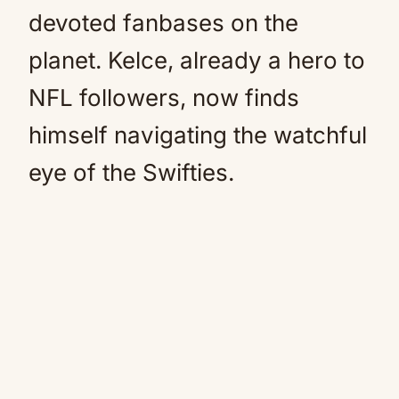
devoted fanbases on the
planet. Kelce, already a hero to
NFL followers, now finds
himself navigating the watchful
eye of the Swifties.