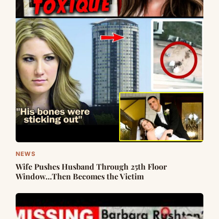
NEWS
Wife Pushes Husband Through 25th Floor
Window…Then Becomes the Victim