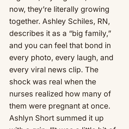
now, they’re literally growing
together. Ashley Schiles, RN,
describes it as a “big family,”
and you can feel that bond in
every photo, every laugh, and
every viral news clip. The
shock was real when the
nurses realized how many of
them were pregnant at once.
Ashlyn Short summed it up