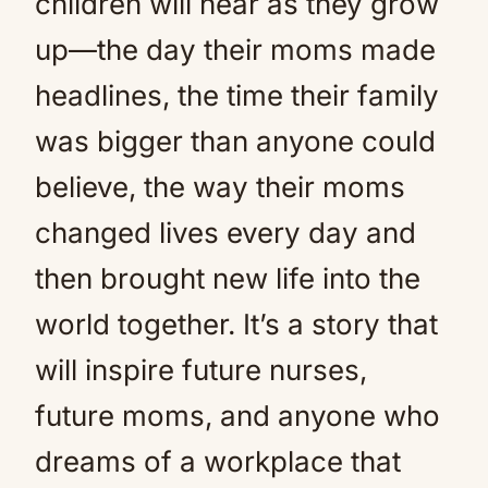
children will hear as they grow
up—the day their moms made
headlines, the time their family
was bigger than anyone could
believe, the way their moms
changed lives every day and
then brought new life into the
world together. It’s a story that
will inspire future nurses,
future moms, and anyone who
dreams of a workplace that