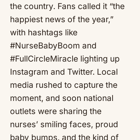
the country. Fans called it “the
happiest news of the year,”
with hashtags like
#NurseBabyBoom and
#FullCircleMiracle lighting up
Instagram and Twitter. Local
media rushed to capture the
moment, and soon national
outlets were sharing the
nurses’ smiling faces, proud
baby bumps, and the kind of