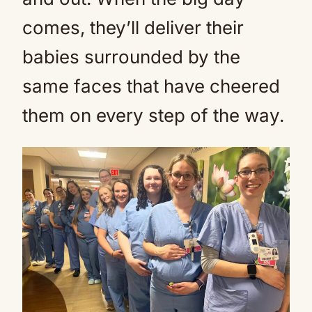
comes, they’ll deliver their
babies surrounded by the
same faces that have cheered
them on every step of the way.