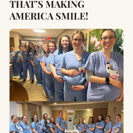
THAT’S MAKING
AMERICA SMILE!