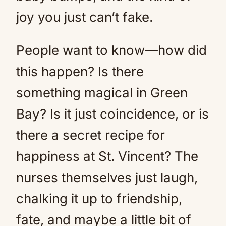
joy you just can’t fake.
People want to know—how did
this happen? Is there
something magical in Green
Bay? Is it just coincidence, or is
there a secret recipe for
happiness at St. Vincent? The
nurses themselves just laugh,
chalking it up to friendship,
fate, and maybe a little bit of