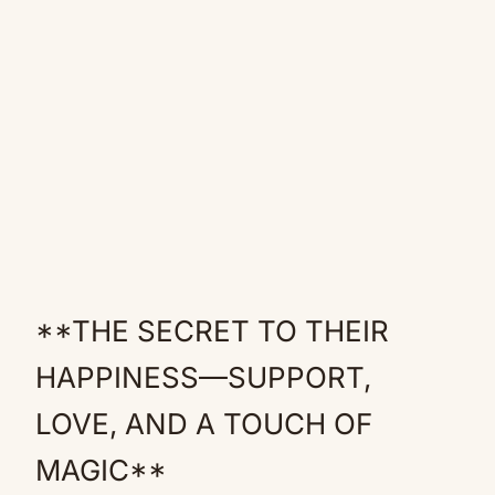
**THE SECRET TO THEIR
HAPPINESS—SUPPORT,
LOVE, AND A TOUCH OF
MAGIC**