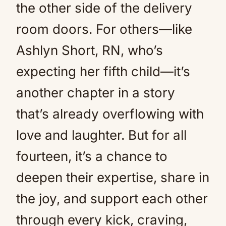
the other side of the delivery
room doors. For others—like
Ashlyn Short, RN, who’s
expecting her fifth child—it’s
another chapter in a story
that’s already overflowing with
love and laughter. But for all
fourteen, it’s a chance to
deepen their expertise, share in
the joy, and support each other
through every kick, craving,