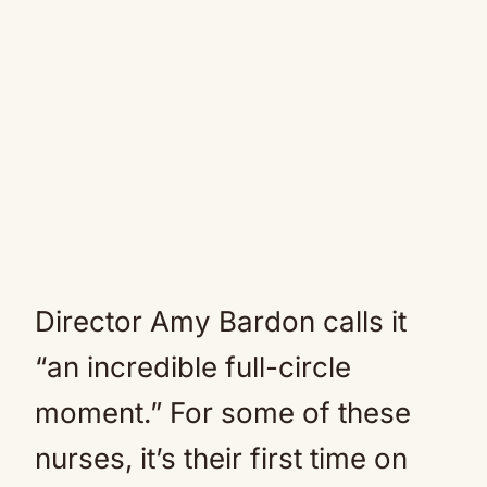
Director Amy Bardon calls it
“an incredible full-circle
moment.” For some of these
nurses, it’s their first time on