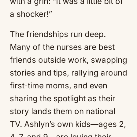
with a grin: “It was a little bit of
a shocker!”
The friendships run deep.
Many of the nurses are best
friends outside work, swapping
stories and tips, rallying around
first-time moms, and even
sharing the spotlight as their
story lands them on national
TV. Ashlyn’s own kids—ages 2,
4, 7, and 9—are loving their