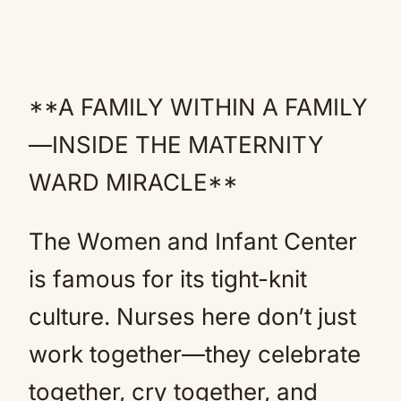
**A FAMILY WITHIN A FAMILY
—INSIDE THE MATERNITY
WARD MIRACLE**
The Women and Infant Center
is famous for its tight-knit
culture. Nurses here don’t just
work together—they celebrate
together, cry together, and