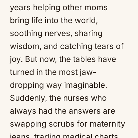
years helping other moms
bring life into the world,
soothing nerves, sharing
wisdom, and catching tears of
joy. But now, the tables have
turned in the most jaw-
dropping way imaginable.
Suddenly, the nurses who
always had the answers are
swapping scrubs for maternity
jeans, trading medical charts