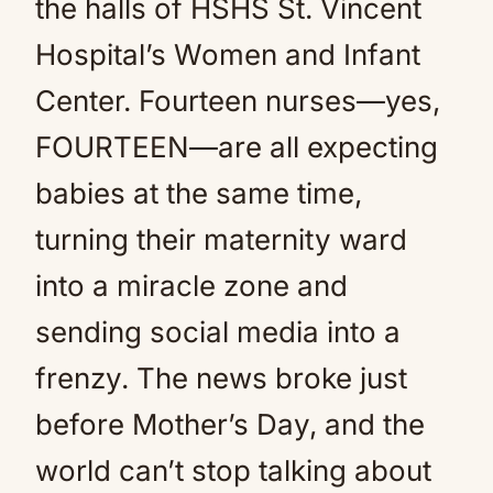
the halls of HSHS St. Vincent
Hospital’s Women and Infant
Center. Fourteen nurses—yes,
FOURTEEN—are all expecting
babies at the same time,
turning their maternity ward
into a miracle zone and
sending social media into a
frenzy. The news broke just
before Mother’s Day, and the
world can’t stop talking about