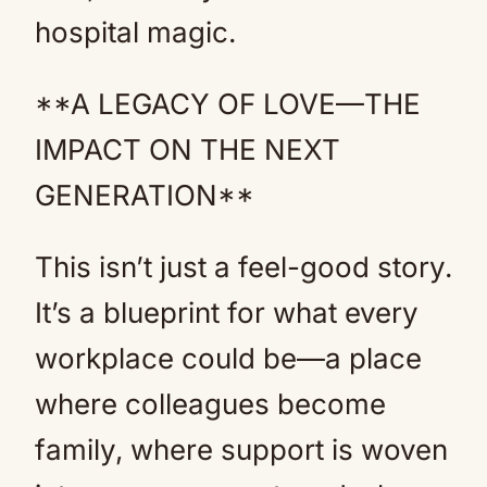
hospital magic.
**A LEGACY OF LOVE—THE
IMPACT ON THE NEXT
GENERATION**
This isn’t just a feel-good story.
It’s a blueprint for what every
workplace could be—a place
where colleagues become
family, where support is woven