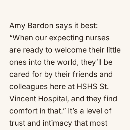
Amy Bardon says it best:
“When our expecting nurses
are ready to welcome their little
ones into the world, they’ll be
cared for by their friends and
colleagues here at HSHS St.
Vincent Hospital, and they find
comfort in that.” It’s a level of
trust and intimacy that most