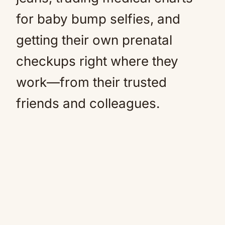
for baby bump selfies, and
getting their own prenatal
checkups right where they
work—from their trusted
friends and colleagues.