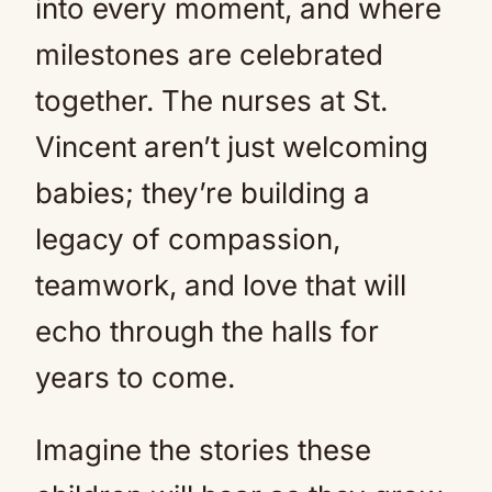
into every moment, and where
milestones are celebrated
together. The nurses at St.
Vincent aren’t just welcoming
babies; they’re building a
legacy of compassion,
teamwork, and love that will
echo through the halls for
years to come.
Imagine the stories these