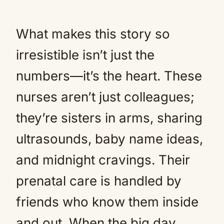
What makes this story so
irresistible isn’t just the
numbers—it’s the heart. These
nurses aren’t just colleagues;
they’re sisters in arms, sharing
ultrasounds, baby name ideas,
and midnight cravings. Their
prenatal care is handled by
friends who know them inside
and out. When the big day