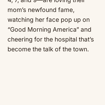
mom’s newfound fame,
watching her face pop up on
“Good Morning America” and
cheering for the hospital that’s
become the talk of the town.