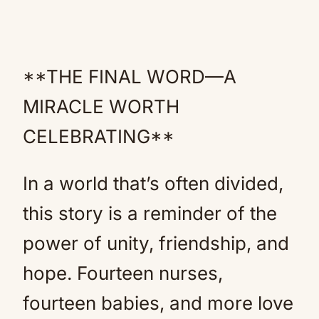
**THE FINAL WORD—A
MIRACLE WORTH
CELEBRATING**
In a world that’s often divided,
this story is a reminder of the
power of unity, friendship, and
hope. Fourteen nurses,
fourteen babies, and more love