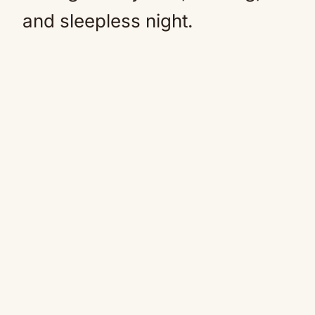
and sleepless night.