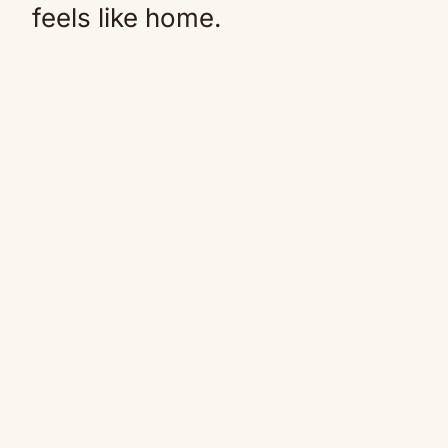
feels like home.