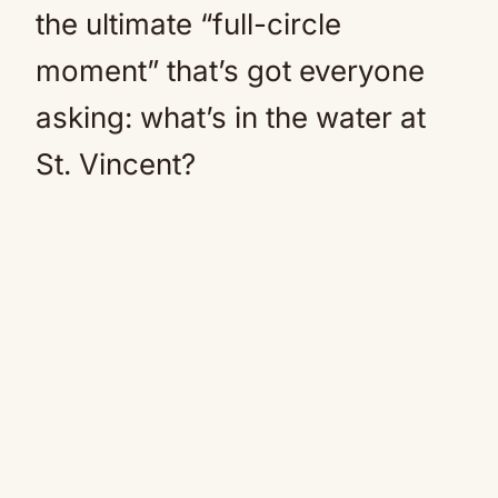
the ultimate “full-circle
moment” that’s got everyone
asking: what’s in the water at
St. Vincent?