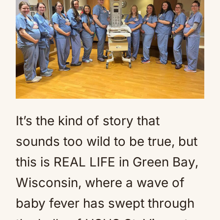
It’s the kind of story that
sounds too wild to be true, but
this is REAL LIFE in Green Bay,
Wisconsin, where a wave of
baby fever has swept through