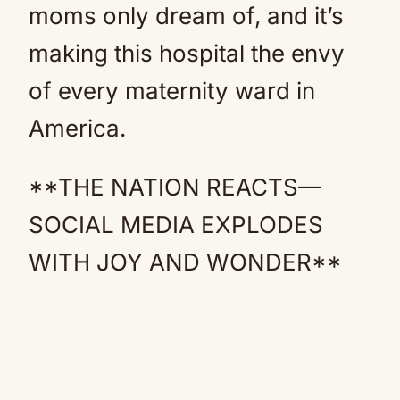
moms only dream of, and it’s
making this hospital the envy
of every maternity ward in
America.
**THE NATION REACTS—
SOCIAL MEDIA EXPLODES
WITH JOY AND WONDER**