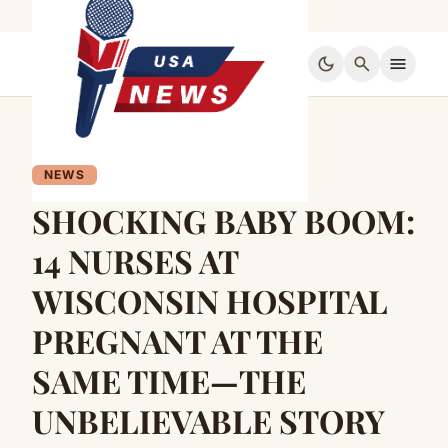
dark_mode
search
menu
NEWS
SHOCKING BABY BOOM:
14 NURSES AT
WISCONSIN HOSPITAL
PREGNANT AT THE
SAME TIME—THE
UNBELIEVABLE STORY