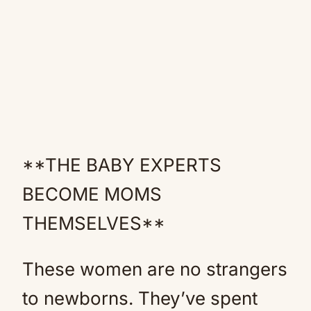
**THE BABY EXPERTS
BECOME MOMS
THEMSELVES**
These women are no strangers
to newborns. They’ve spent