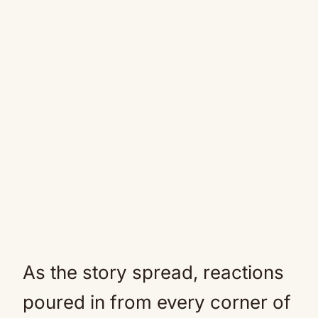
As the story spread, reactions
poured in from every corner of