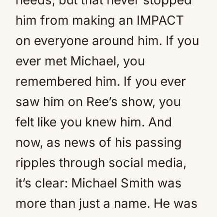
him from making an IMPACT
on everyone around him. If you
ever met Michael, you
remembered him. If you ever
saw him on Ree’s show, you
felt like you knew him. And
now, as news of his passing
ripples through social media,
it’s clear: Michael Smith was
more than just a name. He was