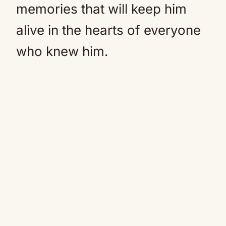
memories that will keep him
alive in the hearts of everyone
who knew him.