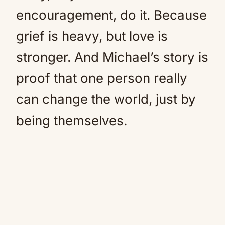
encouragement, do it. Because
grief is heavy, but love is
stronger. And Michael’s story is
proof that one person really
can change the world, just by
being themselves.