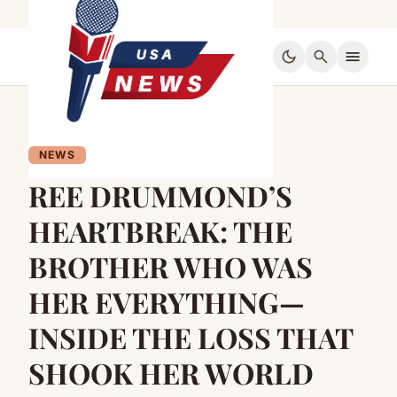
dark_mode
search
menu
NEWS
REE DRUMMOND’S
HEARTBREAK: THE
BROTHER WHO WAS
HER EVERYTHING—
INSIDE THE LOSS THAT
SHOOK HER WORLD