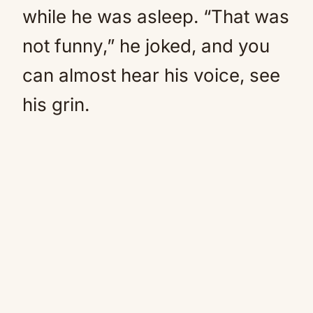
while he was asleep. “That was
not funny,” he joked, and you
can almost hear his voice, see
his grin.