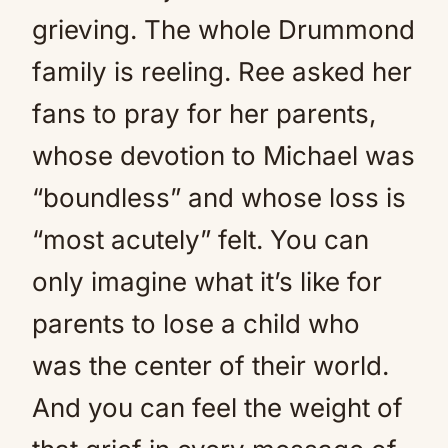
grieving. The whole Drummond
family is reeling. Ree asked her
fans to pray for her parents,
whose devotion to Michael was
“boundless” and whose loss is
“most acutely” felt. You can
only imagine what it’s like for
parents to lose a child who
was the center of their world.
And you can feel the weight of