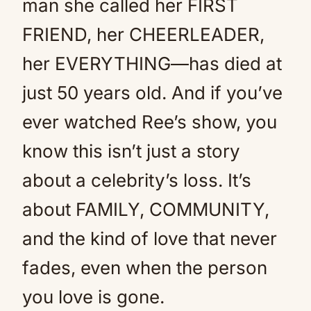
man she called her FIRST
FRIEND, her CHEERLEADER,
her EVERYTHING—has died at
just 50 years old. And if you’ve
ever watched Ree’s show, you
know this isn’t just a story
about a celebrity’s loss. It’s
about FAMILY, COMMUNITY,
and the kind of love that never
fades, even when the person
you love is gone.