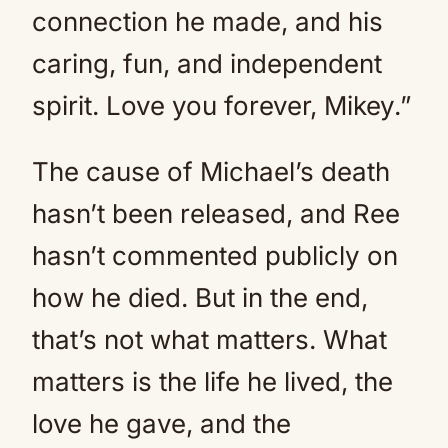
connection he made, and his
caring, fun, and independent
spirit. Love you forever, Mikey.”
The cause of Michael’s death
hasn’t been released, and Ree
hasn’t commented publicly on
how he died. But in the end,
that’s not what matters. What
matters is the life he lived, the
love he gave, and the