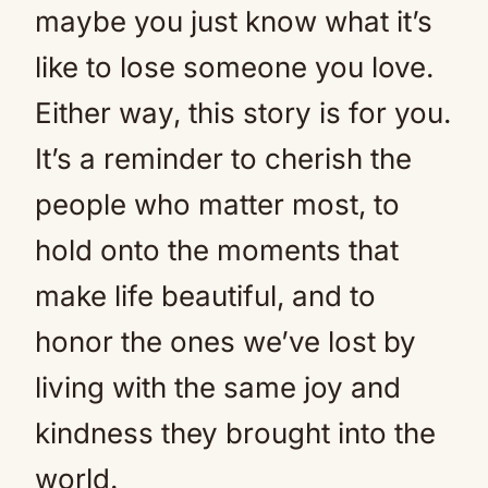
maybe you just know what it’s
like to lose someone you love.
Either way, this story is for you.
It’s a reminder to cherish the
people who matter most, to
hold onto the moments that
make life beautiful, and to
honor the ones we’ve lost by
living with the same joy and
kindness they brought into the
world.