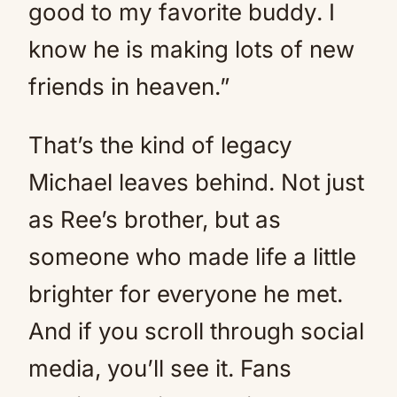
good to my favorite buddy. I
know he is making lots of new
friends in heaven.”
That’s the kind of legacy
Michael leaves behind. Not just
as Ree’s brother, but as
someone who made life a little
brighter for everyone he met.
And if you scroll through social
media, you’ll see it. Fans