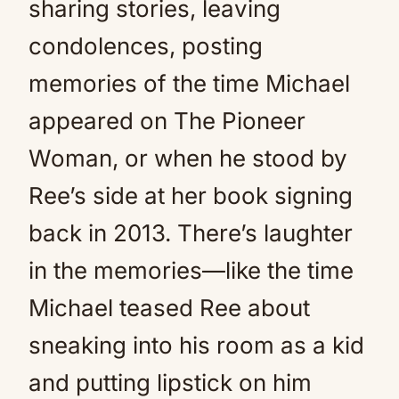
sharing stories, leaving
condolences, posting
memories of the time Michael
appeared on The Pioneer
Woman, or when he stood by
Ree’s side at her book signing
back in 2013. There’s laughter
in the memories—like the time
Michael teased Ree about
sneaking into his room as a kid
and putting lipstick on him