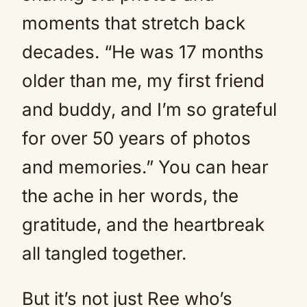
moments that stretch back
decades. “He was 17 months
older than me, my first friend
and buddy, and I’m so grateful
for over 50 years of photos
and memories.” You can hear
the ache in her words, the
gratitude, and the heartbreak
all tangled together.
But it’s not just Ree who’s