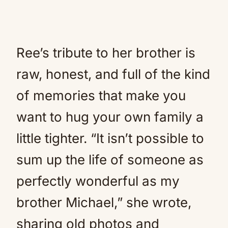
Ree’s tribute to her brother is
raw, honest, and full of the kind
of memories that make you
want to hug your own family a
little tighter. “It isn’t possible to
sum up the life of someone as
perfectly wonderful as my
brother Michael,” she wrote,
sharing old photos and