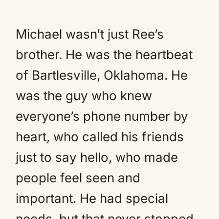
Michael wasn’t just Ree’s
brother. He was the heartbeat
of Bartlesville, Oklahoma. He
was the guy who knew
everyone’s phone number by
heart, who called his friends
just to say hello, who made
people feel seen and
important. He had special
needs, but that never stopped