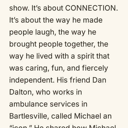
show. It’s about CONNECTION.
It’s about the way he made
people laugh, the way he
brought people together, the
way he lived with a spirit that
was caring, fun, and fiercely
independent. His friend Dan
Dalton, who works in
ambulance services in
Bartlesville, called Michael an
“icon.” He shared how Michael