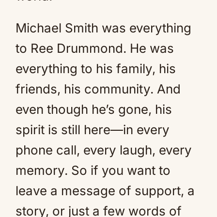
Michael Smith was everything
to Ree Drummond. He was
everything to his family, his
friends, his community. And
even though he’s gone, his
spirit is still here—in every
phone call, every laugh, every
memory. So if you want to
leave a message of support, a
story, or just a few words of