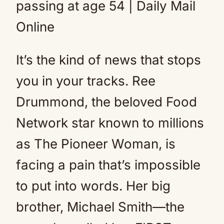
It’s the kind of news that stops
you in your tracks. Ree
Drummond, the beloved Food
Network star known to millions
as The Pioneer Woman, is
facing a pain that’s impossible
to put into words. Her big
brother, Michael Smith—the