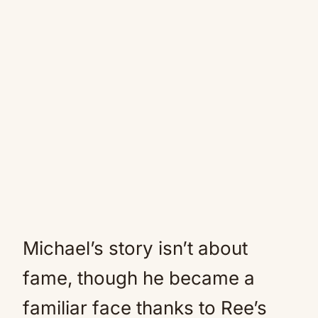
Michael’s story isn’t about
fame, though he became a
familiar face thanks to Ree’s