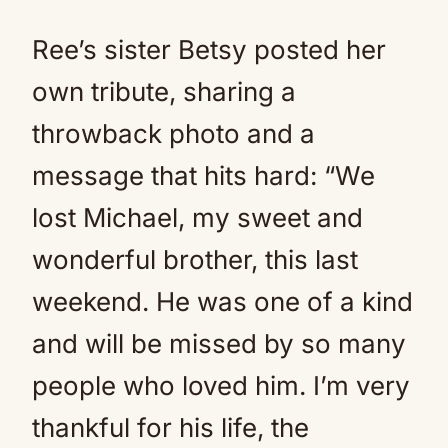
Ree’s sister Betsy posted her
own tribute, sharing a
throwback photo and a
message that hits hard: “We
lost Michael, my sweet and
wonderful brother, this last
weekend. He was one of a kind
and will be missed by so many
people who loved him. I’m very
thankful for his life, the