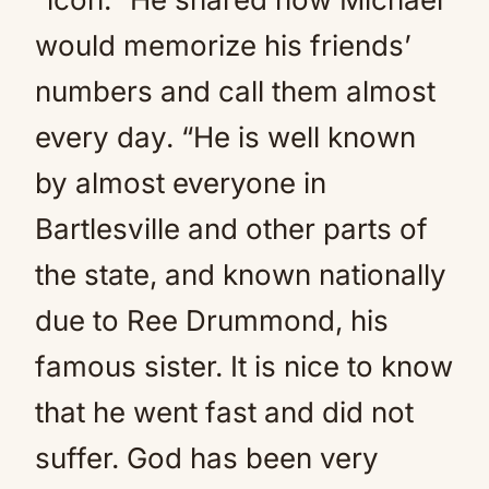
would memorize his friends’
numbers and call them almost
every day. “He is well known
by almost everyone in
Bartlesville and other parts of
the state, and known nationally
due to Ree Drummond, his
famous sister. It is nice to know
that he went fast and did not
suffer. God has been very