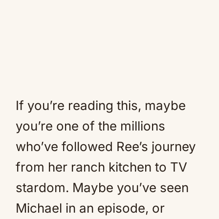
If you’re reading this, maybe
you’re one of the millions
who’ve followed Ree’s journey
from her ranch kitchen to TV
stardom. Maybe you’ve seen
Michael in an episode, or