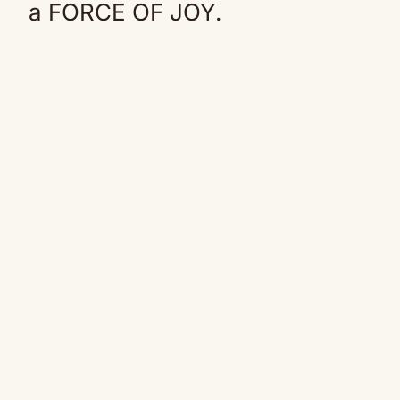
a FORCE OF JOY.