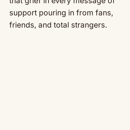
that grief in every message of
support pouring in from fans,
friends, and total strangers.