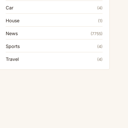
Car
(4)
House
(1)
News
(7755)
Sports
(4)
Travel
(4)