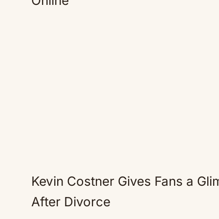
Online
Kevin Costner Gives Fans a Glim
After Divorce