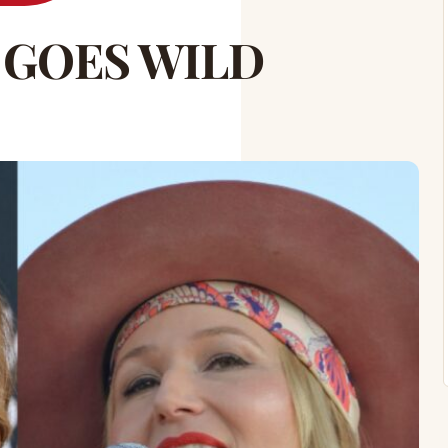
 GOES WILD
!