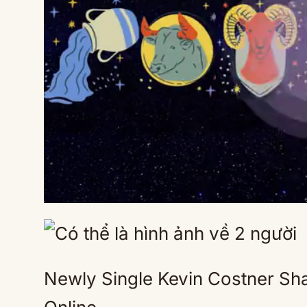
Newly Single Kevin Costner Sha