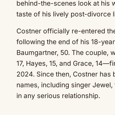
behind-the-scenes look at his 
taste of his lively post-divorce l
Costner officially re-entered th
following the end of his 18-year
Baumgartner, 50. The couple, 
17, Hayes, 15, and Grace, 14—fin
2024. Since then, Costner has b
names, including singer Jewel, 
in any serious relationship.