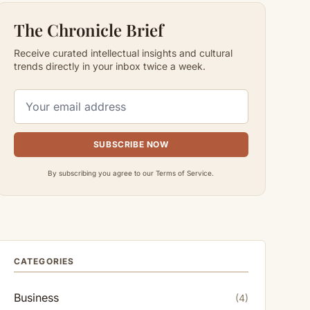
The Chronicle Brief
Receive curated intellectual insights and cultural
trends directly in your inbox twice a week.
SUBSCRIBE NOW
By subscribing you agree to our Terms of Service.
CATEGORIES
Business
(4)