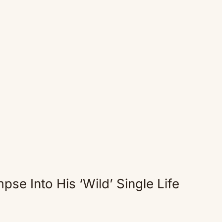
pse Into His ‘Wild’ Single Life