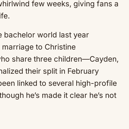
whirlwind few weeks, giving fans a
ife.
e bachelor world last year
 marriage to Christine
who share three children—Cayden,
alized their split in February
een linked to several high-profile
though he’s made it clear he’s not