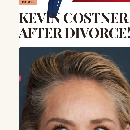
NEWS
KEVIN COSTNER
AFTER DIVORCE