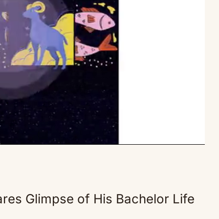
Mute
res Glimpse of His Bachelor Life