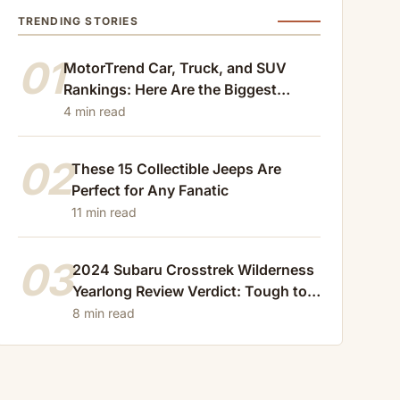
TRENDING STORIES
01
MotorTrend Car, Truck, and SUV
Rankings: Here Are the Biggest
Losers of 2024
4 min read
02
These 15 Collectible Jeeps Are
Perfect for Any Fanatic
11 min read
03
2024 Subaru Crosstrek Wilderness
Yearlong Review Verdict: Tough to
Beat
8 min read