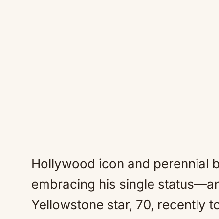
Hollywood icon and perennial b
embracing his single status—and
Yellowstone star, 70, recently t