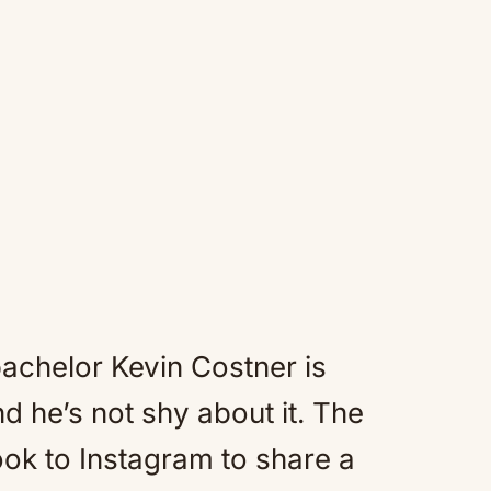
achelor Kevin Costner is
 he’s not shy about it. The
ook to Instagram to share a