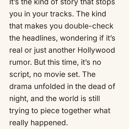
It’s the kind of story that stops
you in your tracks. The kind
that makes you double-check
the headlines, wondering if it’s
real or just another Hollywood
rumor. But this time, it’s no
script, no movie set. The
drama unfolded in the dead of
night, and the world is still
trying to piece together what
really happened.