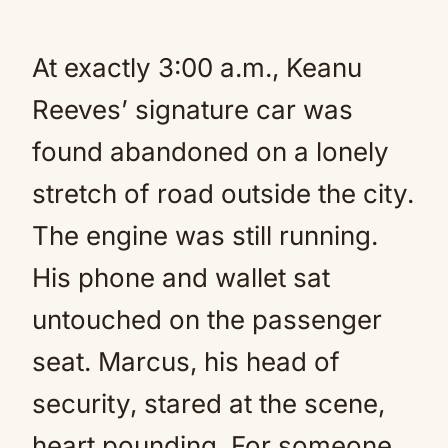
At exactly 3:00 a.m., Keanu
Reeves’ signature car was
found abandoned on a lonely
stretch of road outside the city.
The engine was still running.
His phone and wallet sat
untouched on the passenger
seat. Marcus, his head of
security, stared at the scene,
heart pounding. For someone