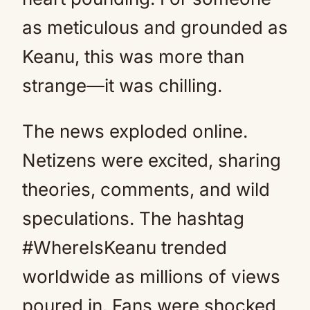
as meticulous and grounded as
Keanu, this was more than
strange—it was chilling.
The news exploded online.
Netizens were excited, sharing
theories, comments, and wild
speculations. The hashtag
#WhereIsKeanu trended
worldwide as millions of views
poured in. Fans were shocked,