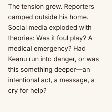
The tension grew. Reporters
camped outside his home.
Social media exploded with
theories: Was it foul play? A
medical emergency? Had
Keanu run into danger, or was
this something deeper—an
intentional act, a message, a
cry for help?