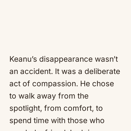
Keanu’s disappearance wasn’t
an accident. It was a deliberate
act of compassion. He chose
to walk away from the
spotlight, from comfort, to
spend time with those who