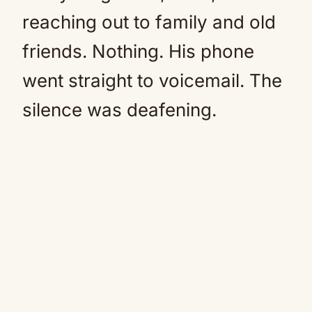
reaching out to family and old
friends. Nothing. His phone
went straight to voicemail. The
silence was deafening.