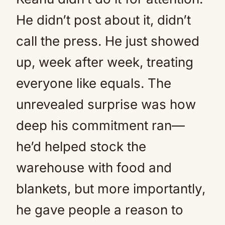
He didn’t post about it, didn’t
call the press. He just showed
up, week after week, treating
everyone like equals. The
unrevealed surprise was how
deep his commitment ran—
he’d helped stock the
warehouse with food and
blankets, but more importantly,
he gave people a reason to