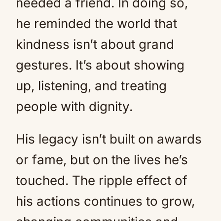
needed a friend. In doing so,
he reminded the world that
kindness isn’t about grand
gestures. It’s about showing
up, listening, and treating
people with dignity.
His legacy isn’t built on awards
or fame, but on the lives he’s
touched. The ripple effect of
his actions continues to grow,