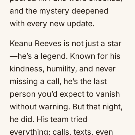
and the mystery deepened
with every new update.
Keanu Reeves is not just a star
—he’s a legend. Known for his
kindness, humility, and never
missing a call, he’s the last
person you’d expect to vanish
without warning. But that night,
he did. His team tried
everything: calls, texts, even