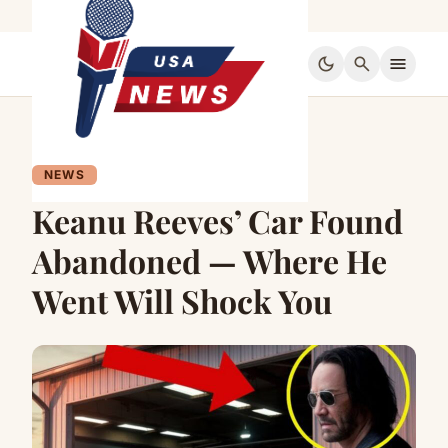
dark_mode
search
menu
NEWS
Keanu Reeves’ Car Found
Abandoned — Where He
Went Will Shock You