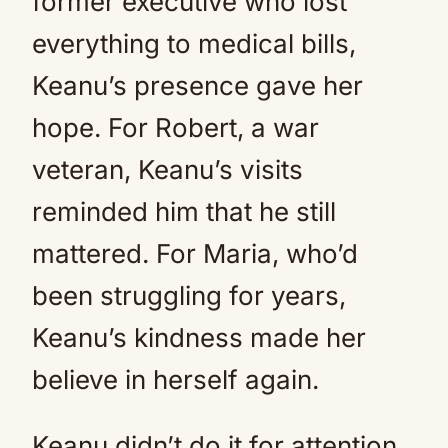
former executive who lost
everything to medical bills,
Keanu’s presence gave her
hope. For Robert, a war
veteran, Keanu’s visits
reminded him that he still
mattered. For Maria, who’d
been struggling for years,
Keanu’s kindness made her
believe in herself again.
Keanu didn’t do it for attention.