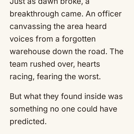
Just as dawn broke, a
breakthrough came. An officer
canvassing the area heard
voices from a forgotten
warehouse down the road. The
team rushed over, hearts
racing, fearing the worst.
But what they found inside was
something no one could have
predicted.