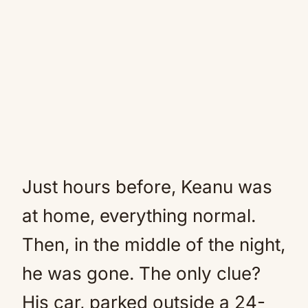
Just hours before, Keanu was
at home, everything normal.
Then, in the middle of the night,
he was gone. The only clue?
His car, parked outside a 24-