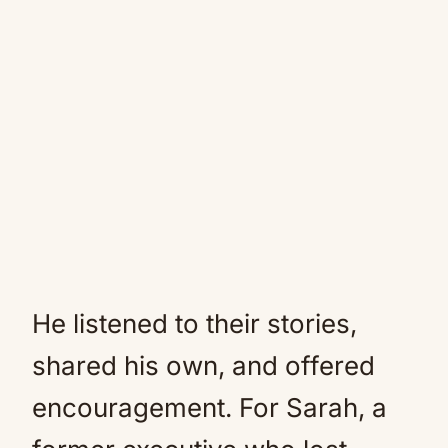
He listened to their stories,
shared his own, and offered
encouragement. For Sarah, a