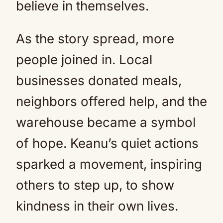
believe in themselves.
As the story spread, more
people joined in. Local
businesses donated meals,
neighbors offered help, and the
warehouse became a symbol
of hope. Keanu’s quiet actions
sparked a movement, inspiring
others to step up, to show
kindness in their own lives.