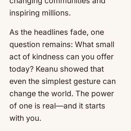
changing communities and
inspiring millions.
As the headlines fade, one
question remains: What small
act of kindness can you offer
today? Keanu showed that
even the simplest gesture can
change the world. The power
of one is real—and it starts
with you.