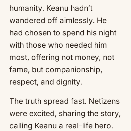
humanity. Keanu hadn’t
wandered off aimlessly. He
had chosen to spend his night
with those who needed him
most, offering not money, not
fame, but companionship,
respect, and dignity.
The truth spread fast. Netizens
were excited, sharing the story,
calling Keanu a real-life hero.