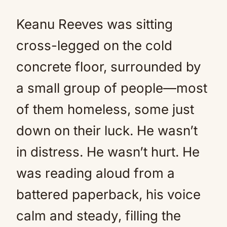
Keanu Reeves was sitting
cross-legged on the cold
concrete floor, surrounded by
a small group of people—most
of them homeless, some just
down on their luck. He wasn’t
in distress. He wasn’t hurt. He
was reading aloud from a
battered paperback, his voice
calm and steady, filling the