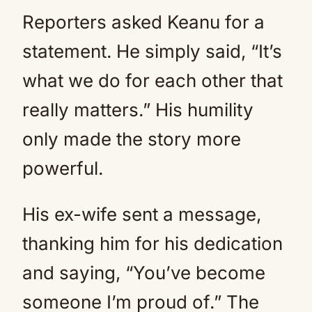
Reporters asked Keanu for a
statement. He simply said, “It’s
what we do for each other that
really matters.” His humility
only made the story more
powerful.
His ex-wife sent a message,
thanking him for his dedication
and saying, “You’ve become
someone I’m proud of.” The