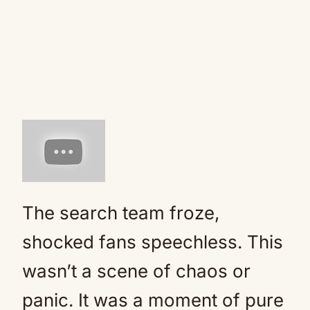
The search team froze,
shocked fans speechless. This
wasn’t a scene of chaos or
panic. It was a moment of pure