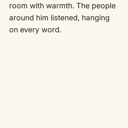
room with warmth. The people
around him listened, hanging
on every word.