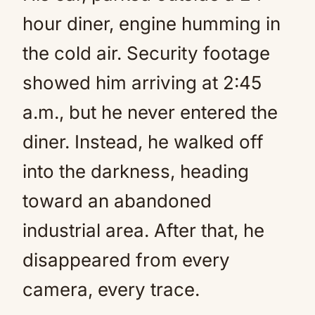
hour diner, engine humming in
the cold air. Security footage
showed him arriving at 2:45
a.m., but he never entered the
diner. Instead, he walked off
into the darkness, heading
toward an abandoned
industrial area. After that, he
disappeared from every
camera, every trace.