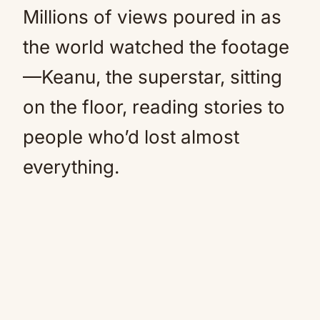
Millions of views poured in as
the world watched the footage
—Keanu, the superstar, sitting
on the floor, reading stories to
people who’d lost almost
everything.