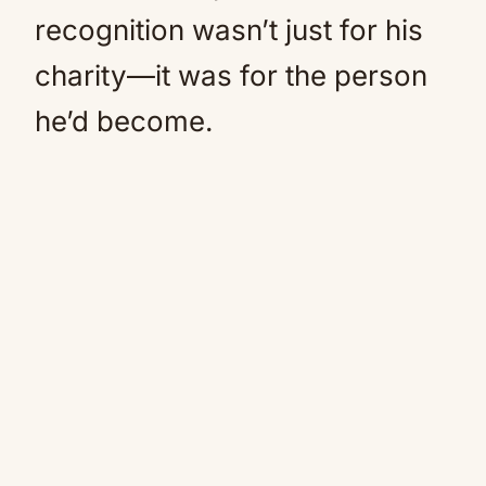
recognition wasn’t just for his
charity—it was for the person
he’d become.