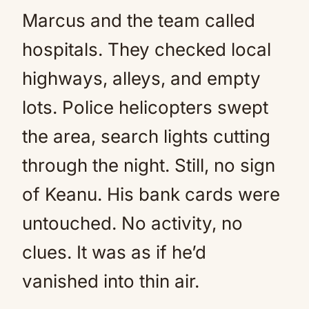
Marcus and the team called
hospitals. They checked local
highways, alleys, and empty
lots. Police helicopters swept
the area, search lights cutting
through the night. Still, no sign
of Keanu. His bank cards were
untouched. No activity, no
clues. It was as if he’d
vanished into thin air.