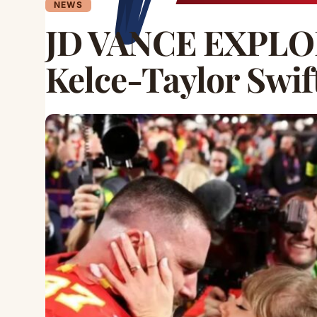
NEWS
JD VANCE EXPLOD
Kelce-Taylor Swi