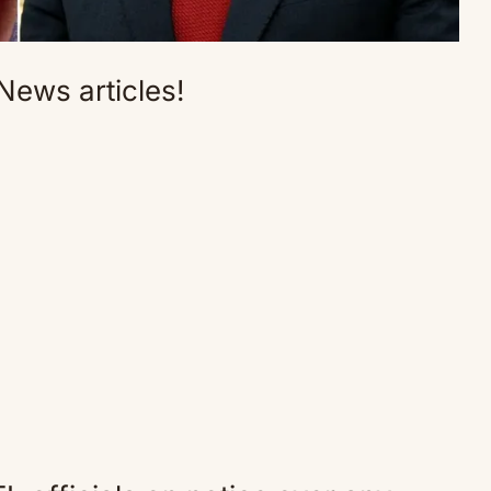
News articles!