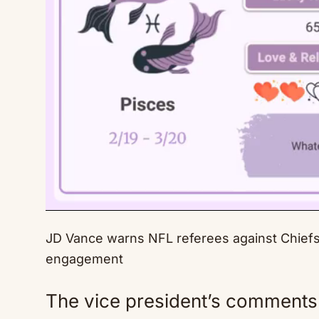
JD Vance warns NFL referees against Chiefs f
engagement
The vice president’s comments 