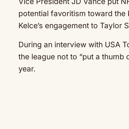
Vice President JD Vance put NFL
potential favoritism toward the
Kelce’s engagement to Taylor 
During an interview with USA 
the league not to “put a thumb o
year.