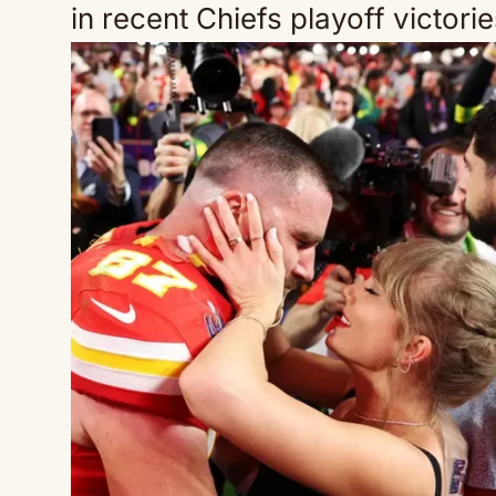
in recent Chiefs playoff victori