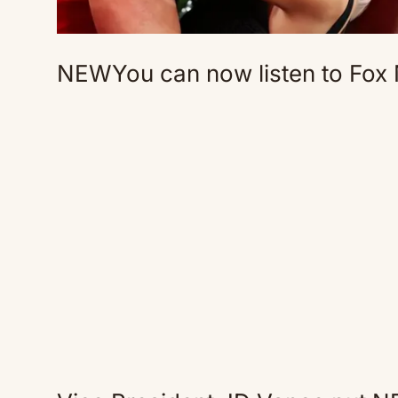
NEW
You can now listen to Fox 