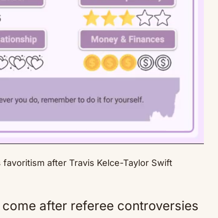
avoritism after Travis Kelce-Taylor Swift
Mute
come after referee controversies