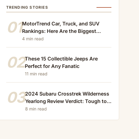
TRENDING STORIES
01
MotorTrend Car, Truck, and SUV
Rankings: Here Are the Biggest
Losers of 2024
4 min read
02
These 15 Collectible Jeeps Are
Perfect for Any Fanatic
11 min read
03
2024 Subaru Crosstrek Wilderness
Yearlong Review Verdict: Tough to
Beat
8 min read