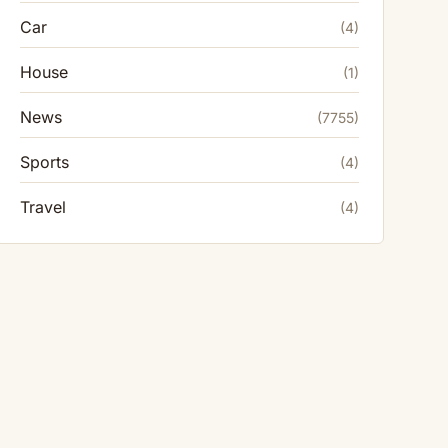
Car
(4)
House
(1)
News
(7755)
Sports
(4)
Travel
(4)