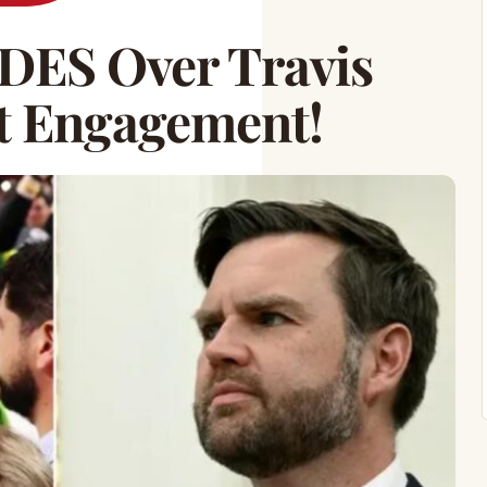
ES Over Travis
ft Engagement!