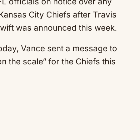
 officials on notice over any
 Kansas City Chiefs after Travis
Swift was announced this week.
Today, Vance sent a message to
n the scale” for the Chiefs this