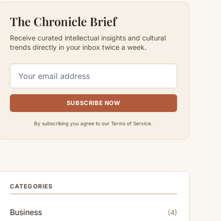
The Chronicle Brief
Receive curated intellectual insights and cultural
trends directly in your inbox twice a week.
SUBSCRIBE NOW
By subscribing you agree to our Terms of Service.
CATEGORIES
Business
(4)