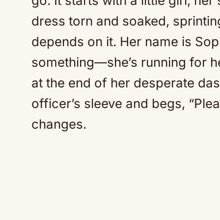
go. It starts with a little girl, 
dress torn and soaked, sprinting
depends on it. Her name is Sop
something—she’s running for h
at the end of her desperate da
officer’s sleeve and begs, “Ple
changes.