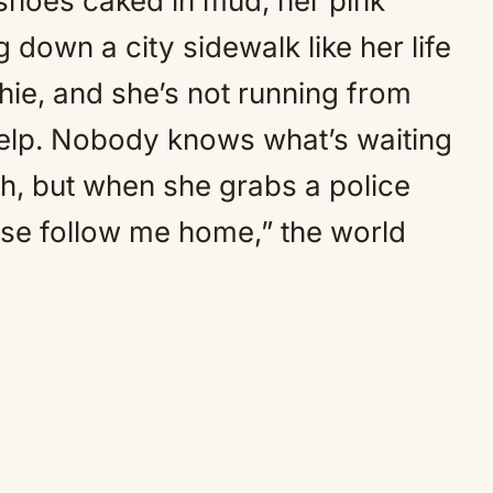
her shoes caked in mud, her pink
 down a city sidewalk like her life
hie, and she’s not running from
elp. Nobody knows what’s waiting
sh, but when she grabs a police
ase follow me home,” the world