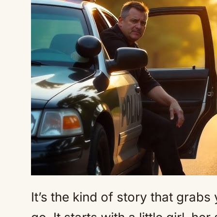
It’s the kind of story that grabs