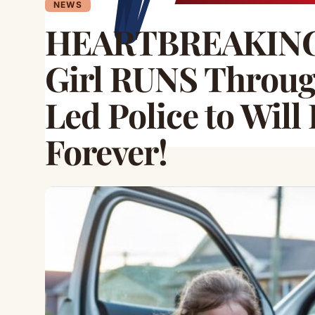
NEWS
HEARTBREAKING 
Girl RUNS Throu
Led Police to Wil
Forever!