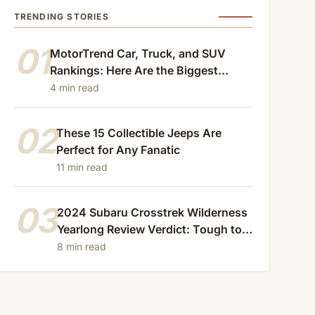
TRENDING STORIES
01
MotorTrend Car, Truck, and SUV
Rankings: Here Are the Biggest
Losers of 2024
4 min read
02
These 15 Collectible Jeeps Are
Perfect for Any Fanatic
11 min read
03
2024 Subaru Crosstrek Wilderness
Yearlong Review Verdict: Tough to
Beat
8 min read