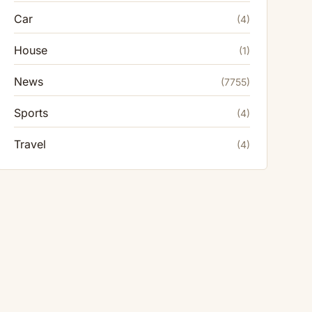
Car
(4)
House
(1)
News
(7755)
Sports
(4)
Travel
(4)