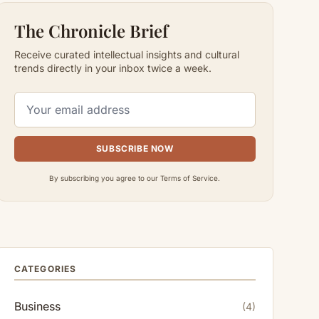
The Chronicle Brief
Receive curated intellectual insights and cultural
trends directly in your inbox twice a week.
SUBSCRIBE NOW
By subscribing you agree to our Terms of Service.
CATEGORIES
Business
(4)