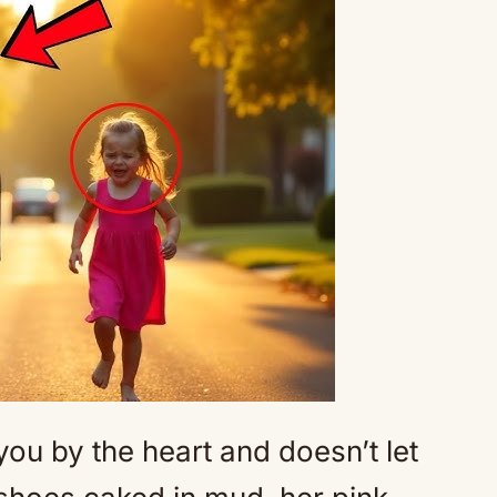
Mute
 you by the heart and doesn’t let