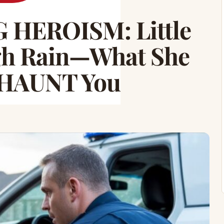
HEROISM: Little
gh Rain—What She
l HAUNT You