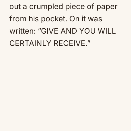
out a crumpled piece of paper
from his pocket. On it was
written: “GIVE AND YOU WILL
CERTAINLY RECEIVE.”