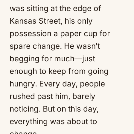
was sitting at the edge of
Kansas Street, his only
possession a paper cup for
spare change. He wasn’t
begging for much—just
enough to keep from going
hungry. Every day, people
rushed past him, barely
noticing. But on this day,
everything was about to
change.