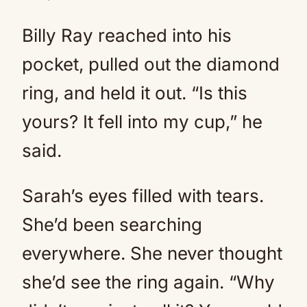
Billy Ray reached into his
pocket, pulled out the diamond
ring, and held it out. “Is this
yours? It fell into my cup,” he
said.
Sarah’s eyes filled with tears.
She’d been searching
everywhere. She never thought
she’d see the ring again. “Why