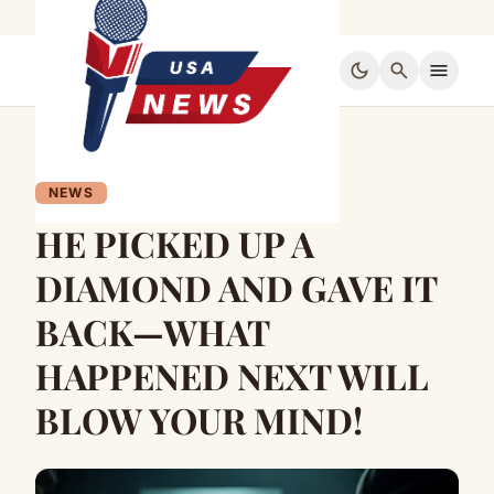
dark_mode
search
menu
NEWS
HE PICKED UP A
DIAMOND AND GAVE IT
BACK—WHAT
HAPPENED NEXT WILL
BLOW YOUR MIND!