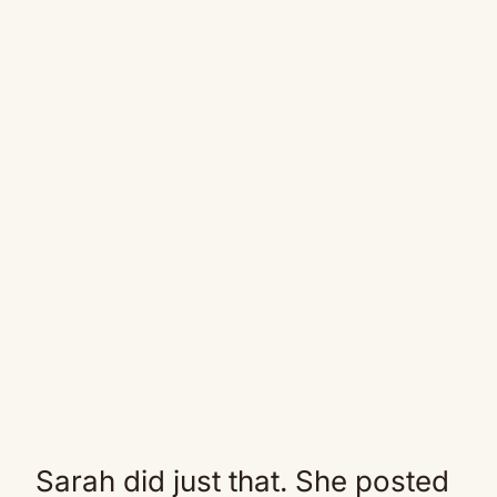
Sarah did just that. She posted