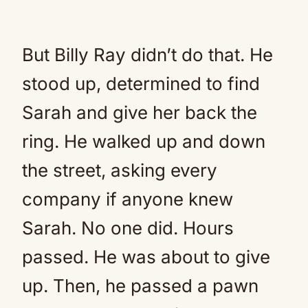
But Billy Ray didn’t do that. He
stood up, determined to find
Sarah and give her back the
ring. He walked up and down
the street, asking every
company if anyone knew
Sarah. No one did. Hours
passed. He was about to give
up. Then, he passed a pawn