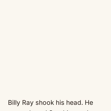
Billy Ray shook his head. He