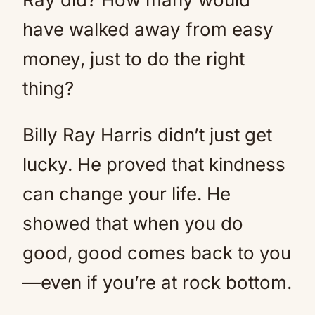
have walked away from easy
money, just to do the right
thing?
Billy Ray Harris didn’t just get
lucky. He proved that kindness
can change your life. He
showed that when you do
good, good comes back to you
—even if you’re at rock bottom.