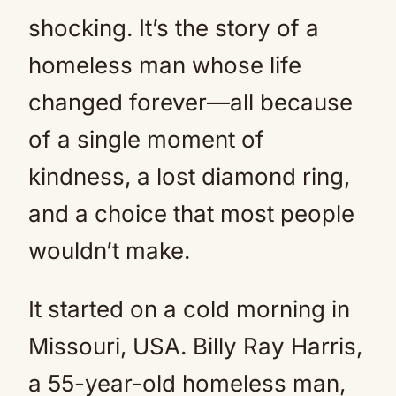
shocking. It’s the story of a
homeless man whose life
changed forever—all because
of a single moment of
kindness, a lost diamond ring,
and a choice that most people
wouldn’t make.
It started on a cold morning in
Missouri, USA. Billy Ray Harris,
a 55-year-old homeless man,