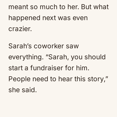
meant so much to her. But what
happened next was even
crazier.
Sarah’s coworker saw
everything. “Sarah, you should
start a fundraiser for him.
People need to hear this story,”
she said.