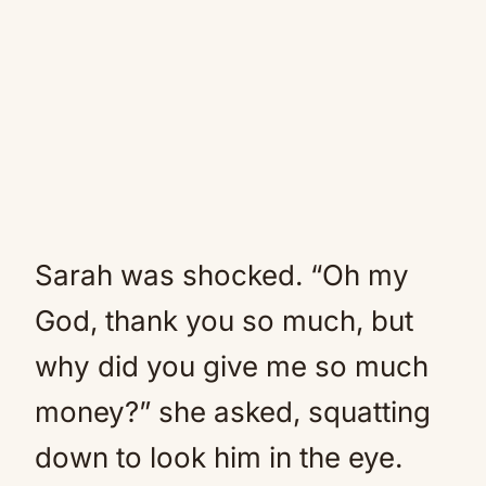
Sarah was shocked. “Oh my
God, thank you so much, but
why did you give me so much
money?” she asked, squatting
down to look him in the eye.