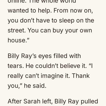
online. The whole world
wanted to help. From now on,
you don’t have to sleep on the
street. You can buy your own
house.”
Billy Ray’s eyes filled with
tears. He couldn’t believe it. “I
really can’t imagine it. Thank
you,” he said.
After Sarah left, Billy Ray pulled