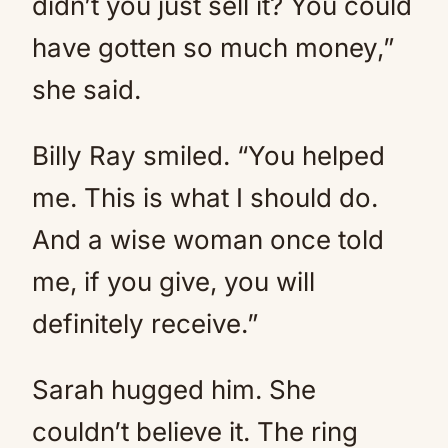
didn’t you just sell it? You could
have gotten so much money,”
she said.
Billy Ray smiled. “You helped
me. This is what I should do.
And a wise woman once told
me, if you give, you will
definitely receive.”
Sarah hugged him. She
couldn’t believe it. The ring