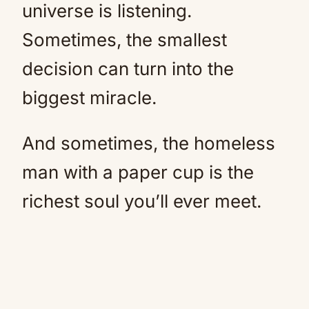
universe is listening.
Sometimes, the smallest
decision can turn into the
biggest miracle.
And sometimes, the homeless
man with a paper cup is the
richest soul you’ll ever meet.