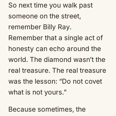
So next time you walk past
someone on the street,
remember Billy Ray.
Remember that a single act of
honesty can echo around the
world. The diamond wasn’t the
real treasure. The real treasure
was the lesson: “Do not covet
what is not yours.”
Because sometimes, the