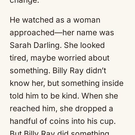
He watched as a woman
approached—her name was
Sarah Darling. She looked
tired, maybe worried about
something. Billy Ray didn’t
know her, but something inside
told him to be kind. When she
reached him, she dropped a
handful of coins into his cup.
But Billy Ray did something