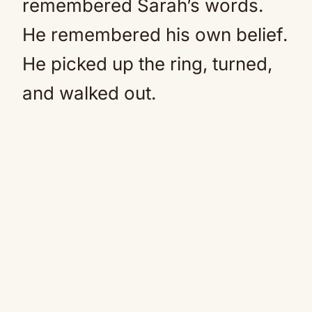
remembered Sarah’s words.
He remembered his own belief.
He picked up the ring, turned,
and walked out.