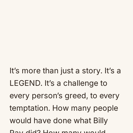
It’s more than just a story. It’s a
LEGEND. It’s a challenge to
every person’s greed, to every
temptation. How many people
would have done what Billy
Ray did? How many would