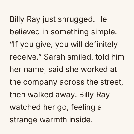
Billy Ray just shrugged. He
believed in something simple:
“If you give, you will definitely
receive.” Sarah smiled, told him
her name, said she worked at
the company across the street,
then walked away. Billy Ray
watched her go, feeling a
strange warmth inside.