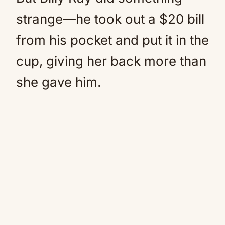
strange—he took out a $20 bill
from his pocket and put it in the
cup, giving her back more than
she gave him.