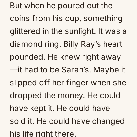
But when he poured out the
coins from his cup, something
glittered in the sunlight. It was a
diamond ring. Billy Ray’s heart
pounded. He knew right away
—it had to be Sarah’s. Maybe it
slipped off her finger when she
dropped the money. He could
have kept it. He could have
sold it. He could have changed
his life right there.