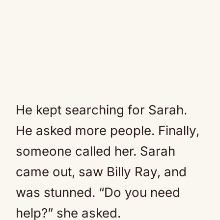
He kept searching for Sarah.
He asked more people. Finally,
someone called her. Sarah
came out, saw Billy Ray, and
was stunned. “Do you need
help?” she asked.