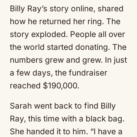
Billy Ray’s story online, shared
how he returned her ring. The
story exploded. People all over
the world started donating. The
numbers grew and grew. In just
a few days, the fundraiser
reached $190,000.
Sarah went back to find Billy
Ray, this time with a black bag.
She handed it to him. “I have a