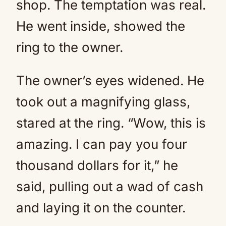
shop. The temptation was real.
He went inside, showed the
ring to the owner.
The owner’s eyes widened. He
took out a magnifying glass,
stared at the ring. “Wow, this is
amazing. I can pay you four
thousand dollars for it,” he
said, pulling out a wad of cash
and laying it on the counter.