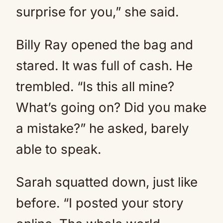
surprise for you,” she said.
Billy Ray opened the bag and
stared. It was full of cash. He
trembled. “Is this all mine?
What’s going on? Did you make
a mistake?” he asked, barely
able to speak.
Sarah squatted down, just like
before. “I posted your story