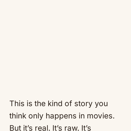
This is the kind of story you
think only happens in movies.
But it’s real. It’s raw. It’s