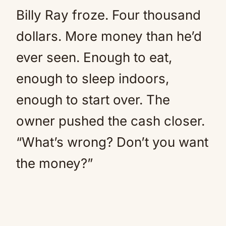
Billy Ray froze. Four thousand
dollars. More money than he’d
ever seen. Enough to eat,
enough to sleep indoors,
enough to start over. The
owner pushed the cash closer.
“What’s wrong? Don’t you want
the money?”